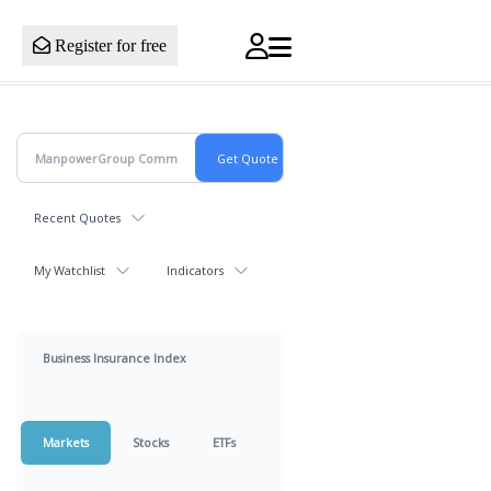
Register for free
Recent Quotes
My Watchlist
Indicators
Business Insurance Index
Markets
Stocks
ETFs