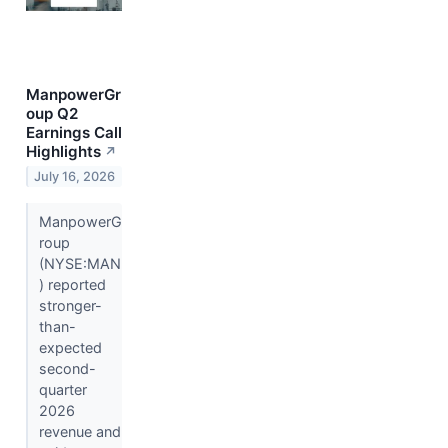
ManpowerGr
oup Q2
Earnings Call
Highlights
↗
July 16, 2026
ManpowerG
roup
(NYSE:MAN
) reported
stronger-
than-
expected
second-
quarter
2026
revenue and