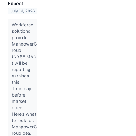
Expect
July 14, 2026
Workforce
solutions
provider
ManpowerG
roup
(NYSE:MAN
) will be
reporting
earnings
this
Thursday
before
market
open.
Here’s what
to look for.
ManpowerG
roup bea...