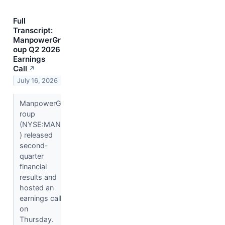
Full
Transcript:
ManpowerGr
oup Q2 2026
Earnings
Call
↗
July 16, 2026
ManpowerG
roup
(NYSE:MAN
) released
second-
quarter
financial
results and
hosted an
earnings call
on
Thursday.