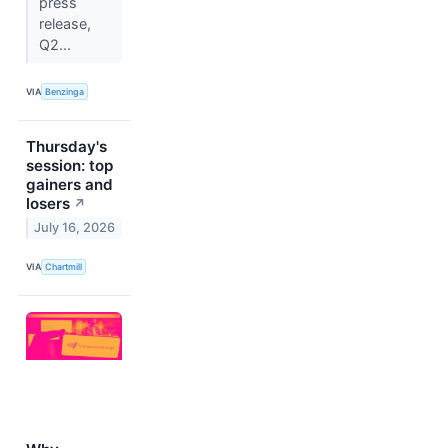
press
release,
Q2...
VIA
Benzinga
Thursday's
session: top
gainers and
losers
↗
July 16, 2026
VIA
Chartmill