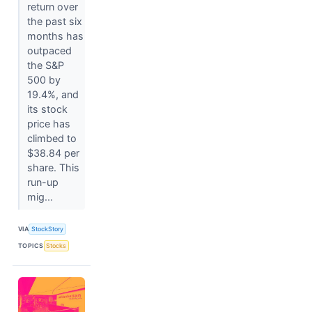
return over
the past six
months has
outpaced
the S&P
500 by
19.4%, and
its stock
price has
climbed to
$38.84 per
share. This
run-up
mig...
VIA
StockStory
TOPICS
Stocks