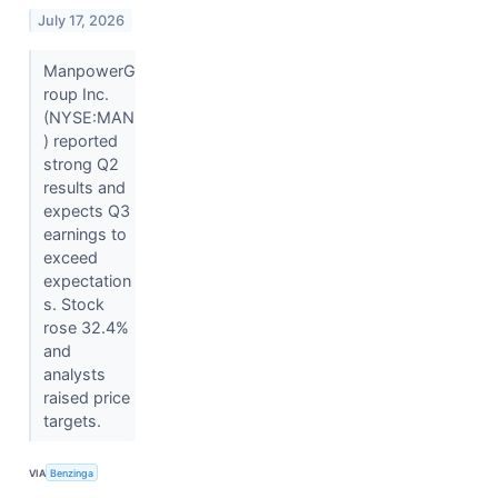
July 17, 2026
ManpowerG
roup Inc.
(NYSE:MAN
) reported
strong Q2
results and
expects Q3
earnings to
exceed
expectation
s. Stock
rose 32.4%
and
analysts
raised price
targets.
VIA
Benzinga