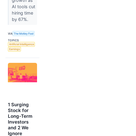
growth as
AI tools cut
hiring time
by 67%.
VIA
The Motley Fool
TOPICS
Artificial Intelligence
Earnings
1 Surging
Stock for
Long-Term
Investors
and 2 We
Ignore