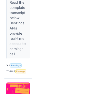
Read the
complete
transcript
below.
Benzinga
APIs
provide
real-time
access to
earnings
call...
VIA
Benzinga
TOPICS
Earnings