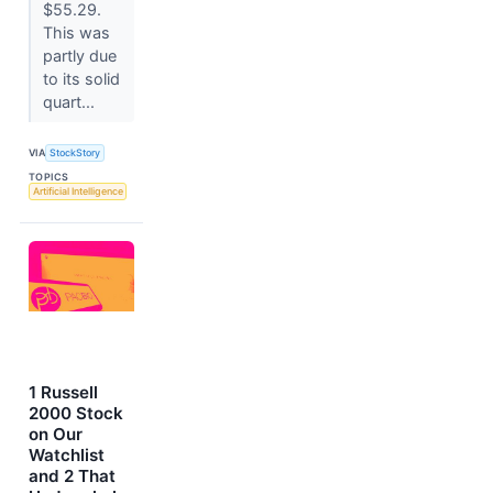
$55.29.
This was
partly due
to its solid
quart...
VIA
StockStory
TOPICS
Artificial Intelligence
1 Russell
2000 Stock
on Our
Watchlist
and 2 That