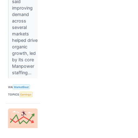
said
improving
demand
across
several
markets
helped drive
organic
growth, led
by its core
Manpower
staffing...
VIA
MarketBeat
TOPICS
Earnings