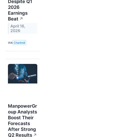
Despite Q1
2026
Earnings
Beat
↗
April 16,
2026
VIA
Chartmill
ManpowerGr
oup Analysts
Boost Their
Forecasts
After Strong
Q2 Results
↗