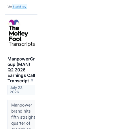
VIA
StockStory
ManpowerGr
oup (MAN)
Q2 2026
Earnings Call
Transcript
↗
July 23,
2026
Manpower
brand hits
fifth straight
quarter of