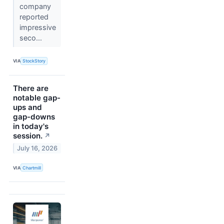
company
reported
impressive
seco...
VIA
StockStory
There are
notable gap-
ups and
gap-downs
in today's
session.
↗
July 16, 2026
VIA
Chartmill