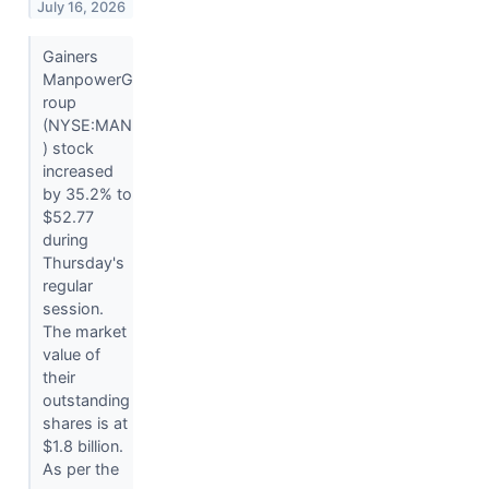
July 16, 2026
Gainers
ManpowerG
roup
(NYSE:MAN
) stock
increased
by 35.2% to
$52.77
during
Thursday's
regular
session.
The market
value of
their
outstanding
shares is at
$1.8 billion.
As per the