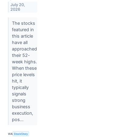
July 20,
2026
The stocks
featured in
this article
have all
approached
their 52-
week highs.
When these
price levels
hit, it
typically
signals
strong
business
execution,
pos...
VIA
StockStory