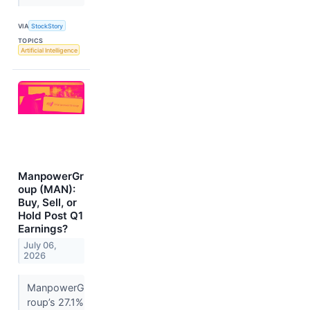
VIA
StockStory
TOPICS
Artificial Intelligence
ManpowerGr
oup (MAN):
Buy, Sell, or
Hold Post Q1
Earnings?
July 06,
2026
ManpowerG
roup’s 27.1%