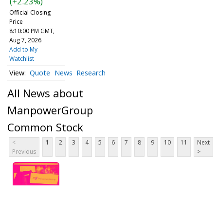
(+2.23%)
Official Closing
Price
8:10:00 PM GMT,
Aug 7, 2026
Add to My
Watchlist
Quote
News
Research
All News about
ManpowerGroup
Common Stock
<
1
2
3
4
5
6
7
8
9
10
11
Next
Previous
>