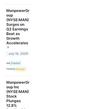
ManpowerGr
oup
(NYSE:MAN)
Surges on
Q2 Earnings
Beat as
Growth
Accelerates
↗
July 16, 2026
VIA
Chartmill
TOPICS
Earnings
ManpowerGr
oup Inc
(NYSE:MAN)
Stock
Plunges
12.8%