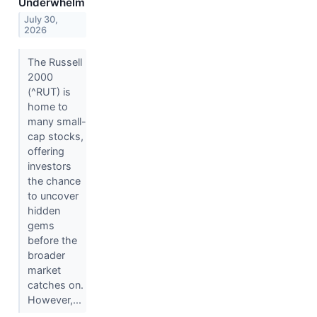
Underwhelm
July 30,
2026
The Russell
2000
(^RUT) is
home to
many small-
cap stocks,
offering
investors
the chance
to uncover
hidden
gems
before the
broader
market
catches on.
However,...