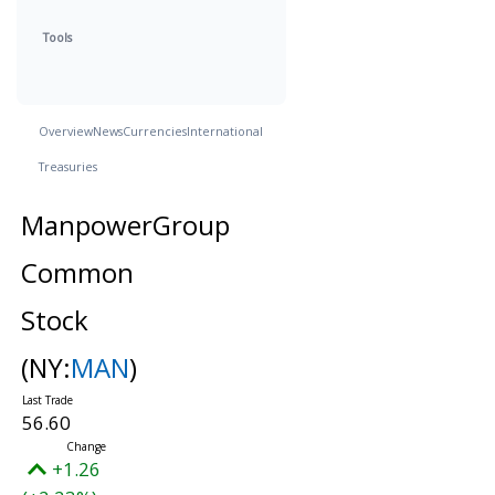
Tools
Overview
News
Currencies
International
Treasuries
ManpowerGroup
Common
Stock
(NY:
MAN
)
56.60
+1.26