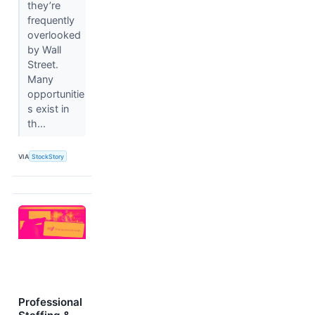
they’re
frequently
overlooked
by Wall
Street.
Many
opportunitie
s exist in
th...
VIA
StockStory
Professional