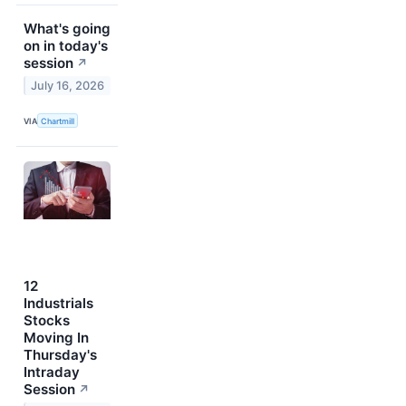
What's going
on in today's
session
↗
July 16, 2026
VIA
Chartmill
12
Industrials
Stocks
Moving In
Thursday's
Intraday
Session
↗