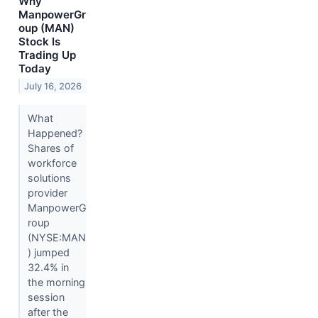
Why
ManpowerGr
oup (MAN)
Stock Is
Trading Up
Today
July 16, 2026
What
Happened?
Shares of
workforce
solutions
provider
ManpowerG
roup
(NYSE:MAN
) jumped
32.4% in
the morning
session
after the