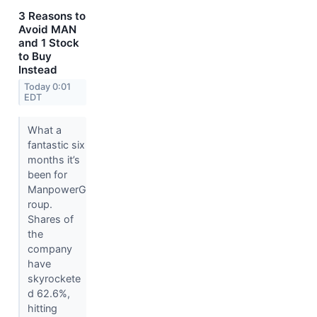
3 Reasons to
Avoid MAN
and 1 Stock
to Buy
Instead
Today 0:01
EDT
What a
fantastic six
months it’s
been for
ManpowerG
roup.
Shares of
the
company
have
skyrockete
d 62.6%,
hitting