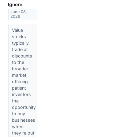
Ignore
June 08,
2026
Value
stocks
typically
trade at
discounts
to the
broader
market,
offering
patient
investors
the
opportunity
to buy
businesses
when
they’re out