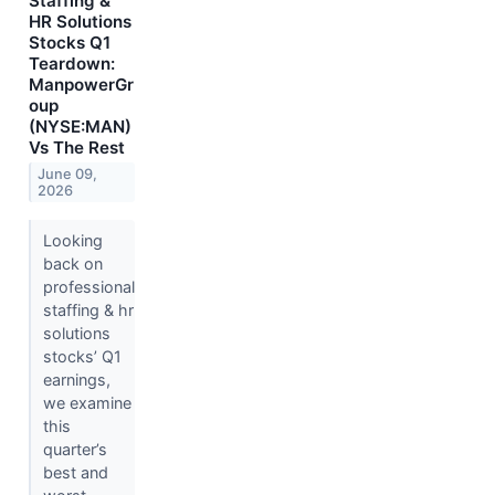
Staffing &
HR Solutions
Stocks Q1
Teardown:
ManpowerGr
oup
(NYSE:MAN)
Vs The Rest
June 09,
2026
Looking
back on
professional
staffing & hr
solutions
stocks’ Q1
earnings,
we examine
this
quarter’s
best and