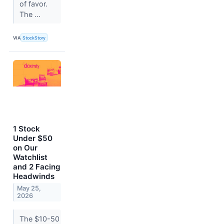
of favor.
The ...
VIA
StockStory
1 Stock
Under $50
on Our
Watchlist
and 2 Facing
Headwinds
May 25,
2026
The $10-50