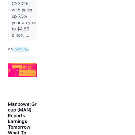
CY2026,
with sales
up 7.5%
year on year
to $4.86
billion. ...
VIA
StockStory
ManpowerGr
oup (MAN)
Reports
Earnings
Tomorrow:
What To