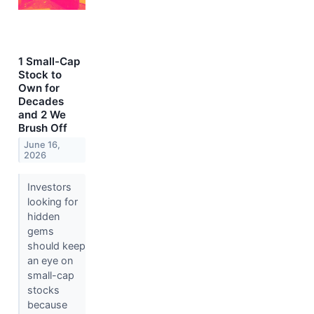
1 Small-Cap
Stock to
Own for
Decades
and 2 We
Brush Off
June 16,
2026
Investors
looking for
hidden
gems
should keep
an eye on
small-cap
stocks
because