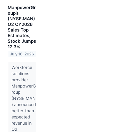
ManpowerGr
oup’s
(NYSE:MAN)
Q2 CY2026
Sales Top
Estimates,
Stock Jumps
12.3%
July 16, 2026
Workforce
solutions
provider
ManpowerG
roup
(NYSE:MAN
) announced
better-than-
expected
revenue in
Q2