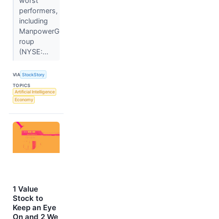
worst
performers,
including
ManpowerG
roup
(NYSE:...
VIA
StockStory
TOPICS
Artificial Intelligence
Economy
1 Value
Stock to
Keep an Eye
On and 2 We