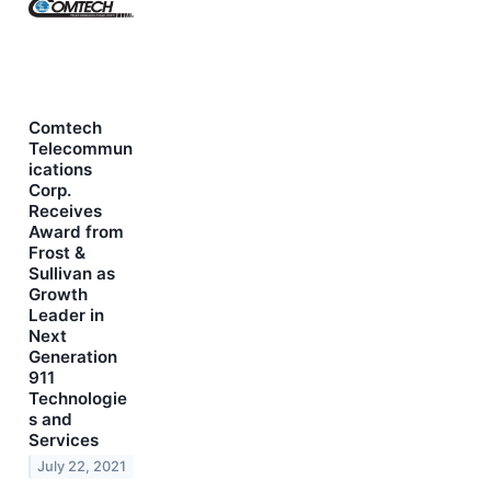
Comtech
Telecommun
ications
Corp.
Receives
Award from
Frost &
Sullivan as
Growth
Leader in
Next
Generation
911
Technologie
s and
Services
July 22, 2021