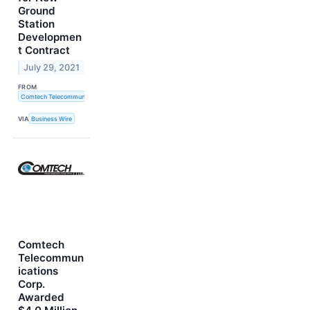
Ground
Station
Developmen
t Contract
July 29, 2021
FROM
Comtech Telecommunications Corp.
VIA
Business Wire
Comtech
Telecommun
ications
Corp.
Awarded