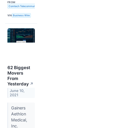
FROM
Comtech Telecommunications Corp.
VIA
Business Wire
62 Biggest
Movers
From
Yesterday
↗
June 10,
2021
Gainers
Aethlon
Medical,
Inc.