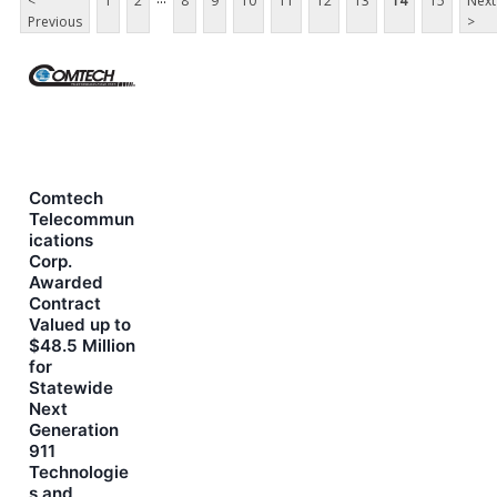
<
1
2
8
9
10
11
12
13
14
15
Next
Previous
>
Comtech
Telecommun
ications
Corp.
Awarded
Contract
Valued up to
$48.5 Million
for
Statewide
Next
Generation
911
Technologie
s and