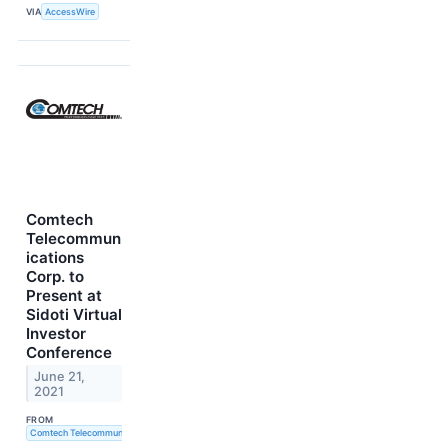
VIA
AccessWire
Comtech
Telecommun
ications
Corp. to
Present at
Sidoti Virtual
Investor
Conference
June 21,
2021
FROM
Comtech Telecommunications Corp.