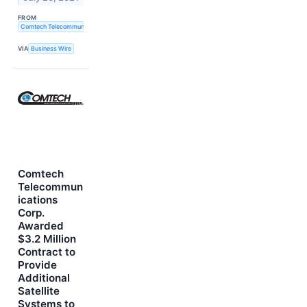
FROM
Comtech Telecommunications Corp.
VIA
Business Wire
Comtech
Telecommun
ications
Corp.
Awarded
$3.2 Million
Contract to
Provide
Additional
Satellite
Systems to