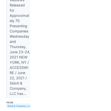
Released
for
Approximat
ely 70
Presenting
Companies
Wednesday
and
Thursday,
June 23-24,
2021 NEW
YORK, NY /
ACCESSWI
RE / June
22, 2021 /
Sidoti &
Company,
LLC has...
FROM
Sidoti & Company, LLC