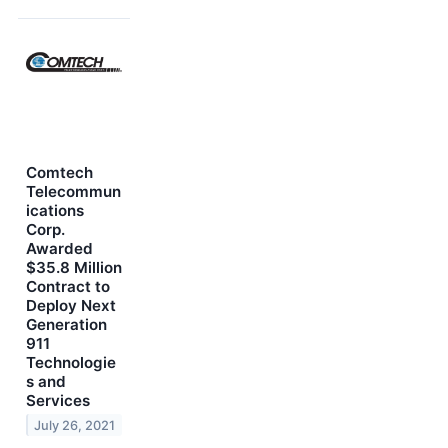
Comtech
Telecommun
ications
Corp.
Awarded
$35.8 Million
Contract to
Deploy Next
Generation
911
Technologie
s and
Services
July 26, 2021