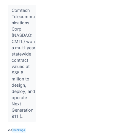
Comtech
Telecommu
nications
Corp
(NASDAQ:
CMTL) won
a multi-year
statewide
contract
valued at
$35.8
million to
design,
deploy, and
operate
Next
Generation
911 (...
VIA
Benzinga