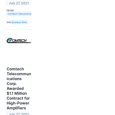
July 27, 2021
FROM
Comtech Telecommunications Corp.
VIA
Business Wire
Comtech
Telecommun
ications
Corp.
Awarded
$1.1 Million
Contract for
High-Power
Amplifiers
July 27, 2021