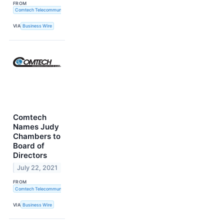
FROM
Comtech Telecommunications Corp.
VIA
Business Wire
Comtech
Names Judy
Chambers to
Board of
Directors
July 22, 2021
FROM
Comtech Telecommunications Corp.
VIA
Business Wire