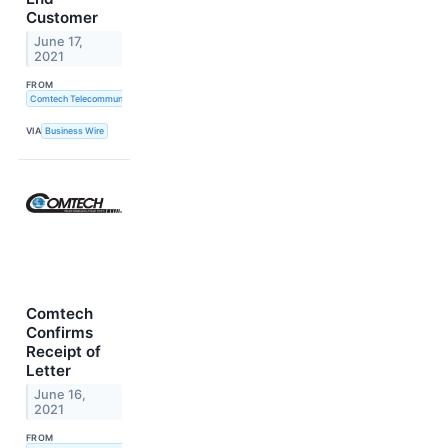
Customer
June 17,
2021
FROM
Comtech Telecommunications Corp.
VIA
Business Wire
Comtech
Confirms
Receipt of
Letter
June 16,
2021
FROM