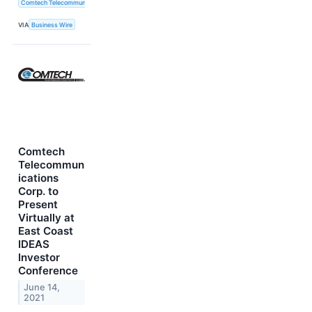
Comtech Telecommunications Corp.
VIA
Business Wire
Comtech
Telecommun
ications
Corp. to
Present
Virtually at
East Coast
IDEAS
Investor
Conference
June 14,
2021