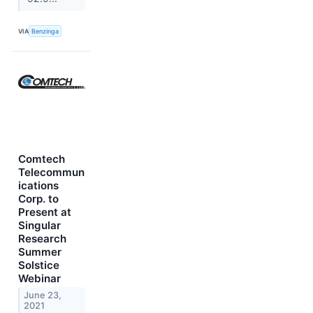
VIA
Benzinga
Comtech
Telecommun
ications
Corp. to
Present at
Singular
Research
Summer
Solstice
Webinar
June 23,
2021