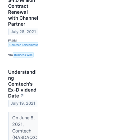
$4.0 Million
Contract
Renewal
with Channel
Partner
July 28, 2021
FROM
Comtech Telecommunications Corp.
VIA
Business Wire
Understandi
ng
Comtech's
Ex-Dividend
Date
↗
July 19, 2021
On June 8,
2021,
Comtech
(NASDAQ:C