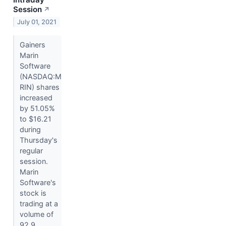
Session
↗
July 01, 2021
Gainers
Marin
Software
(NASDAQ:M
RIN) shares
increased
by 51.05%
to $16.21
during
Thursday's
regular
session.
Marin
Software's
stock is
trading at a
volume of
92.9...