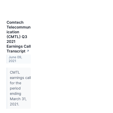
Comtech
Telecommun
ication
(CMTL) Q3
2021
Earnings Call
Transcript
↗
June 09,
2021
CMTL
earnings call
for the
period
ending
March 31,
2021.