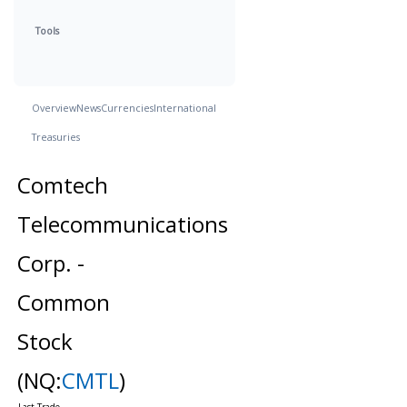
Tools
Overview
News
Currencies
International
Treasuries
Comtech
Telecommunications
Corp. -
Common
Stock
(NQ:
CMTL
)