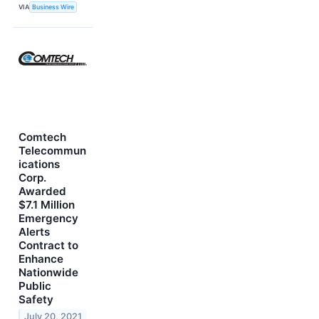
VIA
Business Wire
Comtech
Telecommun
ications
Corp.
Awarded
$7.1 Million
Emergency
Alerts
Contract to
Enhance
Nationwide
Public
Safety
July 20, 2021