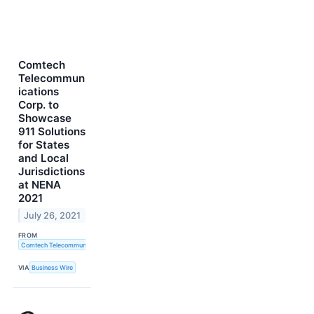
Comtech
Telecommun
ications
Corp. to
Showcase
911 Solutions
for States
and Local
Jurisdictions
at NENA
2021
July 26, 2021
FROM
Comtech Telecommunications Corp.
VIA
Business Wire