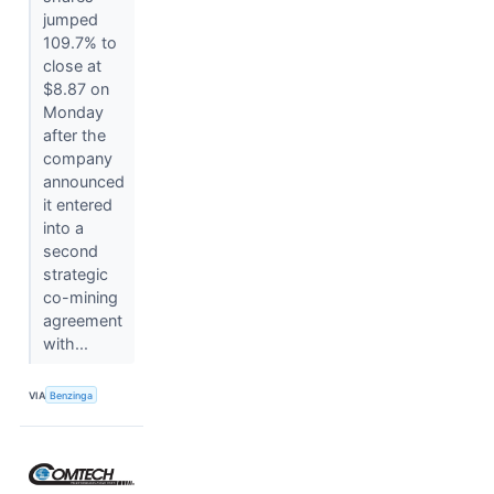
jumped
109.7% to
close at
$8.87 on
Monday
after the
company
announced
it entered
into a
second
strategic
co-mining
agreement
with...
VIA
Benzinga