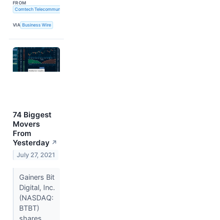
FROM
Comtech Telecommunications Corp.
VIA
Business Wire
74 Biggest
Movers
From
Yesterday
↗
July 27, 2021
Gainers Bit
Digital, Inc.
(NASDAQ:
BTBT)
shares