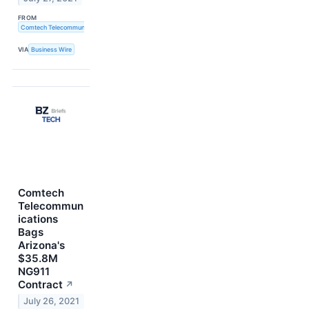
FROM
Comtech Telecommunications Corp.
VIA
Business Wire
Comtech
Telecommun
ications
Bags
Arizona's
$35.8M
NG911
Contract
↗
July 26, 2021