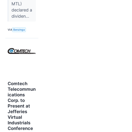
MTL)
declared a
dividen...
VIA
Benzinga
Comtech
Telecommun
ications
Corp. to
Present at
Jefferies
Virtual
Industrials
Conference