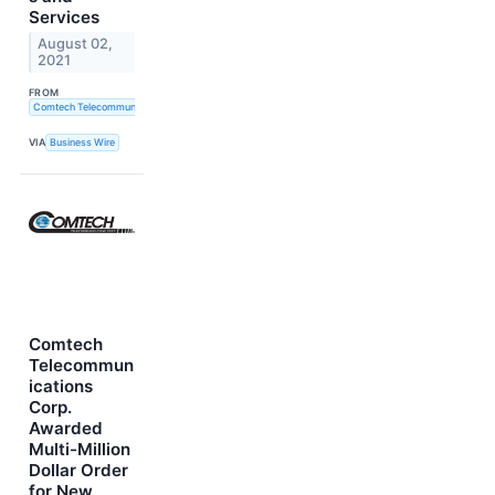
Services
August 02,
2021
FROM
Comtech Telecommunications Corp.
VIA
Business Wire
Comtech
Telecommun
ications
Corp.
Awarded
Multi-Million
Dollar Order
for New