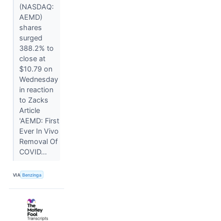
(NASDAQ:
AEMD)
shares
surged
388.2% to
close at
$10.79 on
Wednesday
in reaction
to Zacks
Article
'AEMD: First
Ever In Vivo
Removal Of
COVID...
VIA
Benzinga