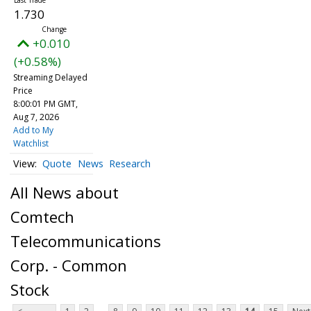
1.730
+0.010
(+0.58%)
Streaming Delayed
Price
8:00:01 PM GMT,
Aug 7, 2026
Add to My
Watchlist
Quote
News
Research
All News about
Comtech
Telecommunications
Corp. - Common
Stock
...