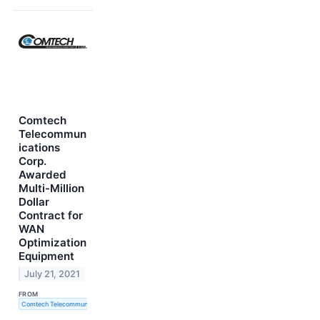
Comtech
Telecommun
ications
Corp.
Awarded
Multi-Million
Dollar
Contract for
WAN
Optimization
Equipment
July 21, 2021
FROM
Comtech Telecommunications Corp.