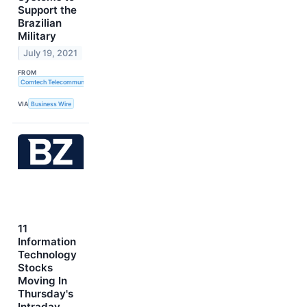
Support the
Brazilian
Military
July 19, 2021
FROM
Comtech Telecommunications Corp.
VIA
Business Wire
11
Information
Technology
Stocks
Moving In
Thursday's
Intraday