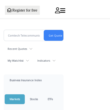
Register for free
Recent Quotes
My Watchlist
Indicators
Business Insurance Index
Markets
Stocks
ETFs