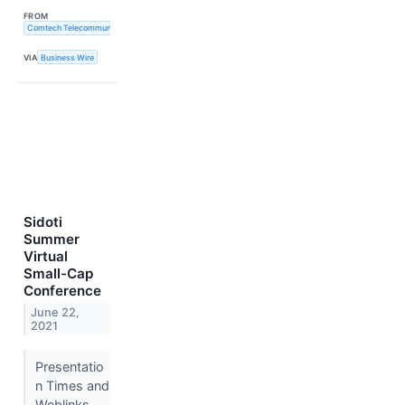
FROM
Comtech Telecommunications Corp.
VIA
Business Wire
Sidoti
Summer
Virtual
Small-Cap
Conference
June 22,
2021
Presentatio
n Times and
Weblinks