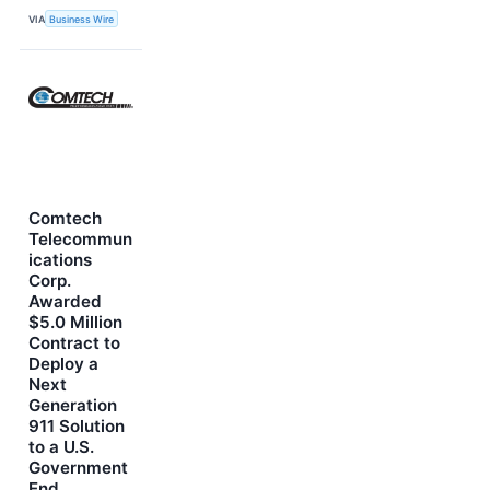
VIA
Business Wire
Comtech
Telecommun
ications
Corp.
Awarded
$5.0 Million
Contract to
Deploy a
Next
Generation
911 Solution
to a U.S.
Government
End