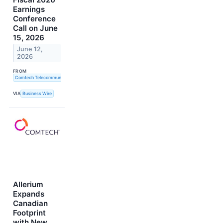
Earnings
Conference
Call on June
15, 2026
June 12,
2026
FROM
Comtech Telecommunications Corp.
VIA
Business Wire
Allerium
Expands
Canadian
Footprint
with New