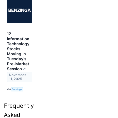
12
Information
Technology
Stocks
Moving In
Tuesday's
Pre-Market
Session
↗
November
11, 2025
VIA
Benzinga
Frequently
Asked