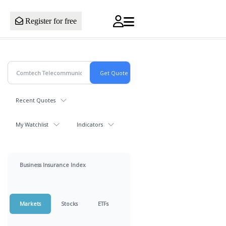
Register for free
Recent Quotes
My Watchlist
Indicators
Business Insurance Index
Markets
Stocks
ETFs