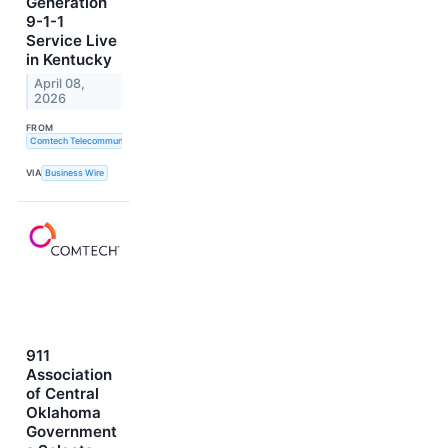
Generation
9-1-1
Service Live
in Kentucky
April 08,
2026
FROM
Comtech Telecommunications Corp.
VIA
Business Wire
911
Association
of Central
Oklahoma
Government