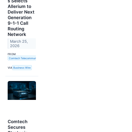
s Selects
Allerium to
Deliver Next
Generation
9-1-1 Call
Routing
Network
March 25,
2026
FROM
Comtech Telecommunications Corp.
VIA
Business Wire
Comtech
Secures