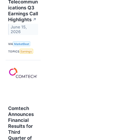
Telecommun
ications Q3
Earnings Call
Highlights
↗
June 15,
2026
VIA
MarketBeat
TOPICS
Earnings
Comtech
Announces
Financial
Results for
Third
Quarter of