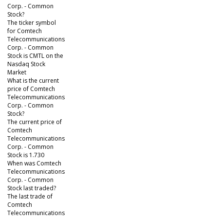
Corp. - Common
Stock?
The ticker symbol
for Comtech
Telecommunications
Corp. - Common
Stock is CMTL on the
Nasdaq Stock
Market
What is the current
price of Comtech
Telecommunications
Corp. - Common
Stock?
The current price of
Comtech
Telecommunications
Corp. - Common
Stock is 1.730
When was Comtech
Telecommunications
Corp. - Common
Stock last traded?
The last trade of
Comtech
Telecommunications