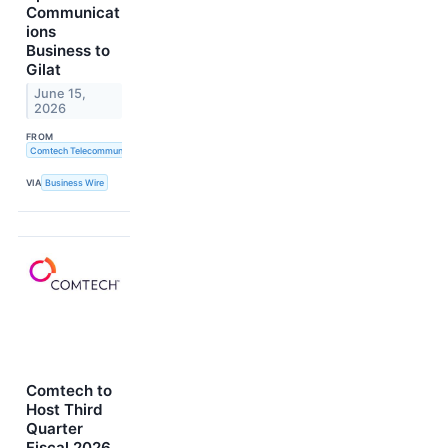
Communicat
ions
Business to
Gilat
June 15,
2026
FROM
Comtech Telecommunications Corp.
VIA
Business Wire
Comtech to
Host Third
Quarter
Fiscal 2026