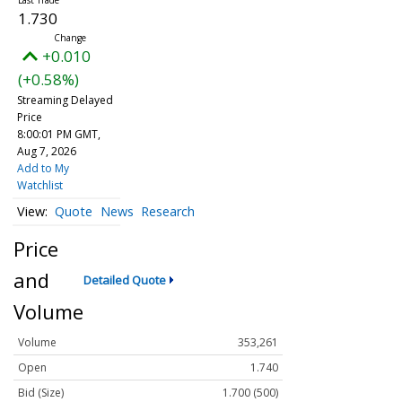
1.730
+0.010
(+0.58%)
Streaming Delayed
Price
8:00:01 PM GMT,
Aug 7, 2026
Add to My
Watchlist
Quote
News
Research
Price
and
Detailed Quote
Volume
Volume
353,261
Open
1.740
Bid (Size)
1.700 (500)