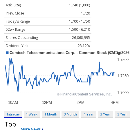
Ask (Size)
1.740 (1,000)
Prev. Close
1.720
Today's Range
1.700 - 1.750
52wk Range
1.590 - 6.210
Shares Outstanding
26,068,995
Dividend Yield
23.12%
Intraday
1 Week
1 Month
3 Month
1 Year
3 Year
5 Year
Top
More News