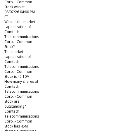
Corp. - Common
Stock was at
08/07/26 04:00 PM
ET
What is the market
capitalization of
Comtech
Telecommunications
Corp. - Common
Stock?
The market
capitalization of
Comtech
Telecommunications
Corp. - Common
Stock is 45.10M
How many shares of
Comtech
Telecommunications
Corp. - Common
Stock are
outstanding?
Comtech
Telecommunications
Corp. - Common
Stock has 45M