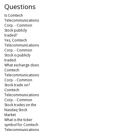
Questions
Is Comtech
Telecommunications
Corp. - Common
Stock publicly
traded?
Yes, Comtech
Telecommunications
Corp. - Common
Stock is publicly
traded.
What exchange does
Comtech
Telecommunications
Corp. - Common
Stock trade on?
Comtech
Telecommunications
Corp. - Common
Stock trades on the
Nasdaq Stock
Market
What is the ticker
symbol for Comtech
Telecommunications