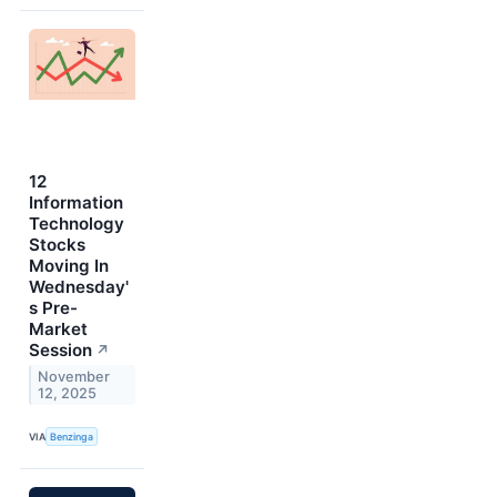
12
Information
Technology
Stocks
Moving In
Wednesday'
s Pre-
Market
Session
↗
November
12, 2025
VIA
Benzinga