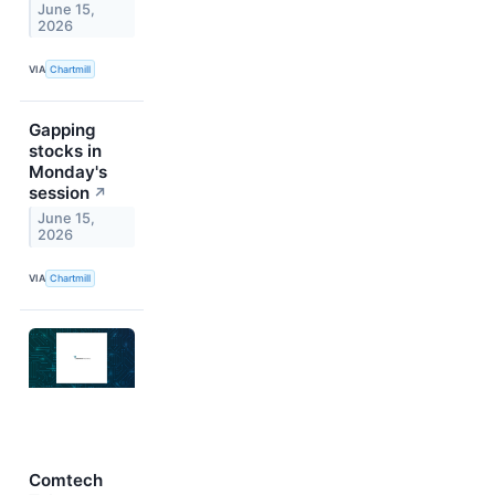
June 15,
2026
VIA
Chartmill
Gapping
stocks in
Monday's
session
↗
June 15,
2026
VIA
Chartmill
Comtech