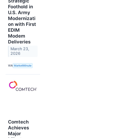
Strategic
Foothold in
U.S. Army
Modernizati
on with First
EDIM
Modem
Deliveries
March 23,
2026
VIA
MarketMinute
Comtech
Achieves
Major