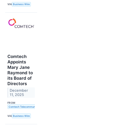
VIA
Business Wire
Comtech
Appoints
Mary Jane
Raymond to
its Board of
Directors
December
11, 2025
FROM
Comtech Telecommunications Corp.
VIA
Business Wire