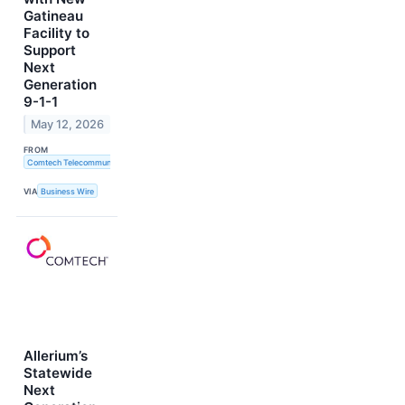
Gatineau
Facility to
Support
Next
Generation
9-1-1
May 12, 2026
FROM
Comtech Telecommunications Corp.
VIA
Business Wire
Allerium’s
Statewide
Next