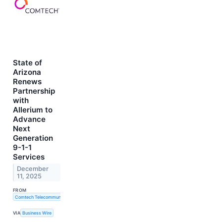
State of
Arizona
Renews
Partnership
with
Allerium to
Advance
Next
Generation
9-1-1
Services
December
11, 2025
FROM
Comtech Telecommunications Corp.
VIA
Business Wire