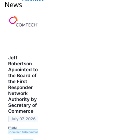
News
Jeff
Robertson
Appointed to
the Board of
the First
Responder
Network
Authority by
Secretary of
Commerce
July 07, 2026
FROM
Comtech Telecommunications Corp.