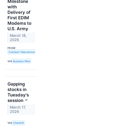
Milestone
with
Delivery of
First EDIM
Modems to
U.S. Army
March 18,
2026
FROM
Comtech Telecommunications Corp.
VIA
Business Wire
Gapping
stocks in
Tuesday's
session
↗
March 17,
2026
VIA
Chartmill