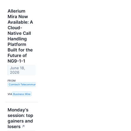
Allerium
Mira Now
Available: A
Cloud-
Native Call
Handling
Platform
Built for the
Future of
NG9-1-1
June 18,
2026
FROM
Comtech Telecommunications Corp.
VIA
Business Wire
Monday's
session: top
gainers and
losers
↗