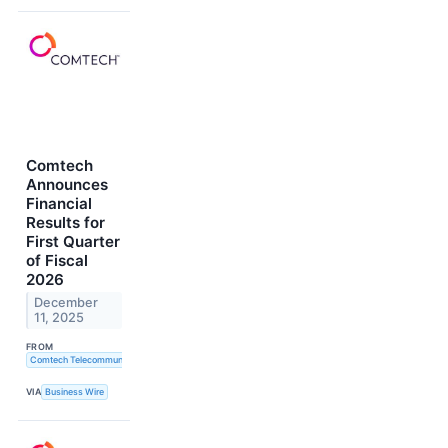
Comtech
Announces
Financial
Results for
First Quarter
of Fiscal
2026
December
11, 2025
FROM
Comtech Telecommunications Corp.
VIA
Business Wire