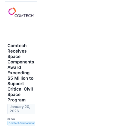
Comtech
Receives
Space
Components
Award
Exceeding
$5 Million to
Support
Critical Civil
Space
Program
January 20,
2026
FROM
Comtech Telecommunications Corp.