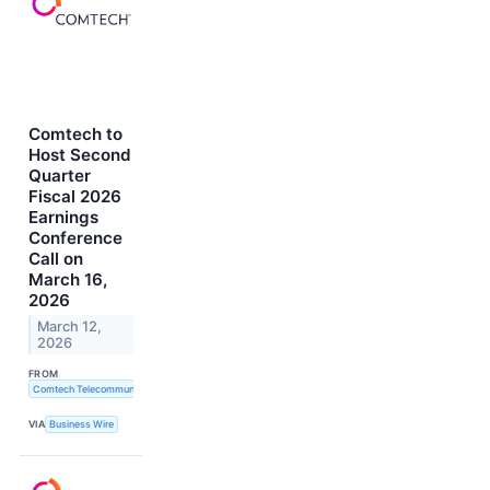
Comtech to
Host Second
Quarter
Fiscal 2026
Earnings
Conference
Call on
March 16,
2026
March 12,
2026
FROM
Comtech Telecommunications Corp.
VIA
Business Wire