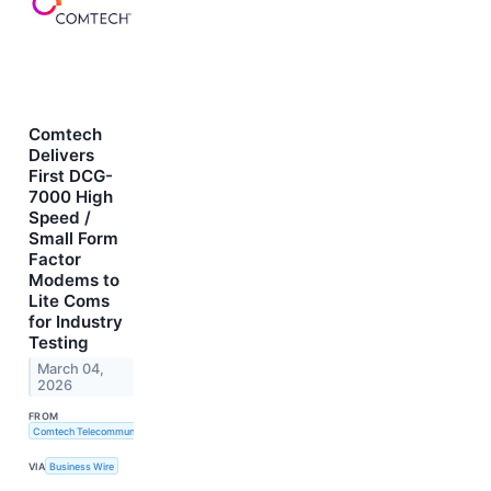
Comtech
Delivers
First DCG-
7000 High
Speed /
Small Form
Factor
Modems to
Lite Coms
for Industry
Testing
March 04,
2026
FROM
Comtech Telecommunications Corp.
VIA
Business Wire