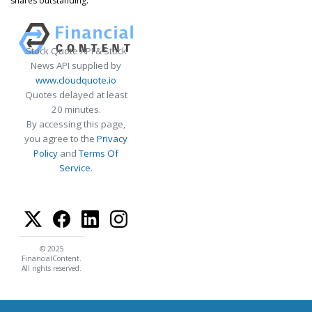
shares outstanding.
Stock Quote API & Stock
News API supplied by
www.cloudquote.io
Quotes delayed at least
20 minutes.
By accessing this page,
you agree to the
Privacy
Policy
and
Terms Of
Service
.
© 2025
FinancialContent.
All rights reserved.