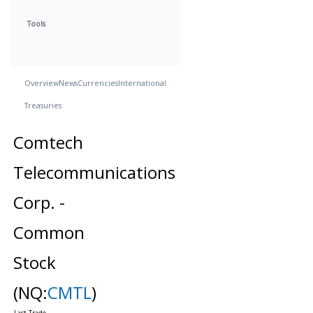
Tools
Overview
News
Currencies
International
Treasuries
Comtech
Telecommunications
Corp. -
Common
Stock
(NQ:
CMTL
)