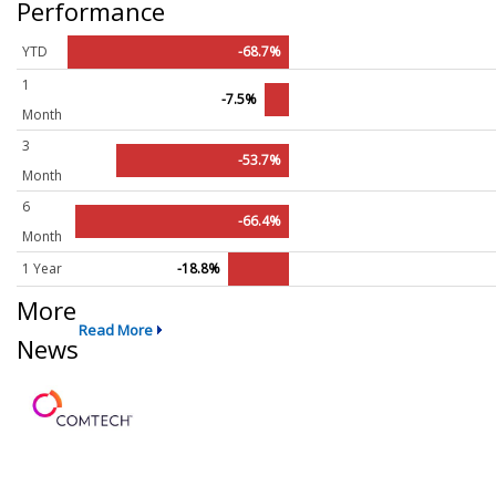
Performance
YTD
-68.7%
1
-7.5%
Month
3
-53.7%
Month
6
-66.4%
Month
1 Year
-18.8%
More
Read More
News