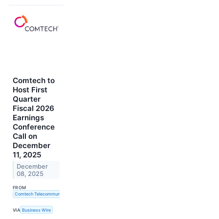
Comtech to
Host First
Quarter
Fiscal 2026
Earnings
Conference
Call on
December
11, 2025
December
08, 2025
FROM
Comtech Telecommunications Corp.
VIA
Business Wire