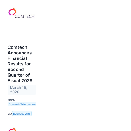
Comtech
Announces
Financial
Results for
Second
Quarter of
Fiscal 2026
March 16,
2026
FROM
Comtech Telecommunications Corp.
VIA
Business Wire