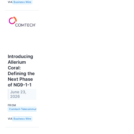
VIA
Business Wire
Introducing
Allerium
Coral:
Defining the
Next Phase
of NG9-1-1
June 23,
2026
FROM
Comtech Telecommunications Corp.
VIA
Business Wire