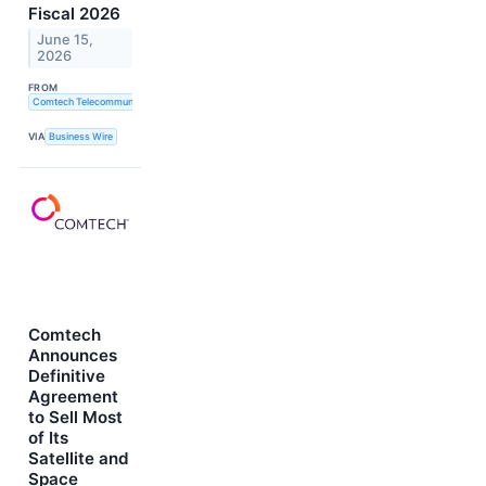
Fiscal 2026
June 15,
2026
FROM
Comtech Telecommunications Corp.
VIA
Business Wire
Comtech
Announces
Definitive
Agreement
to Sell Most
of Its
Satellite and
Space