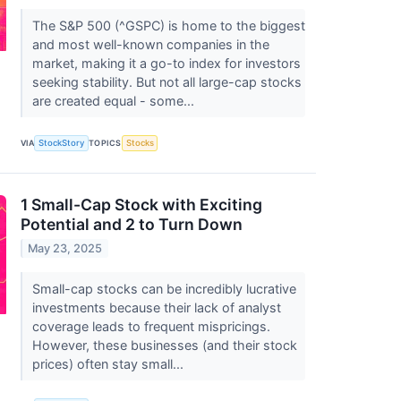
The S&P 500 (^GSPC) is home to the biggest
and most well-known companies in the
market, making it a go-to index for investors
seeking stability. But not all large-cap stocks
are created equal - some...
VIA
StockStory
TOPICS
Stocks
1 Small-Cap Stock with Exciting
Potential and 2 to Turn Down
May 23, 2025
Small-cap stocks can be incredibly lucrative
investments because their lack of analyst
coverage leads to frequent mispricings.
However, these businesses (and their stock
prices) often stay small...