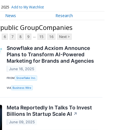
, 2025
Add to My Watchlist
News
Research
erpublic GroupCompanies
...
6
7
8
9
15
16
Next >
Snowflake and Acxiom Announce
Plans to Transform AI-Powered
Marketing for Brands and Agencies
June 16, 2025
FROM
Snowflake Inc.
VIA
Business Wire
Meta Reportedly In Talks To Invest
Billions In Startup Scale AI
↗
June 09, 2025