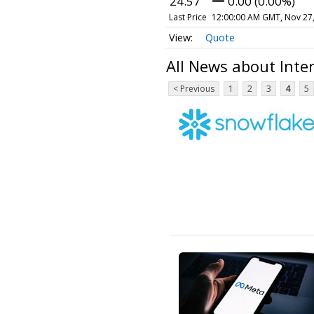
24.57
0.00 (0.00%)
Last Price
12:00:00 AM GMT, Nov 27
Quote
All News about Int
< Previous
1
2
3
4
5