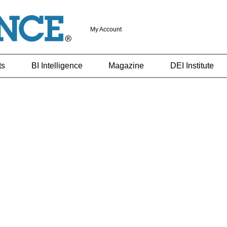
My Account
ts
BI Intelligence
Magazine
DEI Institute