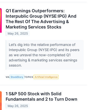
Q1 Earnings Outperformers:
Interpublic Group (NYSE:IPG) And
The Rest Of The Advertising &
Marketing Services Stocks
May 26, 2025
Let’s dig into the relative performance of
Interpublic Group (NYSE:IPG) and its peers
as we unravel the now-completed Q1
advertising & marketing services earnings
season.
VIA
StockStory
TOPICS
Artificial Intelligence
1 S&P 500 Stock with Solid
Fundamentals and 2 to Turn Down
May 26, 2025