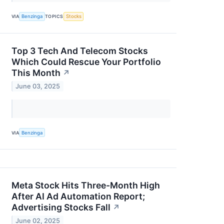
VIA
Benzinga
TOPICS
Stocks
Top 3 Tech And Telecom Stocks
Which Could Rescue Your Portfolio
This Month
↗
June 03, 2025
VIA
Benzinga
Meta Stock Hits Three-Month High
After AI Ad Automation Report;
Advertising Stocks Fall
↗
June 02, 2025