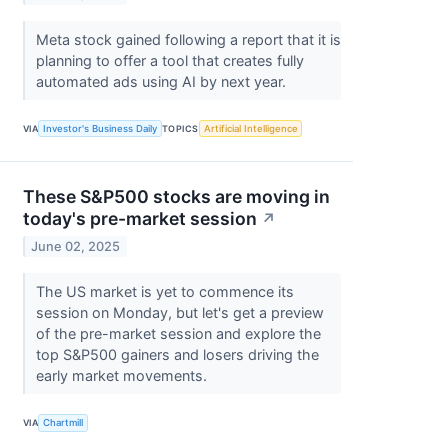
Meta stock gained following a report that it is
planning to offer a tool that creates fully
automated ads using AI by next year.
VIA
Investor's Business Daily
TOPICS
Artificial Intelligence
These S&P500 stocks are moving in
today's pre-market session
↗
June 02, 2025
The US market is yet to commence its
session on Monday, but let's get a preview
of the pre-market session and explore the
top S&P500 gainers and losers driving the
early market movements.
VIA
Chartmill