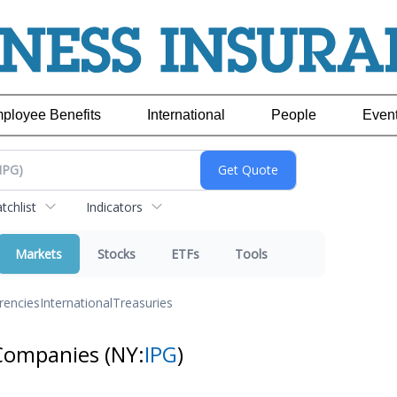
ployee Benefits
International
People
Even
chlist
Indicators
Markets
Stocks
ETFs
Tools
rencies
International
Treasuries
pCompanies
(NY:
IPG
)