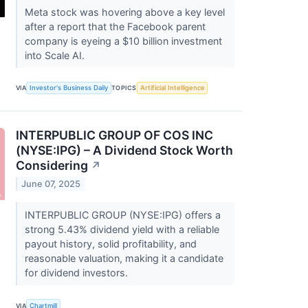
Meta stock was hovering above a key level
after a report that the Facebook parent
company is eyeing a $10 billion investment
into Scale AI.
VIA
Investor's Business Daily
TOPICS
Artificial Intelligence
INTERPUBLIC GROUP OF COS INC
(NYSE:IPG) – A Dividend Stock Worth
Considering
↗
June 07, 2025
INTERPUBLIC GROUP (NYSE:IPG) offers a
strong 5.43% dividend yield with a reliable
payout history, solid profitability, and
reasonable valuation, making it a candidate
for dividend investors.
VIA
Chartmill