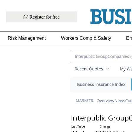
Register for free
Risk Management
Workers Comp & Safety
Em
Recent Quotes
My Wat
Business Insurance Index
Overview
News
Cur
MARKETS:
Interpublic Grou