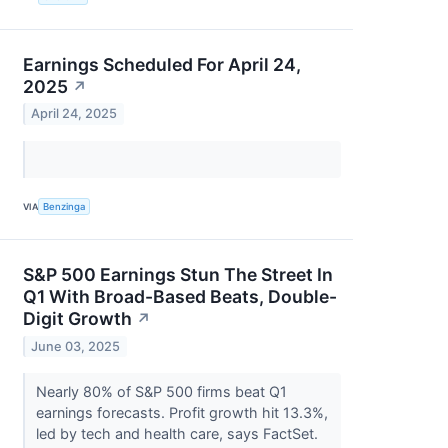
Earnings Scheduled For April 24,
2025
↗
April 24, 2025
VIA
Benzinga
S&P 500 Earnings Stun The Street In
Q1 With Broad-Based Beats, Double-
Digit Growth
↗
June 03, 2025
Nearly 80% of S&P 500 firms beat Q1
earnings forecasts. Profit growth hit 13.3%,
led by tech and health care, says FactSet.