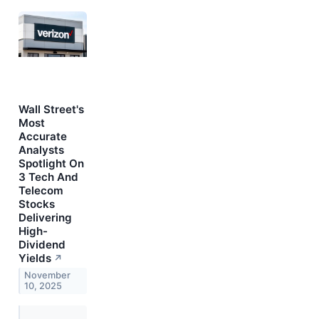
Wall Street's
Most
Accurate
Analysts
Spotlight On
3 Tech And
Telecom
Stocks
Delivering
High-
Dividend
Yields
↗
November
10, 2025