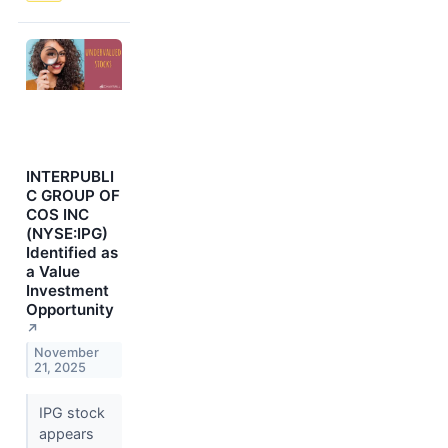
INTERPUBLI
C GROUP OF
COS INC
(NYSE:IPG)
Identified as
a Value
Investment
Opportunity
↗
November
21, 2025
IPG stock
appears