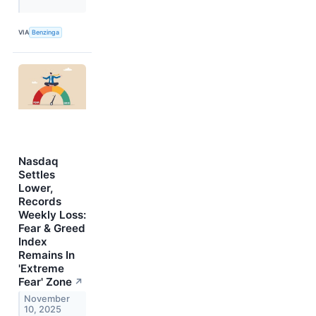
VIA
Benzinga
Nasdaq
Settles
Lower,
Records
Weekly Loss:
Fear & Greed
Index
Remains In
'Extreme
Fear' Zone
↗
November
10, 2025