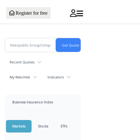
Register for free
Recent Quotes
My Watchlist
Indicators
Business Insurance Index
Markets
Stocks
ETFs