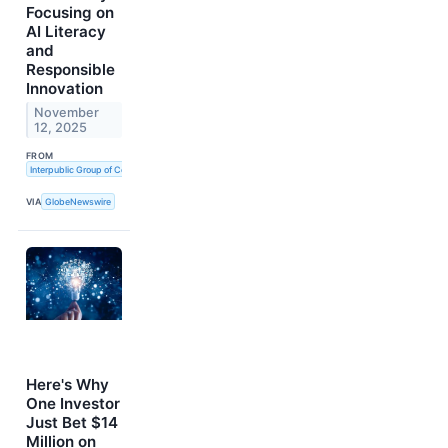
Focusing on
AI Literacy
and
Responsible
Innovation
November
12, 2025
FROM
Interpublic Group of Companies, Inc. (The)
VIA
GlobeNewswire
Here's Why
One Investor
Just Bet $14
Million on