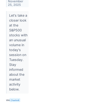
November
25, 2025
Let's take a
closer look
at the
S&P500
stocks with
an unusual
volume in
today's
session on
Tuesday.
Stay
informed
about the
market
activity
below.
VIA
Chartmill