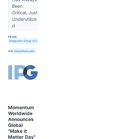
Been
Critical, Just
Underutilize
d
FROM
Interpublic Group of Companies, Inc. (The)
VIA
GlobeNewswire
Momentum
Worldwide
Announces
Global
"Make it
Matter Day"