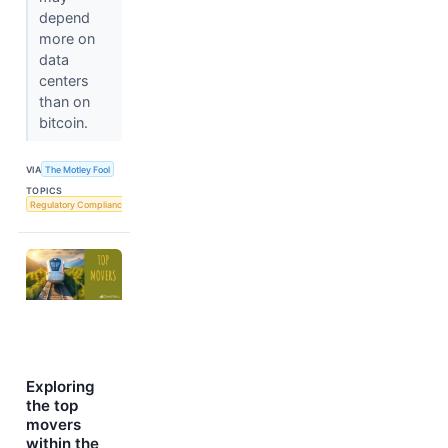
depend
more on
data
centers
than on
bitcoin.
VIA
The Motley Fool
TOPICS
Regulatory Compliance
Exploring
the top
movers
within the