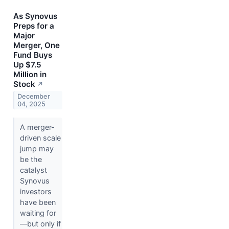
As Synovus
Preps for a
Major
Merger, One
Fund Buys
Up $7.5
Million in
Stock
↗
December
04, 2025
A merger-
driven scale
jump may
be the
catalyst
Synovus
investors
have been
waiting for
—but only if