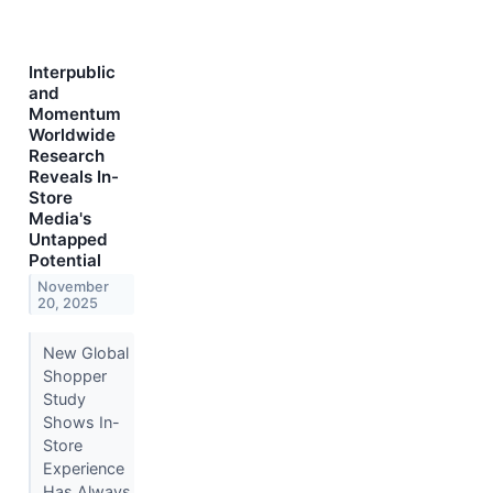
Interpublic
and
Momentum
Worldwide
Research
Reveals In-
Store
Media's
Untapped
Potential
November
20, 2025
New Global
Shopper
Study
Shows In-
Store
Experience
Has Always