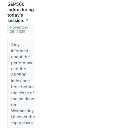
S&P500
index during
today's
session.
↗
November
26, 2025
Stay
informed
about the
performanc
e of the
S&P500
index one
hour before
the close of
the markets
on
Wednesday.
Uncover the
top gainers