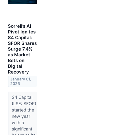
Sorrell’s AI
Pivot Ignites
S4 Capital:
SFOR Shares
Surge 7.4%
as Market
Bets on
Digital
Recovery
January 01,
2026
S4 Capital
(LSE: SFOR)
started the
new year
with a
significant