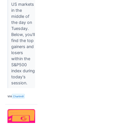
US markets
in the
middle of
the day on
Tuesday.
Below, you'll
find the top
gainers and
losers
within the
S&P500
index during
today's
session.
VIA
Chartmill