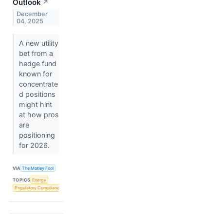
Outlook
↗
December
04, 2025
A new utility
bet from a
hedge fund
known for
concentrate
d positions
might hint
at how pros
are
positioning
for 2026.
VIA
The Motley Fool
TOPICS
Energy
Regulatory Compliance