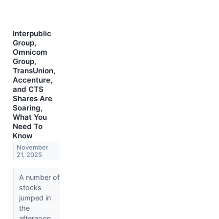
Interpublic
Group,
Omnicom
Group,
TransUnion,
Accenture,
and CTS
Shares Are
Soaring,
What You
Need To
Know
November
21, 2025
A number of
stocks
jumped in
the
afternoon