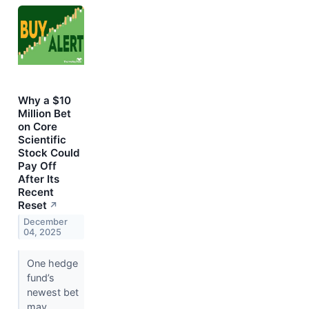
Why a $10
Million Bet
on Core
Scientific
Stock Could
Pay Off
After Its
Recent
Reset
↗
December
04, 2025
One hedge
fund’s
newest bet
may