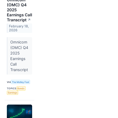
(OMC) Q4
2025
Earnings Call
Transcript
↗
February 18,
2026
Omnicom
(OMC) Q4
2025
Earnings
Call
Transcript
VIA
The Motley Fool
TOPICS
Bonds
Earnings