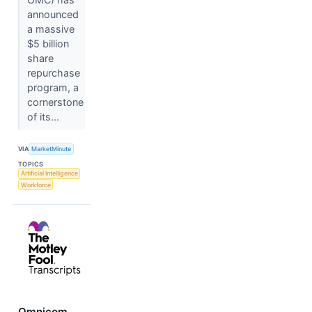
announced
a massive
$5 billion
share
repurchase
program, a
cornerstone
of its...
VIA
MarketMinute
TOPICS
Artificial Intelligence
Workforce
Omnicom