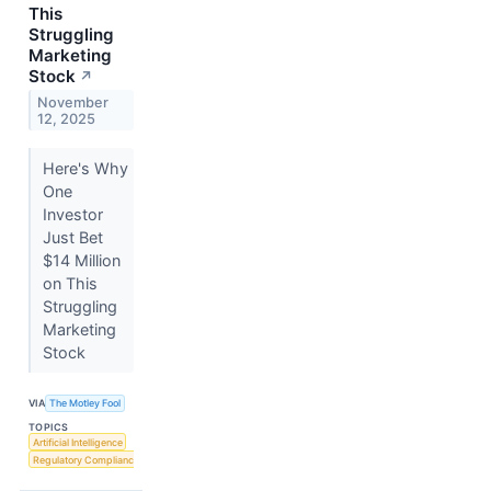
This
Struggling
Marketing
Stock
↗
November
12, 2025
Here's Why
One
Investor
Just Bet
$14 Million
on This
Struggling
Marketing
Stock
VIA
The Motley Fool
TOPICS
Artificial Intelligence
Regulatory Compliance