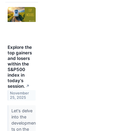
Explore the
top gainers
and losers
within the
S&P500
index in
today's
session.
↗
November
25, 2025
Let's delve
into the
developmen
ts on the