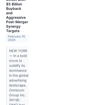
$5 Billion
Buyback
and
Aggressive
Post-Merger
Synergy
Targets
February 19,
2026
NEW YORK
— In a bold
move to
solidify its
dominance
in the global
advertising
landscape,
Omnicom
Group Inc.
(NYSE:
OMC) has