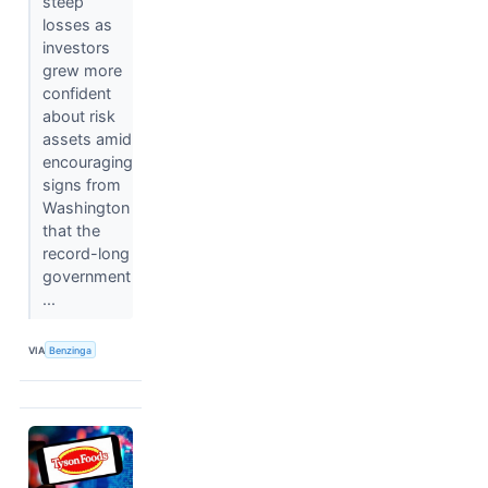
steep
losses as
investors
grew more
confident
about risk
assets amid
encouraging
signs from
Washington
that the
record-long
government
...
VIA
Benzinga