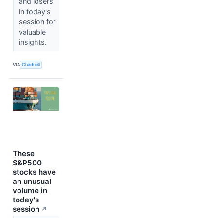
and losers
in today's
session for
valuable
insights.
VIA
Chartmill
These
S&P500
stocks have
an unusual
volume in
today's
session
↗