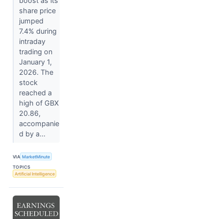
boost as its
share price
jumped
7.4% during
intraday
trading on
January 1,
2026. The
stock
reached a
high of GBX
20.86,
accompanie
d by a...
VIA
MarketMinute
TOPICS
Artificial Intelligence