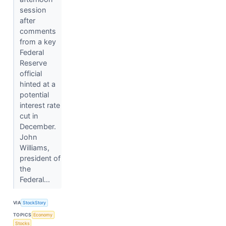
session
after
comments
from a key
Federal
Reserve
official
hinted at a
potential
interest rate
cut in
December.
John
Williams,
president of
the
Federal...
VIA
StockStory
TOPICS
Economy
Stocks