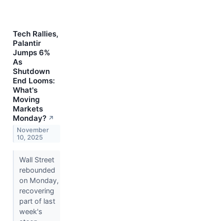
Tech Rallies,
Palantir
Jumps 6%
As
Shutdown
End Looms:
What's
Moving
Markets
Monday?
↗
November
10, 2025
Wall Street
rebounded
on Monday,
recovering
part of last
week's