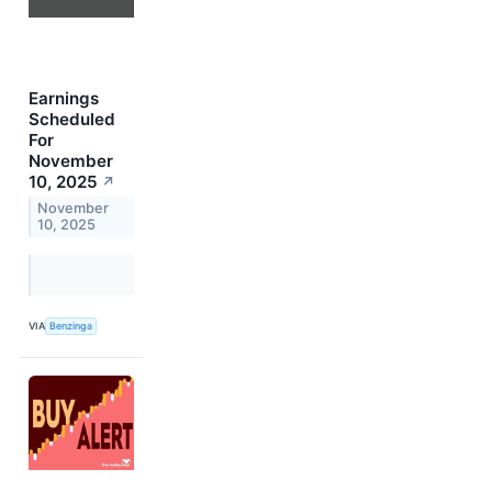
Earnings
Scheduled
For
November
10, 2025
↗
November
10, 2025
VIA
Benzinga