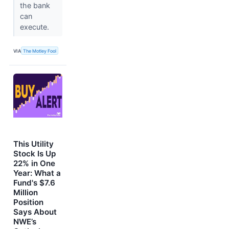
the bank
can
execute.
VIA
The Motley Fool
This Utility
Stock Is Up
22% in One
Year: What a
Fund's $7.6
Million
Position
Says About
NWE’s