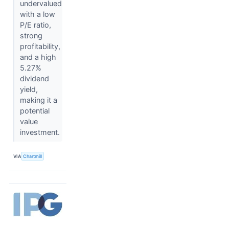
undervalued
with a low
P/E ratio,
strong
profitability,
and a high
5.27%
dividend
yield,
making it a
potential
value
investment.
VIA
Chartmill