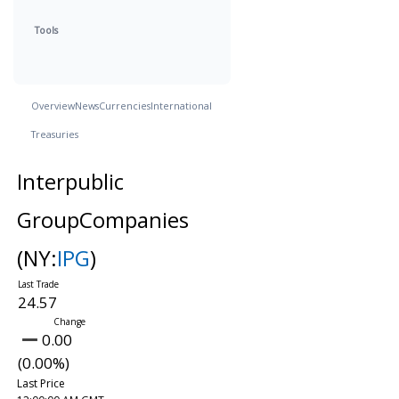
Tools
Overview
News
Currencies
International
Treasuries
Interpublic
GroupCompanies
(NY:
IPG
)
24.57
0.00
(0.00%)
Last Price