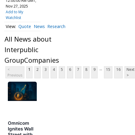
12:00:00 AM GMT,
Nov 27, 2025
Add to My
Watchlist
Quote
News
Research
All News about
Interpublic
GroupCompanies
...
<
1
2
3
4
5
6
7
8
9
15
16
Next
Previous
>
Omnicom
Ignites Wall
Street with