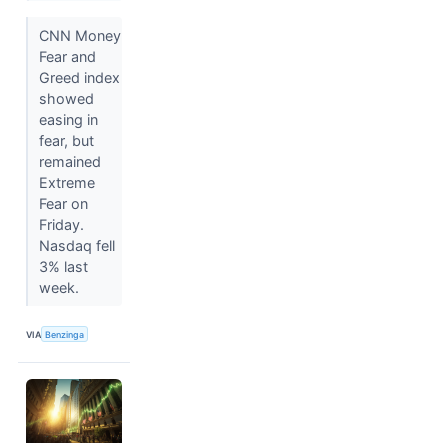
CNN Money
Fear and
Greed index
showed
easing in
fear, but
remained
Extreme
Fear on
Friday.
Nasdaq fell
3% last
week.
VIA
Benzinga