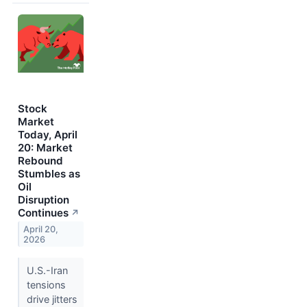
Stock
Market
Today, April
20: Market
Rebound
Stumbles as
Oil
Disruption
Continues
↗
April 20,
2026
U.S.-Iran
tensions
drive jitters