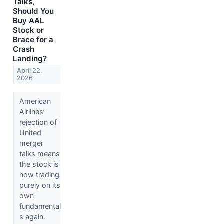
Talks,
Should You
Buy AAL
Stock or
Brace for a
Crash
Landing?
April 22,
2026
American
Airlines’
rejection of
United
merger
talks means
the stock is
now trading
purely on its
own
fundamental
s again.