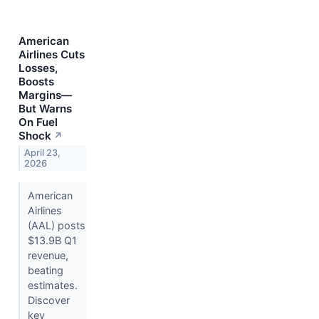
American
Airlines Cuts
Losses,
Boosts
Margins—
But Warns
On Fuel
Shock
↗
April 23,
2026
American
Airlines
(AAL) posts
$13.9B Q1
revenue,
beating
estimates.
Discover
key