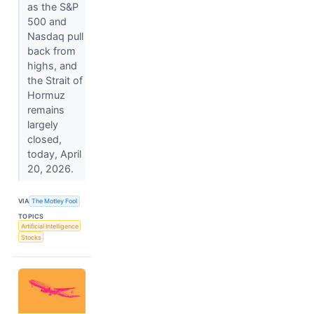
as the S&P
500 and
Nasdaq pull
back from
highs, and
the Strait of
Hormuz
remains
largely
closed,
today, April
20, 2026.
VIA
The Motley Fool
TOPICS
Artificial Intelligence
Stocks