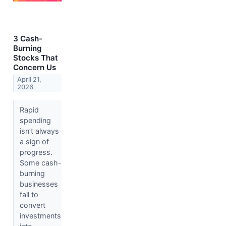
3 Cash-
Burning
Stocks That
Concern Us
April 21,
2026
Rapid
spending
isn’t always
a sign of
progress.
Some cash-
burning
businesses
fail to
convert
investments