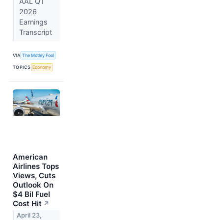
AAL Q1
2026
Earnings
Transcript
VIA
The Motley Fool
TOPICS
Economy
American
Airlines Tops
Views, Cuts
Outlook On
$4 Bil Fuel
Cost Hit
↗
April 23,