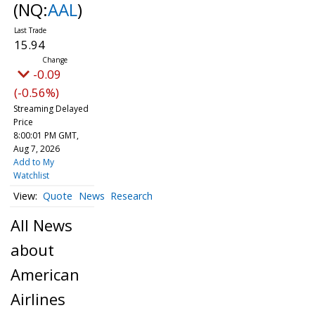
(NQ:
AAL
)
15.94
-0.09
(-0.56%)
Streaming Delayed
Price
8:00:01 PM GMT,
Aug 7, 2026
Add to My
Watchlist
Quote
News
Research
All News
about
American
Airlines