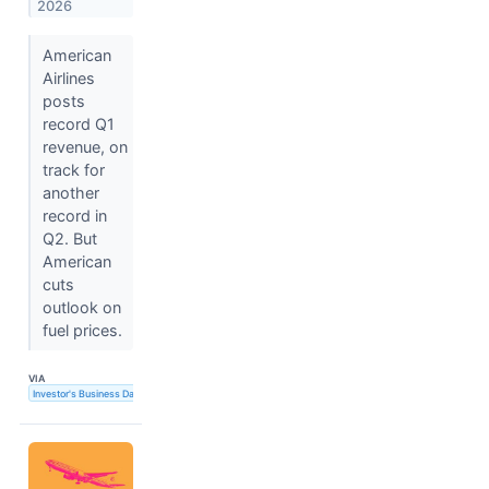
2026
American
Airlines
posts
record Q1
revenue, on
track for
another
record in
Q2. But
American
cuts
outlook on
fuel prices.
VIA
Investor's Business Daily