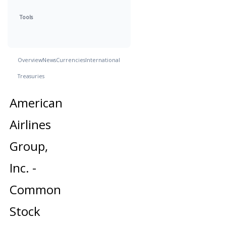
Tools
Overview
News
Currencies
International
Treasuries
American
Airlines
Group,
Inc. -
Common
Stock