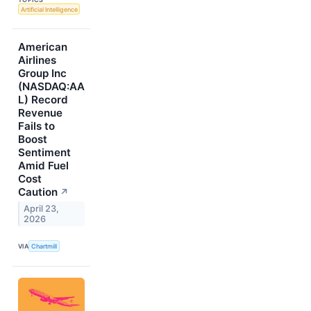
Artificial Intelligence
American
Airlines
Group Inc
(NASDAQ:AA
L) Record
Revenue
Fails to
Boost
Sentiment
Amid Fuel
Cost
Caution
↗
April 23,
2026
VIA
Chartmill