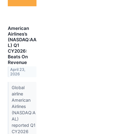
American
Airlines’s
(NASDAQ:AA
L) Q1
CY2026:
Beats On
Revenue
April 23,
2026
Global
airline
American
Airlines
(NASDAQ:A
AL)
reported Q1
CY2026