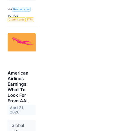
VIA
Barchart.com
TOPICS
Credit Cards
ETFs
American
Airlines
Earnings:
What To
Look For
From AAL
April 21,
2026
Global