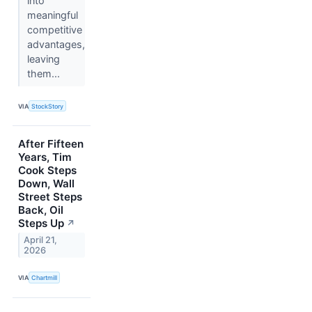
into
meaningful
competitive
advantages,
leaving
them...
VIA
StockStory
After Fifteen
Years, Tim
Cook Steps
Down, Wall
Street Steps
Back, Oil
Steps Up
↗
April 21,
2026
VIA
Chartmill