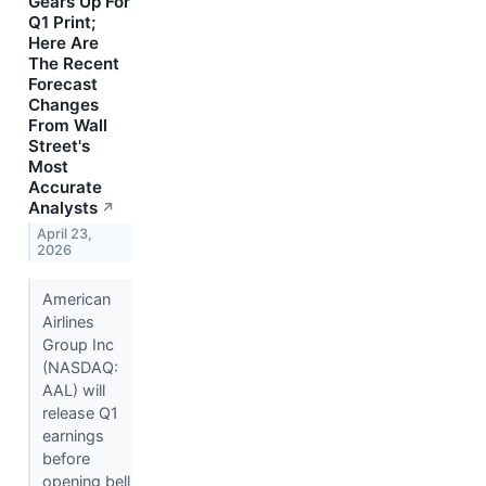
Gears Up For
Q1 Print;
Here Are
The Recent
Forecast
Changes
From Wall
Street's
Most
Accurate
Analysts
↗
April 23,
2026
American
Airlines
Group Inc
(NASDAQ:
AAL) will
release Q1
earnings
before
opening bell