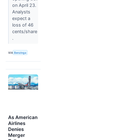
on April 23.
Analysts
expect a
loss of 46
cents/share
.
VIA
Benzinga
As American
Airlines
Denies
Merger