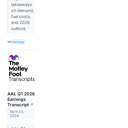
takeaways
on demand,
fuel costs,
and 2026
outlook.
VIA
Benzinga
AAL Q1 2026
Earnings
Transcript
↗
April 23,
2026