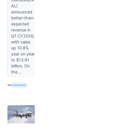
AL)
announced
better-than-
expected
revenue in
Q1 CY2026,
with sales
up 10.8%
year on year
to $13.91
billion. On
the...
VIA
StockStory