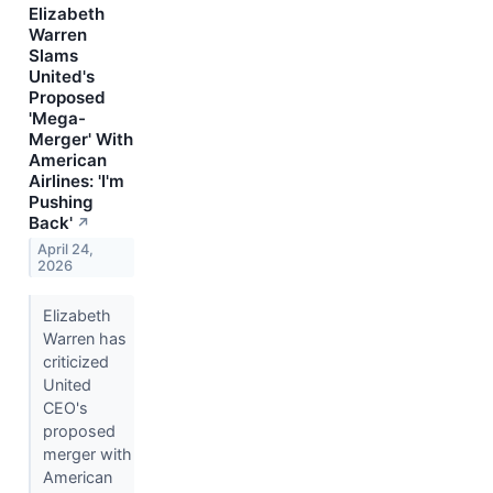
Elizabeth
Warren
Slams
United's
Proposed
'Mega-
Merger' With
American
Airlines: 'I'm
Pushing
Back'
↗
April 24,
2026
Elizabeth
Warren has
criticized
United
CEO's
proposed
merger with
American