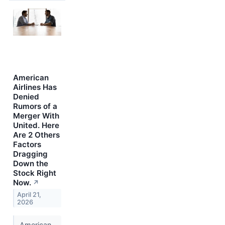
American
Airlines Has
Denied
Rumors of a
Merger With
United. Here
Are 2 Others
Factors
Dragging
Down the
Stock Right
Now.
↗
April 21,
2026
American