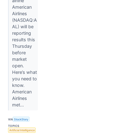
airline
American
Airlines
(NASDAQ:A
AL) will be
reporting
results this
Thursday
before
market
open.
Here’s what
you need to
know.
American
Airlines
met...
VIA
StockStory
TOPICS
Artificial Intelligence