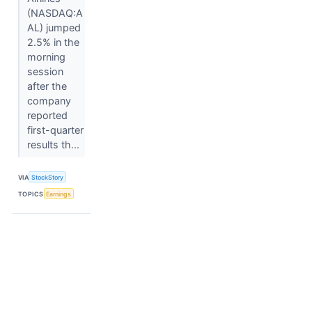
(NASDAQ:A
AL) jumped
2.5% in the
morning
session
after the
company
reported
first-quarter
results th...
VIA
StockStory
TOPICS
Earnings