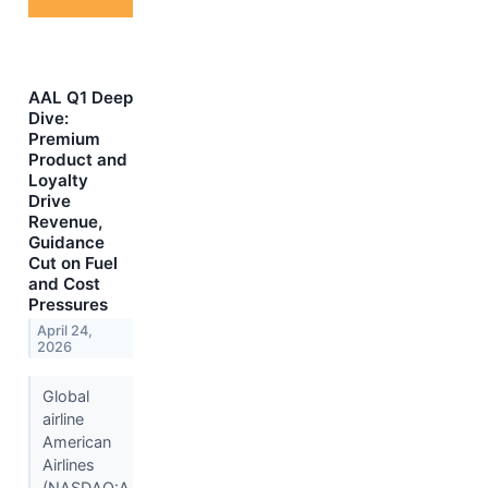
AAL Q1 Deep
Dive:
Premium
Product and
Loyalty
Drive
Revenue,
Guidance
Cut on Fuel
and Cost
Pressures
April 24,
2026
Global
airline
American
Airlines
(NASDAQ:A