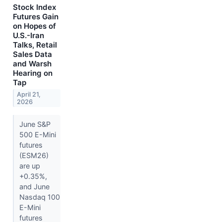
Stock Index
Futures Gain
on Hopes of
U.S.-Iran
Talks, Retail
Sales Data
and Warsh
Hearing on
Tap
April 21,
2026
June S&P
500 E-Mini
futures
(ESM26)
are up
+0.35%,
and June
Nasdaq 100
E-Mini
futures