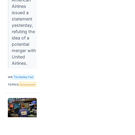
Airlines
issued a
statement
yesterday,
refuting the
idea of a
potential
merger with
United
Airlines.
VIA
The Motley Fool
TOPICS
Government