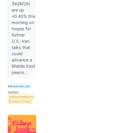
(NQM26)
are up
+0.40% this
morning on
hopes for
further
U.S.-Iran
talks that
could
advance a
Middle East
peace...
VIA
Barchart.com
TOPICS
Artificial Intelligence
Economy
Energy