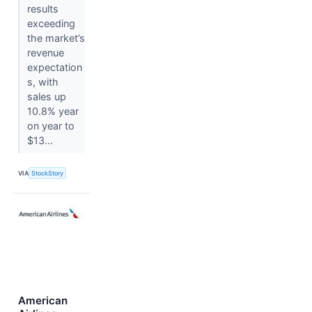
results
exceeding
the market’s
revenue
expectation
s, with
sales up
10.8% year
on year to
$13...
VIA
StockStory
American