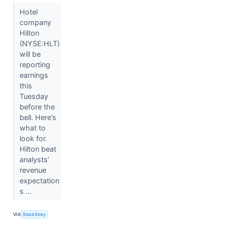
Hotel
company
Hilton
(NYSE:HLT)
will be
reporting
earnings
this
Tuesday
before the
bell. Here’s
what to
look for.
Hilton beat
analysts’
revenue
expectation
s ...
VIA
StockStory