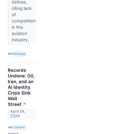
Airlines,
citing lack
of
competition
in the
aviation
industry.
VIA
Benzinga
Records
Undone: Oil,
Iran, and an
AI Identity
Crisis Sink
Wall
Street
↗
April 24,
2026
VIA
Chartmill
TOPICS