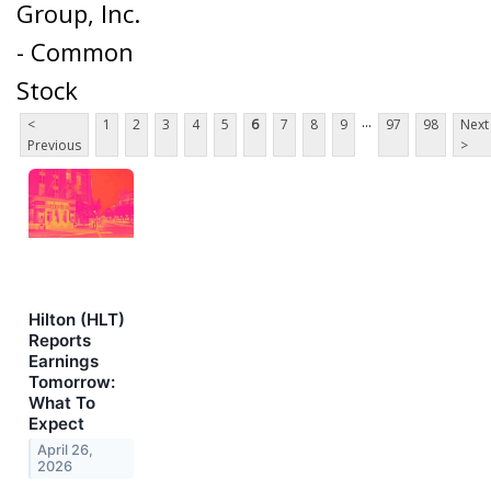
Group, Inc.
- Common
Stock
...
<
1
2
3
4
5
6
7
8
9
97
98
Next
Previous
>
Hilton (HLT)
Reports
Earnings
Tomorrow:
What To
Expect
April 26,
2026