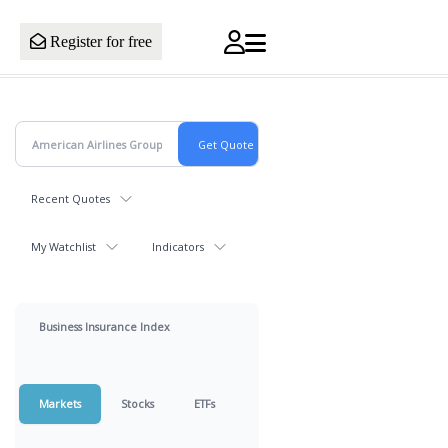
Register for free
Recent Quotes
My Watchlist
Indicators
Business Insurance Index
Markets
Stocks
ETFs