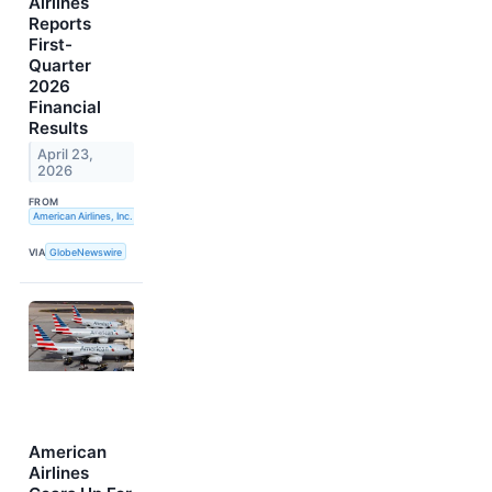
Airlines
Reports
First-
Quarter
2026
Financial
Results
April 23,
2026
FROM
American Airlines, Inc.
VIA
GlobeNewswire
American
Airlines