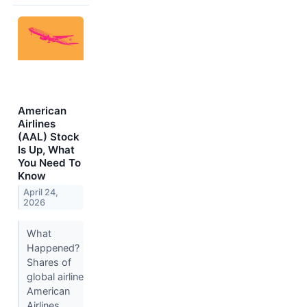
American
Airlines
(AAL) Stock
Is Up, What
You Need To
Know
April 24,
2026
What
Happened?
Shares of
global airline
American
Airlines