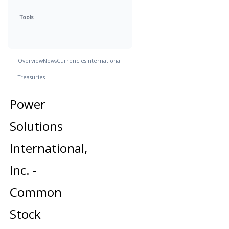
Tools
Overview
News
Currencies
International
Treasuries
Power
Solutions
International,
Inc. -
Common
Stock