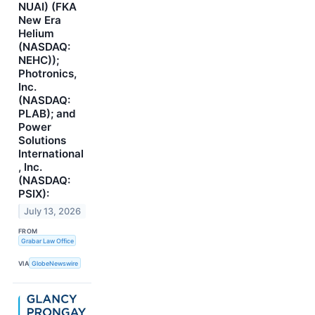
NUAI) (FKA
New Era
Helium
(NASDAQ:
NEHC));
Photronics,
Inc.
(NASDAQ:
PLAB); and
Power
Solutions
International
, Inc.
(NASDAQ:
PSIX):
July 13, 2026
FROM
Grabar Law Office
VIA
GlobeNewswire