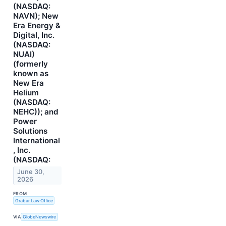
(NASDAQ:
NAVN); New
Era Energy &
Digital, Inc.
(NASDAQ:
NUAI)
(formerly
known as
New Era
Helium
(NASDAQ:
NEHC)); and
Power
Solutions
International
, Inc.
(NASDAQ:
June 30,
2026
FROM
Grabar Law Office
VIA
GlobeNewswire