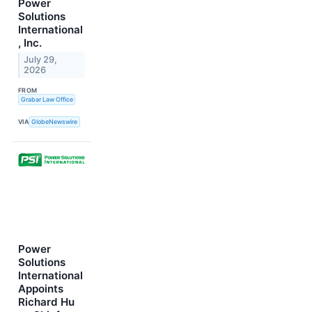
Power
Solutions
International
, Inc.
July 29,
2026
FROM
Grabar Law Office
VIA
GlobeNewswire
Power
Solutions
International
Appoints
Richard Hu