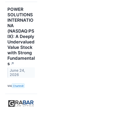
POWER
SOLUTIONS
INTERNATIO
NA
(NASDAQ:PS
IX): A Deeply
Undervalued
Value Stock
with Strong
Fundamental
s
↗
June 24,
2026
VIA
Chartmill