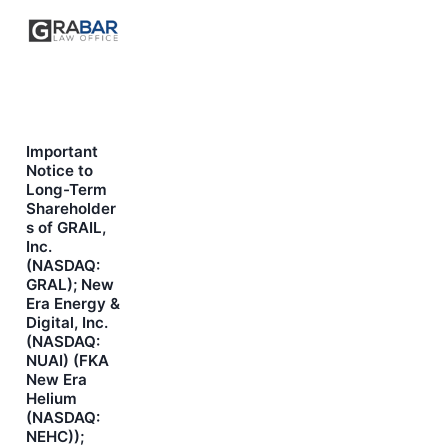
Important
Notice to
Long-Term
Shareholder
s of GRAIL,
Inc.
(NASDAQ:
GRAL); New
Era Energy &
Digital, Inc.
(NASDAQ:
NUAI) (FKA
New Era
Helium
(NASDAQ:
NEHC));