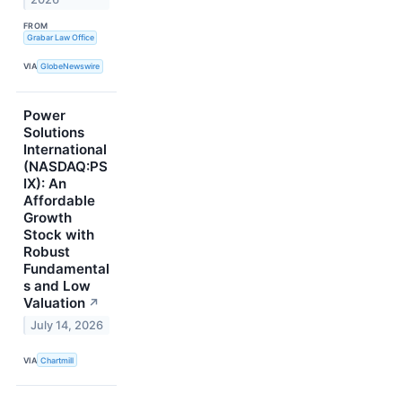
FROM
Grabar Law Office
VIA
GlobeNewswire
Power
Solutions
International
(NASDAQ:PS
IX): An
Affordable
Growth
Stock with
Robust
Fundamental
s and Low
Valuation
↗
July 14, 2026
VIA
Chartmill