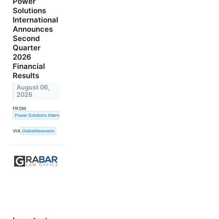
Power
Solutions
International
Announces
Second
Quarter
2026
Financial
Results
August 06,
2026
FROM
Power Solutions International, Inc.
VIA
GlobeNewswire