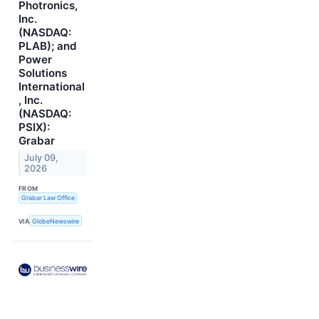
Photronics,
Inc.
(NASDAQ:
PLAB); and
Power
Solutions
International
, Inc.
(NASDAQ:
PSIX):
Grabar
July 09,
2026
FROM
Grabar Law Office
VIA
GlobeNewswire