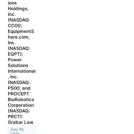
ions
Holdings,
Inc.
(NASDAQ:
CCOI);
EquipmentS
hare.com,
Inc.
(NASDAQ:
EQPT);
Power
Solutions
International
, Inc.
(NASDAQ:
PSIX); and
PROCEPT
BioRobotics
Corporation
(NASDAQ:
PRCT):
Grabar Law
July 30,
2026