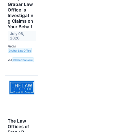
Grabar Law
Office is
Investigatin
g Claims on
Your Behalf
July 08,
2026
FROM
Grabar Law Office
VIA
GlobeNewswire
The Law
Offices of