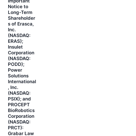
Important
Notice to
Long-Term
Shareholder
s of Erasca,
Inc.
(NASDAQ:
ERAS);
Insulet
Corporation
(NASDAQ:
PODD);
Power
Solutions
International
, Inc.
(NASDAQ:
PSIX); and
PROCEPT
BioRobotics
Corporation
(NASDAQ:
PRCT):
Grabar Law