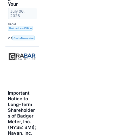
Your
July 06,
2026
FROM
Grabar Law Office
VIA
GlobeNewswire
Important
Notice to
Long-Term
Shareholder
s of Badger
Meter, Inc.
(NYSE: BMI);
Navan, Inc.