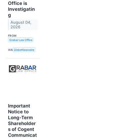
Office is
Investigatin
g
August 04,
2026
FROM
Grabar Law Office
VIA
GlobeNewswire
Important
Notice to
Long-Term
Shareholder
s of Cogent
Communicat