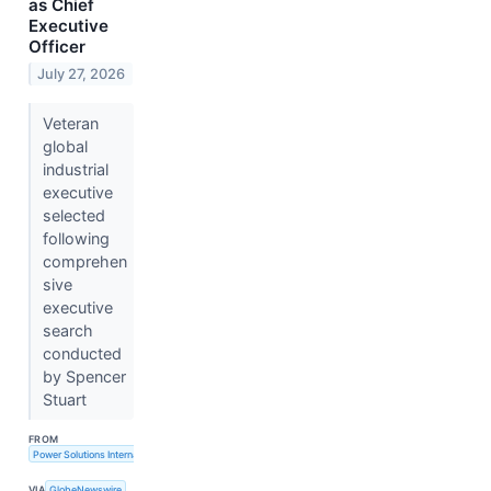
as Chief
Executive
Officer
July 27, 2026
Veteran
global
industrial
executive
selected
following
comprehen
sive
executive
search
conducted
by Spencer
Stuart
FROM
Power Solutions International, Inc.
VIA
GlobeNewswire