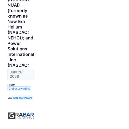
NUAI)
(formerly
known as
New Era
Helium
(NASDAQ:
NEHC)); and
Power
Solutions
International
, Inc.
(NASDAQ:
July 20,
2026
FROM
Grabar Law Office
VIA
GlobeNewswire