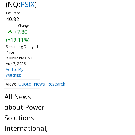
(NQ:
PSIX
)
40.82
+7.80
(+19.11%)
Streaming Delayed
Price
8:00:02 PM GMT,
Aug 7, 2026
Add to My
Watchlist
Quote
News
Research
All News
about Power
Solutions
International,