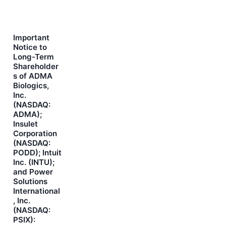
Important
Notice to
Long-Term
Shareholder
s of ADMA
Biologics,
Inc.
(NASDAQ:
ADMA);
Insulet
Corporation
(NASDAQ:
PODD); Intuit
Inc. (INTU);
and Power
Solutions
International
, Inc.
(NASDAQ:
PSIX):