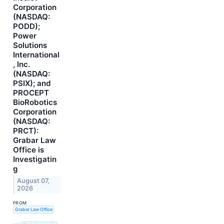
Corporation
(NASDAQ:
PODD);
Power
Solutions
International
, Inc.
(NASDAQ:
PSIX); and
PROCEPT
BioRobotics
Corporation
(NASDAQ:
PRCT):
Grabar Law
Office is
Investigatin
g
August 07,
2026
FROM
Grabar Law Office