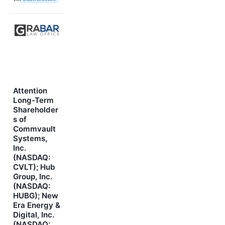
Attention
Long-Term
Shareholder
s of
Commvault
Systems,
Inc.
(NASDAQ:
CVLT); Hub
Group, Inc.
(NASDAQ:
HUBG); New
Era Energy &
Digital, Inc.
(NASDAQ: