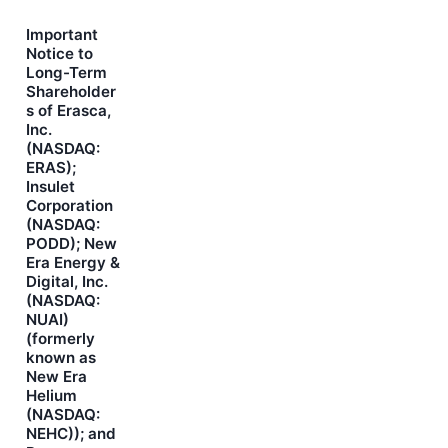
Important
Notice to
Long-Term
Shareholder
s of Erasca,
Inc.
(NASDAQ:
ERAS);
Insulet
Corporation
(NASDAQ:
PODD); New
Era Energy &
Digital, Inc.
(NASDAQ:
NUAI)
(formerly
known as
New Era
Helium
(NASDAQ:
NEHC)); and