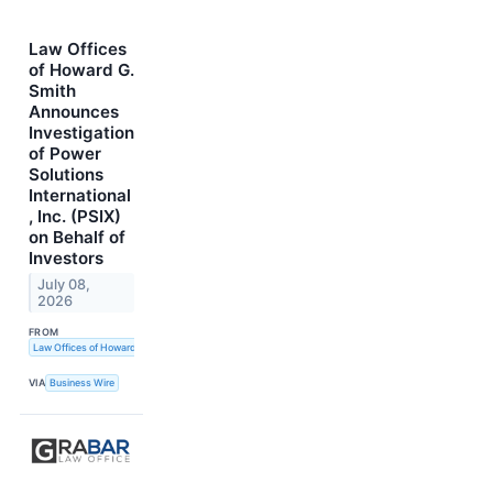
Law Offices
of Howard G.
Smith
Announces
Investigation
of Power
Solutions
International
, Inc. (PSIX)
on Behalf of
Investors
July 08,
2026
FROM
Law Offices of Howard G. Smith
VIA
Business Wire