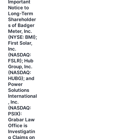
Important
Notice to
Long-Term
Shareholder
s of Badger
Meter, Inc.
(NYSE: BMI);
First Solar,
Inc.
(NASDAQ:
FSLR); Hub
Group, Inc.
(NASDAQ:
HUBG); and
Power
Solutions
International
, Inc.
(NASDAQ:
PSIX):
Grabar Law
Office is
Investigatin
g Claims on