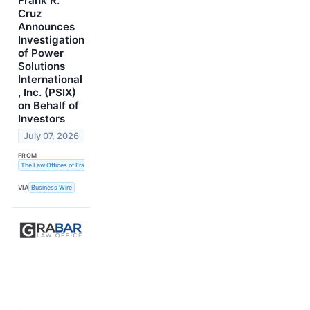
Frank R.
Cruz
Announces
Investigation
of Power
Solutions
International
, Inc. (PSIX)
on Behalf of
Investors
July 07, 2026
FROM
The Law Offices of Frank R. Cruz
VIA
Business Wire