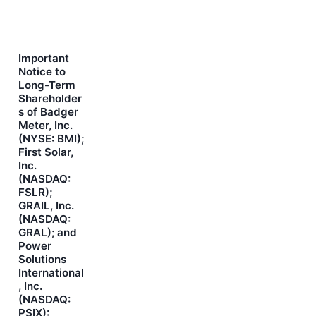
Important
Notice to
Long-Term
Shareholder
s of Badger
Meter, Inc.
(NYSE: BMI);
First Solar,
Inc.
(NASDAQ:
FSLR);
GRAIL, Inc.
(NASDAQ:
GRAL); and
Power
Solutions
International
, Inc.
(NASDAQ:
PSIX):