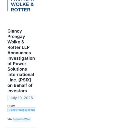
Glancy
Prongay
Wolke &
Rotter LLP
Announces
Investigation
of Power
Solutions
International
, Inc. (PSIX)
on Behalf of
Investors
July 10, 2026
FROM
Glancy Prongay Wolke & Rotter LLP
VIA
Business Wire