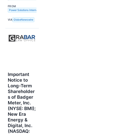
FROM
Power Solutions International, Inc.
VIA
GlobeNewswire
Important
Notice to
Long-Term
Shareholder
s of Badger
Meter, Inc.
(NYSE: BMI);
New Era
Energy &
Digital, Inc.
(NASDAQ: