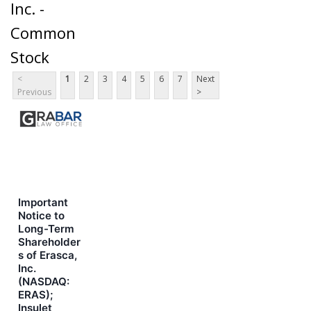
Inc. -
Common
Stock
<
1
2
3
4
5
6
7
Next
Previous
>
Important
Notice to
Long-Term
Shareholder
s of Erasca,
Inc.
(NASDAQ:
ERAS);
Insulet