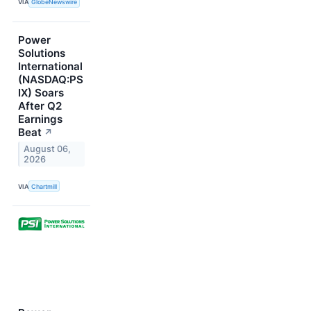
VIA
GlobeNewswire
Power
Solutions
International
(NASDAQ:PS
IX) Soars
After Q2
Earnings
Beat
↗
August 06,
2026
VIA
Chartmill