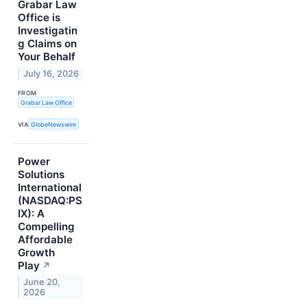
Grabar Law
Office is
Investigatin
g Claims on
Your Behalf
July 16, 2026
FROM
Grabar Law Office
VIA
GlobeNewswire
Power
Solutions
International
(NASDAQ:PS
IX): A
Compelling
Affordable
Growth
Play
↗
June 20,
2026