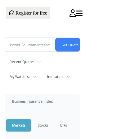
Register for free
Recent Quotes
My Watchlist
Indicators
Business Insurance Index
Markets
Stocks
ETFs