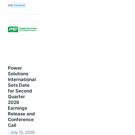
VIA
Chartmill
Power
Solutions
International
Sets Date
for Second
Quarter
2026
Earnings
Release and
Conference
Call
July 13, 2026