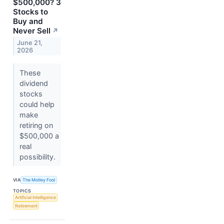
$500,000? 3
Stocks to
Buy and
Never Sell
↗
June 21,
2026
These
dividend
stocks
could help
make
retiring on
$500,000 a
real
possibility.
VIA
The Motley Fool
TOPICS
Artificial Intelligence
Retirement