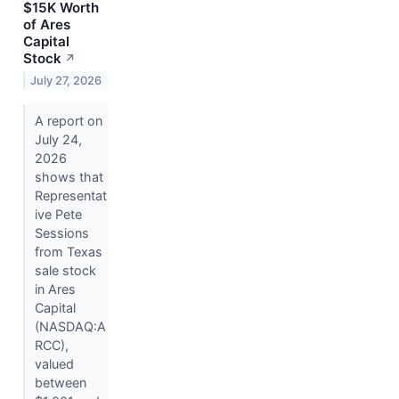
$15K Worth
of Ares
Capital
Stock
↗
July 27, 2026
A report on
July 24,
2026
shows that
Representat
ive Pete
Sessions
from Texas
sale stock
in Ares
Capital
(NASDAQ:A
RCC),
valued
between