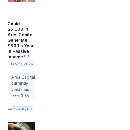
Could
$5,000 in
Ares Capital
Generate
$500 a Year
in Passive
Income?
↗
July 21, 2026
Ares Capital
currently
yields just
over 10%.
VIA
The Motley Fool