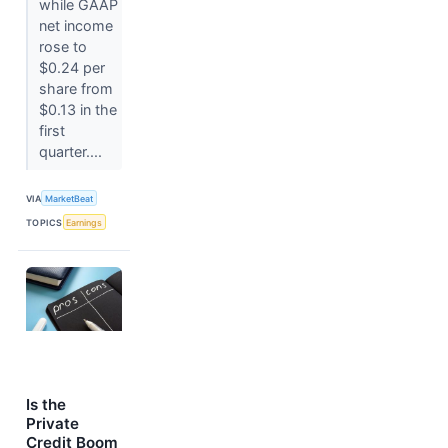
while GAAP
net income
rose to
$0.24 per
share from
$0.13 in the
first
quarter....
VIA
MarketBeat
TOPICS
Earnings
Is the
Private
Credit Boom