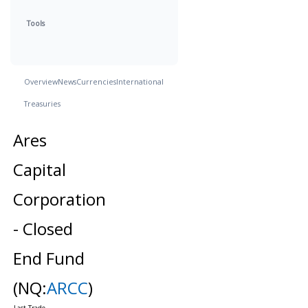
Tools
Overview
News
Currencies
International
Treasuries
Ares
Capital
Corporation
- Closed
End Fund
(NQ:
ARCC
)