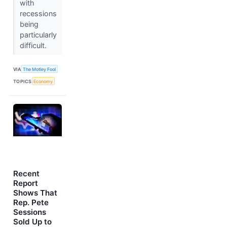
with
recessions
being
particularly
difficult.
VIA
The Motley Fool
TOPICS
Economy
Recent
Report
Shows That
Rep. Pete
Sessions
Sold Up to