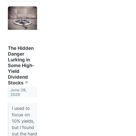
The Hidden
Danger
Lurking in
Some High-
Yield
Dividend
Stocks
↗
June 28,
2026
I used to
focus on
10% yields,
but I found
out the hard