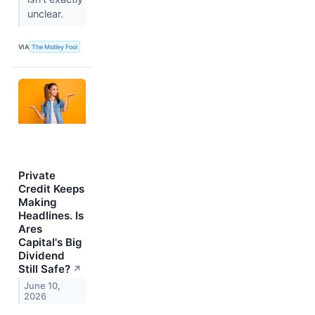
unclear.
VIA
The Motley Fool
Private
Credit Keeps
Making
Headlines. Is
Ares
Capital's Big
Dividend
Still Safe?
↗
June 10,
2026