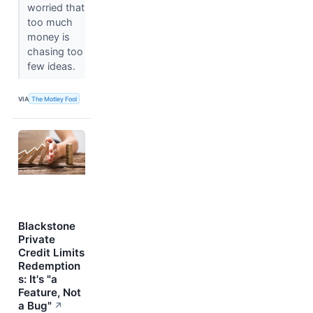
worried that
too much
money is
chasing too
few ideas.
VIA
The Motley Fool
Blackstone
Private
Credit Limits
Redemption
s: It's "a
Feature, Not
a Bug"
↗