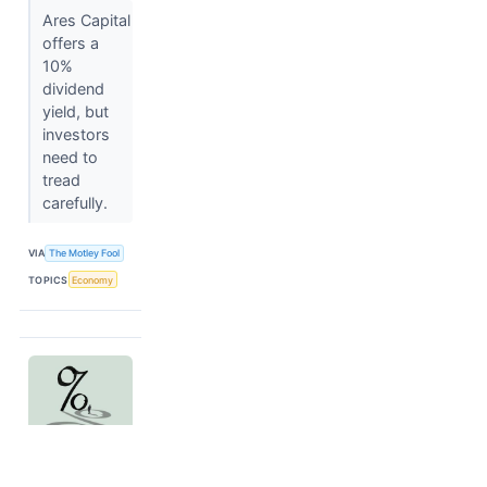
Ares Capital
offers a
10%
dividend
yield, but
investors
need to
tread
carefully.
VIA
The Motley Fool
TOPICS
Economy