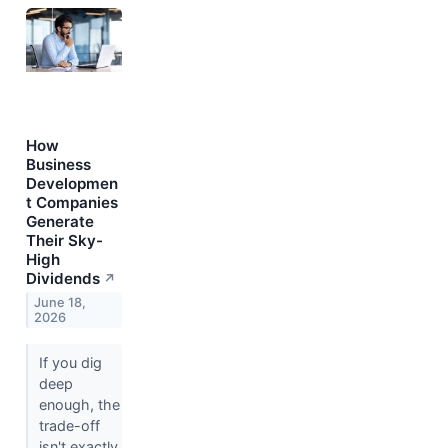
How
Business
Developmen
t Companies
Generate
Their Sky-
High
Dividends
↗
June 18,
2026
If you dig
deep
enough, the
trade-off
isn't exactly