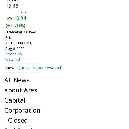
19.66
+0.34
(+1.70%)
Streaming Delayed
Price
7:31:12 PM GMT,
Aug 6, 2026
Add to My
Watchlist
Quote
News
Research
All News
about Ares
Capital
Corporation
- Closed