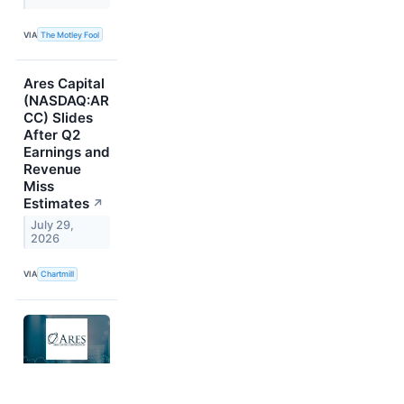
VIA
The Motley Fool
Ares Capital
(NASDAQ:AR
CC) Slides
After Q2
Earnings and
Revenue
Miss
Estimates
↗
July 29,
2026
VIA
Chartmill