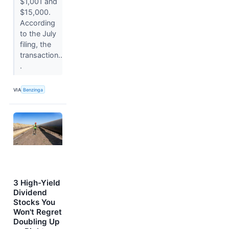
$1,001 and
$15,000.
According
to the July
filing, the
transaction..
.
VIA
Benzinga
3 High-Yield
Dividend
Stocks You
Won't Regret
Doubling Up