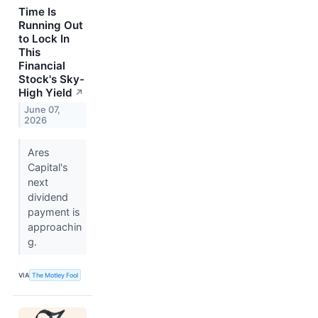
Time Is
Running Out
to Lock In
This
Financial
Stock's Sky-
High Yield
↗
June 07,
2026
Ares
Capital's
next
dividend
payment is
approachin
g.
VIA
The Motley Fool