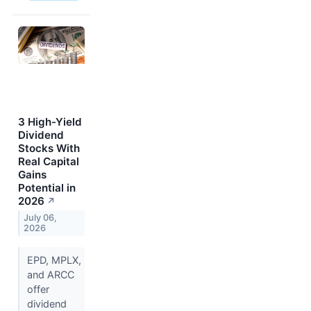
3 High-Yield
Dividend
Stocks With
Real Capital
Gains
Potential in
2026
↗
July 06,
2026
EPD, MPLX,
and ARCC
offer
dividend