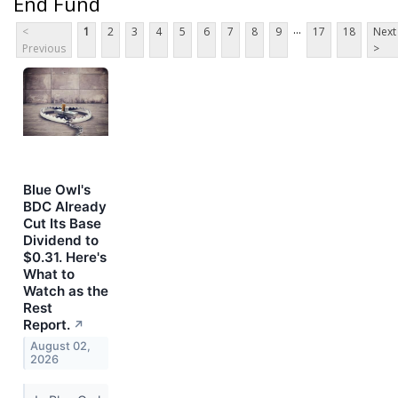
End Fund
...
<
1
2
3
4
5
6
7
8
9
17
18
Next
Previous
>
Blue Owl's
BDC Already
Cut Its Base
Dividend to
$0.31. Here's
What to
Watch as the
Rest
Report.
↗
August 02,
2026