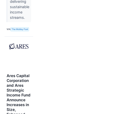
delivering
sustainable
income
streams.
VIA
The Motley Fool
Ares Capital
Corporation
and Ares
Strategic
Income Fund
Announce
Increases in
Size,