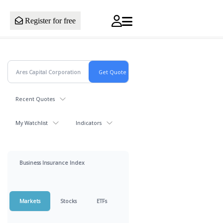
Register for free
Recent Quotes
My Watchlist
Indicators
Business Insurance Index
Markets
Stocks
ETFs