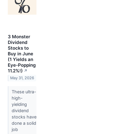
3 Monster
Dividend
Stocks to
Buy in June
(1 Yields an
Eye-Popping
11.2%!)
↗
May 31, 2026
These ultra-
high-
yielding
dividend
stocks have
done a solid
job