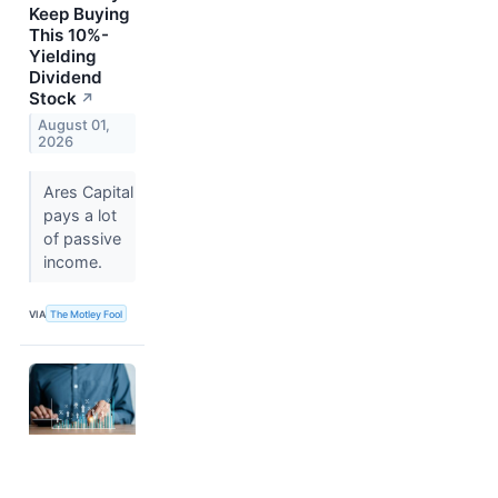
Keep Buying
This 10%-
Yielding
Dividend
Stock
↗
August 01,
2026
Ares Capital
pays a lot
of passive
income.
VIA
The Motley Fool