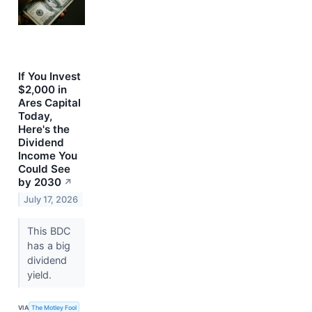
If You Invest
$2,000 in
Ares Capital
Today,
Here's the
Dividend
Income You
Could See
by 2030
↗
July 17, 2026
This BDC
has a big
dividend
yield.
VIA
The Motley Fool