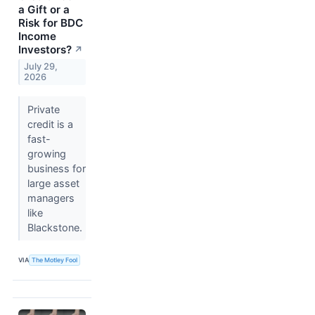
a Gift or a
Risk for BDC
Income
Investors?
↗
July 29,
2026
Private
credit is a
fast-
growing
business for
large asset
managers
like
Blackstone.
VIA
The Motley Fool