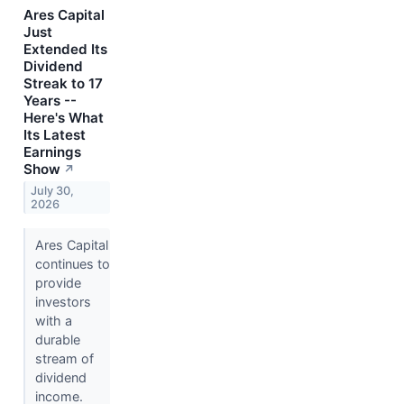
Ares Capital
Just
Extended Its
Dividend
Streak to 17
Years --
Here's What
Its Latest
Earnings
Show
↗
July 30,
2026
Ares Capital
continues to
provide
investors
with a
durable
stream of
dividend
income.