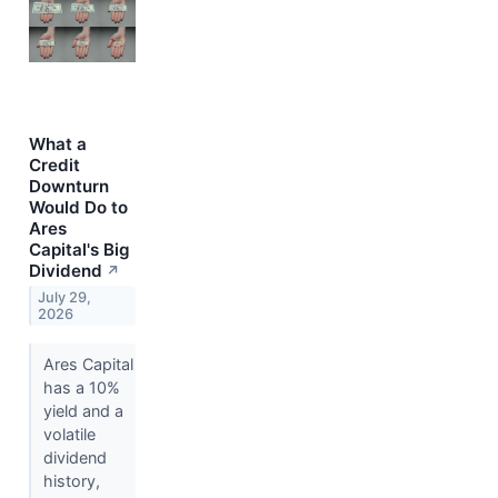
What a
Credit
Downturn
Would Do to
Ares
Capital's Big
Dividend
↗
July 29,
2026
Ares Capital
has a 10%
yield and a
volatile
dividend
history,