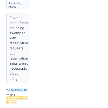
June 28,
2026
Private
credit funds
are being
swamped
with
redemption
requests,
but
redemption
limits aren't
necessarily
a bad
thing.
VIA
The Motley Fool
TOPICS
Artificial Intelligence
Economy