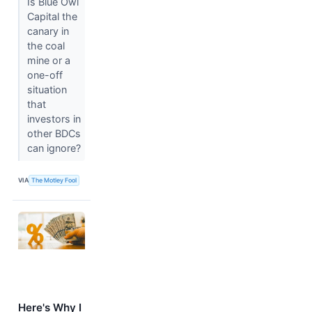
Is Blue Owl
Capital the
canary in
the coal
mine or a
one-off
situation
that
investors in
other BDCs
can ignore?
VIA
The Motley Fool
Here's Why I