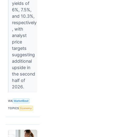
yields of
6%, 7.5%,
and 10.3%,
respectively
, with
analyst
price
targets
suggesting
additional
upside in
the second
half of
2026.
VIA
MarketBeat
TOPICS
Economy