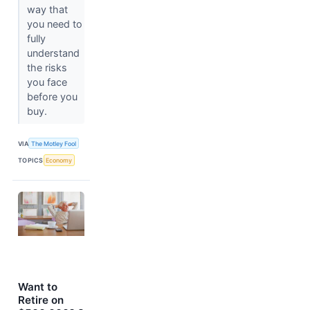
way that
you need to
fully
understand
the risks
you face
before you
buy.
VIA
The Motley Fool
TOPICS
Economy
Want to
Retire on