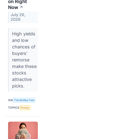
on Right
Now
↗
July 26,
2026
High yields
and low
chances of
buyers'
remorse
make these
stocks
attractive
picks.
VIA
The Motley Fool
TOPICS
Energy