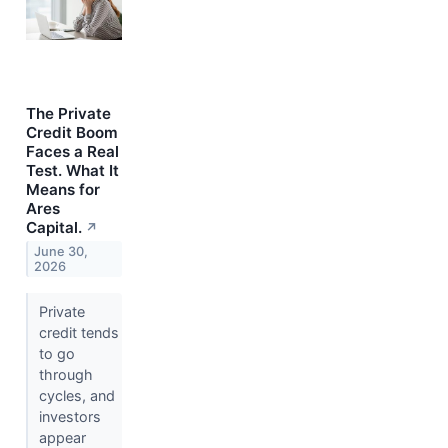
The Private
Credit Boom
Faces a Real
Test. What It
Means for
Ares
Capital.
↗
June 30,
2026
Private
credit tends
to go
through
cycles, and
investors
appear