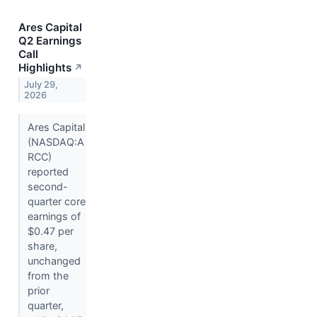
Ares Capital
Q2 Earnings
Call
Highlights
↗
July 29,
2026
Ares Capital
(NASDAQ:A
RCC)
reported
second-
quarter core
earnings of
$0.47 per
share,
unchanged
from the
prior
quarter,