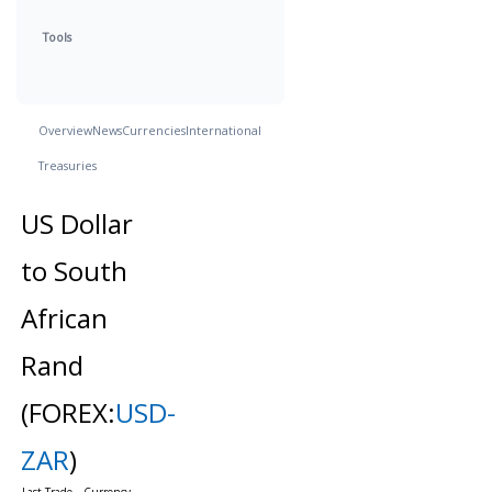
Tools
Overview
News
Currencies
International
Treasuries
US Dollar
to South
African
Rand
(FOREX:
USD-
ZAR
)