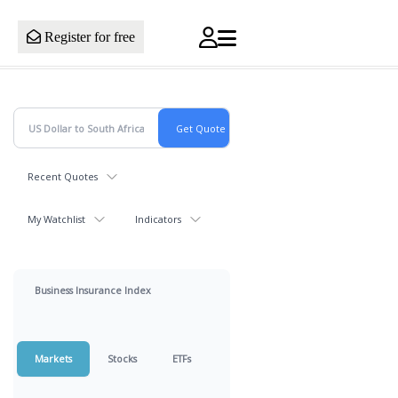
Register for free
Recent Quotes
My Watchlist
Indicators
Business Insurance Index
Markets
Stocks
ETFs