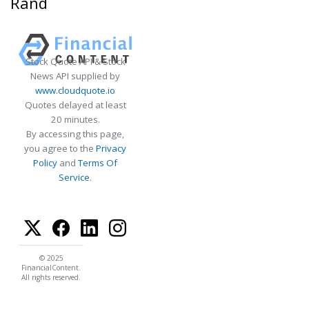
Rand
Stock Quote API & Stock
News API supplied by
www.cloudquote.io
Quotes delayed at least
20 minutes.
By accessing this page,
you agree to the
Privacy
Policy
and
Terms Of
Service
.
© 2025
FinancialContent.
All rights reserved.