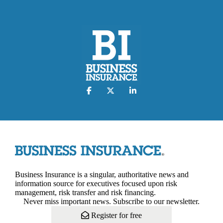
Business Insurance is a singular, authoritative news and
information source for executives focused upon risk
management, risk transfer and risk financing.
Never miss important news. Subscribe to our newsletter.
Register for free