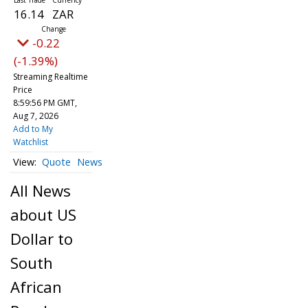
16.14
ZAR
-0.22
(-1.39%)
Streaming Realtime
Price
8:59:56 PM GMT,
Aug 7, 2026
Add to My
Watchlist
Quote
News
All News
about US
Dollar to
South
African