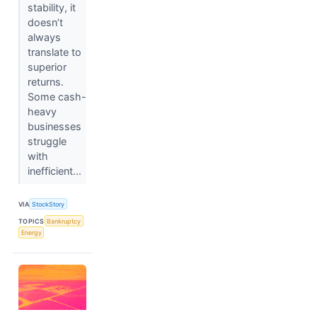
stability, it
doesn’t
always
translate to
superior
returns.
Some cash-
heavy
businesses
struggle
with
inefficient...
VIA
StockStory
TOPICS
Bankruptcy
Energy