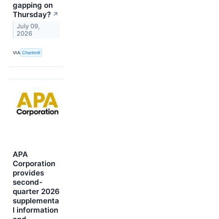
gapping on
Thursday?
↗
July 09,
2026
VIA
Chartmill
APA
Corporation
provides
second-
quarter 2026
supplementa
l information