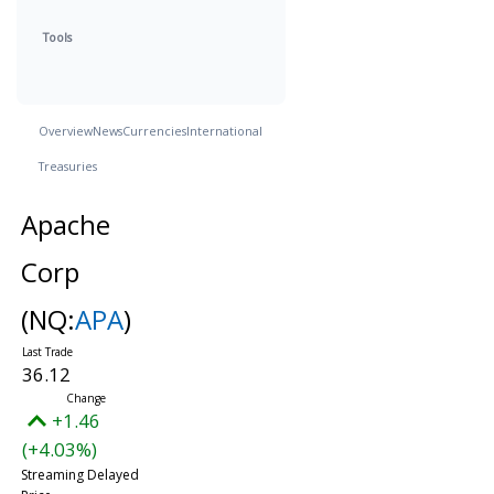
Tools
Overview
News
Currencies
International
Treasuries
Apache
Corp
(NQ:
APA
)
36.12
+1.46
(+4.03%)
Streaming Delayed