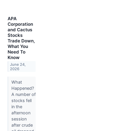
APA
Corporation
and Cactus
Stocks
Trade Down,
What You
Need To
Know
June 24,
2026
What
Happened?
A number of
stocks fell
in the
afternoon
session
after crude