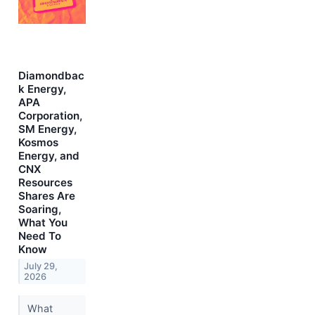
Diamondbac
k Energy,
APA
Corporation,
SM Energy,
Kosmos
Energy, and
CNX
Resources
Shares Are
Soaring,
What You
Need To
Know
July 29,
2026
What