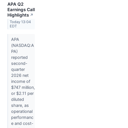
APA Q2
Earnings Call
Highlights
↗
Today 13:04
EDT
APA
(NASDAQ:A
PA)
reported
second-
quarter
2026 net
income of
$747 million,
or $2.11 per
diluted
share, as
operational
performanc
e and cost-