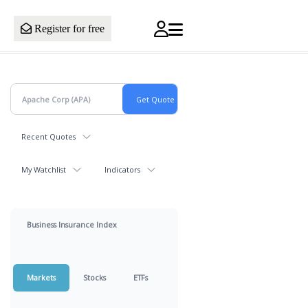
Register for free
Recent Quotes
My Watchlist
Indicators
Business Insurance Index
Markets
Stocks
ETFs