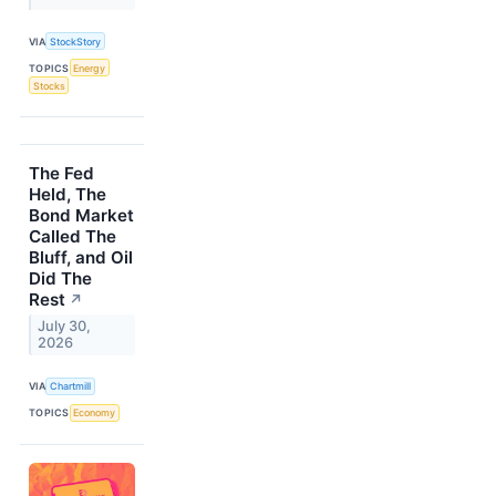
VIA
StockStory
TOPICS
Energy
Stocks
The Fed
Held, The
Bond Market
Called The
Bluff, and Oil
Did The
Rest
↗
July 30,
2026
VIA
Chartmill
TOPICS
Economy