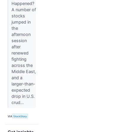
Happened?
A number of
stocks
jumped in
the
afternoon
session
after
renewed
fighting
across the
Middle East,
and a
larger-than-
expected
drop in U.S.
crud...
VIA
StockStory