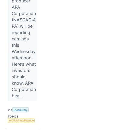
producer
APA
Corporation
(NASDAQ:A
PA) will be
reporting
earnings
this
Wednesday
afternoon.
Here’s what
investors
should
know. APA
Corporation
bea...
VIA
StockStory
TOPICS
Artificial Intelligence