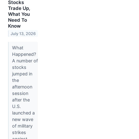
Stocks
Trade Up,
What You
Need To
Know
July 13, 2026
What
Happened?
A number of
stocks
jumped in
the
afternoon
session
after the
U.S.
launched a
new wave
of military
strikes
against