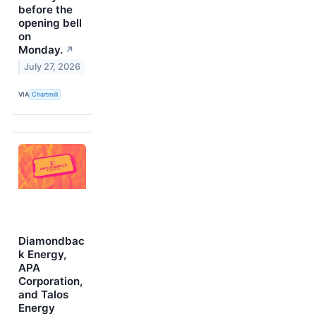
before the
opening bell
on
Monday.
↗
July 27, 2026
VIA
Chartmill
Diamondbac
k Energy,
APA
Corporation,
and Talos
Energy