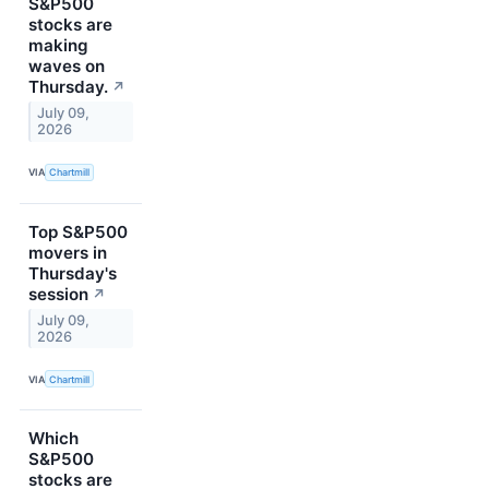
S&P500
stocks are
making
waves on
Thursday.
↗
July 09,
2026
VIA
Chartmill
Top S&P500
movers in
Thursday's
session
↗
July 09,
2026
VIA
Chartmill
Which
S&P500
stocks are