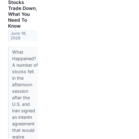
Stocks
Trade Down,
What You
Need To
Know
June 18,
2026
What
Happened?
A number of
stocks fell
in the
afternoon
session
after the
U.S. and
Iran signed
an interim
agreement
that would
waive