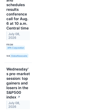
and
schedules
results
conference
call for Aug.
6 at 10 a.m.
Central time
July 08,
2026
FROM
APA Corporation
VIA
GlobeNewswire
Wednesday'
s pre-market
session: top
gainers and
losers in the
S&P500
index
↗
July 08,
2026