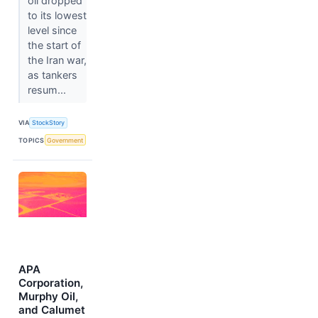
oil dropped
to its lowest
level since
the start of
the Iran war,
as tankers
resum...
VIA
StockStory
TOPICS
Government
APA
Corporation,
Murphy Oil,
and Calumet