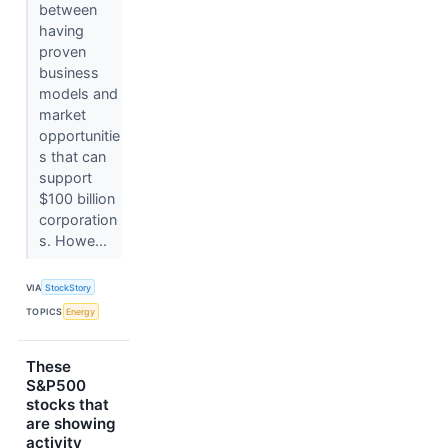
between
having
proven
business
models and
market
opportunitie
s that can
support
$100 billion
corporation
s. Howe...
VIA
StockStory
TOPICS
Energy
These
S&P500
stocks that
are showing
activity