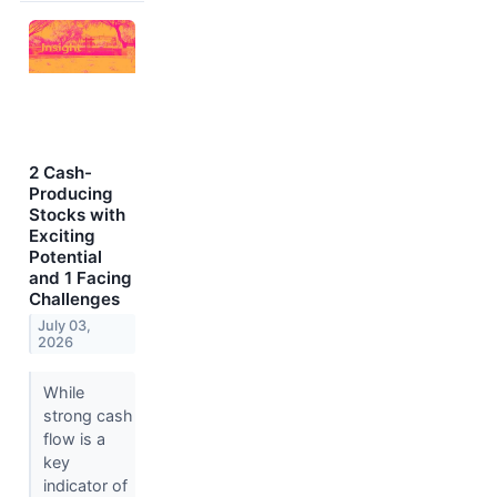
2 Cash-
Producing
Stocks with
Exciting
Potential
and 1 Facing
Challenges
July 03,
2026
While
strong cash
flow is a
key
indicator of