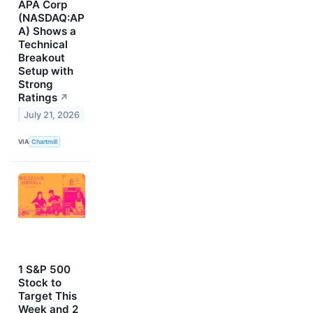
APA Corp
(NASDAQ:AP
A) Shows a
Technical
Breakout
Setup with
Strong
Ratings
↗
July 21, 2026
VIA
Chartmill
1 S&P 500
Stock to
Target This
Week and 2