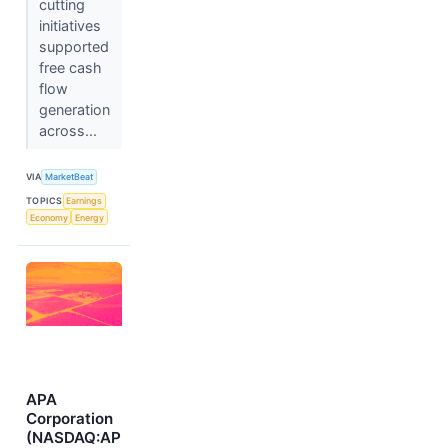
cutting
initiatives
supported
free cash
flow
generation
across...
VIA
MarketBeat
TOPICS
Earnings
Economy
Energy
APA
Corporation
(NASDAQ:AP