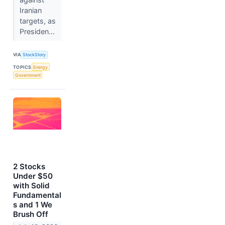
Iranian
targets, as
Presiden...
VIA
StockStory
TOPICS
Energy
Government
2 Stocks
Under $50
with Solid
Fundamental
s and 1 We
Brush Off