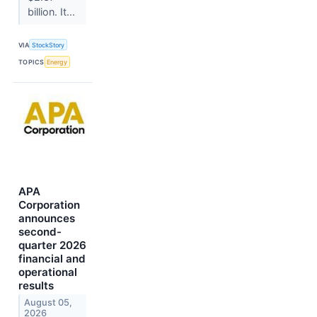
billion. It...
VIA
StockStory
TOPICS
Energy
APA
Corporation
announces
second-
quarter 2026
financial and
operational
results
August 05,
2026