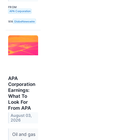
FROM
APA Corporation
VIA
GlobeNewswire
APA
Corporation
Earnings:
What To
Look For
From APA
August 03,
2026
Oil and gas