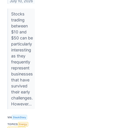
July 10, 2026
Stocks
trading
between
$10 and
$50 can be
particularly
interesting
as they
frequently
represent
businesses
that have
survived
their early
challenges.
However...
VIA
StockStory
TOPICS
Energy