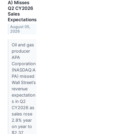
A) Misses
Q2 CY2026
Sales
Expectations
August 05,
2026
Oil and gas
producer
APA
Corporation
(NASDAQ:A
PA) missed
Wall Street’s
revenue
expectation
s in Q2
CY2026 as
sales rose
2.8% year
on year to
$2.37