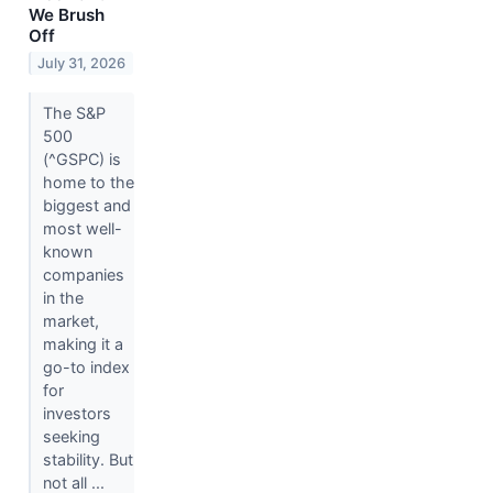
We Brush
Off
July 31, 2026
The S&P
500
(^GSPC) is
home to the
biggest and
most well-
known
companies
in the
market,
making it a
go-to index
for
investors
seeking
stability. But
not all ...