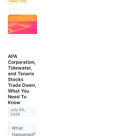
Supply Chain
APA
Corporation,
Tidewater,
and Tenaris
Stocks
Trade Down,
What You
Need To
Know
July 09,
2026
What
Happened?