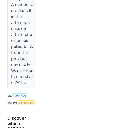
A number of
stocks fell
in the
afternoon
session
after crude
oil prices
pulled back
from the
previous
day's rally.
West Texas
Intermediat
e (WT...
VIA
StockStory
TOPICS
Government
Discover
which