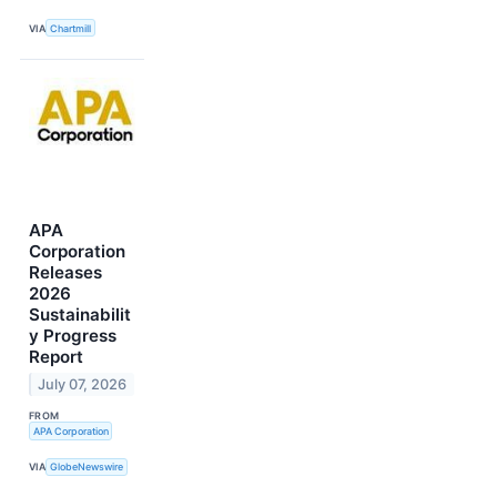
VIA
Chartmill
APA
Corporation
Releases
2026
Sustainabilit
y Progress
Report
July 07, 2026
FROM
APA Corporation
VIA
GlobeNewswire