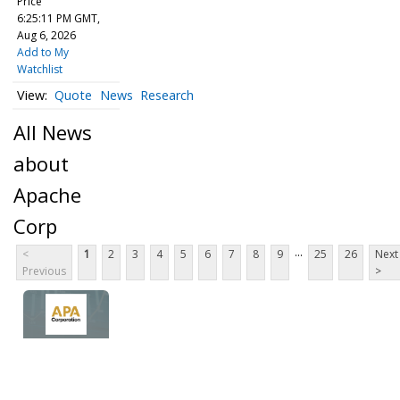
Price
6:25:11 PM GMT,
Aug 6, 2026
Add to My
Watchlist
Quote
News
Research
All News
about
Apache
Corp
...
<
1
2
3
4
5
6
7
8
9
25
26
Next
Previous
>