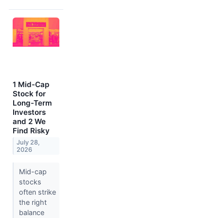
1 Mid-Cap
Stock for
Long-Term
Investors
and 2 We
Find Risky
July 28,
2026
Mid-cap
stocks
often strike
the right
balance