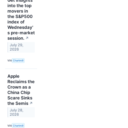
Get insights
into the top
movers in
the S&P500
index of
Wednesday'
s pre-market
session.
↗
July 29,
2026
VIA
Chartmill
Apple
Reclaims the
Crown as a
China Chip
Scare Sinks
the Semis
↗
July 28,
2026
VIA
Chartmill