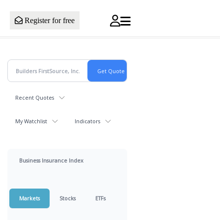
Register for free
Recent Quotes
My Watchlist
Indicators
Business Insurance Index
Markets
Stocks
ETFs