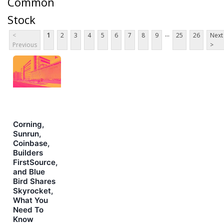
Common
Stock
...
<
1
2
3
4
5
6
7
8
9
25
26
Next
Previous
>
Corning,
Sunrun,
Coinbase,
Builders
FirstSource,
and Blue
Bird Shares
Skyrocket,
What You
Need To
Know