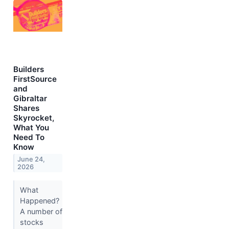
Builders
FirstSource
and
Gibraltar
Shares
Skyrocket,
What You
Need To
Know
June 24,
2026
What
Happened?
A number of
stocks