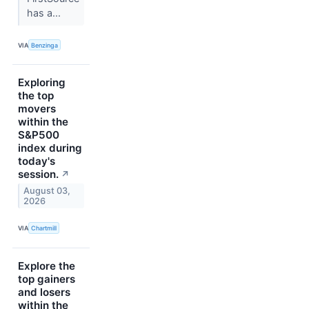
has a...
VIA
Benzinga
Exploring
the top
movers
within the
S&P500
index during
today's
session.
↗
August 03,
2026
VIA
Chartmill
Explore the
top gainers
and losers
within the