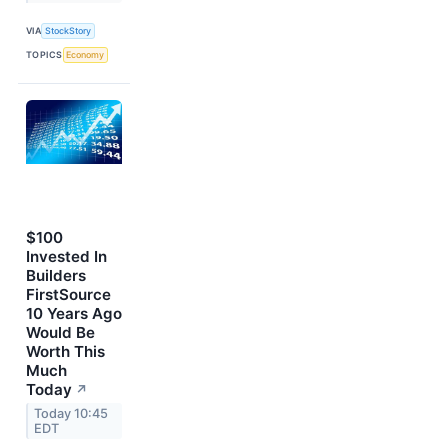
VIA
StockStory
TOPICS
Economy
$100
Invested In
Builders
FirstSource
10 Years Ago
Would Be
Worth This
Much
Today
↗
Today 10:45
EDT