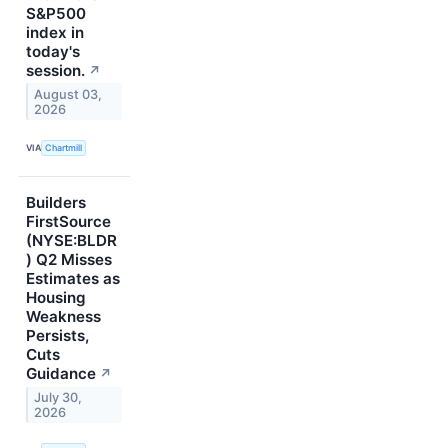
S&P500
index in
today's
session.
↗
August 03,
2026
VIA
Chartmill
Builders
FirstSource
(NYSE:BLDR
) Q2 Misses
Estimates as
Housing
Weakness
Persists,
Cuts
Guidance
↗
July 30,
2026