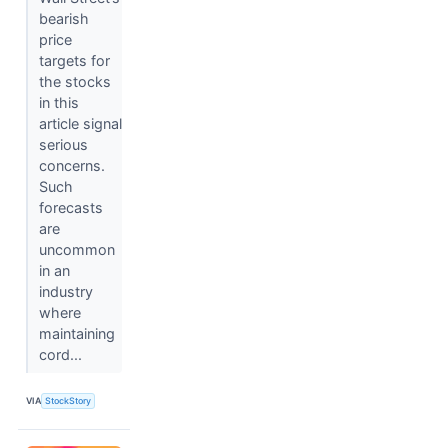
bearish
price
targets for
the stocks
in this
article signal
serious
concerns.
Such
forecasts
are
uncommon
in an
industry
where
maintaining
cord...
VIA
StockStory