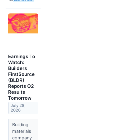
Earnings To
Watch:
Builders
FirstSource
(BLDR)
Reports Q2
Results
Tomorrow
July 28,
2026
Building
materials
company