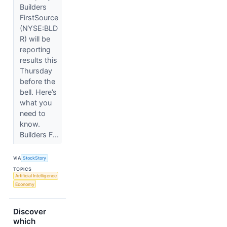
Builders
FirstSource
(NYSE:BLD
R) will be
reporting
results this
Thursday
before the
bell. Here’s
what you
need to
know.
Builders F...
VIA
StockStory
TOPICS
Artificial Intelligence
Economy
Discover
which