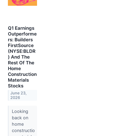
Q1 Earnings
Outperforme
rs: Builders
FirstSource
(NYSE:BLDR
) And The
Rest Of The
Home
Construction
Materials
Stocks
June 23,
2026
Looking
back on
home
constructio