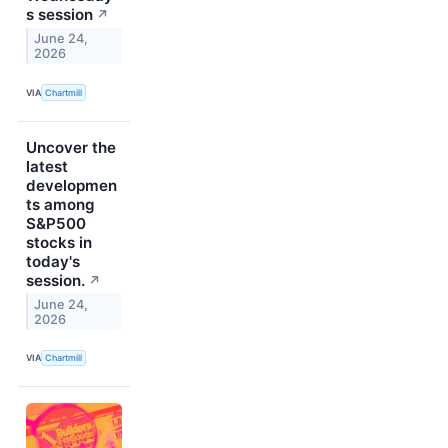
s session
↗
June 24,
2026
VIA
Chartmill
Uncover the
latest
developmen
ts among
S&P500
stocks in
today's
session.
↗
June 24,
2026
VIA
Chartmill