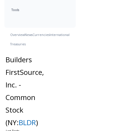
Tools
Overview
News
Currencies
International
Treasuries
Builders
FirstSource,
Inc. -
Common
Stock
(NY:
BLDR
)