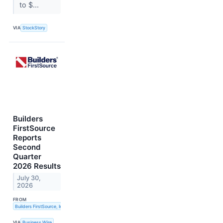
to $...
VIA
StockStory
Builders
FirstSource
Reports
Second
Quarter
2026 Results
July 30,
2026
FROM
Builders FirstSource, Inc.
VIA
Business Wire