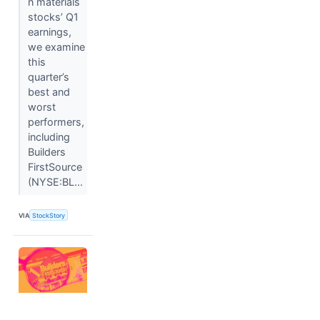
n materials
stocks’ Q1
earnings,
we examine
this
quarter’s
best and
worst
performers,
including
Builders
FirstSource
(NYSE:BL...
VIA
StockStory