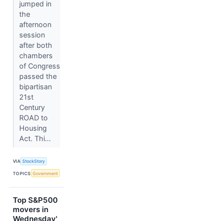
jumped in
the
afternoon
session
after both
chambers
of Congress
passed the
bipartisan
21st
Century
ROAD to
Housing
Act. Thi...
VIA
StockStory
TOPICS
Government
Top S&P500
movers in
Wednesday'