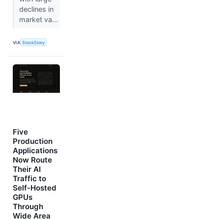
declines in
market va...
VIA
StockStory
Five
Production
Applications
Now Route
Their AI
Traffic to
Self-Hosted
GPUs
Through
Wide Area