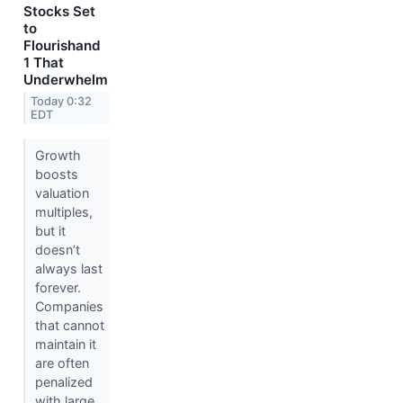
Stocks Set
to
Flourishand
1 That
Underwhelm
Today 0:32
EDT
Growth
boosts
valuation
multiples,
but it
doesn’t
always last
forever.
Companies
that cannot
maintain it
are often
penalized
with large