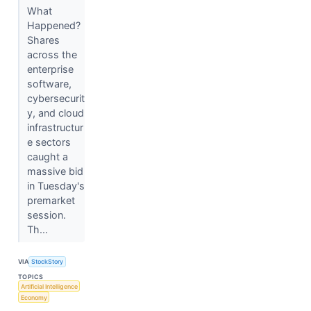
What
Happened?
Shares
across the
enterprise
software,
cybersecurit
y, and cloud
infrastructur
e sectors
caught a
massive bid
in Tuesday's
premarket
session.
Th...
VIA
StockStory
TOPICS
Artificial Intelligence
Economy