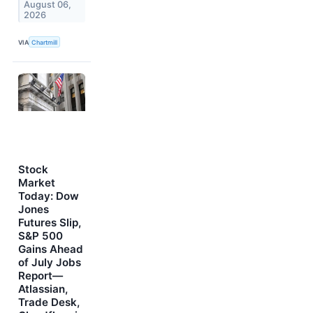
August 06,
2026
VIA
Chartmill
Stock
Market
Today: Dow
Jones
Futures Slip,
S&P 500
Gains Ahead
of July Jobs
Report—
Atlassian,
Trade Desk,