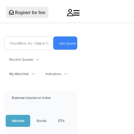
Register for free
Recent Quotes
My Watchlist
Indicators
Business Insurance Index
Markets
Stocks
ETFs