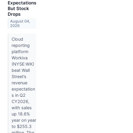
Expectations
But Stock
Drops
August 04,
2026
Cloud
reporting
platform
Workiva
(NYSE:WK)
beat Wall
Street’s
revenue
expectation
s in Q2
CY2026,
with sales
up 18.6%
year on year
to $255.3
million. The