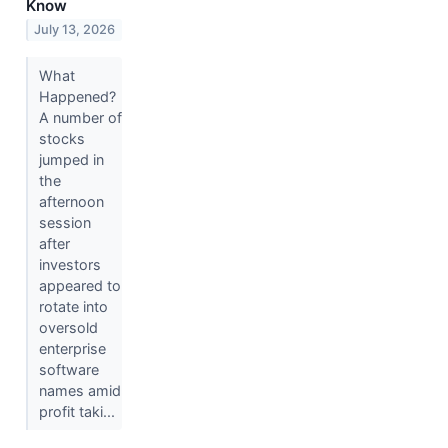
Know
July 13, 2026
What
Happened?
A number of
stocks
jumped in
the
afternoon
session
after
investors
appeared to
rotate into
oversold
enterprise
software
names amid
profit taki...