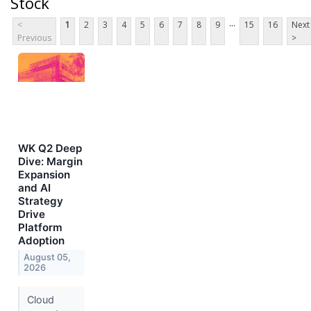
Stock
...
<
1
2
3
4
5
6
7
8
9
15
16
Next
Previous
>
WK Q2 Deep
Dive: Margin
Expansion
and AI
Strategy
Drive
Platform
Adoption
August 05,
2026
Cloud