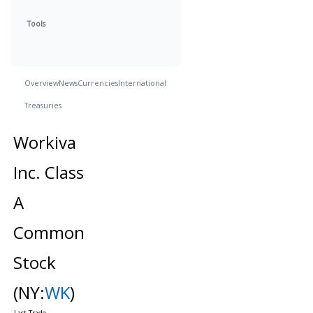
Tools
Overview
News
Currencies
International
Treasuries
Workiva
Inc. Class
A
Common
Stock
(NY:
WK
)