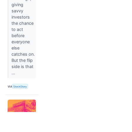
giving
savvy
investors
the chance
to act
before
everyone
else
catches on.
But the flip
side is that
...
VIA
StockStory