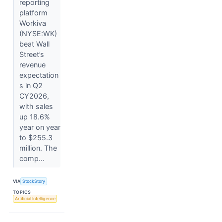
reporting
platform
Workiva
(NYSE:WK)
beat Wall
Street’s
revenue
expectation
s in Q2
CY2026,
with sales
up 18.6%
year on year
to $255.3
million. The
comp...
VIA
StockStory
TOPICS
Artificial Intelligence