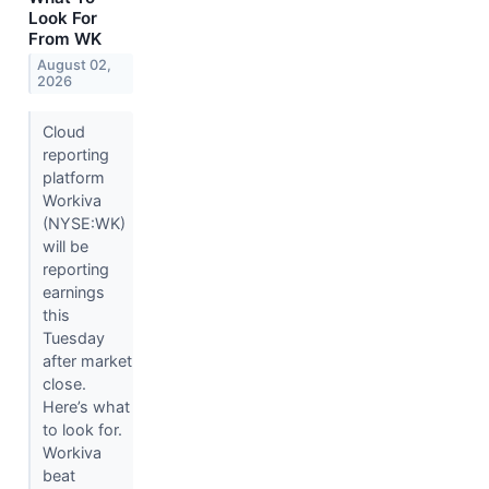
Look For
From WK
August 02,
2026
Cloud
reporting
platform
Workiva
(NYSE:WK)
will be
reporting
earnings
this
Tuesday
after market
close.
Here’s what
to look for.
Workiva
beat