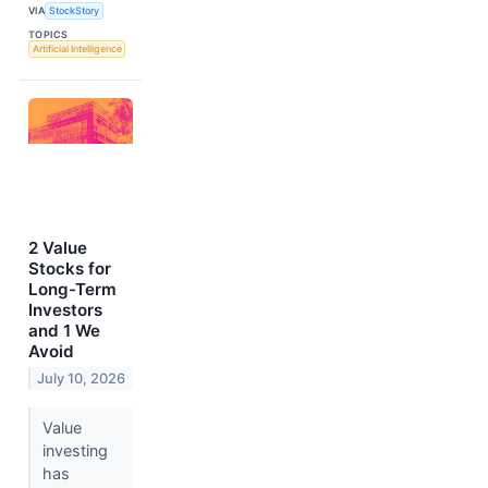
VIA
StockStory
TOPICS
Artificial Intelligence
2 Value
Stocks for
Long-Term
Investors
and 1 We
Avoid
July 10, 2026
Value
investing
has