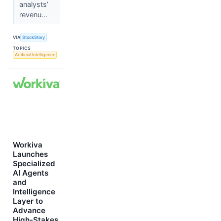
analysts’
revenu...
VIA
StockStory
TOPICS
Artificial Intelligence
Workiva
Launches
Specialized
AI Agents
and
Intelligence
Layer to
Advance
High-Stakes