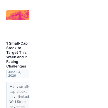
1 Small-Cap
Stock to
Target This
Week and 2
Facing
Challenges
June 04,
2026
Many small-
cap stocks
have limited
Wall Street
coverage,