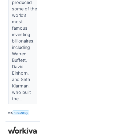
produced
some of the
world’s
most
famous
investing
billionaires,
including
Warren
Buffett,
David
Einhorn,
and Seth
Klarman,
who built
the...
VIA
StockStory