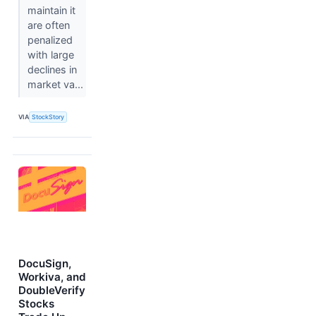
maintain it
are often
penalized
with large
declines in
market va...
VIA
StockStory
DocuSign,
Workiva, and
DoubleVerify
Stocks