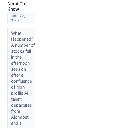
Need To
Know
June 22,
2026
What
Happened?
A number of
stocks fell
in the
afternoon
session
after a
confluence
of high-
profile AI
talent
departures
from
Alphabet,
and a