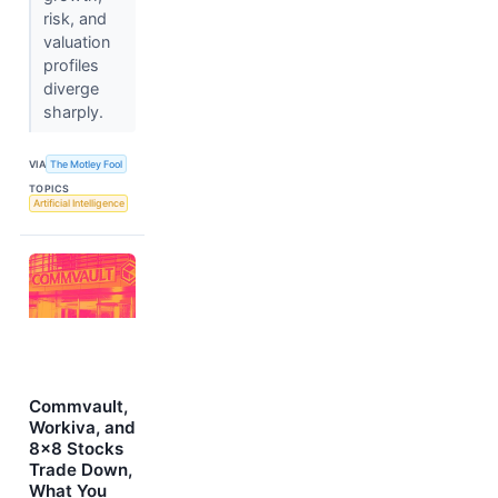
risk, and
valuation
profiles
diverge
sharply.
VIA
The Motley Fool
TOPICS
Artificial Intelligence
Commvault,
Workiva, and
8x8 Stocks
Trade Down,
What You