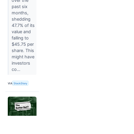
over the
past six
months,
shedding
47.7% of its
value and
falling to
$45.75 per
share. This
might have
investors
co...
VIA
StockStory