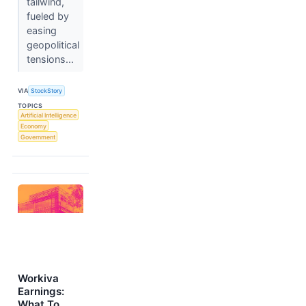
tailwind,
fueled by
easing
geopolitical
tensions...
VIA
StockStory
TOPICS
Artificial Intelligence
Economy
Government
Workiva
Earnings:
What To