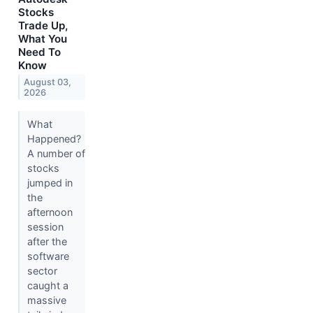
Stocks
Trade Up,
What You
Need To
Know
August 03,
2026
What
Happened?
A number of
stocks
jumped in
the
afternoon
session
after the
software
sector
caught a
massive