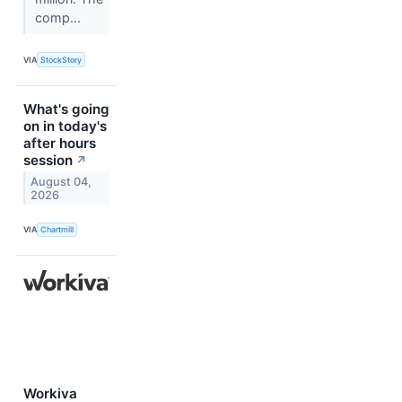
comp...
VIA
StockStory
What's going
on in today's
after hours
session
↗
August 04,
2026
VIA
Chartmill
Workiva