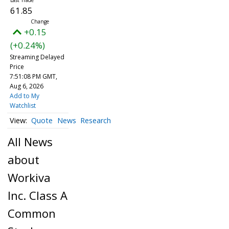
61.85
+0.15
(+0.24%)
Streaming Delayed
Price
7:51:08 PM GMT,
Aug 6, 2026
Add to My
Watchlist
Quote
News
Research
All News
about
Workiva
Inc. Class A
Common