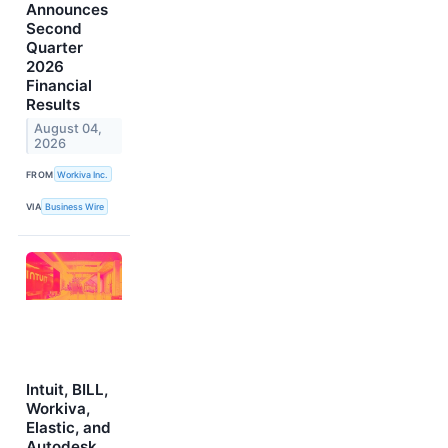
Announces
Second
Quarter
2026
Financial
Results
August 04,
2026
FROM
Workiva Inc.
VIA
Business Wire
Intuit, BILL,
Workiva,
Elastic, and
Autodesk