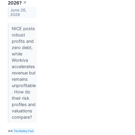
2026?
↗
June 26,
2026
NICE posts
robust
profits and
zero debt,
while
Workiva
accelerates
revenue but
remains
unprofitable
. How do
their risk
profiles and
valuations
compare?
VIA
The Motley Fool