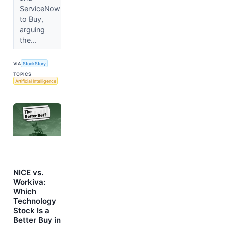
ServiceNow
to Buy,
arguing
the...
VIA
StockStory
TOPICS
Artificial Intelligence
NICE vs.
Workiva:
Which
Technology
Stock Is a
Better Buy in