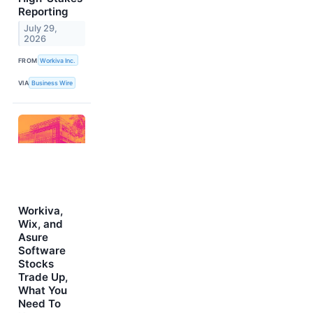
Reporting
July 29,
2026
FROM
Workiva Inc.
VIA
Business Wire
Workiva,
Wix, and
Asure
Software
Stocks
Trade Up,
What You
Need To