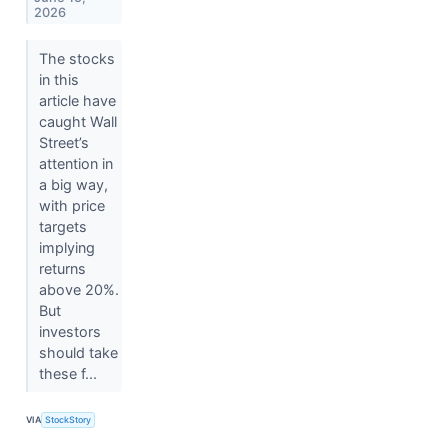
2026
The stocks
in this
article have
caught Wall
Street’s
attention in
a big way,
with price
targets
implying
returns
above 20%.
But
investors
should take
these f...
VIA
StockStory