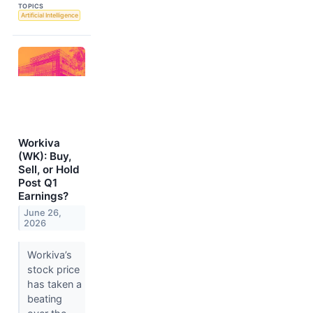
TOPICS
Artificial Intelligence
Workiva
(WK): Buy,
Sell, or Hold
Post Q1
Earnings?
June 26,
2026
Workiva’s
stock price
has taken a
beating