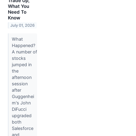
Trade Up,
What You
Need To
Know
July 01, 2026
What
Happened?
A number of
stocks
jumped in
the
afternoon
session
after
Guggenhei
m's John
DiFucci
upgraded
both
Salesforce
and