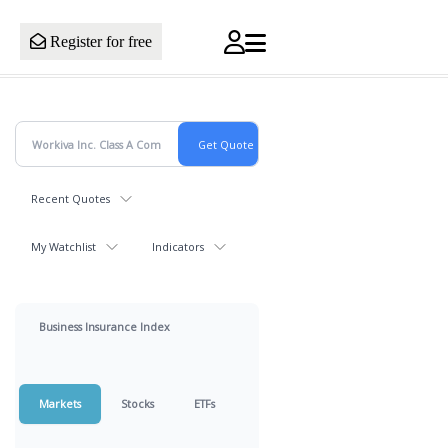
Register for free
Recent Quotes
My Watchlist
Indicators
Business Insurance Index
Markets
Stocks
ETFs