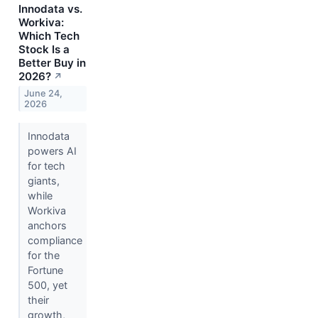
Innodata vs.
Workiva:
Which Tech
Stock Is a
Better Buy in
2026?
↗
June 24,
2026
Innodata
powers AI
for tech
giants,
while
Workiva
anchors
compliance
for the
Fortune
500, yet
their
growth,