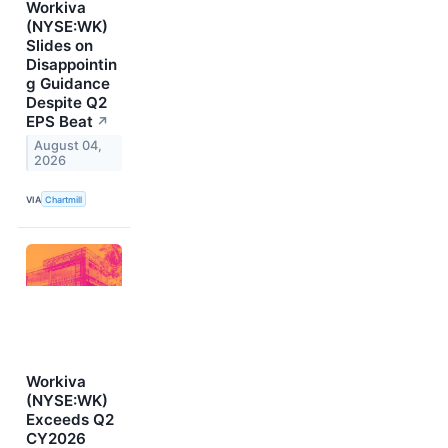
Workiva
(NYSE:WK)
Slides on
Disappointin
g Guidance
Despite Q2
EPS Beat
↗
August 04,
2026
VIA
Chartmill
Workiva
(NYSE:WK)
Exceeds Q2
CY2026