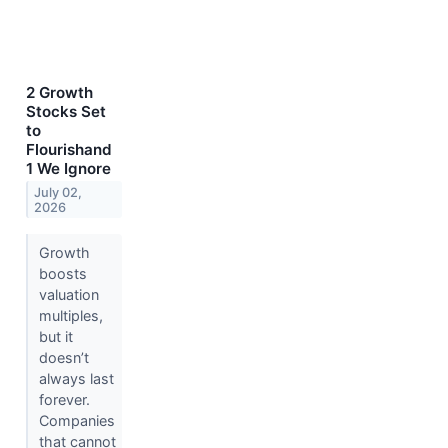
2 Growth
Stocks Set
to
Flourishand
1 We Ignore
July 02,
2026
Growth
boosts
valuation
multiples,
but it
doesn’t
always last
forever.
Companies
that cannot