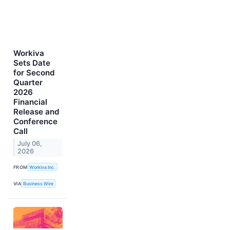
Workiva
Sets Date
for Second
Quarter
2026
Financial
Release and
Conference
Call
July 06,
2026
FROM
Workiva Inc.
VIA
Business Wire