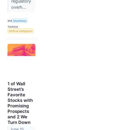
regulatory
overh...
VIA
StockStory
TOPICS
Artificial Intelligence
1 of Wall
Street’s
Favorite
Stocks with
Promising
Prospects
and 2 We
Turn Down
June 15,