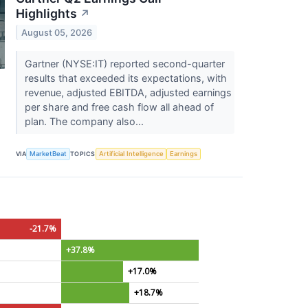
Highlights
↗
August 05, 2026
Gartner (NYSE:IT) reported second-quarter
results that exceeded its expectations, with
revenue, adjusted EBITDA, adjusted earnings
per share and free cash flow all ahead of
plan. The company also...
VIA
MarketBeat
TOPICS
Artificial Intelligence
Earnings
-21.7%
+37.8%
+17.0%
+18.7%