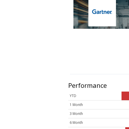
Performance
YTD
1 Month
3 Month
6 Month