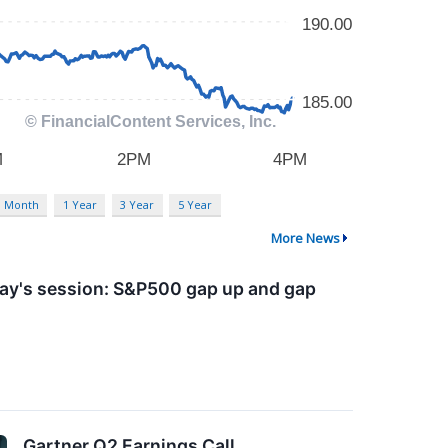
3 Month
1 Year
3 Year
5 Year
More News
day's session: S&P500 gap up and gap
Gartner Q2 Earnings Call