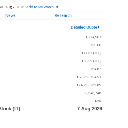
)
MT, Aug 7, 2026
Add to My Watchlist
News
Research
Detailed Quote
1,214,963
190.00
177.83 (100)
188.95 (200)
184.82
183.96 - 194.53
124.25 - 265.85
83,648,748
N/A