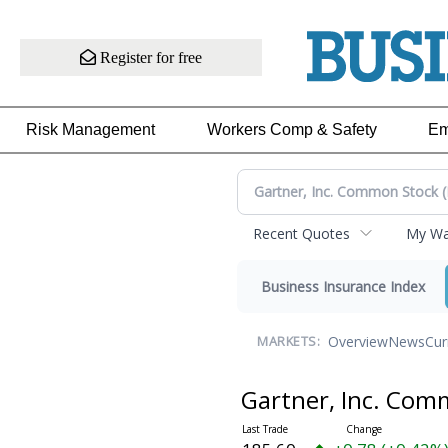
Register for free
Risk Management
Workers Comp & Safety
Em
Recent Quotes
My Wat
Business Insurance Index
Overview
News
Cur
MARKETS:
Gartner, Inc. Co