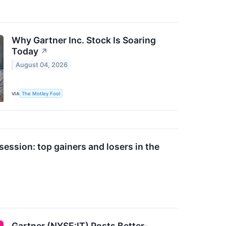
Why Gartner Inc. Stock Is Soaring
Today
↗
August 04, 2026
VIA
The Motley Fool
ession: top gainers and losers in the
Gartner (NYSE:IT) Posts Better-