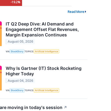
-19.2%
Read More
IT Q2 Deep Dive: AI Demand and
Engagement Offset Flat Revenues,
Margin Expansion Continues
August 05, 2026
VIA
StockStory
TOPICS
Artificial Intelligence
Why Is Gartner (IT) Stock Rocketing
Higher Today
August 04, 2026
VIA
StockStory
TOPICS
Artificial Intelligence
re moving in today's session
↗