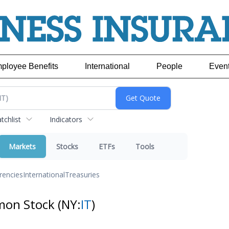
ployee Benefits
International
People
Even
chlist
Indicators
Markets
Stocks
ETFs
Tools
rencies
International
Treasuries
mmon Stock
(NY:
IT
)