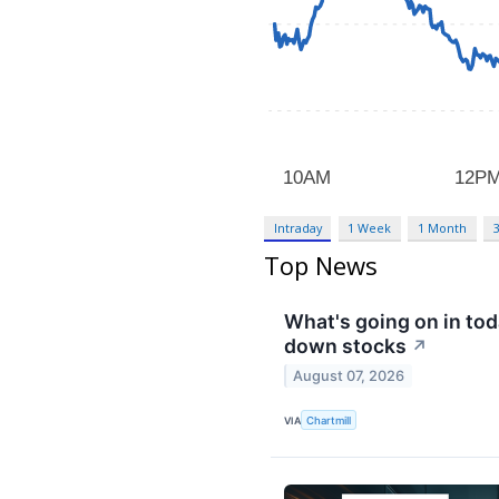
Intraday
1 Week
1 Month
Top News
What's going on in to
down stocks
↗
August 07, 2026
VIA
Chartmill