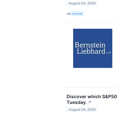
August 04, 2026
VIA
Chartmill
Discover which S&P50
Tuesday.
↗
August 04, 2026