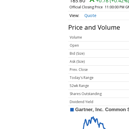
185.60
+0.78 (+0.42%
Official Closing Price
11:00:00 PM G
Quote
Price and Volume
Volume
Open
Bid (Size)
Ask (Size)
Prev. Close
Today's Range
52wk Range
Shares Outstanding
Dividend Yield