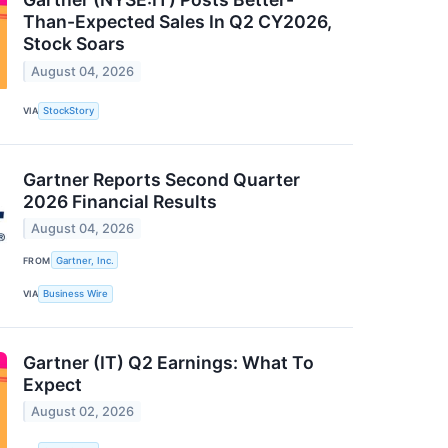
Than-Expected Sales In Q2 CY2026,
Stock Soars
August 04, 2026
VIA
StockStory
Gartner Reports Second Quarter
2026 Financial Results
August 04, 2026
FROM
Gartner, Inc.
VIA
Business Wire
Gartner (IT) Q2 Earnings: What To
Expect
August 02, 2026