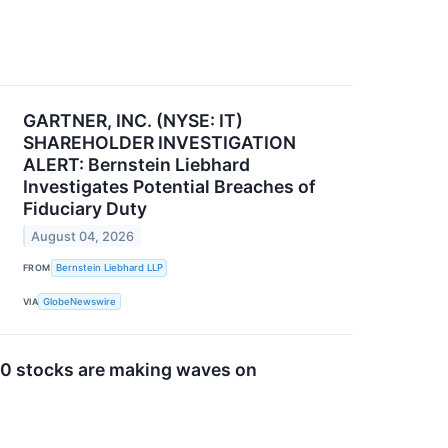
GARTNER, INC. (NYSE: IT)
SHAREHOLDER INVESTIGATION
ALERT: Bernstein Liebhard
Investigates Potential Breaches of
Fiduciary Duty
August 04, 2026
FROM
Bernstein Liebhard LLP
VIA
GlobeNewswire
0 stocks are making waves on