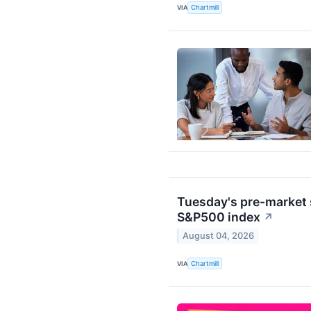
VIA
Chartmill
Tuesday's pre-market s
S&P500 index
↗
August 04, 2026
VIA
Chartmill