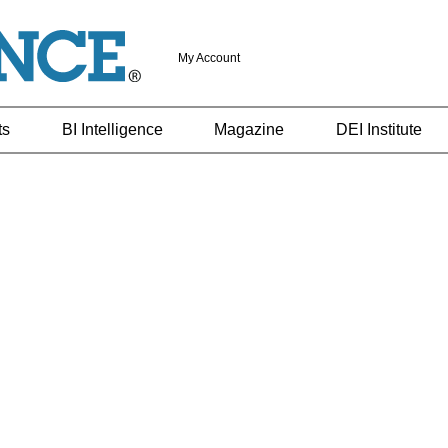
My Account
ts
BI Intelligence
Magazine
DEI Institute