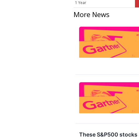
1 Year
More News
These S&P500 stocks a