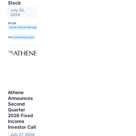
Stock
July 30,
2026
FROM
Apollo Global Management, Inc.
VIA
GlobeNewswire
Athene
Announces
Second
Quarter
2026 Fixed
Income
Investor Call
July 27, 2026