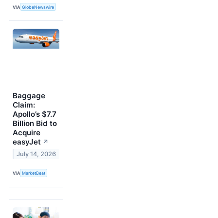
VIA
GlobeNewswire
Baggage
Claim:
Apollo’s $7.7
Billion Bid to
Acquire
easyJet
↗
July 14, 2026
VIA
MarketBeat