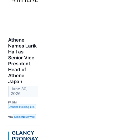
Athene
Names Larik
Hall as
Senior Vice
President,
Head of
Athene
Japan
June 30,
2026
FROM
Athene Holding Ltd.
VIA
GlobeNewswire