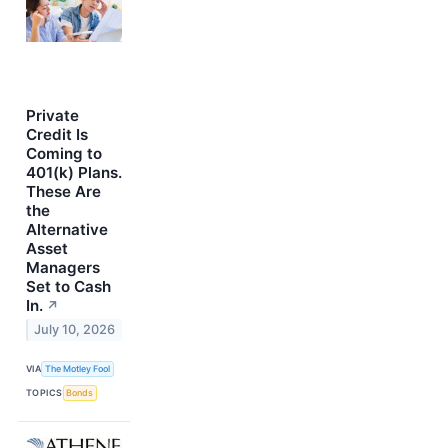
Private
Credit Is
Coming to
401(k) Plans.
These Are
the
Alternative
Asset
Managers
Set to Cash
In.
↗
July 10, 2026
VIA
The Motley Fool
TOPICS
Bonds