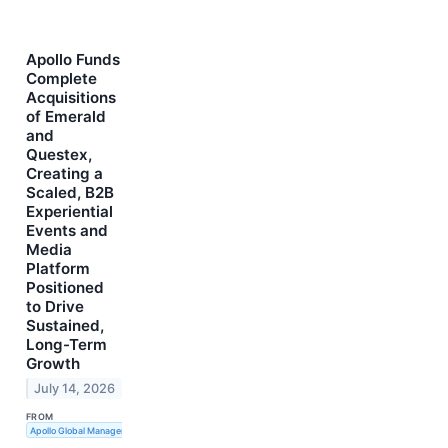
Apollo Funds
Complete
Acquisitions
of Emerald
and
Questex,
Creating a
Scaled, B2B
Experiential
Events and
Media
Platform
Positioned
to Drive
Sustained,
Long-Term
Growth
July 14, 2026
FROM
Apollo Global Management, Inc.; Emerald Holding; Questex, LLC