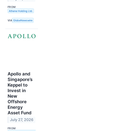
FROM
Athene Holding Ltd.
VIA
GlobeNewswire
Apollo and
Singapore’s
Keppel to
Invest in
New
Offshore
Energy
Asset Fund
July 27, 2026
FROM