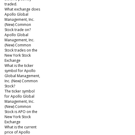
traded.
What exchange does
Apollo Global
Management, Inc.
(New) Common
Stock trade on?
Apollo Global
Management, Inc.
(New) Common
Stock trades on the
New York Stock
Exchange
What is the ticker
symbol for Apollo
Global Management,
Inc. (New) Common
Stock?
The ticker symbol
for Apollo Global
Management, Inc.
(New) Common
Stock is APO on the
New York Stock
Exchange
What is the current
price of Apollo