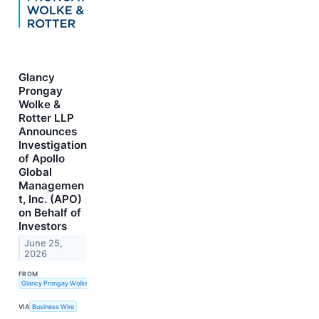
Glancy
Prongay
Wolke &
Rotter LLP
Announces
Investigation
of Apollo
Global
Managemen
t, Inc. (APO)
on Behalf of
Investors
June 25,
2026
FROM
Glancy Prongay Wolke & Rotter LLP
VIA
Business Wire