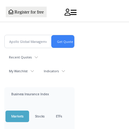
Register for free
Recent Quotes
My Watchlist
Indicators
Business Insurance Index
Markets
Stocks
ETFs