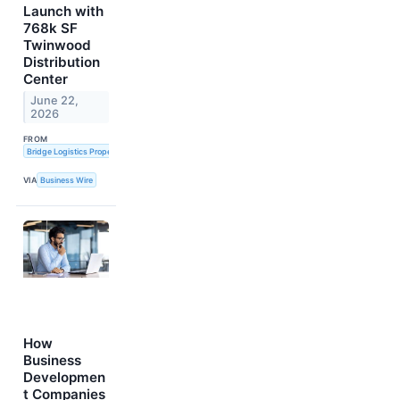
Launch with
768k SF
Twinwood
Distribution
Center
June 22,
2026
FROM
Bridge Logistics Properties
VIA
Business Wire
How
Business
Developmen
t Companies