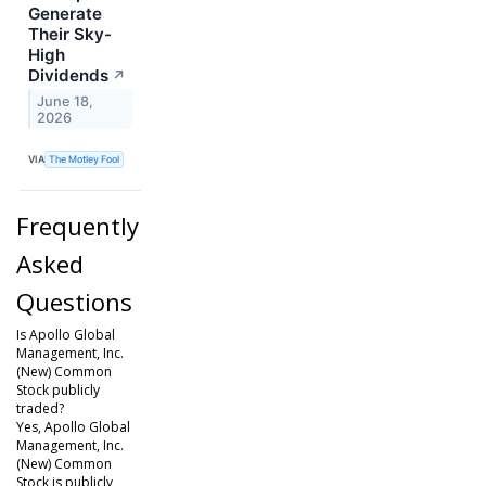
Generate
Their Sky-
High
Dividends
↗
June 18,
2026
VIA
The Motley Fool
Frequently
Asked
Questions
Is Apollo Global
Management, Inc.
(New) Common
Stock publicly
traded?
Yes, Apollo Global
Management, Inc.
(New) Common
Stock is publicly