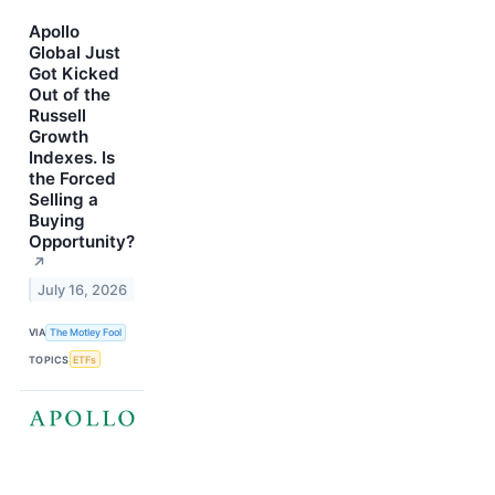
Apollo
Global Just
Got Kicked
Out of the
Russell
Growth
Indexes. Is
the Forced
Selling a
Buying
Opportunity?
↗
July 16, 2026
VIA
The Motley Fool
TOPICS
ETFs