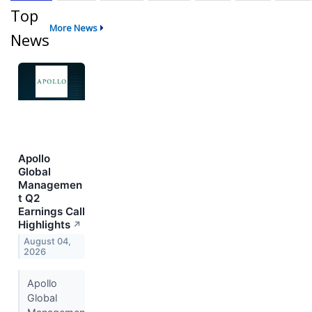
Top
More News
News
Apollo
Global
Managemen
t Q2
Earnings Call
Highlights
↗
August 04,
2026
Apollo
Global