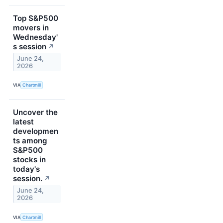
Top S&P500
movers in
Wednesday'
s session
↗
June 24,
2026
VIA
Chartmill
Uncover the
latest
developmen
ts among
S&P500
stocks in
today's
session.
↗
June 24,
2026
VIA
Chartmill