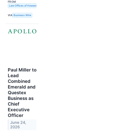
FROM
Law Offices of Howard G. Smith
VIA
Business Wire
Paul Miller to
Lead
Combined
Emerald and
Questex
Business as
Chief
Executive
Officer
June 24,
2026