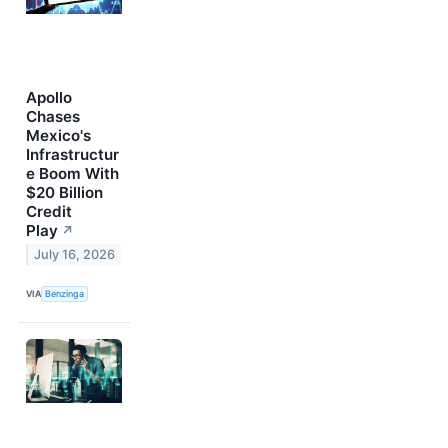
Apollo
Chases
Mexico's
Infrastructur
e Boom With
$20 Billion
Credit
Play
↗
July 16, 2026
VIA
Benzinga