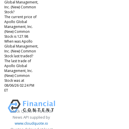
Global Management,
Inc. (New) Common
Stock?
The current price of
Apollo Global
Management, Inc.
(New) Common
Stock is 127.98
When was Apollo
Global Management,
Inc. (New) Common
Stock last traded?
The last trade of
Apollo Global
Management, Inc.
(New) Common
Stock was at
08/06/26 02:24 PM
ET
Stock Quote API & Stock
News API supplied by
www.cloudquote.io