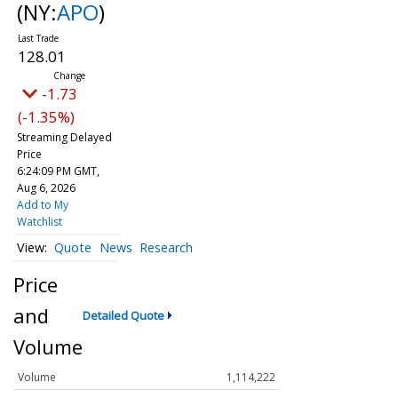
(NY:
APO
)
128.01
-1.73
(-1.35%)
Streaming Delayed
Price
6:24:09 PM GMT,
Aug 6, 2026
Add to My
Watchlist
Quote
News
Research
Price
and
Detailed Quote
Volume
Volume
1,114,222