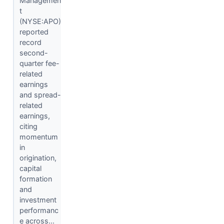
Managemen
t
(NYSE:APO)
reported
record
second-
quarter fee-
related
earnings
and spread-
related
earnings,
citing
momentum
in
origination,
capital
formation
and
investment
performanc
e across...