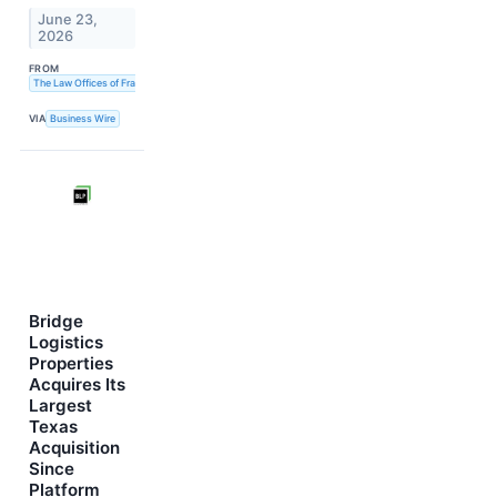
June 23,
2026
FROM
The Law Offices of Frank R. Cruz
VIA
Business Wire
Bridge
Logistics
Properties
Acquires Its
Largest
Texas
Acquisition
Since
Platform