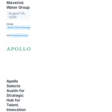
Maverick
Water Group
August 03,
2026
FROM
Apollo Global Management, Inc.
VIA
GlobeNewswire
Apollo
Selects
Austin for
Strategic
Hub for
Talent,
Innovation