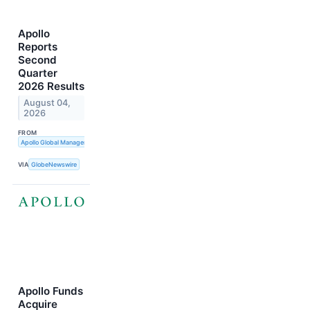
Apollo
Reports
Second
Quarter
2026 Results
August 04,
2026
FROM
Apollo Global Management, Inc.
VIA
GlobeNewswire
Apollo Funds
Acquire