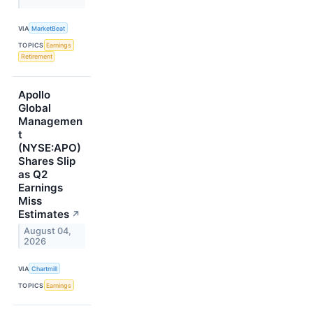
VIA
MarketBeat
TOPICS
Earnings
Retirement
Apollo
Global
Managemen
t
(NYSE:APO)
Shares Slip
as Q2
Earnings
Miss
Estimates
↗
August 04,
2026
VIA
Chartmill
TOPICS
Earnings