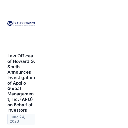
Law Offices
of Howard G.
Smith
Announces
Investigation
of Apollo
Global
Managemen
t, Inc. (APO)
on Behalf of
Investors
June 24,
2026