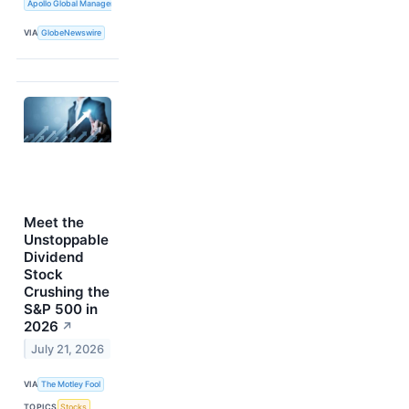
Apollo Global Management, Inc.
VIA
GlobeNewswire
Meet the
Unstoppable
Dividend
Stock
Crushing the
S&P 500 in
2026
↗
July 21, 2026
VIA
The Motley Fool
TOPICS
Stocks