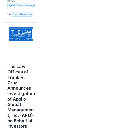
FROM
Apollo Global Management, Inc.; Emerald Holding, Inc.; Questex, LLC
VIA
GlobeNewswire
The Law
Offices of
Frank R.
Cruz
Announces
Investigation
of Apollo
Global
Managemen
t, Inc. (APO)
on Behalf of
Investors