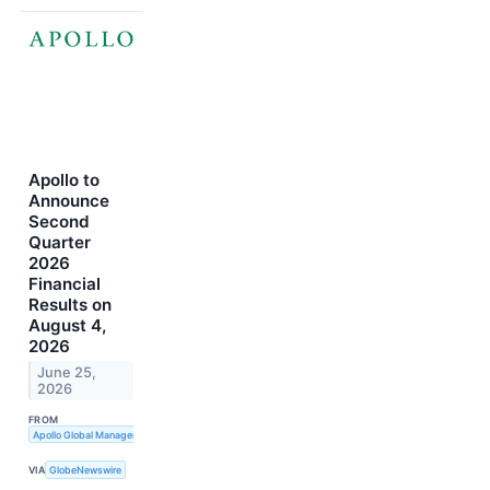
Apollo to
Announce
Second
Quarter
2026
Financial
Results on
August 4,
2026
June 25,
2026
FROM
Apollo Global Management, Inc.
VIA
GlobeNewswire