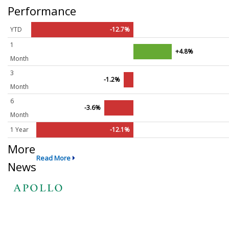
Performance
YTD
-12.7%
1
+4.8%
Month
3
-1.2%
Month
6
-3.6%
Month
1 Year
-12.1%
More
Read More
News