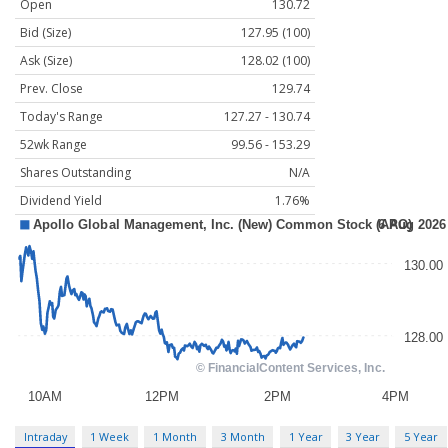
Open
130.72
Bid (Size)
127.95 (100)
Ask (Size)
128.02 (100)
Prev. Close
129.74
Today's Range
127.27 - 130.74
52wk Range
99.56 - 153.29
Shares Outstanding
N/A
Dividend Yield
1.76%
Intraday
1 Week
1 Month
3 Month
1 Year
3 Year
5 Year