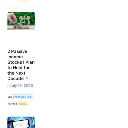
2 Passive
Income
Stocks I Plan
to Hold for
the Next
Decade
↗
July 19, 2026
VIA
The Motley Fool
TOPICS
Energy