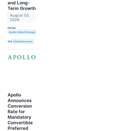
and Long-
Term Growth
August 03,
2026
FROM
Apollo Global Management, Inc.
VIA
GlobeNewswire
Apollo
Announces
Conversion
Rate for
Mandatory
Convertible
Preferred