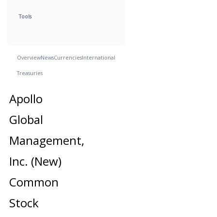
Tools
Overview
News
Currencies
International
Treasuries
Apollo
Global
Management,
Inc. (New)
Common
Stock