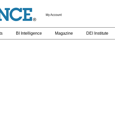
My Account
ts
BI Intelligence
Magazine
DEI Institute