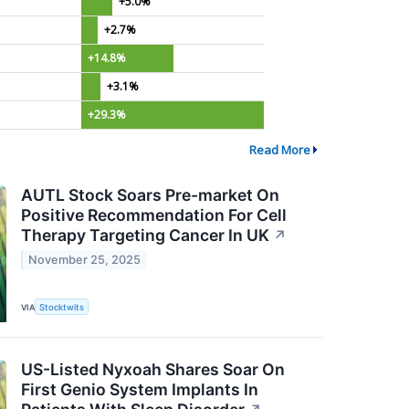
+5.0%
+2.7%
+14.8%
+3.1%
+29.3%
Read More
AUTL Stock Soars Pre-market On
Positive Recommendation For Cell
Therapy Targeting Cancer In UK
↗
November 25, 2025
VIA
Stocktwits
US-Listed Nyxoah Shares Soar On
First Genio System Implants In