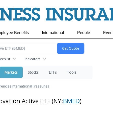
ployee Benefits
International
People
Even
chlist
Indicators
Markets
Stocks
ETFs
Tools
rencies
International
Treasuries
ovation Active ETF
(NY:
BMED
)