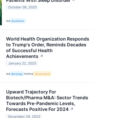
Patients With Sleep Disorder
↗
October 06, 2025
VIA
Stocktwits
World Health Organization Responds
to Trump's Order, Reminds Decades
of Successful Health
Achievements
↗
January 22, 2025
VIA
Benzinga
TOPICS
Government
Upward Trajectory For
Biotech/Pharma M&A: Sector Trends
Towards Pre-Pandemic Levels,
Forecasts Positive For 2024
↗
December 29, 2023