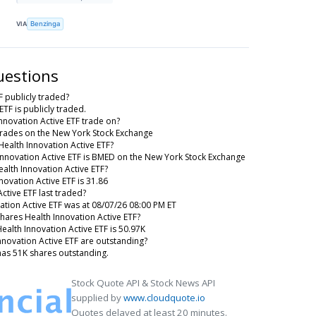
VIA
Benzinga
uestions
F publicly traded?
ETF is publicly traded.
nnovation Active ETF trade on?
 trades on the New York Stock Exchange
Health Innovation Active ETF?
 Innovation Active ETF is BMED on the New York Stock Exchange
ealth Innovation Active ETF?
novation Active ETF is 31.86
ctive ETF last traded?
vation Active ETF was at 08/07/26 08:00 PM ET
Shares Health Innovation Active ETF?
Health Innovation Active ETF is 50.97K
novation Active ETF are outstanding?
 has 51K shares outstanding.
Stock Quote API & Stock News API
supplied by
www.cloudquote.io
Quotes delayed at least 20 minutes.