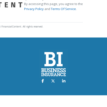
By accessing this page, you agree to the
Privacy Policy
and
Terms Of Service
.
 FinancialContent. All rights reserved.