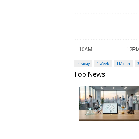
Intraday
1 Week
1 Month
Top News