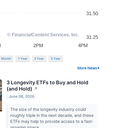
3 Month
1 Year
3 Year
5 Year
More News
3 Longevity ETFs to Buy and Hold
(and Hold)
↗
June 08, 2026
The size of the longevity industry could
roughly triple in the next decade, and these
ETFs may help to provide access to a fast-
growing space.