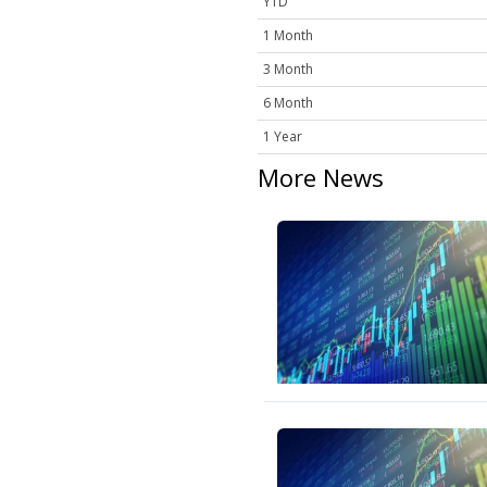
YTD
1 Month
3 Month
6 Month
1 Year
More News