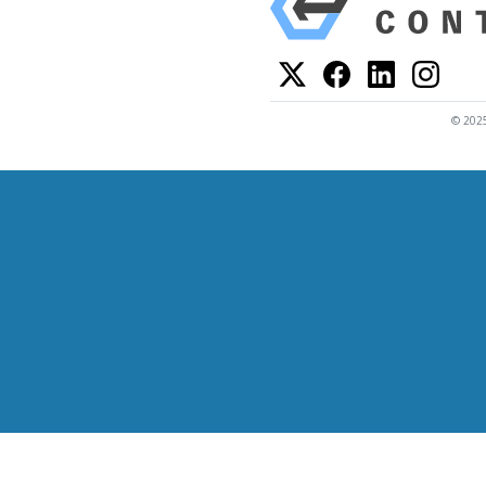
© 2025