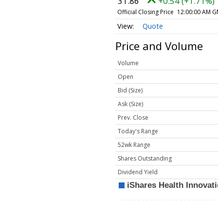
31.86
+0.54 (+1.71%)
Official Closing Price
12:00:00 AM G
Quote
Price and Volume
Volume
Open
Bid (Size)
Ask (Size)
Prev. Close
Today's Range
52wk Range
Shares Outstanding
Dividend Yield