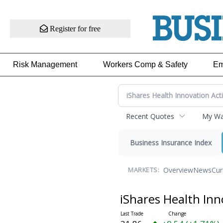
Register for free
Risk Management
Workers Comp & Safety
Em
Recent Quotes
My Wat
Business Insurance Index
Overview
News
Cur
MARKETS:
iShares Health Inn