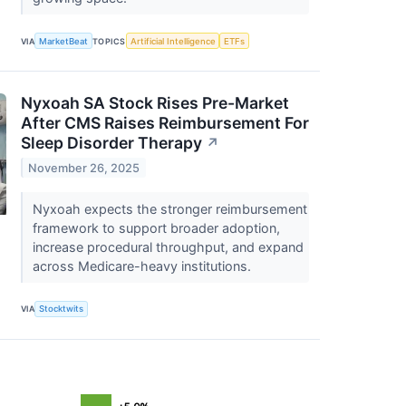
VIA
MarketBeat
TOPICS
Artificial Intelligence
ETFs
Nyxoah SA Stock Rises Pre-Market
After CMS Raises Reimbursement For
Sleep Disorder Therapy
↗
November 26, 2025
Nyxoah expects the stronger reimbursement
framework to support broader adoption,
increase procedural throughput, and expand
across Medicare-heavy institutions.
VIA
Stocktwits