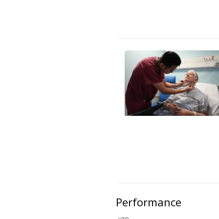
Performance