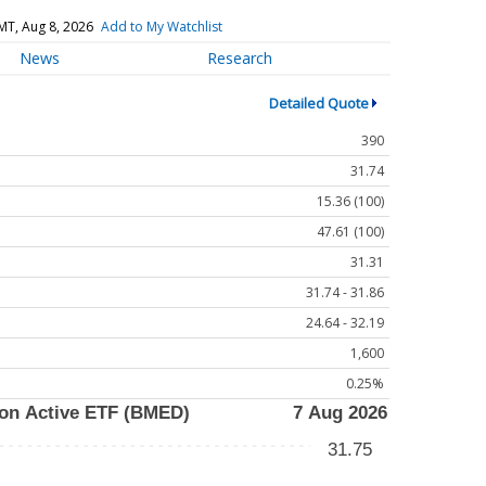
MT, Aug 8, 2026
Add to My Watchlist
News
Research
Detailed Quote
390
31.74
15.36 (100)
47.61 (100)
31.31
31.74 - 31.86
24.64 - 32.19
1,600
0.25%