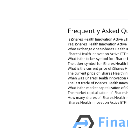
Frequently Asked Q
Is iShares Health Innovation Active ET
Yes, iShares Health Innovation Active 
What exchange does iShares Health I
iShares Health Innovation Active ETF
What is the ticker symbol for iShares 
The ticker symbol for iShares Health
What is the current price of iShares H
The current price of iShares Health In
When was iShares Health Innovation A
The last trade of iShares Health Inno
What is the market capitalization of i
The market capitalization of iShares 
How many shares of iShares Health In
iShares Health Innovation Active ETF