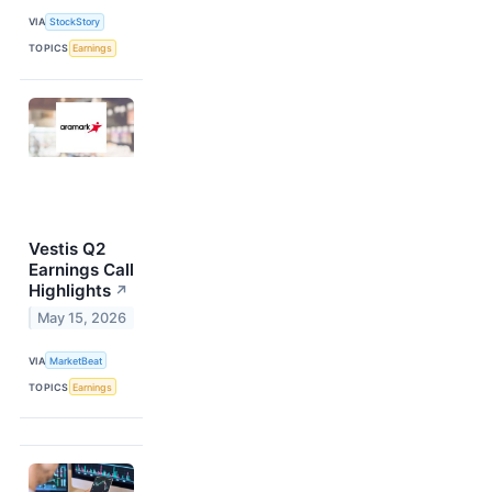
VIA
StockStory
TOPICS
Earnings
Vestis Q2
Earnings Call
Highlights
↗
May 15, 2026
VIA
MarketBeat
TOPICS
Earnings