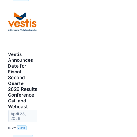
Vestis
Announces
Date for
Fiscal
Second
Quarter
2026 Results
Conference
Call and
Webcast
April 28,
2026
FROM
Vestis