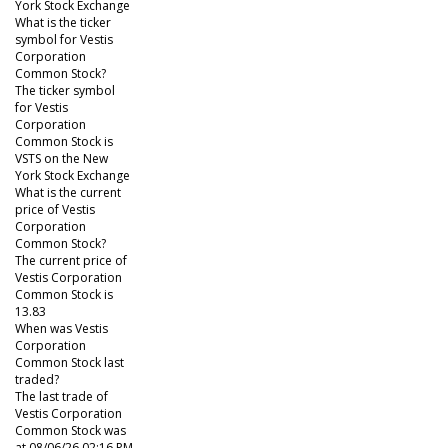
York Stock Exchange
What is the ticker
symbol for Vestis
Corporation
Common Stock?
The ticker symbol
for Vestis
Corporation
Common Stock is
VSTS on the New
York Stock Exchange
What is the current
price of Vestis
Corporation
Common Stock?
The current price of
Vestis Corporation
Common Stock is
13.83
When was Vestis
Corporation
Common Stock last
traded?
The last trade of
Vestis Corporation
Common Stock was
at 08/06/26 02:16 PM