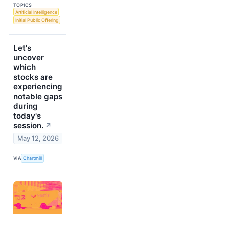
TOPICS
Artificial Intelligence
Initial Public Offering
Let's
uncover
which
stocks are
experiencing
notable gaps
during
today's
session.
↗
May 12, 2026
VIA
Chartmill