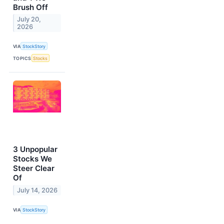
Brush Off
July 20,
2026
VIA
StockStory
TOPICS
Stocks
3 Unpopular
Stocks We
Steer Clear
Of
July 14, 2026
VIA
StockStory