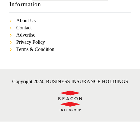
Information
About Us
Contact
Advertise
Privacy Policy
Terms & Condition
Copyright 2024. BUSINESS INSURANCE HOLDINGS