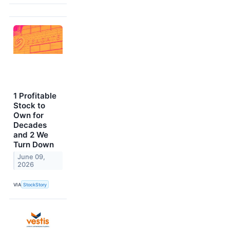
1 Profitable
Stock to
Own for
Decades
and 2 We
Turn Down
June 09,
2026
VIA
StockStory