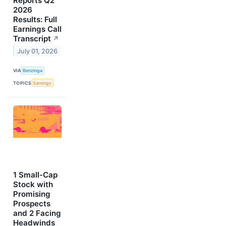
Reports Q2
2026
Results: Full
Earnings Call
Transcript
↗
July 01, 2026
VIA
Benzinga
TOPICS
Earnings
1 Small-Cap
Stock with
Promising
Prospects
and 2 Facing
Headwinds