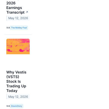
2026
Earnings
Transcript
↗
May 12, 2026
VIA
The Motley Fool
Why Vestis
(VSTS)
Stock Is
Trading Up
Today
May 12, 2026
VIA
StockStory