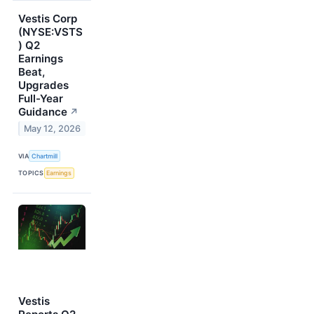
Vestis Corp
(NYSE:VSTS
) Q2
Earnings
Beat,
Upgrades
Full-Year
Guidance
↗
May 12, 2026
VIA
Chartmill
TOPICS
Earnings
Vestis