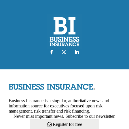
Business Insurance is a singular, authoritative news and
information source for executives focused upon risk
management, risk transfer and risk financing.
Never miss important news. Subscribe to our newsletter.
Register for free