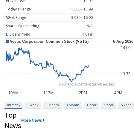
Prev. Close
13.93
Today's Range
13.66 - 13.99
52wk Range
3.980 - 16.90
Shares Outstanding
N/A
Dividend Yield
1.01%
Intraday
1 Week
1 Month
3 Month
1 Year
3 Year
5 Year
Top
More News
News