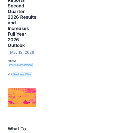
Reports
Second
Quarter
2026 Results
and
Increases
Full Year
2026
Outlook
May 12, 2026
FROM
Vestis Corporation
VIA
Business Wire
What To