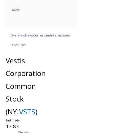
Tools
Overview
News
Currencies
International
Treasuries
Vestis
Corporation
Common
Stock
(NY:
VSTS
)
13.83