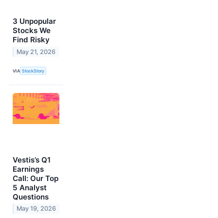
3 Unpopular
Stocks We
Find Risky
May 21, 2026
VIA
StockStory
Vestis’s Q1
Earnings
Call: Our Top
5 Analyst
Questions
May 19, 2026