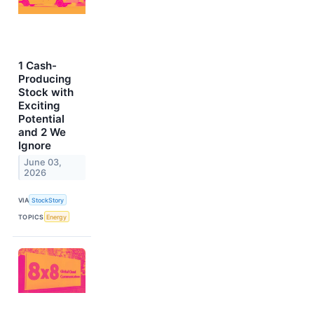
1 Cash-
Producing
Stock with
Exciting
Potential
and 2 We
Ignore
June 03,
2026
VIA
StockStory
TOPICS
Energy