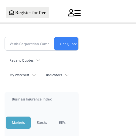
Register for free
Recent Quotes
My Watchlist
Indicators
Business Insurance Index
Markets
Stocks
ETFs