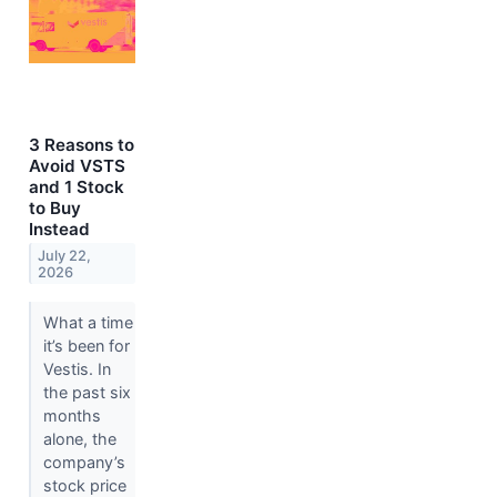
3 Reasons to
Avoid VSTS
and 1 Stock
to Buy
Instead
July 22,
2026
What a time
it’s been for
Vestis. In
the past six
months
alone, the
company’s
stock price