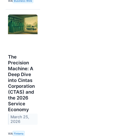
VIA
Business Wire
The
Precision
Machine: A
Deep Dive
into Cintas
Corporation
(CTAS) and
the 2026
Service
Economy
March 25,
2026
VIA
Finterra