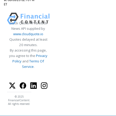
ET
Stock Quote API & Stock
News API supplied by
www.cloudquote.io
Quotes delayed at least
20 minutes.
By accessing this page,
you agree to the
Privacy
Policy
and
Terms Of
Service
.
© 2025
FinancialContent.
All rights reserved.