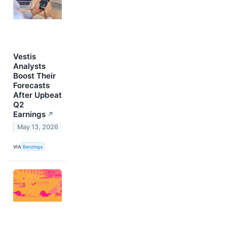
Vestis
Analysts
Boost Their
Forecasts
After Upbeat
Q2
Earnings
↗
May 13, 2026
VIA
Benzinga