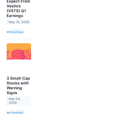
Expect From
Vestis’s
(VSTS) Q1
Earnings
May 10, 2026
VIA
StockStory
3 Small-Cap
Stocks with
Warning
Signs
May 04,
2026
VIA
StockStory