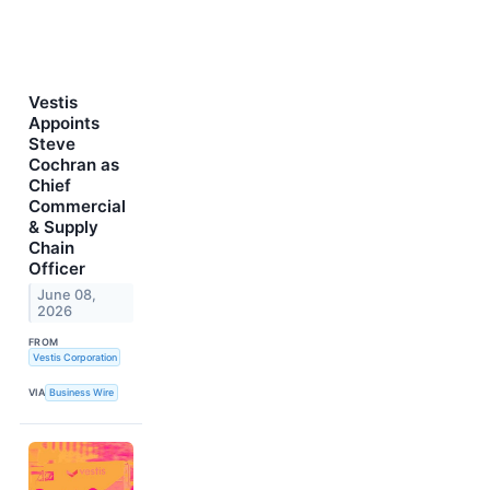
Vestis
Appoints
Steve
Cochran as
Chief
Commercial
& Supply
Chain
Officer
June 08,
2026
FROM
Vestis Corporation
VIA
Business Wire