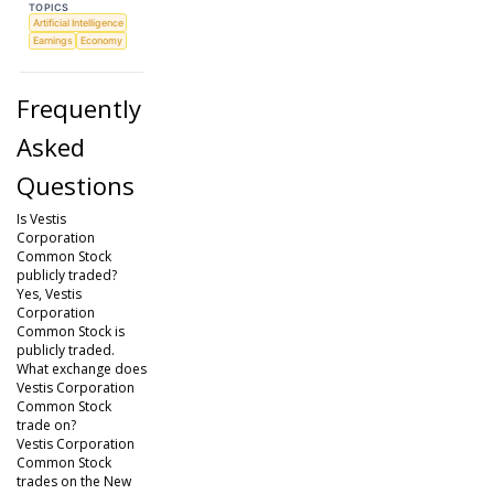
TOPICS
Artificial Intelligence
Earnings
Economy
Frequently
Asked
Questions
Is Vestis
Corporation
Common Stock
publicly traded?
Yes, Vestis
Corporation
Common Stock is
publicly traded.
What exchange does
Vestis Corporation
Common Stock
trade on?
Vestis Corporation
Common Stock
trades on the New