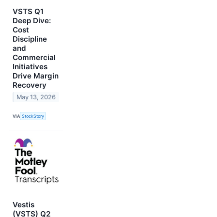
VSTS Q1
Deep Dive:
Cost
Discipline
and
Commercial
Initiatives
Drive Margin
Recovery
May 13, 2026
VIA
StockStory
Vestis
(VSTS) Q2