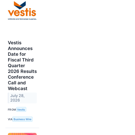
Vestis
Announces
Date for
Fiscal Third
Quarter
2026 Results
Conference
Call and
Webcast
July 28,
2026
FROM
Vestis
VIA
Business Wire