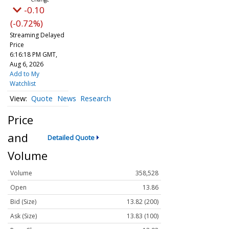
-0.10
(-0.72%)
Streaming Delayed
Price
6:16:18 PM GMT,
Aug 6, 2026
Add to My
Watchlist
Quote
News
Research
Price
and
Detailed Quote
Volume
Volume
358,528
Open
13.86
Bid (Size)
13.82 (200)
Ask (Size)
13.83 (100)