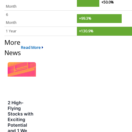
+50.0%
Month
6
+99.3%
Month
1 Year
+130.9%
More
Read More
News
2 High-
Flying
Stocks with
Exciting
Potential
and 1 We