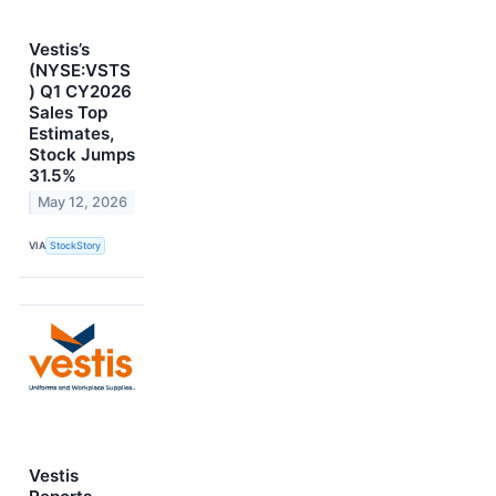
Vestis’s
(NYSE:VSTS
) Q1 CY2026
Sales Top
Estimates,
Stock Jumps
31.5%
May 12, 2026
VIA
StockStory
Vestis