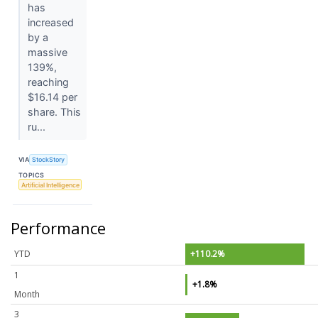
has
increased
by a
massive
139%,
reaching
$16.14 per
share. This
ru...
VIA
StockStory
TOPICS
Artificial Intelligence
Performance
YTD
+110.2%
1
+1.8%
Month
3