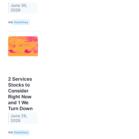
June 30,
2026
VIA
StockStory
2 Services
Stocks to
Consider
Right Now
and 1 We
Turn Down
June 29,
2026
VIA
StockStory