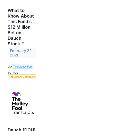
What to
Know About
This Fund's
$12 Million
Bet on
Dauch
Stock
↗
February 22,
2026
VIA
The Motley Fool
TOPICS
Regulatory Compliance
Dauch (DCH)