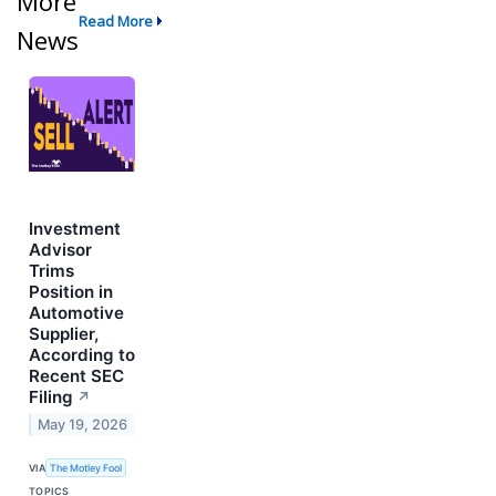
More
Read More
News
Investment
Advisor
Trims
Position in
Automotive
Supplier,
According to
Recent SEC
Filing
↗
May 19, 2026
VIA
The Motley Fool
TOPICS