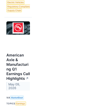
Electric Vehicles
Regulatory Compliance
Supply Chain
American
Axle &
Manufacturi
ng Q1
Earnings Call
Highlights
↗
May 09,
2026
VIA
MarketBeat
TOPICS
Earnings