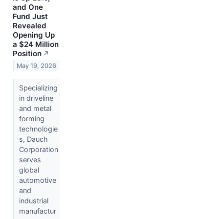
and One
Fund Just
Revealed
Opening Up
a $24 Million
Position
↗
May 19, 2026
Specializing
in driveline
and metal
forming
technologie
s, Dauch
Corporation
serves
global
automotive
and
industrial
manufactur