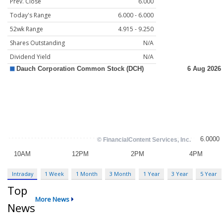
Prev. Close
6.000
Today's Range
6.000 - 6.000
52wk Range
4.915 - 9.250
Shares Outstanding
N/A
Dividend Yield
N/A
Intraday
1 Week
1 Month
3 Month
1 Year
3 Year
5 Year
Top
More News
News