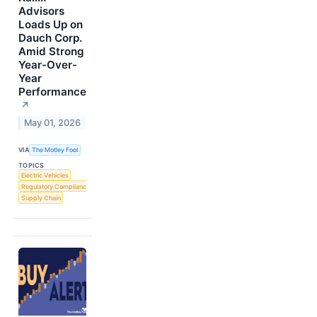
Advisors
Loads Up on
Dauch Corp.
Amid Strong
Year-Over-
Year
Performance
↗
May 01, 2026
VIA
The Motley Fool
TOPICS
Electric Vehicles
Regulatory Compliance
Supply Chain