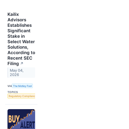
Kailix
Advisors
Establishes
Significant
Stake in
Select Water
Solutions,
According to
Recent SEC
Filing
↗
May 04,
2026
VIA
The Motley Fool
TOPICS
Regulatory Compliance