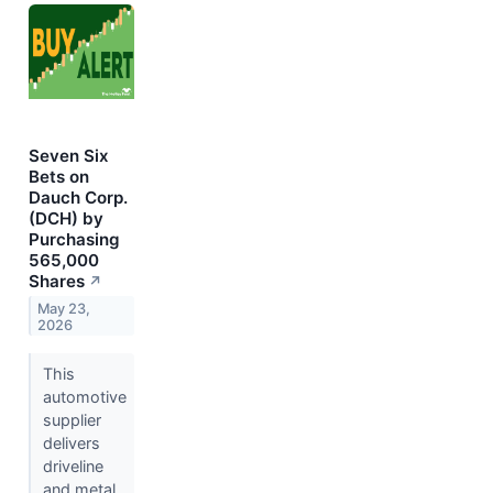
Seven Six
Bets on
Dauch Corp.
(DCH) by
Purchasing
565,000
Shares
↗
May 23,
2026
This
automotive
supplier
delivers
driveline
and metal