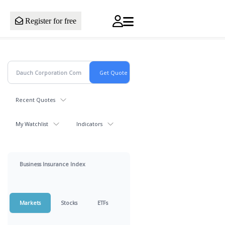
Register for free
Recent Quotes
My Watchlist
Indicators
Business Insurance Index
Markets
Stocks
ETFs