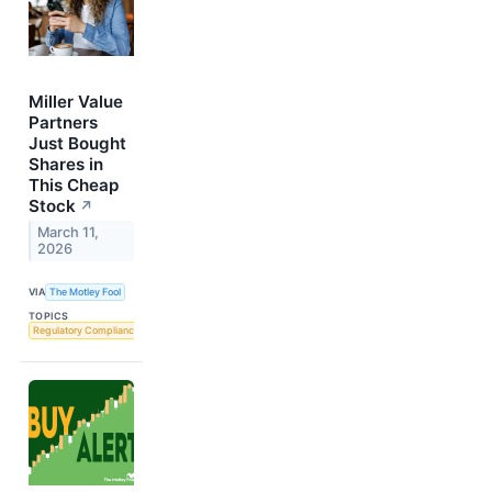
Miller Value
Partners
Just Bought
Shares in
This Cheap
Stock
↗
March 11,
2026
VIA
The Motley Fool
TOPICS
Regulatory Compliance