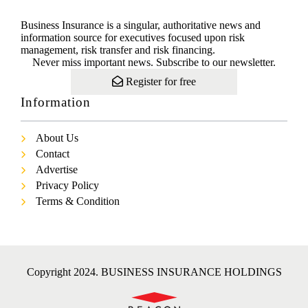
Business Insurance is a singular, authoritative news and
information source for executives focused upon risk
management, risk transfer and risk financing.
Never miss important news. Subscribe to our newsletter.
Register for free
Information
About Us
Contact
Advertise
Privacy Policy
Terms & Condition
Copyright 2024. BUSINESS INSURANCE HOLDINGS