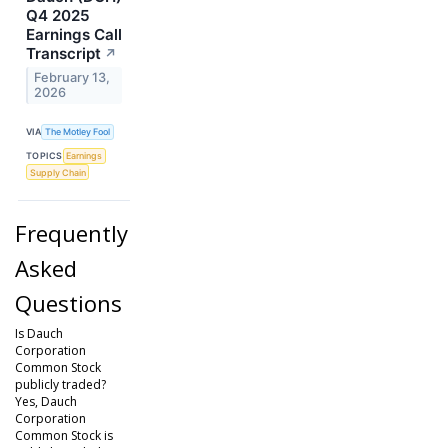
Q4 2025
Earnings Call
Transcript
↗
February 13,
2026
VIA
The Motley Fool
TOPICS
Earnings
Supply Chain
Frequently
Asked
Questions
Is Dauch
Corporation
Common Stock
publicly traded?
Yes, Dauch
Corporation
Common Stock is