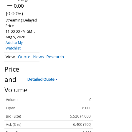
0.00
(0.00%)
Streaming Delayed
Price
11:00:00 PM GMT,
Aug 5, 2026
Add to My
Watchlist
Quote
News
Research
Price
and
Detailed Quote
Volume
Volume
0
Open
6.000
Bid (Size)
5.520 (4,000)
Ask (Size)
6.400 (100)