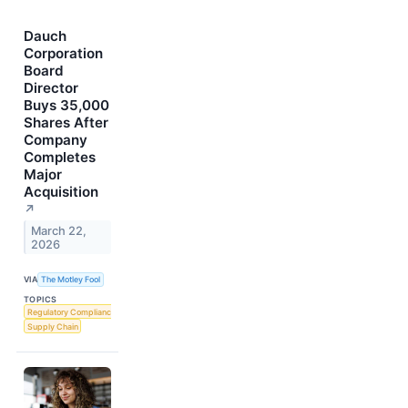
Dauch
Corporation
Board
Director
Buys 35,000
Shares After
Company
Completes
Major
Acquisition
↗
March 22,
2026
VIA
The Motley Fool
TOPICS
Regulatory Compliance
Supply Chain