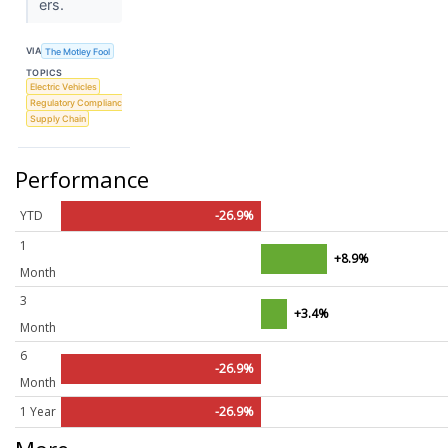
ers.
VIA
The Motley Fool
TOPICS
Electric Vehicles
Regulatory Compliance
Supply Chain
Performance
YTD
-26.9%
1
+8.9%
Month
3
+3.4%
Month
6
-26.9%
Month
1 Year
-26.9%