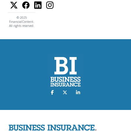
© 2025
FinancialContent.
All rights reserved.