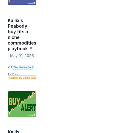
Kailix's
Peabody
buy fits a
niche
commodities
playbook
↗
May 01, 2026
VIA
The Motley Fool
TOPICS
Regulatory Compliance
Kailix