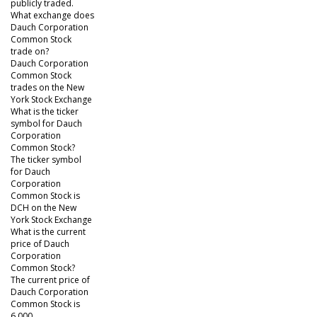
publicly traded.
What exchange does
Dauch Corporation
Common Stock
trade on?
Dauch Corporation
Common Stock
trades on the New
York Stock Exchange
What is the ticker
symbol for Dauch
Corporation
Common Stock?
The ticker symbol
for Dauch
Corporation
Common Stock is
DCH on the New
York Stock Exchange
What is the current
price of Dauch
Corporation
Common Stock?
The current price of
Dauch Corporation
Common Stock is
6.000