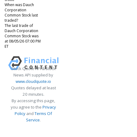
When was Dauch
Corporation
Common Stock last
traded?
The last trade of
Dauch Corporation
Common Stock was
at 08/05/26 07:00 PM
ET
Stock Quote API & Stock
News API supplied by
www.cloudquote.io
Quotes delayed at least
20 minutes.
By accessing this page,
you agree to the
Privacy
Policy
and
Terms Of
Service
.