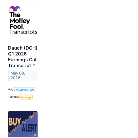
Dauch (DCH)
Q1 2026
Earnings Call
Transcript
↗
May 08,
2026
VIA
The Motley Fool
TOPICS
Earnings