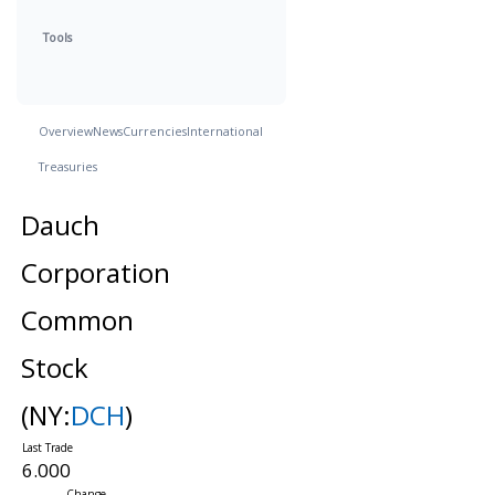
Tools
Overview
News
Currencies
International
Treasuries
Dauch
Corporation
Common
Stock
(NY:
DCH
)
6.000