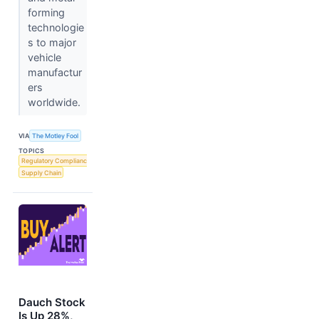
forming
technologie
s to major
vehicle
manufactur
ers
worldwide.
VIA
The Motley Fool
TOPICS
Regulatory Compliance
Supply Chain
Dauch Stock
Is Up 28%,