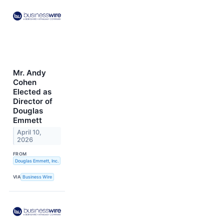
Mr. Andy
Cohen
Elected as
Director of
Douglas
Emmett
April 10,
2026
FROM
Douglas Emmett, Inc.
VIA
Business Wire