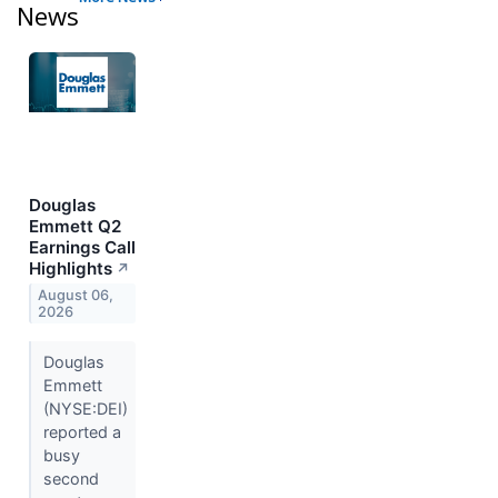
News
Douglas
Emmett Q2
Earnings Call
Highlights
↗
August 06,
2026
Douglas
Emmett
(NYSE:DEI)
reported a
busy
second