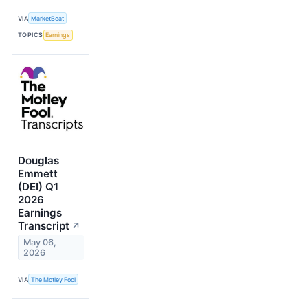
VIA
MarketBeat
TOPICS
Earnings
Douglas
Emmett
(DEI) Q1
2026
Earnings
Transcript
↗
May 06,
2026
VIA
The Motley Fool