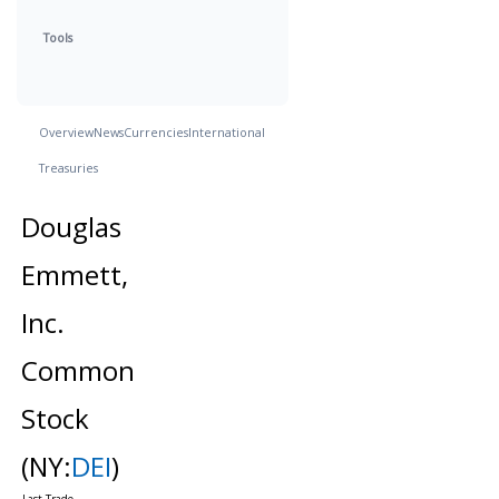
Tools
Overview
News
Currencies
International
Treasuries
Douglas
Emmett,
Inc.
Common
Stock
(NY:
DEI
)