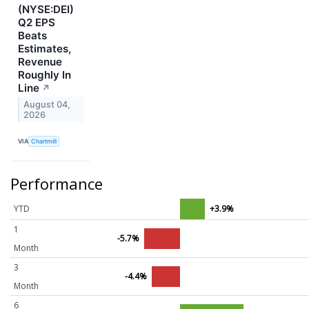
(NYSE:DEI)
Q2 EPS
Beats
Estimates,
Revenue
Roughly In
Line
↗
August 04,
2026
VIA
Chartmill
Performance
YTD
+3.9%
1
-5.7%
Month
3
-4.4%
Month
6