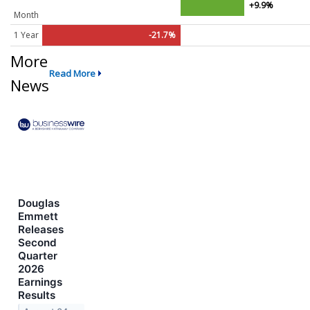
+9.9%
Month
1 Year
-21.7%
More
Read More
News
Douglas
Emmett
Releases
Second
Quarter
2026
Earnings
Results