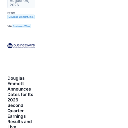
August 04,
2026
FROM
Douglas Emmett, Inc.
VIA
Business Wire
Douglas
Emmett
Announces
Dates for Its
2026
Second
Quarter
Earnings
Results and
Live