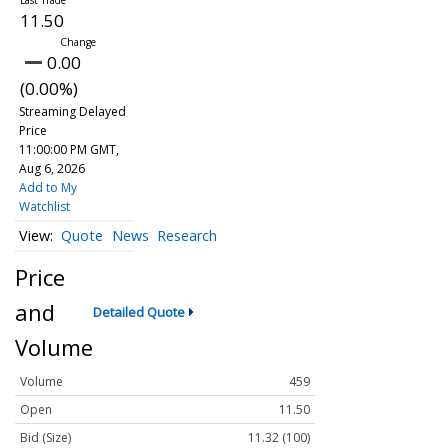
11.50
0.00
(0.00%)
Streaming Delayed
Price
11:00:00 PM GMT,
Aug 6, 2026
Add to My
Watchlist
Quote
News
Research
Price
and
Detailed Quote
Volume
Volume
459
Open
11.50
Bid (Size)
11.32 (100)