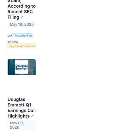
Stake,
According to
Recent SEC
Filing
↗
May 18, 2026
VIA
The Motley Fool
TOPICS
Regulatory Compliance
Douglas
Emmett Q1
Earnings Call
Highlights
↗
May 09,
2026