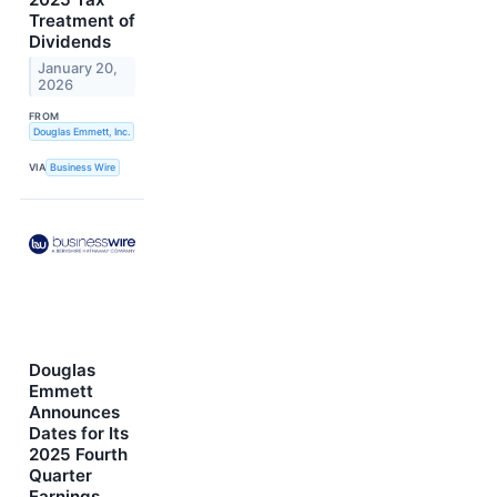
Treatment of
Dividends
January 20,
2026
FROM
Douglas Emmett, Inc.
VIA
Business Wire
Douglas
Emmett
Announces
Dates for Its
2025 Fourth
Quarter
Earnings