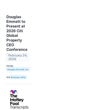
Douglas
Emmett to
Present at
2026 Citi
Global
Property
CEO
Conference
February 24,
2026
FROM
Douglas Emmett, Inc.
VIA
Business Wire