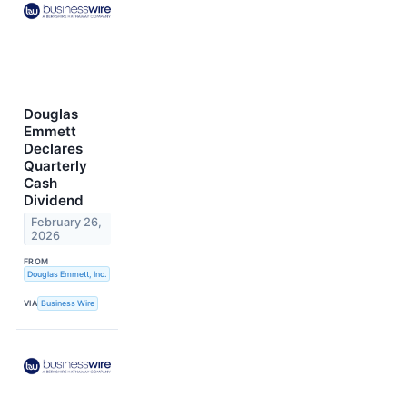
Douglas
Emmett
Declares
Quarterly
Cash
Dividend
February 26,
2026
FROM
Douglas Emmett, Inc.
VIA
Business Wire