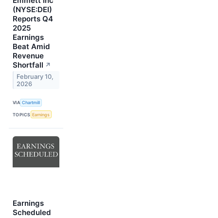
Emmett Inc
(NYSE:DEI)
Reports Q4
2025
Earnings
Beat Amid
Revenue
Shortfall
↗
February 10,
2026
VIA
Chartmill
TOPICS
Earnings
Earnings
Scheduled