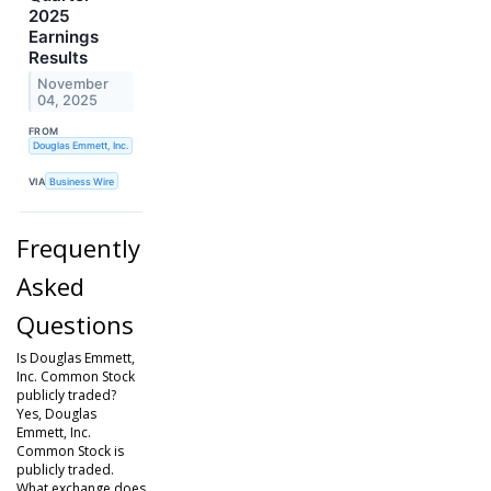
2025
Earnings
Results
November
04, 2025
FROM
Douglas Emmett, Inc.
VIA
Business Wire
Frequently
Asked
Questions
Is Douglas Emmett,
Inc. Common Stock
publicly traded?
Yes, Douglas
Emmett, Inc.
Common Stock is
publicly traded.
What exchange does