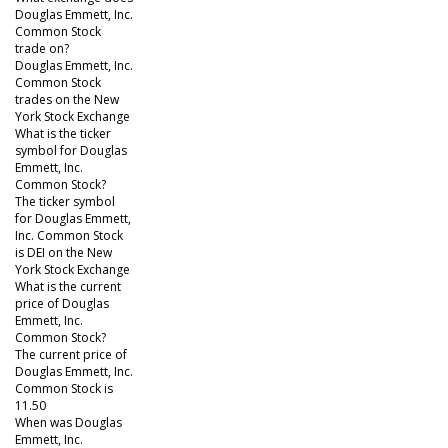
Douglas Emmett, Inc.
Common Stock
trade on?
Douglas Emmett, Inc.
Common Stock
trades on the New
York Stock Exchange
What is the ticker
symbol for Douglas
Emmett, Inc.
Common Stock?
The ticker symbol
for Douglas Emmett,
Inc. Common Stock
is DEI on the New
York Stock Exchange
What is the current
price of Douglas
Emmett, Inc.
Common Stock?
The current price of
Douglas Emmett, Inc.
Common Stock is
11.50
When was Douglas
Emmett, Inc.