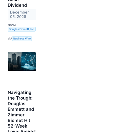
Dividend
December
05, 2025
FROM
Douglas Emmett, Inc.
VIA
Business Wire
Navigating
the Trough:
Douglas
Emmett and
Zimmer
Biomet Hit
52-Week
Lows Amidst