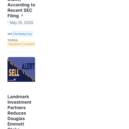
According to
Recent SEC
Filing
↗
May 19, 2026
VIA
The Motley Fool
TOPICS
Regulatory Compliance
Landmark
Investment
Partners
Reduces
Douglas
Emmett