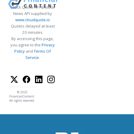
Stock Quote API & Stock
News API supplied by
www.cloudquote.io
Quotes delayed at least
20 minutes.
By accessing this page,
you agree to the
Privacy
Policy
and
Terms Of
Service
.
© 2025
FinancialContent.
All rights reserved.