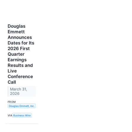
Douglas
Emmett
Announces
Dates for Its
2026 First
Quarter
Earnings
Results and
Live
Conference
Call
March 31,
2026
FROM
Douglas Emmett, Inc.
VIA
Business Wire