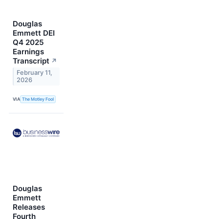
Douglas
Emmett DEI
Q4 2025
Earnings
Transcript
↗
February 11,
2026
VIA
The Motley Fool
Douglas
Emmett
Releases
Fourth