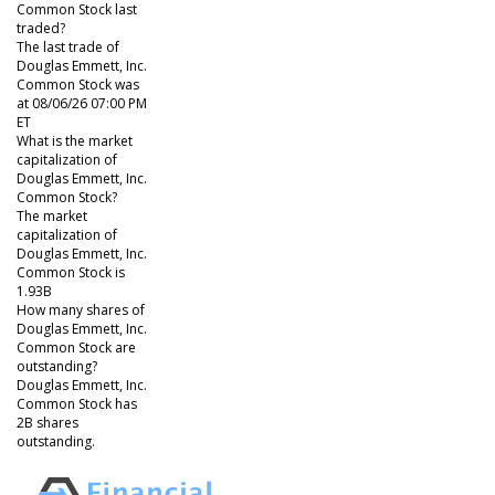
Common Stock last
traded?
The last trade of
Douglas Emmett, Inc.
Common Stock was
at 08/06/26 07:00 PM
ET
What is the market
capitalization of
Douglas Emmett, Inc.
Common Stock?
The market
capitalization of
Douglas Emmett, Inc.
Common Stock is
1.93B
How many shares of
Douglas Emmett, Inc.
Common Stock are
outstanding?
Douglas Emmett, Inc.
Common Stock has
2B shares
outstanding.