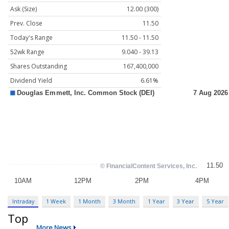
Ask (Size)
12.00 (300)
Prev. Close
11.50
Today's Range
11.50 - 11.50
52wk Range
9.040 - 39.13
Shares Outstanding
167,400,000
Dividend Yield
6.61%
Intraday
1 Week
1 Month
3 Month
1 Year
3 Year
5 Year
Top
More News