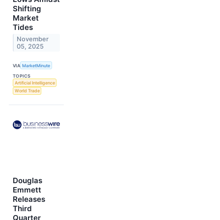
Shifting
Market
Tides
November
05, 2025
VIA
MarketMinute
TOPICS
Artificial Intelligence
World Trade
Douglas
Emmett
Releases
Third
Quarter