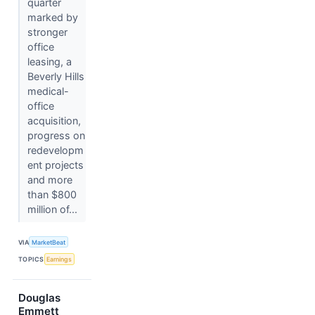
quarter
marked by
stronger
office
leasing, a
Beverly Hills
medical-
office
acquisition,
progress on
redevelopm
ent projects
and more
than $800
million of...
VIA
MarketBeat
TOPICS
Earnings
Douglas
Emmett