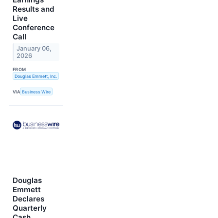
Results and
Live
Conference
Call
January 06,
2026
FROM
Douglas Emmett, Inc.
VIA
Business Wire
Douglas
Emmett
Declares
Quarterly
Cash