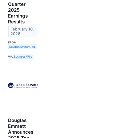
Quarter
2025
Earnings
Results
February 10,
2026
FROM
Douglas Emmett, Inc.
VIA
Business Wire
Douglas
Emmett
Announces
2025 Tax