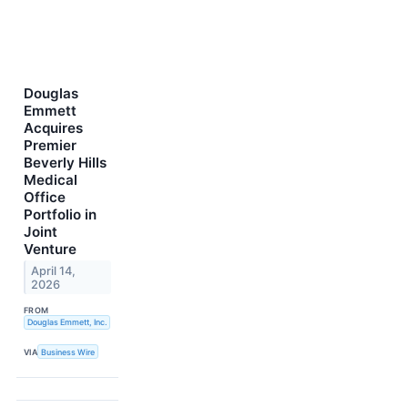
Douglas
Emmett
Acquires
Premier
Beverly Hills
Medical
Office
Portfolio in
Joint
Venture
April 14,
2026
FROM
Douglas Emmett, Inc.
VIA
Business Wire