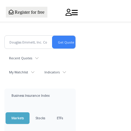
Register for free
Recent Quotes
My Watchlist
Indicators
Business Insurance Index
Markets
Stocks
ETFs