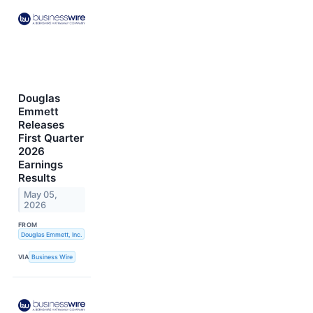
Douglas
Emmett
Releases
First Quarter
2026
Earnings
Results
May 05,
2026
FROM
Douglas Emmett, Inc.
VIA
Business Wire