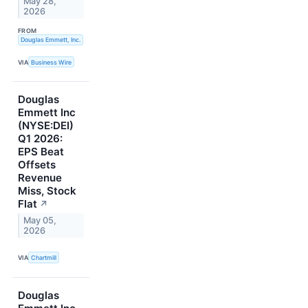
May 28,
2026
FROM
Douglas Emmett, Inc.
VIA
Business Wire
Douglas
Emmett Inc
(NYSE:DEI)
Q1 2026:
EPS Beat
Offsets
Revenue
Miss, Stock
Flat
↗
May 05,
2026
VIA
Chartmill
Douglas