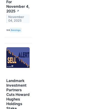
For
November 4,
2025
↗
November
04, 2025
VIA
Benzinga
Landmark
Investment
Partners
Cuts Howard
Hughes
Holdings
Stake,