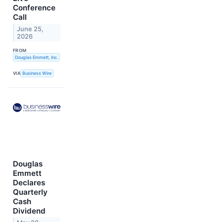
Conference
Call
June 25,
2026
FROM
Douglas Emmett, Inc.
VIA
Business Wire
Douglas
Emmett
Declares
Quarterly
Cash
Dividend