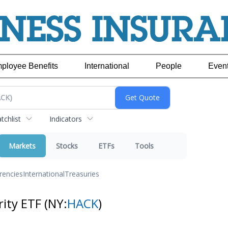
ployee Benefits
International
People
Even
chlist
Indicators
Markets
Stocks
ETFs
Tools
rencies
International
Treasuries
rity ETF
(NY:
HACK
)