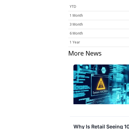
YTD
1 Month
3 Month
6 Month
1 Year
More News
Why Is Retail Seeing 