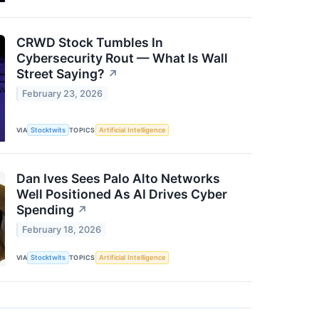
CRWD Stock Tumbles In
Cybersecurity Rout — What Is Wall
Street Saying?
↗
February 23, 2026
VIA
Stocktwits
TOPICS
Artificial Intelligence
Dan Ives Sees Palo Alto Networks
Well Positioned As AI Drives Cyber
Spending
↗
February 18, 2026
VIA
Stocktwits
TOPICS
Artificial Intelligence