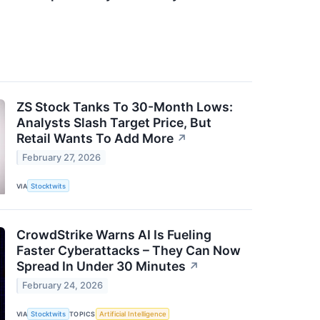
ZS Stock Tanks To 30-Month Lows:
Analysts Slash Target Price, But
Retail Wants To Add More
↗
February 27, 2026
VIA
Stocktwits
CrowdStrike Warns AI Is Fueling
Faster Cyberattacks – They Can Now
Spread In Under 30 Minutes
↗
February 24, 2026
VIA
Stocktwits
TOPICS
Artificial Intelligence