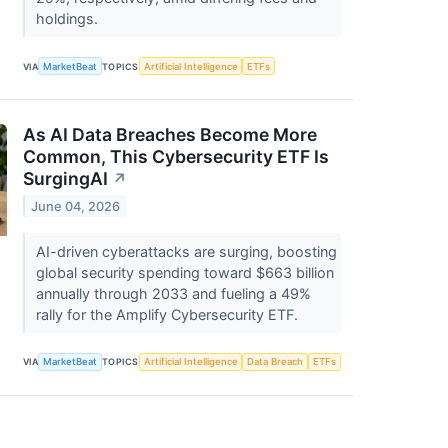
holdings.
VIA
MarketBeat
TOPICS
Artificial Intelligence
ETFs
As AI Data Breaches Become More
Common, This Cybersecurity ETF Is
SurgingAI
↗
June 04, 2026
AI-driven cyberattacks are surging, boosting
global security spending toward $663 billion
annually through 2033 and fueling a 49%
rally for the Amplify Cybersecurity ETF.
VIA
MarketBeat
TOPICS
Artificial Intelligence
Data Breach
ETFs