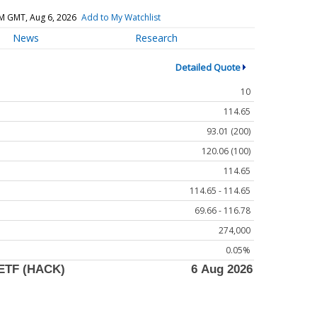
M GMT, Aug 6, 2026
Add to My Watchlist
News
Research
Detailed Quote
10
114.65
93.01 (200)
120.06 (100)
114.65
114.65 - 114.65
69.66 - 116.78
274,000
0.05%