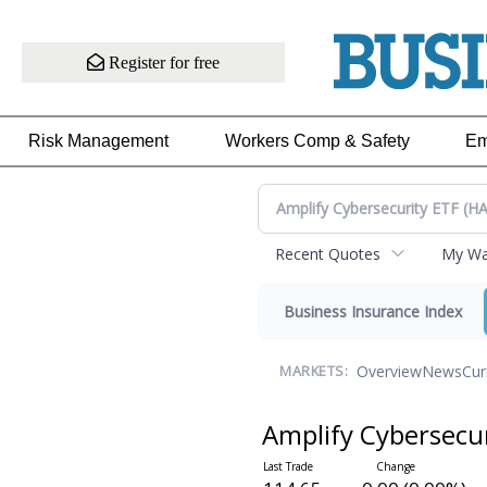
Register for free
Risk Management
Workers Comp & Safety
Em
Recent Quotes
My Wat
Business Insurance Index
Overview
News
Cur
MARKETS:
Amplify Cybersecu