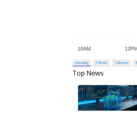
Intraday
1 Week
1 Month
Top News