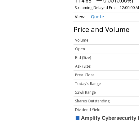
114.65
0.00 (0.00%)
Streaming Delayed Price
12:00:00 A
Quote
Price and Volume
Volume
Open
Bid (Size)
Ask (Size)
Prev. Close
Today's Range
52wk Range
Shares Outstanding
Dividend Yield