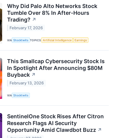
Why Did Palo Alto Networks Stock
Tumble Over 8% In After-Hours
Trading?
↗
February 17, 2026
VIA
Stocktwits
TOPICS
Artificial Intelligence
Earnings
This Smallcap Cybersecurity Stock Is
In Spotlight After Announcing $80M
Buyback
↗
February 13, 2026
VIA
Stocktwits
SentinelOne Stock Rises After Citron
Research Flags AI Security
Opportunity Amid Clawdbot Buzz
↗