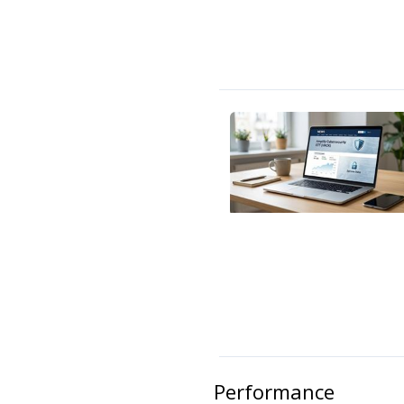
Performance