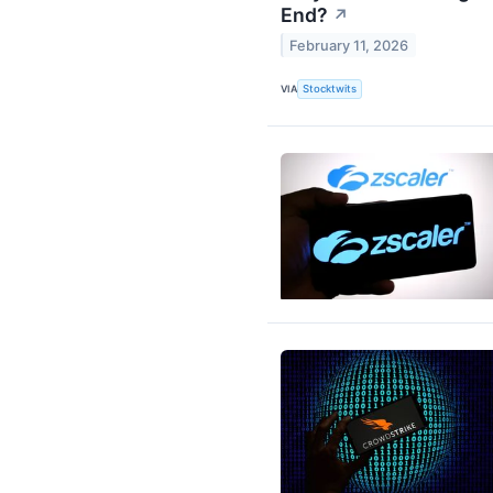
End?
↗
February 11, 2026
VIA
Stocktwits