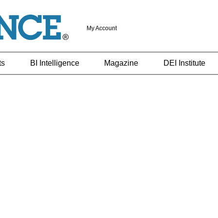
My Account
ts
BI Intelligence
Magazine
DEI Institute