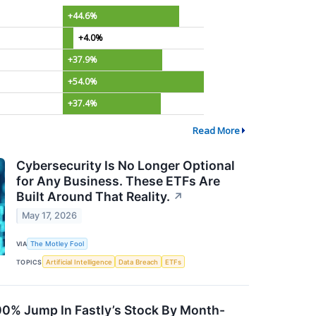
+44.6%
+4.0%
+37.9%
+54.0%
+37.4%
Read More
Cybersecurity Is No Longer Optional
for Any Business. These ETFs Are
Built Around That Reality.
↗
May 17, 2026
VIA
The Motley Fool
TOPICS
Artificial Intelligence
Data Breach
ETFs
100% Jump In Fastly’s Stock By Month-