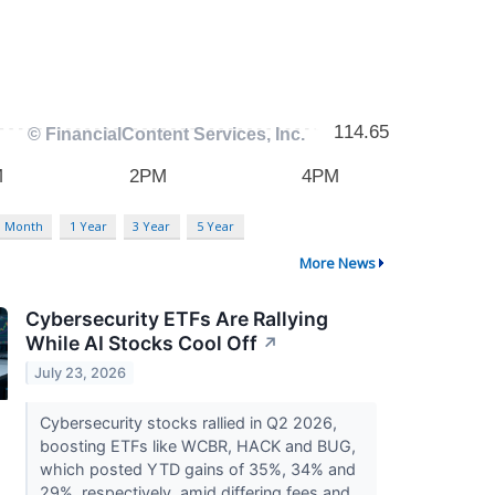
3 Month
1 Year
3 Year
5 Year
More News
Cybersecurity ETFs Are Rallying
While AI Stocks Cool Off
↗
July 23, 2026
Cybersecurity stocks rallied in Q2 2026,
boosting ETFs like WCBR, HACK and BUG,
which posted YTD gains of 35%, 34% and
29%, respectively, amid differing fees and