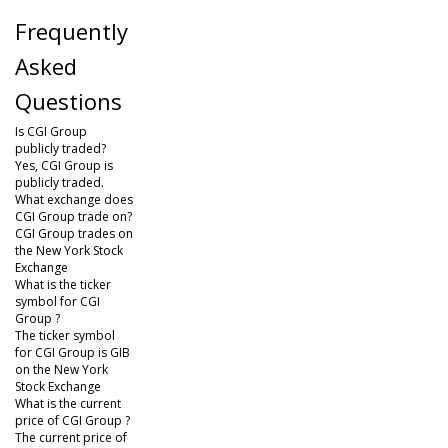
Frequently
Asked
Questions
Is CGI Group
publicly traded?
Yes, CGI Group is
publicly traded.
What exchange does
CGI Group trade on?
CGI Group trades on
the New York Stock
Exchange
What is the ticker
symbol for CGI
Group ?
The ticker symbol
for CGI Group is GIB
on the New York
Stock Exchange
What is the current
price of CGI Group ?
The current price of