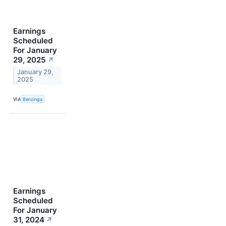
Earnings
Scheduled
For January
29, 2025
↗
January 29,
2025
VIA
Benzinga
Earnings
Scheduled
For January
31, 2024
↗