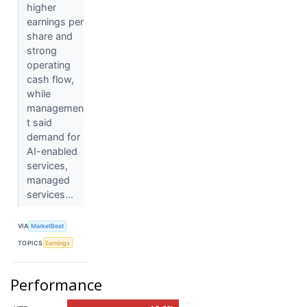
higher
earnings per
share and
strong
operating
cash flow,
while
managemen
t said
demand for
AI-enabled
services,
managed
services...
VIA
MarketBeat
TOPICS
Earnings
Performance