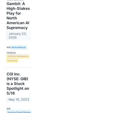
Gambit: A
High-Stakes
Play for
North
American AI
Supremacy
January 23,
2026
VIA
MarketMinute
TOPICS
Artificial Intelligence
Economy
CGI Inc.
(NYSE: GIB)
is a Stock
Spotlight on
5/16
May 16, 2023
VIA
Investor Brand Network