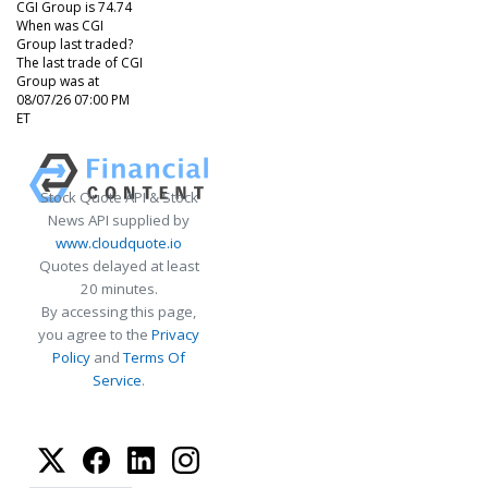
CGI Group is 74.74
When was CGI
Group last traded?
The last trade of CGI
Group was at
08/07/26 07:00 PM
ET
Stock Quote API & Stock
News API supplied by
www.cloudquote.io
Quotes delayed at least
20 minutes.
By accessing this page,
you agree to the
Privacy
Policy
and
Terms Of
Service
.