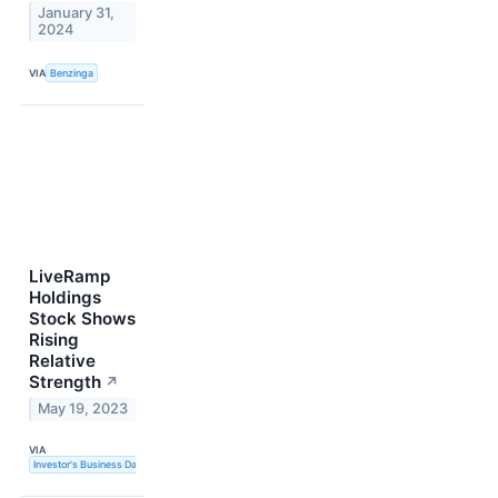
January 31,
2024
VIA
Benzinga
LiveRamp
Holdings
Stock Shows
Rising
Relative
Strength
↗
May 19, 2023
VIA
Investor's Business Daily