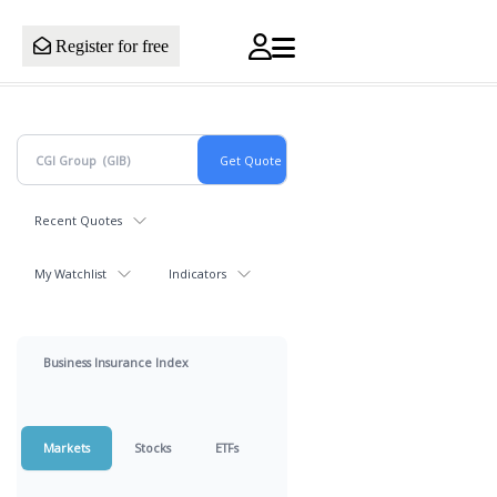
Register for free
Recent Quotes
My Watchlist
Indicators
Business Insurance Index
Markets
Stocks
ETFs