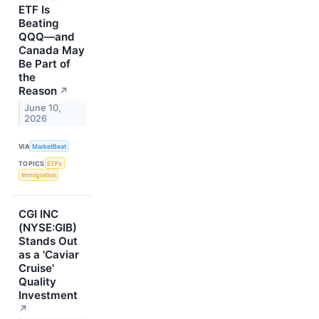
ETF Is
Beating
QQQ—and
Canada May
Be Part of
the
Reason
↗
June 10,
2026
VIA
MarketBeat
TOPICS
ETFs
Immigration
CGI INC
(NYSE:GIB)
Stands Out
as a 'Caviar
Cruise'
Quality
Investment
↗