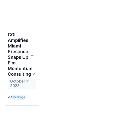
CGI
Amplifies
Miami
Presence:
Snaps Up IT
Fim
Momentum
Consulting
↗
October 11,
2023
VIA
Benzinga