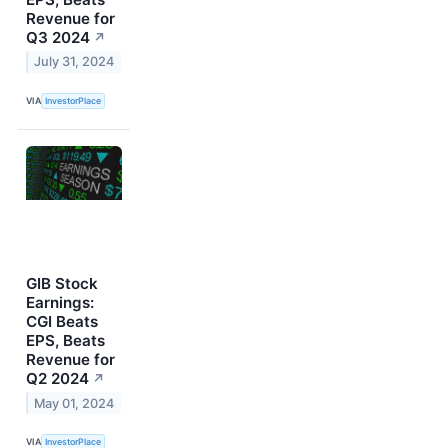
Revenue for
Q3 2024
↗
July 31, 2024
VIA
InvestorPlace
GIB Stock
Earnings:
CGI Beats
EPS, Beats
Revenue for
Q2 2024
↗
May 01, 2024
VIA
InvestorPlace