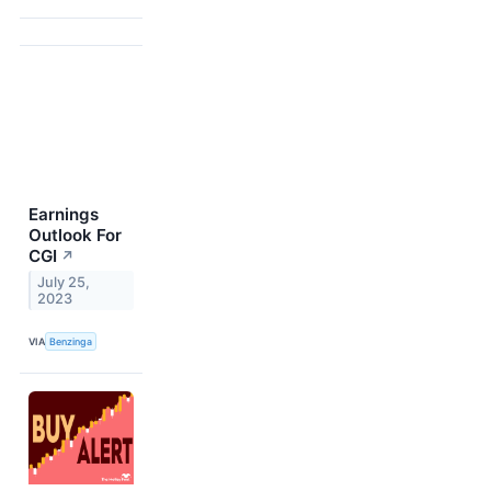
Earnings
Outlook For
CGI
↗
July 25,
2023
VIA
Benzinga