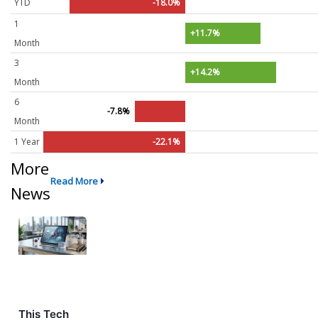
YTD
-18.0%
1
+11.7%
Month
3
+14.2%
Month
6
-7.8%
Month
1 Year
-22.1%
More
Read More
News
This Tech