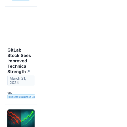
GitLab
Stock Sees
Improved
Technical
Strength
↗
March 21,
2024
VIA
Investor's Business Daily