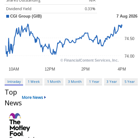
Shares Outstanding
N/A
Dividend Yield
0.33%
Intraday
1 Week
1 Month
3 Month
1 Year
3 Year
5 Year
Top
More News
News