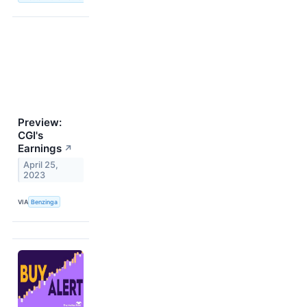
Preview:
CGI's
Earnings
↗
April 25,
2023
VIA
Benzinga