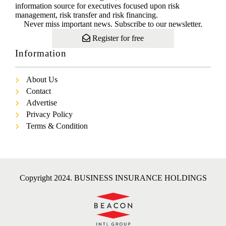
information source for executives focused upon risk
management, risk transfer and risk financing.
Never miss important news. Subscribe to our newsletter.
Register for free
Information
About Us
Contact
Advertise
Privacy Policy
Terms & Condition
Copyright 2024. BUSINESS INSURANCE HOLDINGS