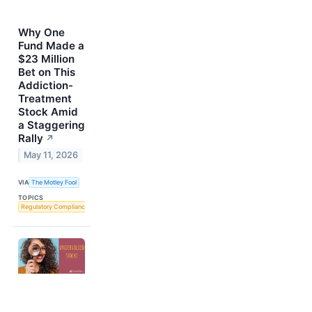
Why One
Fund Made a
$23 Million
Bet on This
Addiction-
Treatment
Stock Amid
a Staggering
Rally
↗
May 11, 2026
VIA
The Motley Fool
TOPICS
Regulatory Compliance