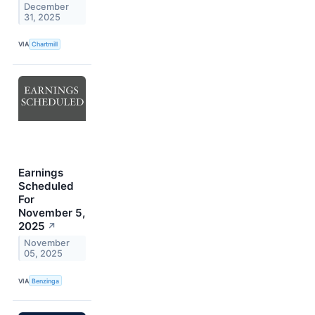
December
31, 2025
VIA
Chartmill
Earnings
Scheduled
For
November 5,
2025
↗
November
05, 2025
VIA
Benzinga