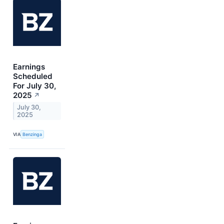
Earnings
Scheduled
For July 30,
2025
↗
July 30,
2025
VIA
Benzinga