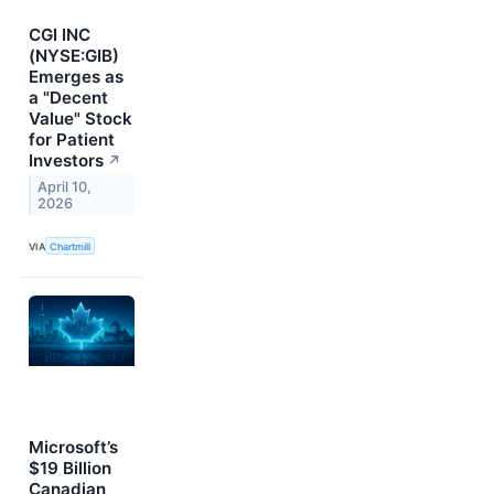
CGI INC
(NYSE:GIB)
Emerges as
a "Decent
Value" Stock
for Patient
Investors
↗
April 10,
2026
VIA
Chartmill
Microsoft’s
$19 Billion
Canadian