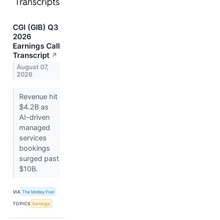
CGI (GIB) Q3
2026
Earnings Call
Transcript
↗
August 07,
2026
Revenue hit
$4.2B as
AI-driven
managed
services
bookings
surged past
$10B.
VIA
The Motley Fool
TOPICS
Earnings