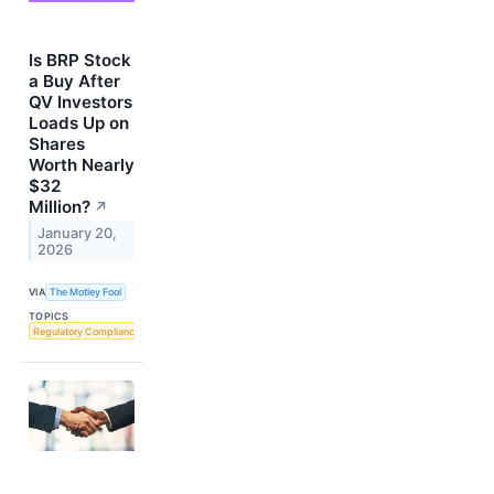
Is BRP Stock
a Buy After
QV Investors
Loads Up on
Shares
Worth Nearly
$32
Million?
↗
January 20,
2026
VIA
The Motley Fool
TOPICS
Regulatory Compliance