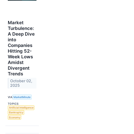
Market
Turbulence:
A Deep Dive
into
Companies
Hitting 52-
Week Lows
Amidst
Divergent
Trends
October 02,
2025
VIA
MarketMinute
TOPICS
Artificial Intelligence
Bankruptcy
Economy