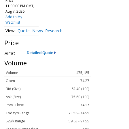
Price
11:00:00 PM GMT,
Aug 7, 2026
Add to My
Watchlist
Quote
News
Research
Price
and
Detailed Quote
Volume
Volume
475,185
Open
74.27
Bid (Size)
62.40 (100)
Ask (Size)
75.60 (100)
Prev. Close
74.17
Today's Range
73.58 - 74.95
52wk Range
59.63 - 97.55