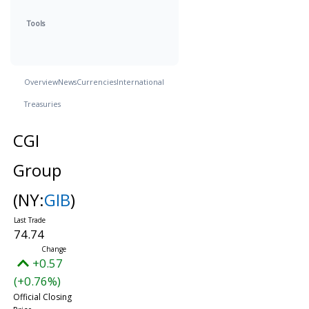
Tools
Overview
News
Currencies
International
Treasuries
CGI
Group
(NY:
GIB
)
74.74
+0.57
(+0.76%)
Official Closing