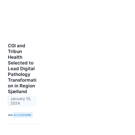
CGI and
Tribun
Health
Selected to
Lead Digital
Pathology
Transformati
on in Region
Sjælland
January 10,
2024
VIA
ACCESSWIRE