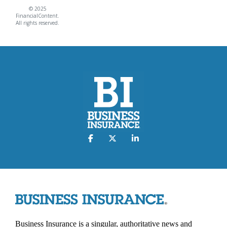
© 2025
FinancialContent.
All rights reserved.
Business Insurance is a singular, authoritative news and