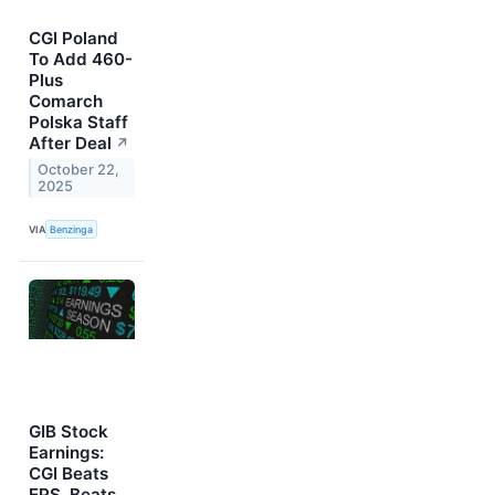
CGI Poland
To Add 460-
Plus
Comarch
Polska Staff
After Deal
↗
October 22,
2025
VIA
Benzinga
GIB Stock
Earnings:
CGI Beats
EPS, Beats