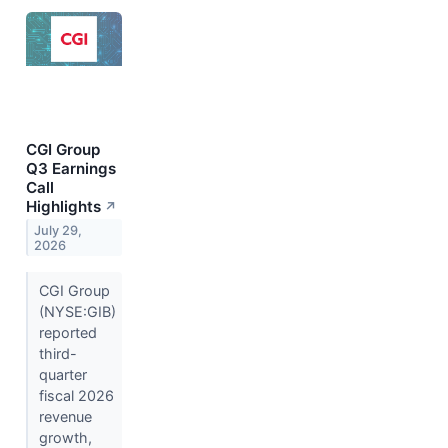
CGI Group
Q3 Earnings
Call
Highlights
↗
July 29,
2026
CGI Group
(NYSE:GIB)
reported
third-
quarter
fiscal 2026
revenue
growth,