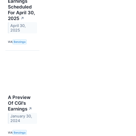
Earnings
Scheduled
For April 30,
2025
↗
April 30,
2025
VIA
Benzinga
A Preview
Of CGI's
Earnings
↗
January 30,
2024
VIA
Benzinga