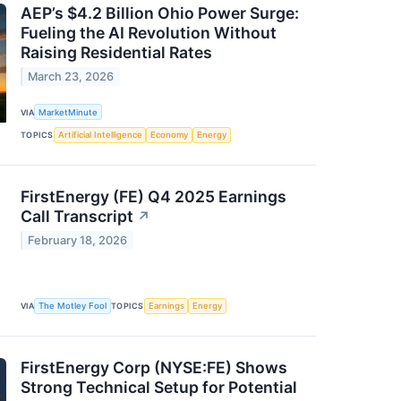
AEP’s $4.2 Billion Ohio Power Surge:
Fueling the AI Revolution Without
Raising Residential Rates
March 23, 2026
VIA
MarketMinute
TOPICS
Artificial Intelligence
Economy
Energy
FirstEnergy (FE) Q4 2025 Earnings
Call Transcript
↗
February 18, 2026
VIA
The Motley Fool
TOPICS
Earnings
Energy
FirstEnergy Corp (NYSE:FE) Shows
Strong Technical Setup for Potential