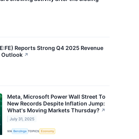
SE:FE) Reports Strong Q4 2025 Revenue
 Outlook
↗
Meta, Microsoft Power Wall Street To
New Records Despite Inflation Jump:
What's Moving Markets Thursday?
↗
July 31, 2025
VIA
Benzinga
TOPICS
Economy