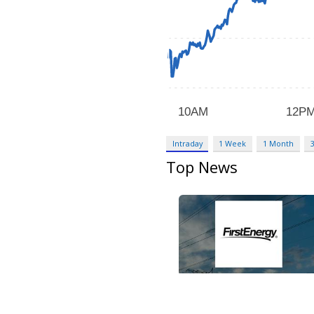
Intraday
1 Week
1 Month
Top News