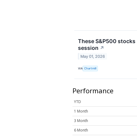
These S&P500 stocks h
session
↗
May 01, 2026
VIA
Chartmill
Performance
YTD
1 Month
3 Month
6 Month