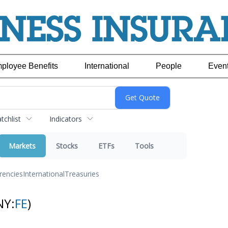
ployee Benefits
International
People
Even
chlist
Indicators
Markets
Stocks
ETFs
Tools
rencies
International
Treasuries
NY:
FE
)