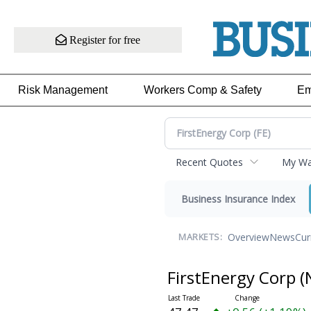
Register for free
Risk Management
Workers Comp & Safety
Em
Recent Quotes
My Wat
Business Insurance Index
Overview
News
Cur
MARKETS:
FirstEnergy Corp
(