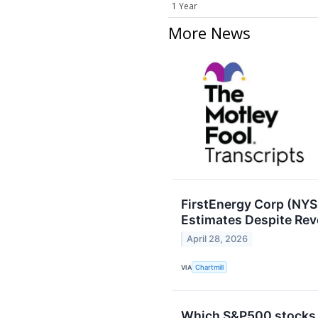
1 Year
More News
FirstEnergy Corp (NYS
Estimates Despite Re
April 28, 2026
VIA
Chartmill
Which S&P500 stocks a