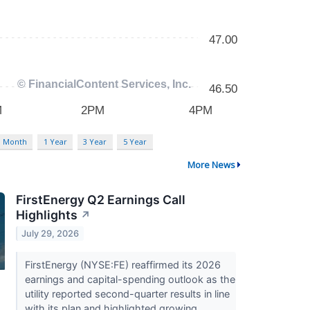
3 Month
1 Year
3 Year
5 Year
More News
FirstEnergy Q2 Earnings Call
Highlights
↗
July 29, 2026
FirstEnergy (NYSE:FE) reaffirmed its 2026
earnings and capital-spending outlook as the
utility reported second-quarter results in line
with its plan and highlighted growing