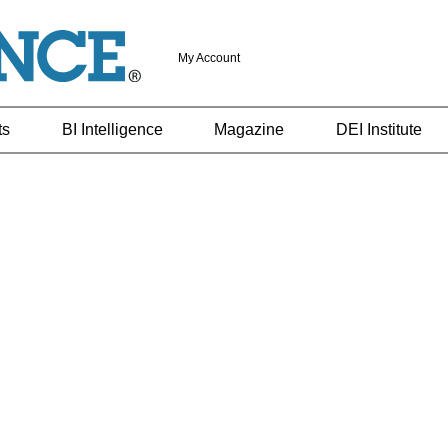
My Account
ts
BI Intelligence
Magazine
DEI Institute