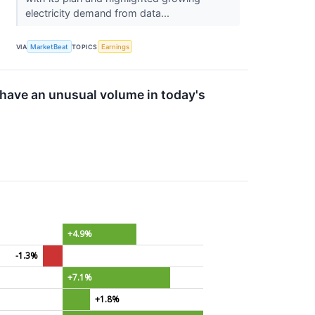
electricity demand from data...
VIA
MarketBeat
TOPICS
Earnings
ave an unusual volume in today's
+4.9%
-1.3%
+7.1%
+1.8%