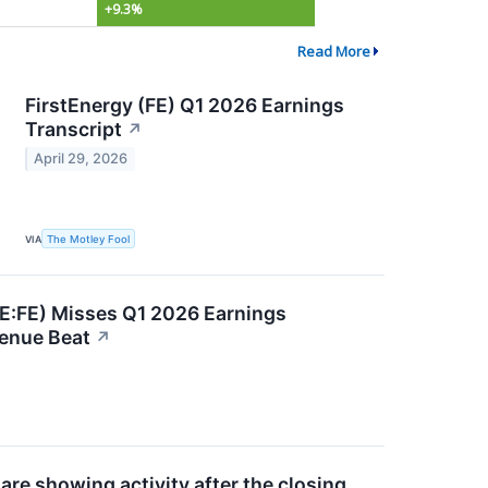
+9.3%
Read More
FirstEnergy (FE) Q1 2026 Earnings
Transcript
↗
April 29, 2026
VIA
The Motley Fool
E:FE) Misses Q1 2026 Earnings
venue Beat
↗
re showing activity after the closing