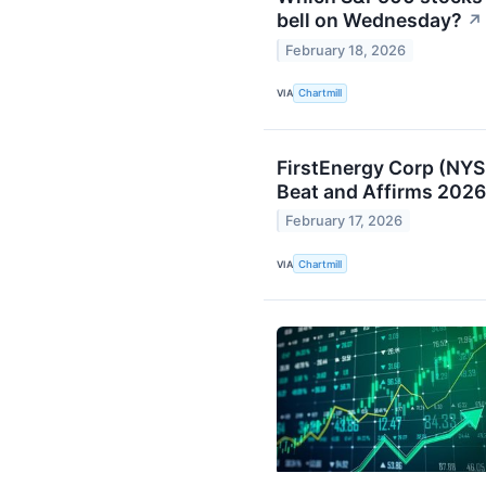
bell on Wednesday?
↗
February 18, 2026
VIA
Chartmill
FirstEnergy Corp (NY
Beat and Affirms 2026
February 17, 2026
VIA
Chartmill