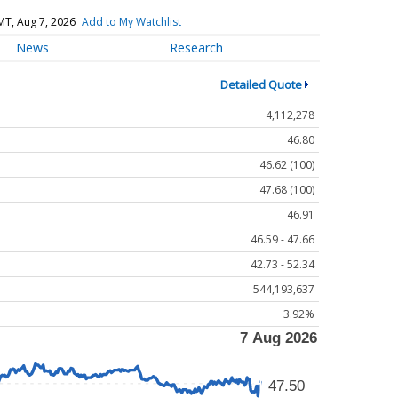
MT, Aug 7, 2026
Add to My Watchlist
News
Research
Detailed Quote
4,112,278
46.80
46.62 (100)
47.68 (100)
46.91
46.59 - 47.66
42.73 - 52.34
544,193,637
3.92%