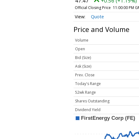
47.47
+0.56 (+1.19%)
Official Closing Price
11:00:00 PM G
Quote
Price and Volume
Volume
Open
Bid (Size)
Ask (Size)
Prev. Close
Today's Range
52wk Range
Shares Outstanding
Dividend Yield