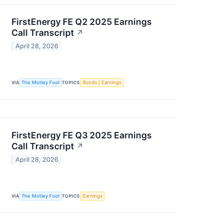
FirstEnergy FE Q2 2025 Earnings
Call Transcript
↗
April 28, 2026
VIA
The Motley Fool
TOPICS
Bonds
Earnings
FirstEnergy FE Q3 2025 Earnings
Call Transcript
↗
April 28, 2026
VIA
The Motley Fool
TOPICS
Earnings