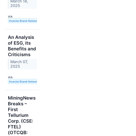
March 18,
2025
VIA
Investor Brand Network
An Analysis
of ESG, its
Benefits and
Criticisms
March 07,
2025
VIA
Investor Brand Network
MiningNews
Breaks –
First
Tellurium
Corp. (CSE:
FTEL)
(OTCQB: