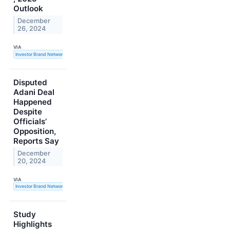
Outlook
December
26, 2024
VIA
Investor Brand Network
Disputed
Adani Deal
Happened
Despite
Officials’
Opposition,
Reports Say
December
20, 2024
VIA
Investor Brand Network
Study
Highlights