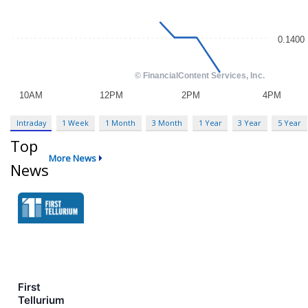
Intraday
1 Week
1 Month
3 Month
1 Year
3 Year
5 Year
Top
More News
News
First
Tellurium