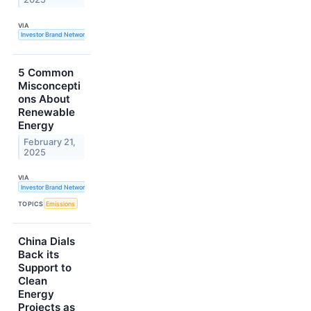
VIA
Investor Brand Network
5 Common
Misconcepti
ons About
Renewable
Energy
February 21,
2025
VIA
Investor Brand Network
TOPICS
Emissions
China Dials
Back its
Support to
Clean
Energy
Projects as