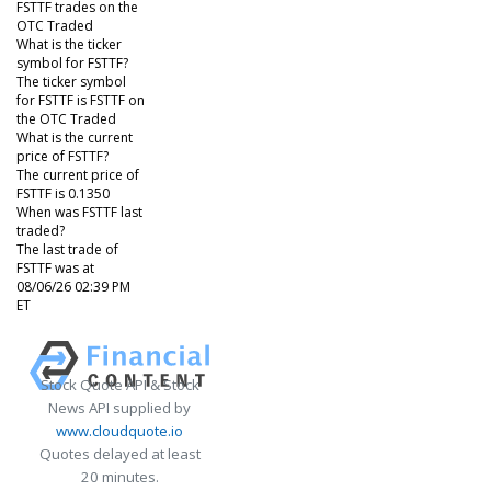
FSTTF trades on the
OTC Traded
What is the ticker
symbol for FSTTF?
The ticker symbol
for FSTTF is FSTTF on
the OTC Traded
What is the current
price of FSTTF?
The current price of
FSTTF is 0.1350
When was FSTTF last
traded?
The last trade of
FSTTF was at
08/06/26 02:39 PM
ET
Stock Quote API & Stock
News API supplied by
www.cloudquote.io
Quotes delayed at least
20 minutes.