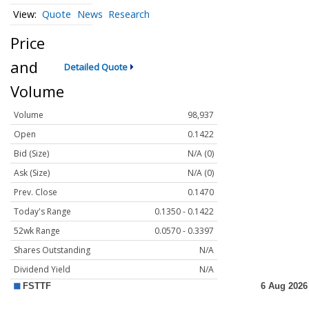
Quote
News
Research
Price
and
Detailed Quote
Volume
Volume
98,937
Open
0.1422
Bid (Size)
N/A (0)
Ask (Size)
N/A (0)
Prev. Close
0.1470
Today's Range
0.1350 - 0.1422
52wk Range
0.0570 - 0.3397
Shares Outstanding
N/A
Dividend Yield
N/A