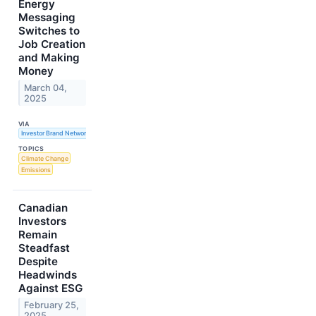
Energy
Messaging
Switches to
Job Creation
and Making
Money
March 04,
2025
VIA
Investor Brand Network
TOPICS
Climate Change
Emissions
Canadian
Investors
Remain
Steadfast
Despite
Headwinds
Against ESG
February 25,
2025