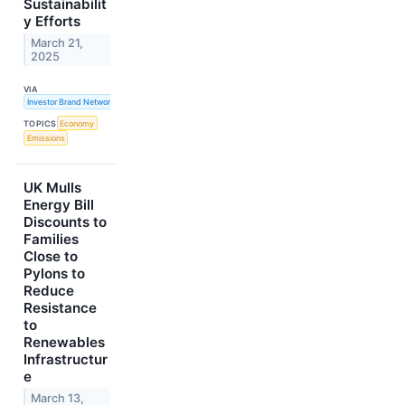
Sustainabilit
y Efforts
March 21,
2025
VIA
Investor Brand Network
TOPICS
Economy
Emissions
UK Mulls
Energy Bill
Discounts to
Families
Close to
Pylons to
Reduce
Resistance
to
Renewables
Infrastructur
e
March 13,