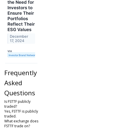
the Need for
Investors to
Ensure Their
Portfolios
Reflect Their
ESG Values
December
17, 2024
VIA
Investor Brand Network
Frequently
Asked
Questions
Is FSTTF publicly
traded?
Yes, FSTTF is publicly
traded.
What exchange does
FSTTF trade on?