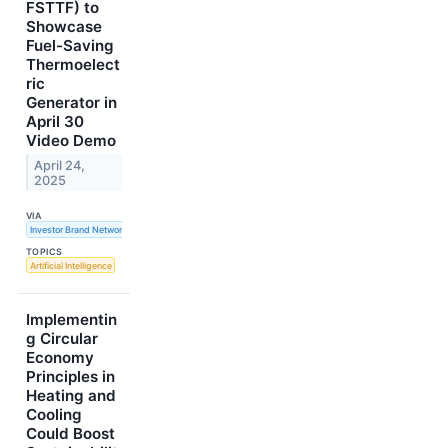
FSTTF) to
Showcase
Fuel-Saving
Thermoelect
ric
Generator in
April 30
Video Demo
April 24,
2025
VIA
Investor Brand Network
TOPICS
Artificial Intelligence
Implementin
g Circular
Economy
Principles in
Heating and
Cooling
Could Boost