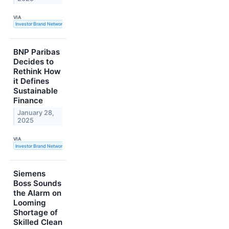
VIA
Investor Brand Network
BNP Paribas
Decides to
Rethink How
it Defines
Sustainable
Finance
January 28,
2025
VIA
Investor Brand Network
Siemens
Boss Sounds
the Alarm on
Looming
Shortage of
Skilled Clean