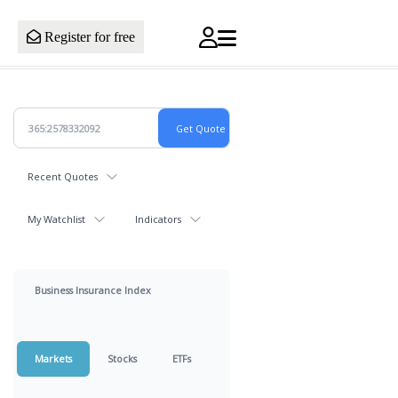
Register for free
Recent Quotes
My Watchlist
Indicators
Business Insurance Index
Markets
Stocks
ETFs