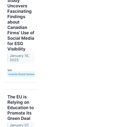
Study
Uncovers
Fascinating
Findings
about
Canadian
Firms’ Use of
Social Media
for ESG
Visibility
January 16,
2025
VIA
Investor Brand Network
The EU is
Relying on
Education to
Promote its
Green Deal
January 07,