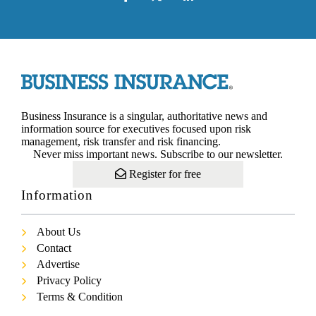
Business Insurance is a singular, authoritative news and
information source for executives focused upon risk
management, risk transfer and risk financing.
Never miss important news. Subscribe to our newsletter.
Register for free
Information
About Us
Contact
Advertise
Privacy Policy
Terms & Condition