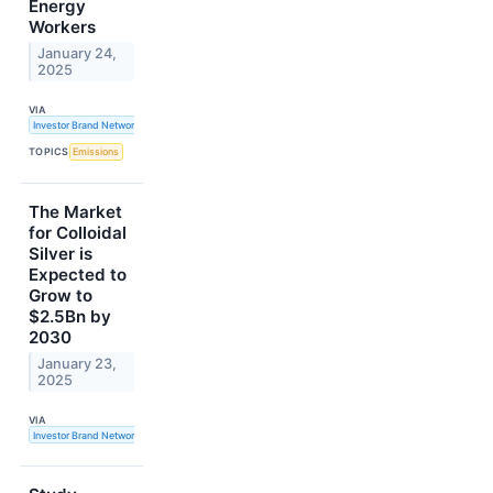
Energy
Workers
January 24,
2025
VIA
Investor Brand Network
TOPICS
Emissions
The Market
for Colloidal
Silver is
Expected to
Grow to
$2.5Bn by
2030
January 23,
2025
VIA
Investor Brand Network