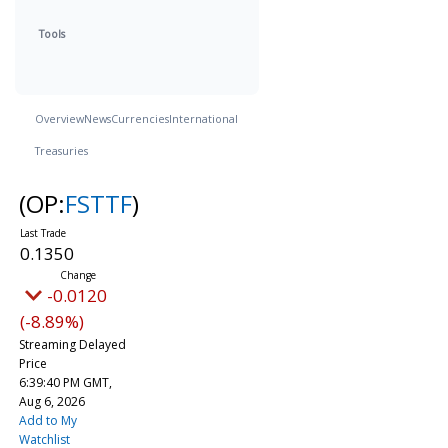
Tools
Overview
News
Currencies
International
Treasuries
(OP:
FSTTF
)
0.1350
-0.0120
(-8.89%)
Streaming Delayed
Price
6:39:40 PM GMT,
Aug 6, 2026
Add to My
Watchlist