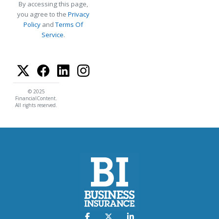
By accessing this page,
you agree to the
Privacy
Policy
and
Terms Of
Service
.
© 2025
FinancialContent.
All rights reserved.