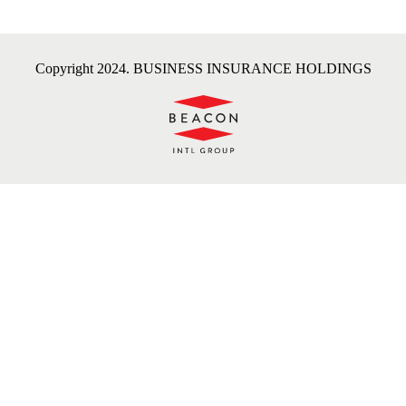
Copyright 2024. BUSINESS INSURANCE HOLDINGS