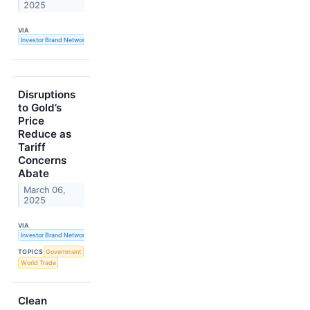
2025
VIA
Investor Brand Network
Disruptions
to Gold’s
Price
Reduce as
Tariff
Concerns
Abate
March 06,
2025
VIA
Investor Brand Network
TOPICS
Government
World Trade
Clean