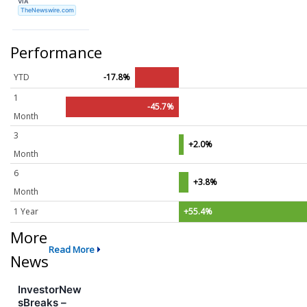
VIA
TheNewswire.com
Performance
YTD
-17.8%
1
-45.7%
Month
3
+2.0%
Month
6
+3.8%
Month
1 Year
+55.4%
More
Read More
News
InvestorNew
sBreaks –