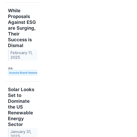
While
Proposals
Against ESG
are Surging,
Their
Success is
Dismal
February 11,
2025
VIA
Investor Brand Network
Solar Looks
Set to
Dominate
the US
Renewable
Energy
Sector
January 31,
2025