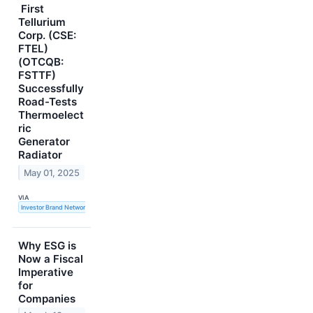
First
Tellurium
Corp. (CSE:
FTEL)
(OTCQB:
FSTTF)
Successfully
Road-Tests
Thermoelect
ric
Generator
Radiator
May 01, 2025
VIA
Investor Brand Network
Why ESG is
Now a Fiscal
Imperative
for
Companies