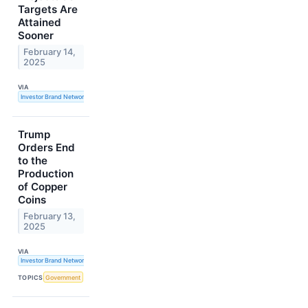
Targets Are
Attained
Sooner
February 14,
2025
VIA
Investor Brand Network
Trump
Orders End
to the
Production
of Copper
Coins
February 13,
2025
VIA
Investor Brand Network
TOPICS
Government