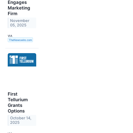
Engages
Marketing
Firm
November
05, 2025
VIA
TheNewswire.com
First
Tellurium
Grants
Options
October 14,
2025