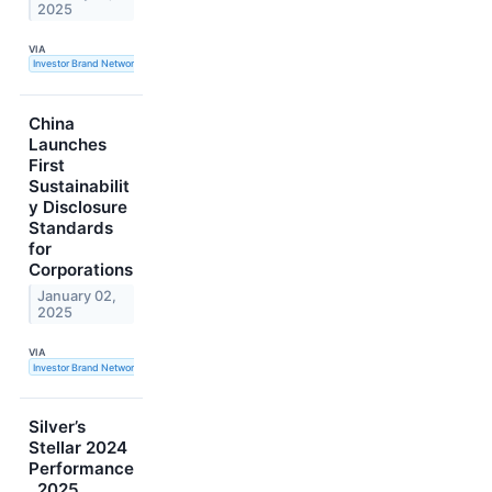
2025
VIA
Investor Brand Network
China
Launches
First
Sustainabilit
y Disclosure
Standards
for
Corporations
January 02,
2025
VIA
Investor Brand Network
Silver’s
Stellar 2024
Performance
, 2025