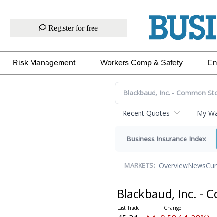
Register for free
Risk Management
Workers Comp & Safety
Em
Recent Quotes
My Wat
Business Insurance Index
Overview
News
Cur
MARKETS:
Blackbaud, Inc. -