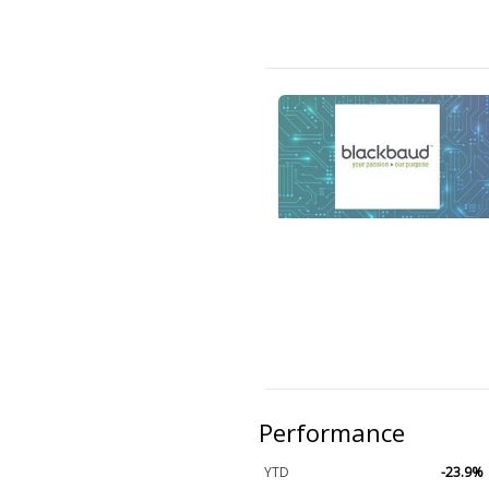
Performance
YTD
-23.9%