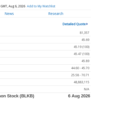
 GMT, Aug 6, 2026
Add to My Watchlist
News
Research
Detailed Quote
81,357
45.69
45.19 (100)
45.47 (100)
45.89
44.60 - 45.70
25.58 - 70.71
48,883,115
N/A