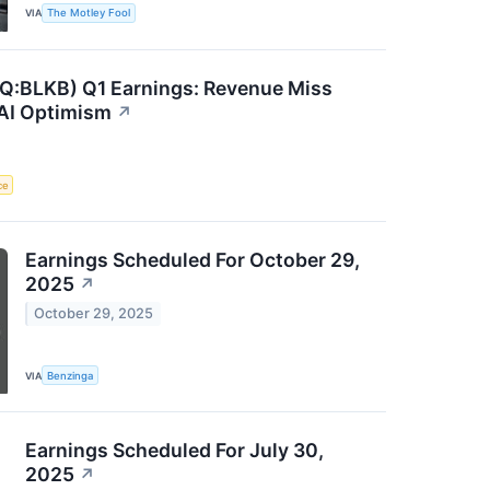
VIA
The Motley Fool
Q:BLKB) Q1 Earnings: Revenue Miss
 AI Optimism
↗
ce
Earnings Scheduled For October 29,
2025
↗
October 29, 2025
VIA
Benzinga
Earnings Scheduled For July 30,
2025
↗