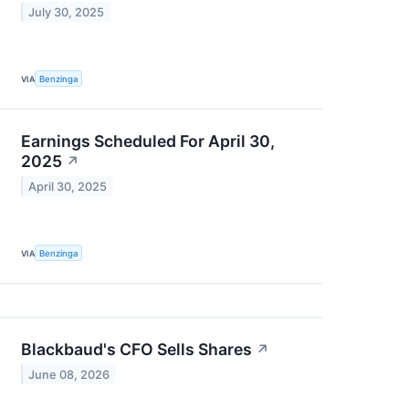
July 30, 2025
VIA
Benzinga
Earnings Scheduled For April 30,
2025
↗
April 30, 2025
VIA
Benzinga
Blackbaud's CFO Sells Shares
↗
June 08, 2026