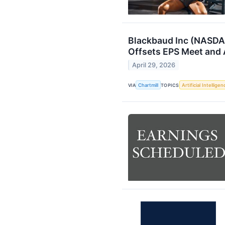
Blackbaud Inc (NASDA
Offsets EPS Meet and
April 29, 2026
VIA
Chartmill
TOPICS
Artificial Intelligen