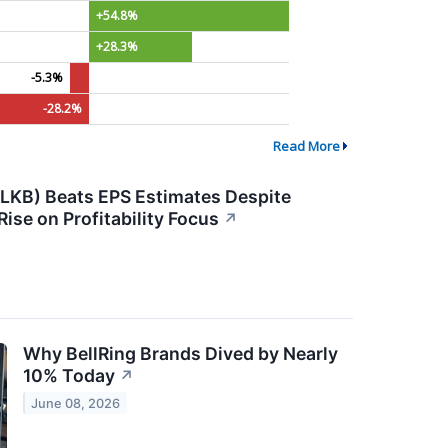
+54.8%
+28.3%
-5.3%
-28.2%
Read More
KB) Beats EPS Estimates Despite
ise on Profitability Focus
↗
Why BellRing Brands Dived by Nearly
10% Today
↗
June 08, 2026