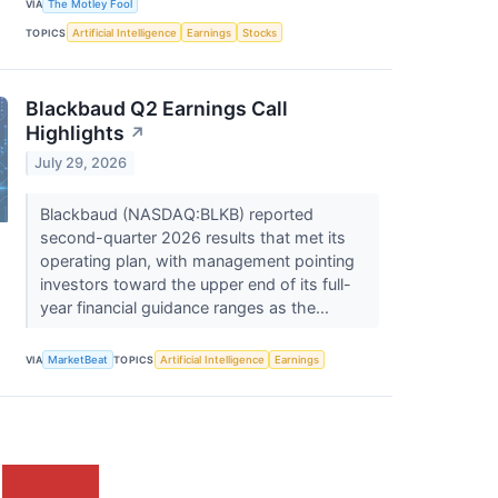
VIA
The Motley Fool
TOPICS
Artificial Intelligence
Earnings
Stocks
Blackbaud Q2 Earnings Call
Highlights
↗
July 29, 2026
Blackbaud (NASDAQ:BLKB) reported
second-quarter 2026 results that met its
operating plan, with management pointing
investors toward the upper end of its full-
year financial guidance ranges as the...
VIA
MarketBeat
TOPICS
Artificial Intelligence
Earnings