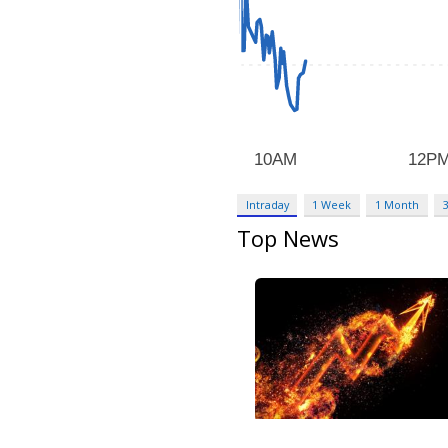
Intraday
1 Week
1 Month
Top News