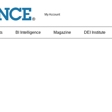
My Account
ts
BI Intelligence
Magazine
DEI Institute