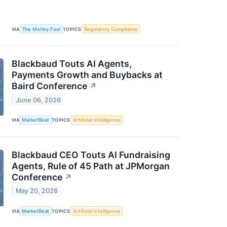
VIA
The Motley Fool
TOPICS
Regulatory Compliance
Blackbaud Touts AI Agents,
Payments Growth and Buybacks at
Baird Conference
↗
June 06, 2026
VIA
MarketBeat
TOPICS
Artificial Intelligence
Blackbaud CEO Touts AI Fundraising
Agents, Rule of 45 Path at JPMorgan
Conference
↗
May 20, 2026
VIA
MarketBeat
TOPICS
Artificial Intelligence