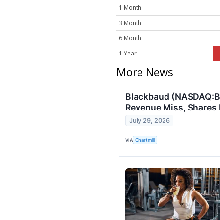
1 Month
3 Month
6 Month
1 Year
More News
Blackbaud (NASDAQ:BL
Revenue Miss, Shares R
July 29, 2026
VIA
Chartmill