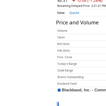
45.31
-0.58 (-1.28%)
Streaming Delayed Price
2:21:21 PM
Quote
Price and Volume
Volume
Open
Bid (Size)
Ask (Size)
Prev. Close
Today's Range
52wk Range
Shares Outstanding
Dividend Yield