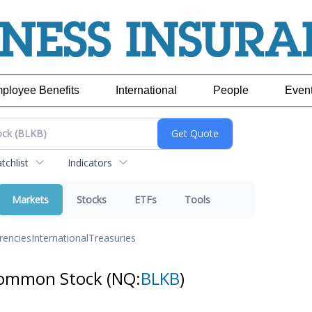
ployee Benefits
International
People
Even
chlist
Indicators
Markets
Stocks
ETFs
Tools
rencies
International
Treasuries
 Common Stock
(NQ:
BLKB
)