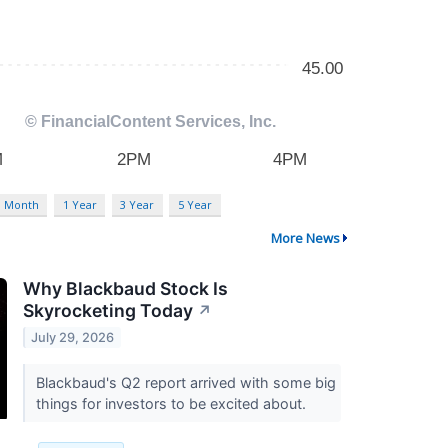
3 Month
1 Year
3 Year
5 Year
More News
Why Blackbaud Stock Is
Skyrocketing Today
↗
July 29, 2026
Blackbaud's Q2 report arrived with some big
things for investors to be excited about.