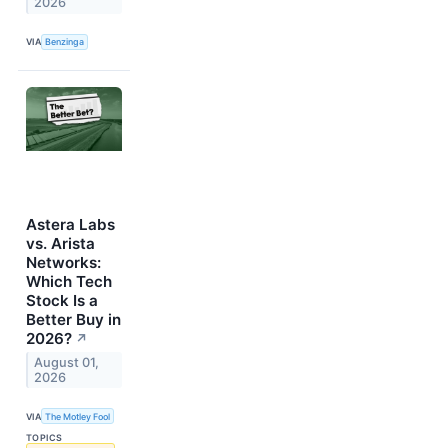
2026
VIA
Benzinga
Astera Labs
vs. Arista
Networks:
Which Tech
Stock Is a
Better Buy in
2026?
↗
August 01,
2026
VIA
The Motley Fool
TOPICS