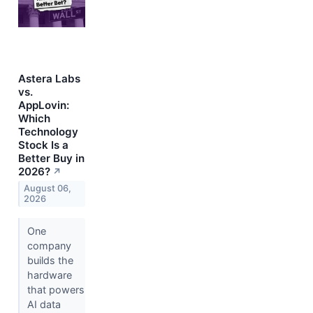
Astera Labs
vs.
AppLovin:
Which
Technology
Stock Is a
Better Buy in
2026?
↗
August 06,
2026
One
company
builds the
hardware
that powers
AI data