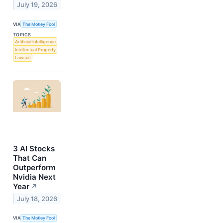
July 19, 2026
VIA
The Motley Fool
TOPICS
Artificial Intelligence
Intellectual Property
Lawsuit
3 AI Stocks
That Can
Outperform
Nvidia Next
Year
↗
July 18, 2026
VIA
The Motley Fool