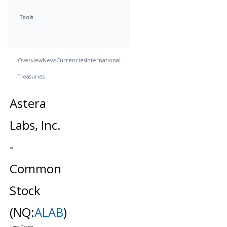
Tools
Overview
News
Currencies
International
Treasuries
Astera
Labs, Inc.
-
Common
Stock
(NQ:
ALAB
)