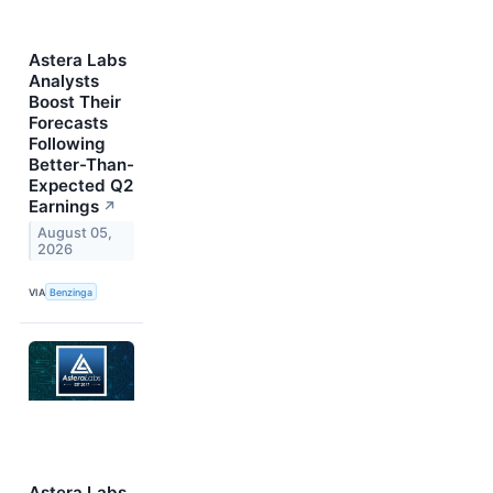
Astera Labs
Analysts
Boost Their
Forecasts
Following
Better-Than-
Expected Q2
Earnings
↗
August 05,
2026
VIA
Benzinga
Astera Labs