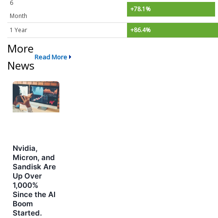
6
+78.1%
Month
1 Year
+86.4%
More
Read More
News
Nvidia,
Micron, and
Sandisk Are
Up Over
1,000%
Since the AI
Boom
Started.