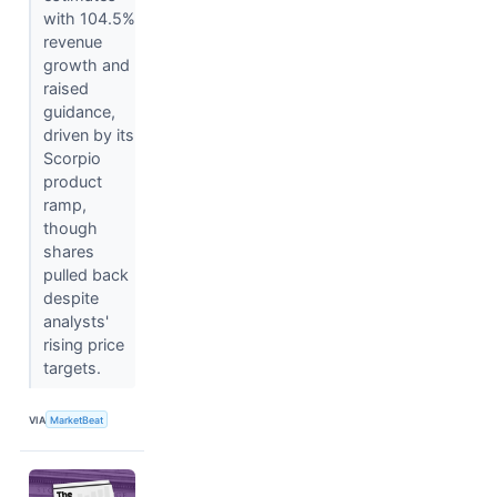
with 104.5%
revenue
growth and
raised
guidance,
driven by its
Scorpio
product
ramp,
though
shares
pulled back
despite
analysts'
rising price
targets.
VIA
MarketBeat