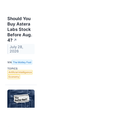
Should You
Buy Astera
Labs Stock
Before Aug.
4?
↗
July 28,
2026
VIA
The Motley Fool
TOPICS
Artificial Intelligence
Economy