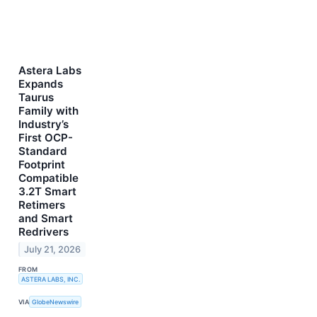
Astera Labs
Expands
Taurus
Family with
Industry’s
First OCP-
Standard
Footprint
Compatible
3.2T Smart
Retimers
and Smart
Redrivers
July 21, 2026
FROM
ASTERA LABS, INC.
VIA
GlobeNewswire