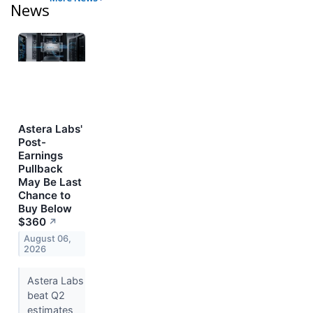
News
Astera Labs'
Post-
Earnings
Pullback
May Be Last
Chance to
Buy Below
$360
↗
August 06,
2026
Astera Labs
beat Q2
estimates