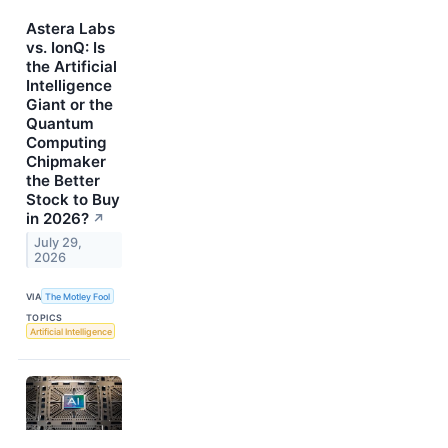
Astera Labs
vs. IonQ: Is
the Artificial
Intelligence
Giant or the
Quantum
Computing
Chipmaker
the Better
Stock to Buy
in 2026?
↗
July 29,
2026
VIA
The Motley Fool
TOPICS
Artificial Intelligence