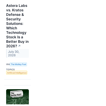
Astera Labs
vs. Kratos
Defense &
Security
Solutions:
Which
Technology
Stock Is a
Better Buy in
2026?
↗
July 30,
2026
VIA
The Motley Fool
TOPICS
Artificial Intelligence