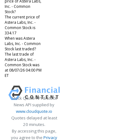
price of Astera Labs,
Inc. - Common
Stock?
The current price of
Astera Labs, Inc. -
Common Stock is
334.17
When was Astera
Labs, Inc. - Common
Stock last traded?
The last trade of
Astera Labs, Inc. -
Common Stock was
at 08/07/26 04:00 PM
ET
Stock Quote API & Stock
News API supplied by
www.cloudquote.io
Quotes delayed at least
20 minutes.
By accessing this page,
you agree to the
Privacy