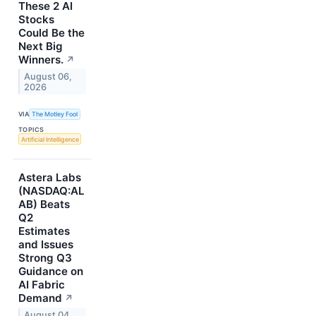
These 2 AI
Stocks
Could Be the
Next Big
Winners.
↗
August 06,
2026
VIA
The Motley Fool
TOPICS
Artificial Intelligence
Astera Labs
(NASDAQ:AL
AB) Beats
Q2
Estimates
and Issues
Strong Q3
Guidance on
AI Fabric
Demand
↗
August 04,