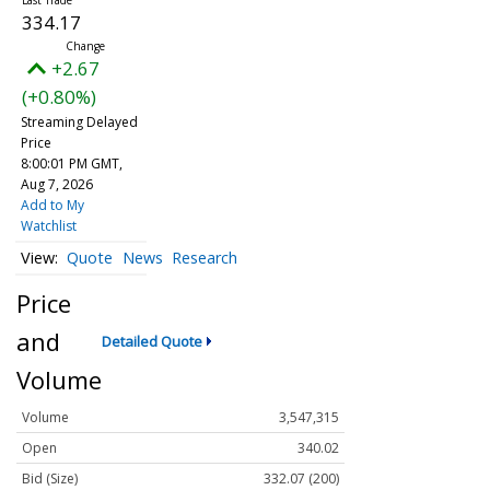
334.17
+2.67
(+0.80%)
Streaming Delayed
Price
8:00:01 PM GMT,
Aug 7, 2026
Add to My
Watchlist
Quote
News
Research
Price
and
Detailed Quote
Volume
Volume
3,547,315
Open
340.02
Bid (Size)
332.07 (200)