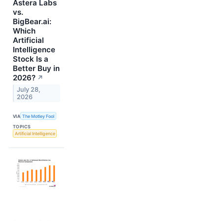
Astera Labs
vs.
BigBear.ai:
Which
Artificial
Intelligence
Stock Is a
Better Buy in
2026?
↗
July 28,
2026
VIA
The Motley Fool
TOPICS
Artificial Intelligence