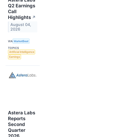
Q2 Earnings
Call
Highlights
↗
August 04,
2026
VIA
MarketBeat
TOPICS
Artificial Intelligence
Earnings
Astera Labs
Reports
Second
Quarter
2026