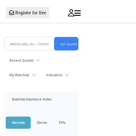
Register for free
Recent Quotes
My Watchlist
Indicators
Business Insurance Index
Markets
Stocks
ETFs