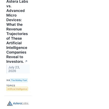
Astera Labs
vs.
Advanced
Micro
Devices:
What the
Revenue
Trajectories
of These
Artificial
Intelligence
Companies
Reveal to
Investors.
↗
July 23,
2026
VIA
The Motley Fool
TOPICS
Artificial Intelligence