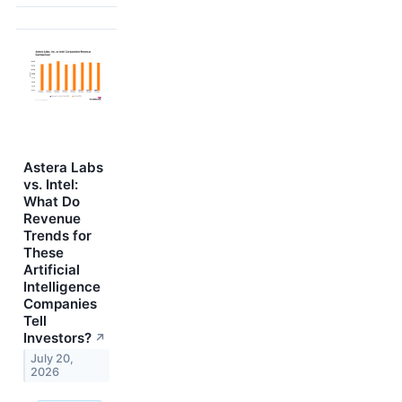
Astera Labs
vs. Intel:
What Do
Revenue
Trends for
These
Artificial
Intelligence
Companies
Tell
Investors?
↗
July 20,
2026