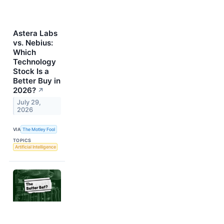
Astera Labs
vs. Nebius:
Which
Technology
Stock Is a
Better Buy in
2026?
↗
July 29,
2026
VIA
The Motley Fool
TOPICS
Artificial Intelligence