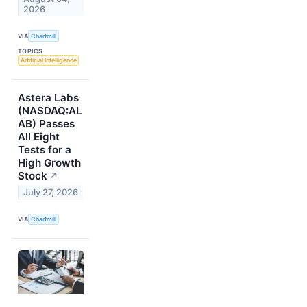
2026
VIA
Chartmill
TOPICS
Artificial Intelligence
Astera Labs
(NASDAQ:AL
AB) Passes
All Eight
Tests for a
High Growth
Stock
↗
July 27, 2026
VIA
Chartmill