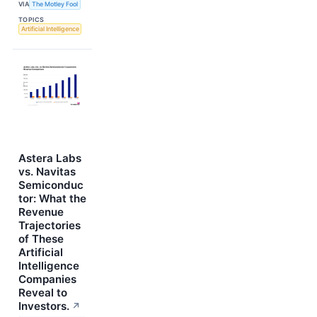
VIA
The Motley Fool
TOPICS
Artificial Intelligence
Astera Labs
vs. Navitas
Semiconduc
tor: What the
Revenue
Trajectories
of These
Artificial
Intelligence
Companies
Reveal to
Investors.
↗