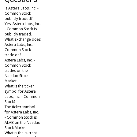
Is Astera Labs, Inc. -
Common Stock
publicly traded?
Yes, Astera Labs, Inc.
- Common Stock is
publicly traded.
What exchange does
Astera Labs, Inc. -
Common Stock
trade on?
Astera Labs, Inc. -
Common Stock
trades on the
Nasdaq Stock
Market
What is the ticker
symbol for Astera
Labs, Inc. - Common
Stock?
The ticker symbol
for Astera Labs, Inc.
- Common Stock is
ALAB on the Nasdaq
Stock Market
What is the current