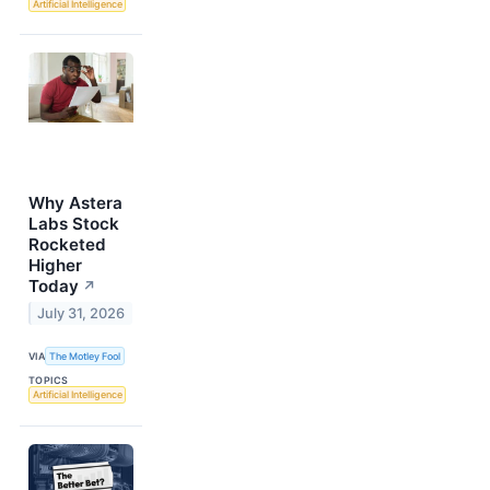
Artificial Intelligence
Why Astera
Labs Stock
Rocketed
Higher
Today
↗
July 31, 2026
VIA
The Motley Fool
TOPICS
Artificial Intelligence