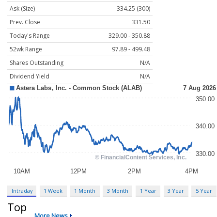
Ask (Size)
334.25 (300)
Prev. Close
331.50
Today's Range
329.00 - 350.88
52wk Range
97.89 - 499.48
Shares Outstanding
N/A
Dividend Yield
N/A
Intraday
1 Week
1 Month
3 Month
1 Year
3 Year
5 Year
Top
More News