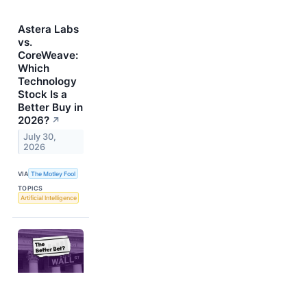
Astera Labs
vs.
CoreWeave:
Which
Technology
Stock Is a
Better Buy in
2026?
↗
July 30,
2026
VIA
The Motley Fool
TOPICS
Artificial Intelligence