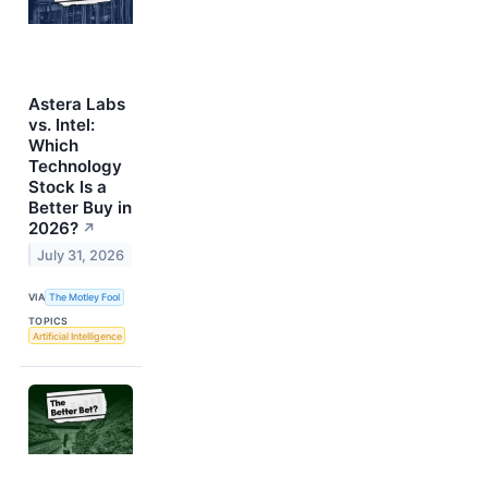
Astera Labs
vs. Intel:
Which
Technology
Stock Is a
Better Buy in
2026?
↗
July 31, 2026
VIA
The Motley Fool
TOPICS
Artificial Intelligence