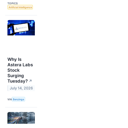
TOPICS
Artificial Intelligence
Why Is
Astera Labs
Stock
Surging
Tuesday?
↗
July 14, 2026
VIA
Benzinga