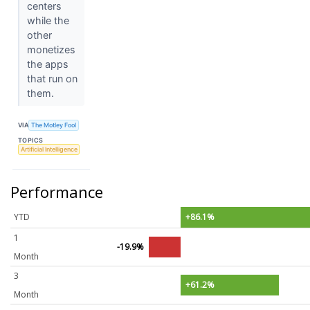
centers
while the
other
monetizes
the apps
that run on
them.
VIA
The Motley Fool
TOPICS
Artificial Intelligence
Performance
YTD
+86.1%
1
-19.9%
Month
3
+61.2%
Month