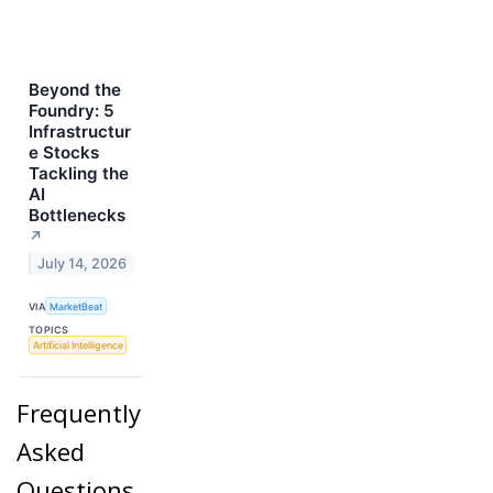
Beyond the
Foundry: 5
Infrastructur
e Stocks
Tackling the
AI
Bottlenecks
↗
July 14, 2026
VIA
MarketBeat
TOPICS
Artificial Intelligence
Frequently
Asked
Questions