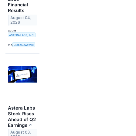
Financial
Results
August 04,
2026
FROM
ASTERA LABS, INC.
VIA
GlobeNewswire
Astera Labs
Stock Rises
Ahead of Q2
Earnings
↗
August 03,