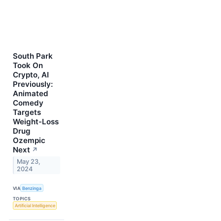
South Park
Took On
Crypto, AI
Previously:
Animated
Comedy
Targets
Weight-Loss
Drug
Ozempic
Next
↗
May 23,
2024
VIA
Benzinga
TOPICS
Artificial Intelligence