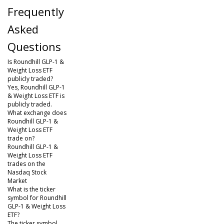
Frequently
Asked
Questions
Is Roundhill GLP-1 &
Weight Loss ETF
publicly traded?
Yes, Roundhill GLP-1
& Weight Loss ETF is
publicly traded.
What exchange does
Roundhill GLP-1 &
Weight Loss ETF
trade on?
Roundhill GLP-1 &
Weight Loss ETF
trades on the
Nasdaq Stock
Market
What is the ticker
symbol for Roundhill
GLP-1 & Weight Loss
ETF?
The ticker symbol