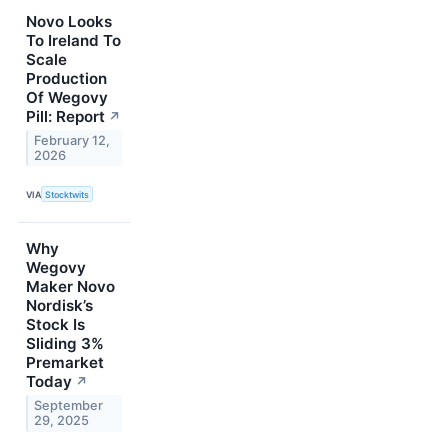
Novo Looks
To Ireland To
Scale
Production
Of Wegovy
Pill: Report
↗
February 12,
2026
VIA
Stocktwits
Why
Wegovy
Maker Novo
Nordisk’s
Stock Is
Sliding 3%
Premarket
Today
↗
September
29, 2025