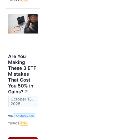
Are You
Making
These 3 ETF
Mistakes
That Cost
You 50% in
Gains?
↗
October 13,
2025
VIA
The Motley Fool
TOPICS
ETFs