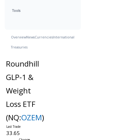
Tools
Overview
News
Currencies
International
Treasuries
Roundhill
GLP-1 &
Weight
Loss ETF
(NQ:
OZEM
)
33.65