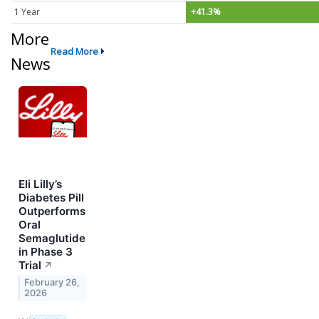
1 Year
+41.3%
More
Read More
News
Eli Lilly’s
Diabetes Pill
Outperforms
Oral
Semaglutide
in Phase 3
Trial
↗
February 26,
2026