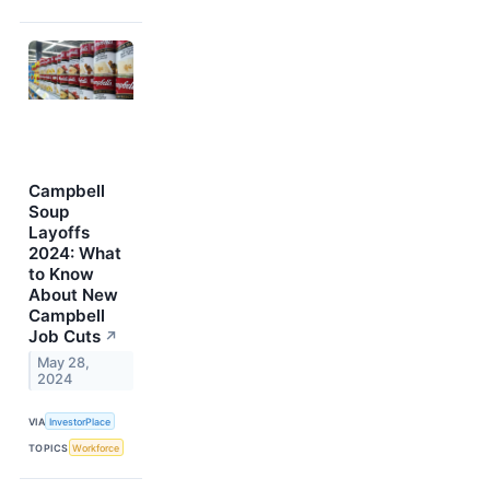
Campbell
Soup
Layoffs
2024: What
to Know
About New
Campbell
Job Cuts
↗
May 28,
2024
VIA
InvestorPlace
TOPICS
Workforce