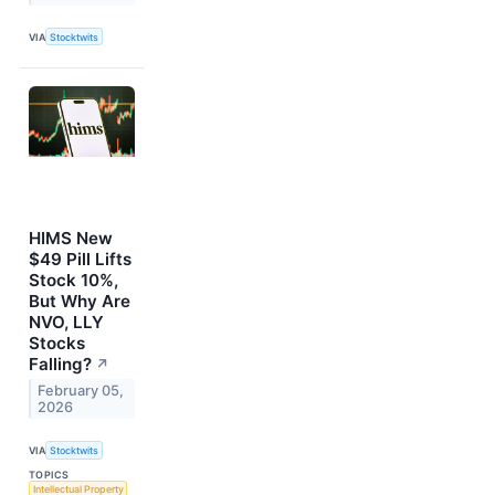
VIA
Stocktwits
HIMS New
$49 Pill Lifts
Stock 10%,
But Why Are
NVO, LLY
Stocks
Falling?
↗
February 05,
2026
VIA
Stocktwits
TOPICS
Intellectual Property