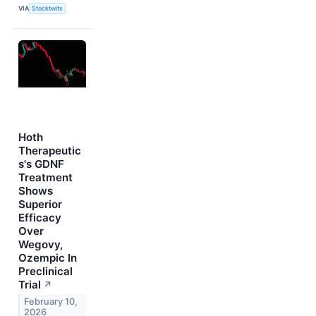
VIA
Stocktwits
Hoth
Therapeutic
s's GDNF
Treatment
Shows
Superior
Efficacy
Over
Wegovy,
Ozempic In
Preclinical
Trial
↗
February 10,
2026