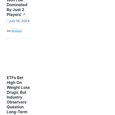
Dominated
By Just 2
Players'
↗
July 18, 2024
VIA
Benzinga
ETFs Bet
High On
Weight Loss
Drugs, But
Industry
Observers
Question
Long-Term