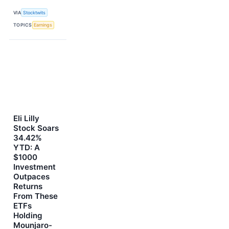
VIA
Stocktwits
TOPICS
Earnings
Eli Lilly
Stock Soars
34.42%
YTD: A
$1000
Investment
Outpaces
Returns
From These
ETFs
Holding
Mounjaro-