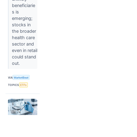
beneficiarie
s is
emerging;
stocks in
the broader
health care
sector and
even in retail
could stand
out.
VIA
MarketBeat
TOPICS
ETFs