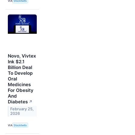
VIA
Stocktwits
Novo, Vivtex
Ink $2.1
Billion Deal
To Develop
Oral
Medicines
For Obesity
And
Diabetes
↗
February 25,
2026
VIA
Stocktwits