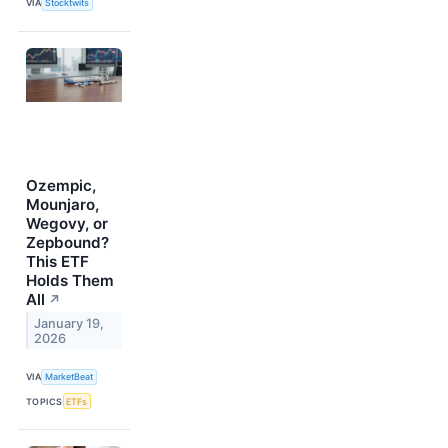
VIA
Stocktwits
Ozempic,
Mounjaro,
Wegovy, or
Zepbound?
This ETF
Holds Them
All
↗
January 19,
2026
VIA
MarketBeat
TOPICS
ETFs