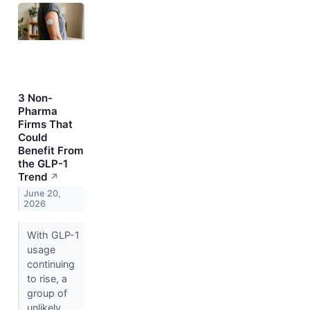
3 Non-
Pharma
Firms That
Could
Benefit From
the GLP-1
Trend
↗
June 20,
2026
With GLP-1
usage
continuing
to rise, a
group of
unlikely