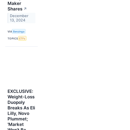
Maker
Shares
↗
December
13, 2024
VIA
Benzinga
TOPICS
ETFs
EXCLUSIVE:
Weight-Loss
Duopoly
Breaks As Eli
Lilly, Novo
Plummet;
'Market
Won't Be