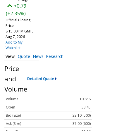
+0.79
(+2.35%)
Official Closing
Price
8:15:00 PM GMT,
Aug 7, 2026
Add to My
Watchlist
Quote
News
Research
Price
and
Detailed Quote
Volume
Volume
10,858
Open
33.45
Bid (Size)
33.10 (500)
Ask (Size)
37.00 (600)