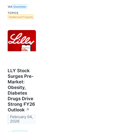
VIA
Stocktwits
TOPICS
Intellectual Property
LLY Stock
Surges Pre-
Market:
Obesity,
Diabetes
Drugs Drive
Strong FY26
Outlook
↗
February 04,
2026