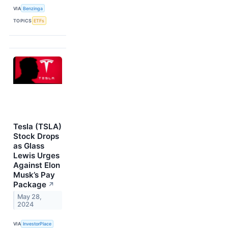
VIA
Benzinga
TOPICS
ETFs
Tesla (TSLA)
Stock Drops
as Glass
Lewis Urges
Against Elon
Musk’s Pay
Package
↗
May 28,
2024
VIA
InvestorPlace