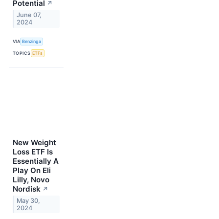
Potential
↗
June 07,
2024
VIA
Benzinga
TOPICS
ETFs
New Weight
Loss ETF Is
Essentially A
Play On Eli
Lilly, Novo
Nordisk
↗
May 30,
2024