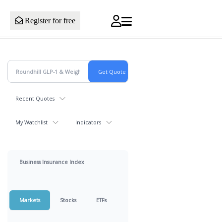
Register for free
Recent Quotes
My Watchlist
Indicators
Business Insurance Index
Markets
Stocks
ETFs