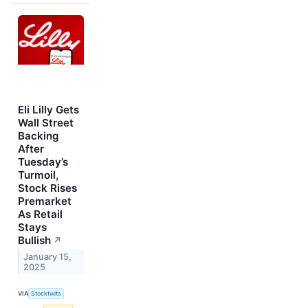
Eli Lilly Gets
Wall Street
Backing
After
Tuesday’s
Turmoil,
Stock Rises
Premarket
As Retail
Stays
Bullish
↗
January 15,
2025
VIA
Stocktwits