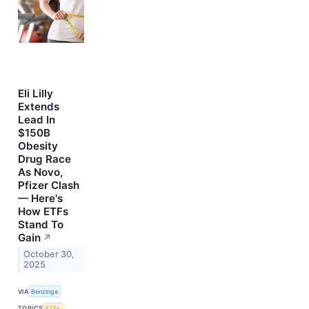
Eli Lilly
Extends
Lead In
$150B
Obesity
Drug Race
As Novo,
Pfizer Clash
— Here's
How ETFs
Stand To
Gain
↗
October 30,
2025
VIA
Benzinga
TOPICS
ETFs