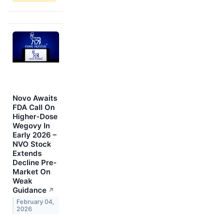
Novo Awaits
FDA Call On
Higher-Dose
Wegovy In
Early 2026 –
NVO Stock
Extends
Decline Pre-
Market On
Weak
Guidance
↗
February 04,
2026