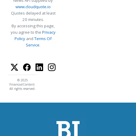
News API supplied by
www.cloudquote.io
Quotes delayed at least
20 minutes.
By accessing this page,
you agree to the
Privacy
Policy
and
Terms Of
Service
.
© 2025
FinancialContent.
All rights reserved.