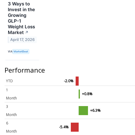
3 Ways to
Invest in the
Growing
GLP-1
Weight Loss
Market
↗
April 17, 2026
VIA
MarketBeat
Performance
YTD
-2.0%
1
+0.8%
Month
3
+6.3%
Month
6
-5.4%
Month