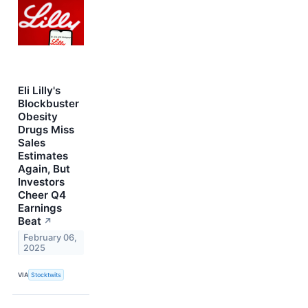
Eli Lilly's
Blockbuster
Obesity
Drugs Miss
Sales
Estimates
Again, But
Investors
Cheer Q4
Earnings
Beat
↗
February 06,
2025
VIA
Stocktwits