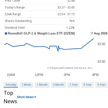
Prev. Close
32.86
Today's Range
33.27 - 33.65
52wk Range
23.54 - 37.15
Shares Outstanding
N/A
Dividend Yield
1.22%
Intraday
1 Week
1 Month
3 Month
1 Year
3 Year
5 Year
Top
More News
News