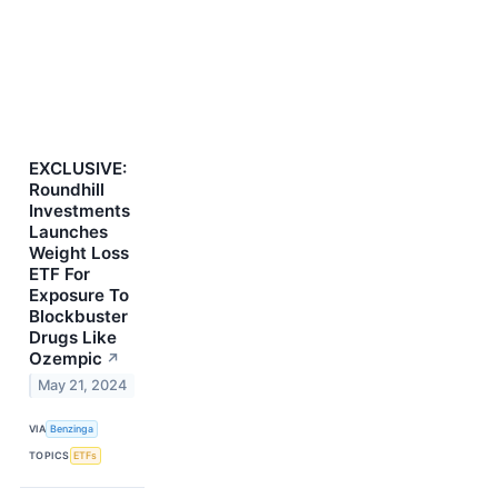
EXCLUSIVE:
Roundhill
Investments
Launches
Weight Loss
ETF For
Exposure To
Blockbuster
Drugs Like
Ozempic
↗
May 21, 2024
VIA
Benzinga
TOPICS
ETFs