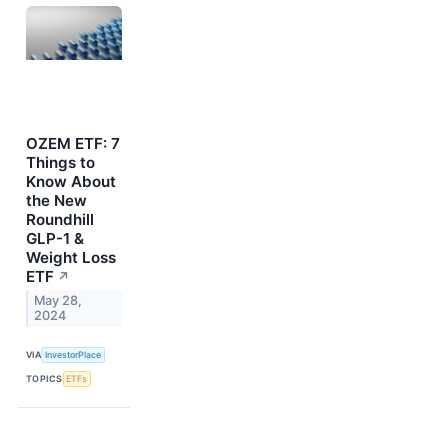
OZEM ETF: 7
Things to
Know About
the New
Roundhill
GLP-1 &
Weight Loss
ETF
↗
May 28,
2024
VIA
InvestorPlace
TOPICS
ETFs