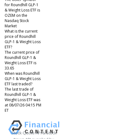
for Roundhill GLP-1
& Weight Loss ETF is
OZEM on the
Nasdaq Stock
Market
What is the current
price of Roundhill
GLP-1 & Weight Loss
ETF?
The current price of
Roundhill GLP-1 &
Weight Loss ETF is
33.65
When was Roundhill
GLP-1 & Weight Loss
ETF last traded?
The last trade of
Roundhill GLP-1 &
Weight Loss ETF was
at 08/07/26 04:15 PM
ET
Stock Quote API & Stock