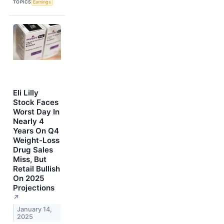
TOPICS
Earnings
Eli Lilly
Stock Faces
Worst Day In
Nearly 4
Years On Q4
Weight-Loss
Drug Sales
Miss, But
Retail Bullish
On 2025
Projections
↗
January 14,
2025