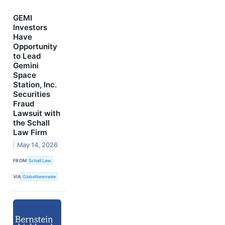
GEMI
Investors
Have
Opportunity
to Lead
Gemini
Space
Station, Inc.
Securities
Fraud
Lawsuit with
the Schall
Law Firm
May 14, 2026
FROM
Schall Law
VIA
GlobeNewswire