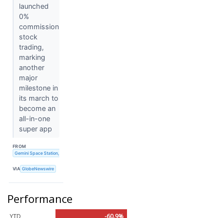
launched
0%
commission
stock
trading,
marking
another
major
milestone in
its march to
become an
all-in-one
super app
FROM
Gemini Space Station, Inc.
VIA
GlobeNewswire
Performance
YTD
-60.9%