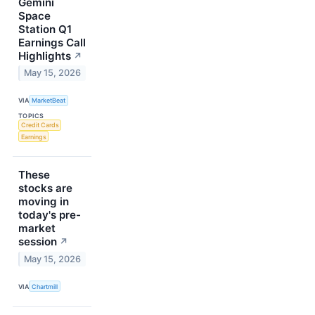
Gemini
Space
Station Q1
Earnings Call
Highlights
↗
May 15, 2026
VIA
MarketBeat
TOPICS
Credit Cards
Earnings
These
stocks are
moving in
today's pre-
market
session
↗
May 15, 2026
VIA
Chartmill