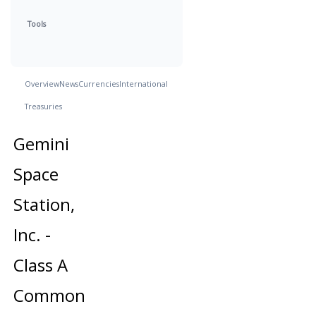
Tools
Overview
News
Currencies
International
Treasuries
Gemini
Space
Station,
Inc. -
Class A
Common