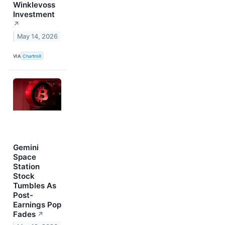
Winklevoss
Investment
↗
May 14, 2026
VIA
Chartmill
Gemini
Space
Station
Stock
Tumbles As
Post-
Earnings Pop
Fades
↗