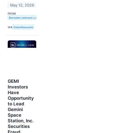
May 12, 2026
FROM
Bernstein Liebhard LLP
VIA
GlobeNewswire
GEMI
Investors
Have
Opportunity
to Lead
Gemini
Space
Station, Inc.
Securities
Fraud