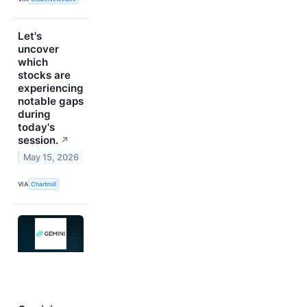
Let's
uncover
which
stocks are
experiencing
notable gaps
during
today's
session.
↗
May 15, 2026
VIA
Chartmill