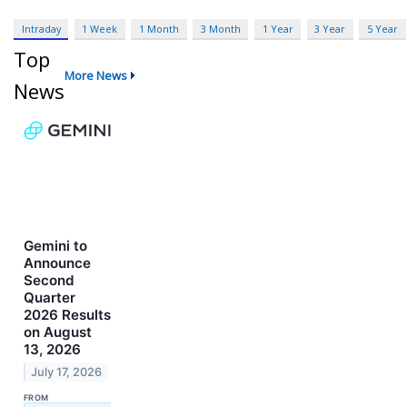
Intraday
1 Week
1 Month
3 Month
1 Year
3 Year
5 Year
Top
More News
News
Gemini to
Announce
Second
Quarter
2026 Results
on August
13, 2026
July 17, 2026
FROM