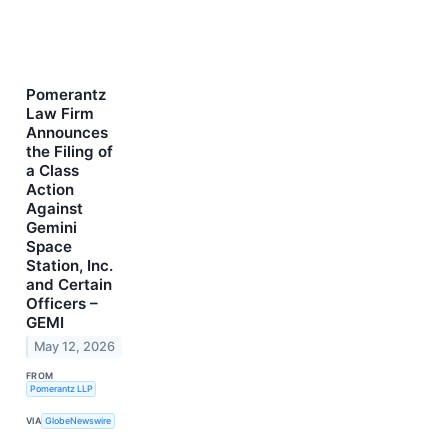
Pomerantz
Law Firm
Announces
the Filing of
a Class
Action
Against
Gemini
Space
Station, Inc.
and Certain
Officers –
GEMI
May 12, 2026
FROM
Pomerantz LLP
VIA
GlobeNewswire