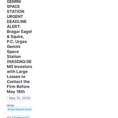
GEMINI
SPACE
STATION
URGENT
DEADLINE
ALERT:
Bragar Eagel
& Squire,
P.C. Urges
Gemini
Space
Station
(NASDAQ:GE
MI) Investors
with Large
Losses to
Contact the
Firm Before
May 18th
May 15, 2026
FROM
Bragar Eagel & Squire
VIA
GlobeNewswire