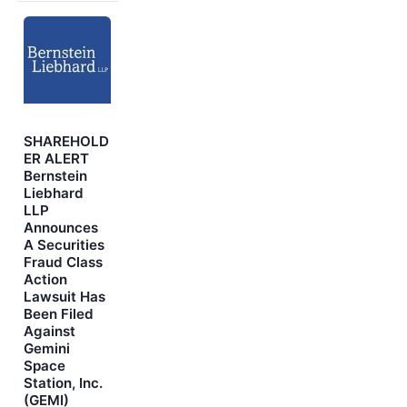
SHAREHOLD
ER ALERT
Bernstein
Liebhard
LLP
Announces
A Securities
Fraud Class
Action
Lawsuit Has
Been Filed
Against
Gemini
Space
Station, Inc.
(GEMI)