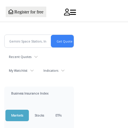
Register for free
Recent Quotes
My Watchlist
Indicators
Business Insurance Index
Markets
Stocks
ETFs