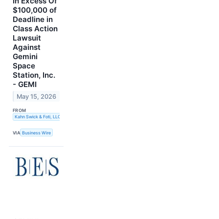
In Excess Of
$100,000 of
Deadline in
Class Action
Lawsuit
Against
Gemini
Space
Station, Inc.
- GEMI
May 15, 2026
FROM
Kahn Swick & Foti, LLC
VIA
Business Wire