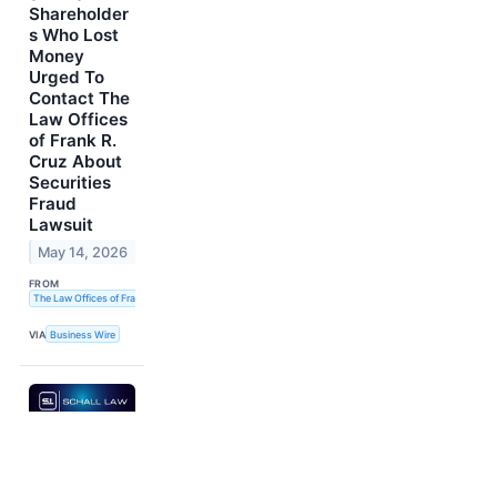
Shareholder
s Who Lost
Money
Urged To
Contact The
Law Offices
of Frank R.
Cruz About
Securities
Fraud
Lawsuit
May 14, 2026
FROM
The Law Offices of Frank R. Cruz
VIA
Business Wire