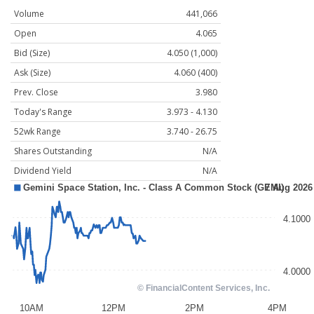
Volume
441,066
Open
4.065
Bid (Size)
4.050 (1,000)
Ask (Size)
4.060 (400)
Prev. Close
3.980
Today's Range
3.973 - 4.130
52wk Range
3.740 - 26.75
Shares Outstanding
N/A
Dividend Yield
N/A