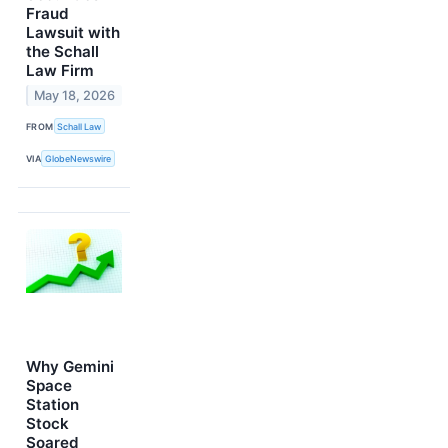
Fraud
Lawsuit with
the Schall
Law Firm
May 18, 2026
FROM
Schall Law
VIA
GlobeNewswire
Why Gemini
Space
Station
Stock
Soared