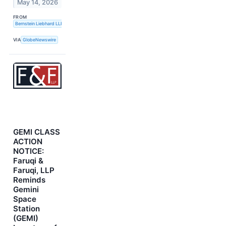
May 14, 2026
FROM
Bernstein Liebhard LLP
VIA
GlobeNewswire
GEMI CLASS
ACTION
NOTICE:
Faruqi &
Faruqi, LLP
Reminds
Gemini
Space
Station
(GEMI)