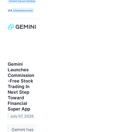
Gemini Space Station, Inc.
VIA
GlobeNewswire
Gemini
Launches
Commission
-Free Stock
Trading In
Next Step
Toward
Financial
Super App
July 07, 2026
Gemini has