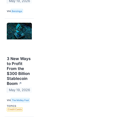
May 19, 2026
VIA
Benzinga
3 New Ways
to Profit
From the
$300 Billion
Stablecoin
Boom
↗
May 19, 2026
VIA
The Motley Fool
TOPICS
Credit Cards