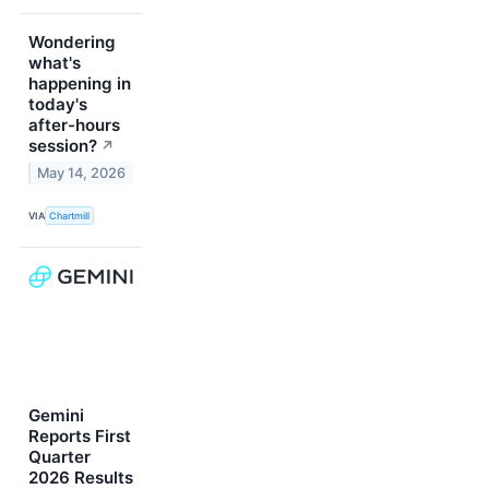
Wondering
what's
happening in
today's
after-hours
session?
↗
May 14, 2026
VIA
Chartmill
Gemini
Reports First
Quarter
2026 Results