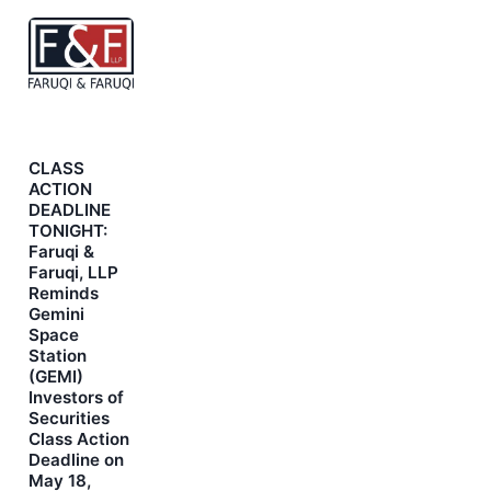
CLASS
ACTION
DEADLINE
TONIGHT:
Faruqi &
Faruqi, LLP
Reminds
Gemini
Space
Station
(GEMI)
Investors of
Securities
Class Action
Deadline on
May 18,