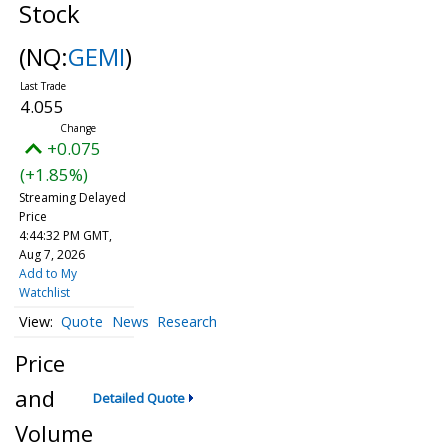
Stock
(NQ:
GEMI
)
4.055
+0.075
(+1.85%)
Streaming Delayed
Price
4:44:32 PM GMT,
Aug 7, 2026
Add to My
Watchlist
Quote
News
Research
Price
and
Detailed Quote
Volume