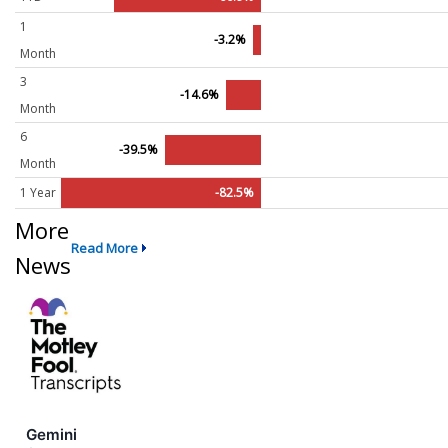
1
-3.2%
Month
3
-14.6%
Month
6
-39.5%
Month
1 Year
-82.5%
More
Read More
News
Gemini