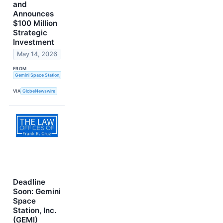
and
Announces
$100 Million
Strategic
Investment
May 14, 2026
FROM
Gemini Space Station, Inc.
VIA
GlobeNewswire
Deadline
Soon: Gemini
Space
Station, Inc.
(GEMI)