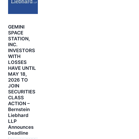
GEMINI
SPACE
STATION,
INC.
INVESTORS
WITH
LOSSES
HAVE UNTIL
MAY 18,
2026 TO
JOIN
SECURITIES
CLASS
ACTION –
Bernstein
Liebhard
LLP
Announces
Deadline