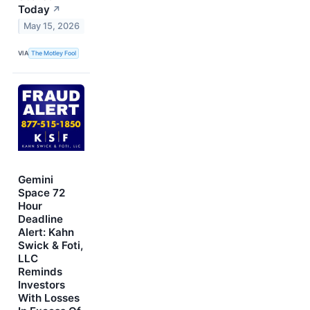
Today
↗
May 15, 2026
VIA
The Motley Fool
Gemini
Space 72
Hour
Deadline
Alert: Kahn
Swick & Foti,
LLC
Reminds
Investors
With Losses