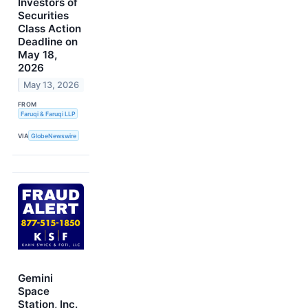
Investors of
Securities
Class Action
Deadline on
May 18,
2026
May 13, 2026
FROM
Faruqi & Faruqi LLP
VIA
GlobeNewswire
Gemini
Space
Station, Inc.