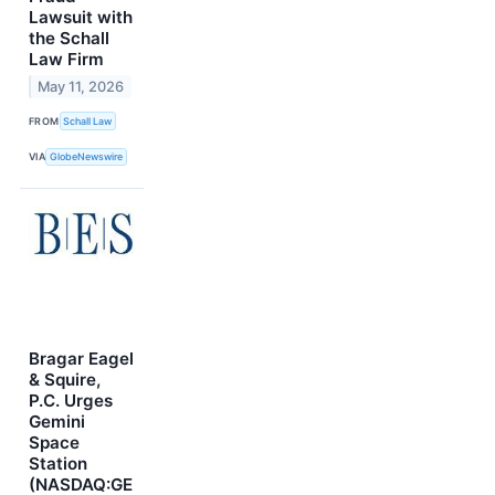
Lawsuit with
the Schall
Law Firm
May 11, 2026
FROM
Schall Law
VIA
GlobeNewswire
Bragar Eagel
& Squire,
P.C. Urges
Gemini
Space
Station
(NASDAQ:GE