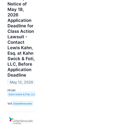
Notice of
May 18,
2026
Application
Deadline for
Class Action
Lawsuit -
Contact
Lewis Kahn,
Esq. at Kahn
Swick & Foti,
LLC, Before
Application
Deadline
May 12, 2026
FROM
Kahn Swick & Foti, LLC
VIA
GlobeNewswire