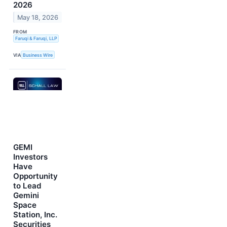
2026
May 18, 2026
FROM
Faruqi & Faruqi, LLP
VIA
Business Wire
GEMI
Investors
Have
Opportunity
to Lead
Gemini
Space
Station, Inc.
Securities