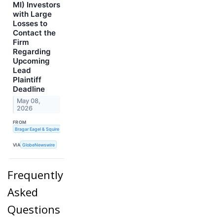
MI) Investors
with Large
Losses to
Contact the
Firm
Regarding
Upcoming
Lead
Plaintiff
Deadline
May 08,
2026
FROM
Bragar Eagel & Squire
VIA
GlobeNewswire
Frequently
Asked
Questions