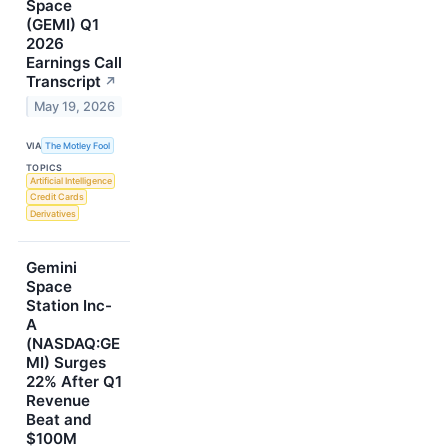
Space
(GEMI) Q1
2026
Earnings Call
Transcript
↗
May 19, 2026
VIA
The Motley Fool
TOPICS
Artificial Intelligence
Credit Cards
Derivatives
Gemini
Space
Station Inc-
A
(NASDAQ:GE
MI) Surges
22% After Q1
Revenue
Beat and
$100M