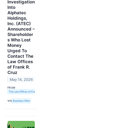
Investigation
Into
Alphatec
Holdings,
Inc. (ATEC)
Announced –
Shareholder
s Who Lost
Money
Urged To
Contact The
Law Offices
of Frank R.
Cruz
May 14, 2026
FROM
The Law Offices of Frank R. Cruz
VIA
Business Wire