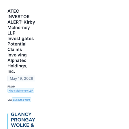
ATEC
INVESTOR
ALERT: Kirby
McInerney
LLP
Investigates
Potential
Claims
Involving
Alphatec
Holdings,
Inc.
May 19, 2026
FROM
Kirby McInerney LLP
VIA
Business Wire