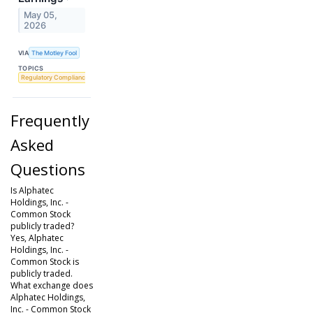
May 05,
2026
VIA
The Motley Fool
TOPICS
Regulatory Compliance
Frequently
Asked
Questions
Is Alphatec
Holdings, Inc. -
Common Stock
publicly traded?
Yes, Alphatec
Holdings, Inc. -
Common Stock is
publicly traded.
What exchange does
Alphatec Holdings,
Inc. - Common Stock