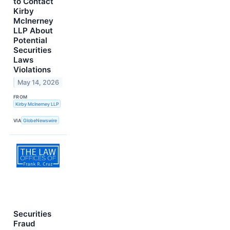
to Contact
Kirby
McInerney
LLP About
Potential
Securities
Laws
Violations
May 14, 2026
FROM
Kirby McInerney LLP
VIA
GlobeNewswire
Securities
Fraud