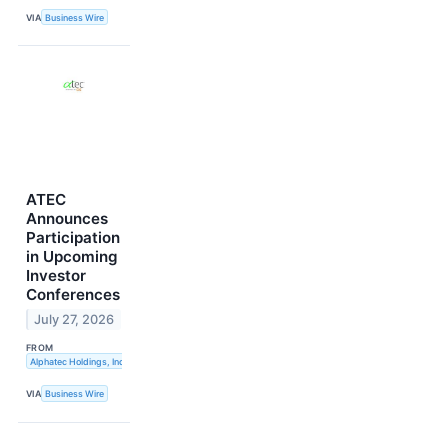
VIA
Business Wire
ATEC
Announces
Participation
in Upcoming
Investor
Conferences
July 27, 2026
FROM
Alphatec Holdings, Inc.
VIA
Business Wire