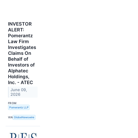
INVESTOR
ALERT:
Pomerantz
Law Firm
Investigates
Claims On
Behalf of
Investors of
Alphatec
Holdings,
Inc. - ATEC
June 09,
2026
FROM
Pomerantz LLP
VIA
GlobeNewswire