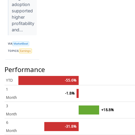
adoption
supported
higher
profitability
and...
VIA
MarketBeat
TOPICS
Earnings
Performance
YTD
-55.6%
1
-1.8%
Month
3
+18.8%
Month
6
-31.8%
Month