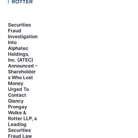
Securities
Fraud
Investigation
Into
Alphatec
Holdings,
Inc. (ATEC)
Announced –
Shareholder
s Who Lost
Money
Urged To
Contact
Glancy
Prongay
Wolke &
Rotter LLP, a
Leading
Securities
Fraud Law