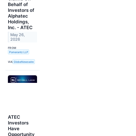
Behalf of
Investors of
Alphatec
Holdings,
Inc. - ATEC
May 26,
2026
FROM
Pomerantz LLP
VIA
GlobeNewswire
ATEC
Investors
Have
Opportunity