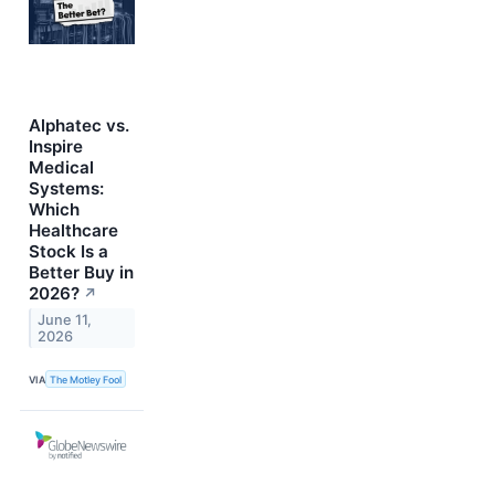
Alphatec vs.
Inspire
Medical
Systems:
Which
Healthcare
Stock Is a
Better Buy in
2026?
↗
June 11,
2026
VIA
The Motley Fool