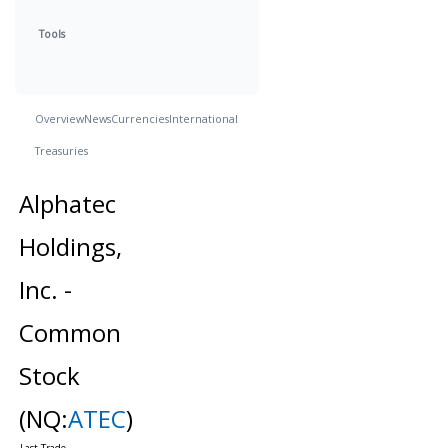
Tools
Overview
News
Currencies
International
Treasuries
Alphatec
Holdings,
Inc. -
Common
Stock
(NQ:
ATEC
)