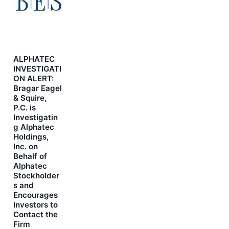
ALPHATEC
INVESTIGATI
ON ALERT:
Bragar Eagel
& Squire,
P.C. is
Investigatin
g Alphatec
Holdings,
Inc. on
Behalf of
Alphatec
Stockholder
s and
Encourages
Investors to
Contact the
Firm