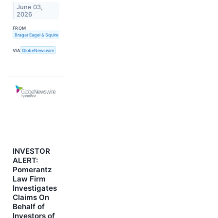
June 03,
2026
FROM
Bragar Eagel & Squire
VIA
GlobeNewswire
INVESTOR
ALERT:
Pomerantz
Law Firm
Investigates
Claims On
Behalf of
Investors of