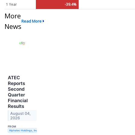
1 Year
-39.4%
More
Read More
News
ATEC
Reports
Second
Quarter
Financial
Results
August 04,
2026
FROM
Alphatec Holdings, Inc.