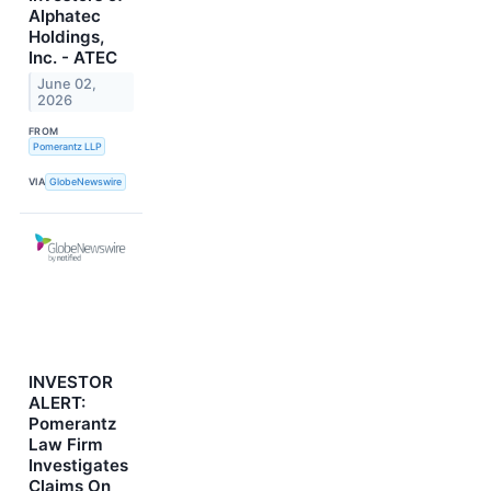
Alphatec
Holdings,
Inc. - ATEC
June 02,
2026
FROM
Pomerantz LLP
VIA
GlobeNewswire
INVESTOR
ALERT:
Pomerantz
Law Firm
Investigates
Claims On