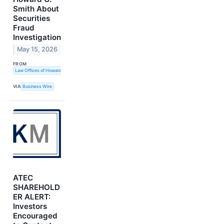
Smith About
Securities
Fraud
Investigation
May 15, 2026
FROM
Law Offices of Howard G. Smith
VIA
Business Wire
ATEC
SHAREHOLD
ER ALERT:
Investors
Encouraged