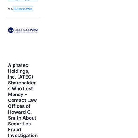
VIA
Business Wire
Alphatec
Holdings,
Inc. (ATEC)
Shareholder
s Who Lost
Money –
Contact Law
Offices of
Howard G.
Smith About
Securities
Fraud
Investigation