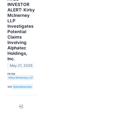
INVESTOR
ALERT: Kirby
McInerney
LLP
Investigates
Potential
Claims
Involving
Alphatec
Holdings,
Inc.
May 21, 2026
FROM
Kirby McInerney LLP
VIA
GlobeNewswire