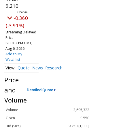
9.210
-0.360
(-3.91%)
Streaming Delayed
Price
8:00:02 PM GMT,
Aug 6, 2026
Add to My
Watchlist
Quote
News
Research
Price
and
Detailed Quote
Volume
Volume
3,695,322
Open
9.550
Bid (Size)
9.250 (1,000)