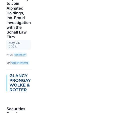
to Join
Alphatec
Holdings,
Inc. Fraud
Investigation
with the
Schall Law
Firm
May 24,
2026
FROM
Schall Law
VIA
GlobeNewswire
Securities