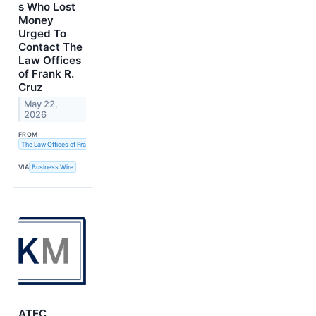
s Who Lost
Money
Urged To
Contact The
Law Offices
of Frank R.
Cruz
May 22,
2026
FROM
The Law Offices of Frank R. Cruz
VIA
Business Wire
ATEC