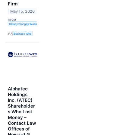
Firm
May 15, 2026
FROM
Glancy Prongay Wolke & Rotter LLP
VIA
Business Wire
Alphatec
Holdings,
Inc. (ATEC)
Shareholder
s Who Lost
Money –
Contact Law
Offices of
Howard G.