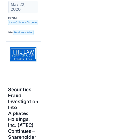
May 22,
2026
FROM
Law Offices of Howard G. Smith
VIA
Business Wire
Securities
Fraud
Investigation
Into
Alphatec
Holdings,
Inc. (ATEC)
Continues –
Shareholder