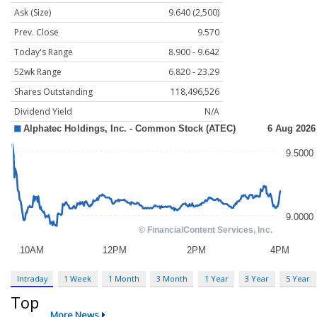
Ask (Size)
9.640 (2,500)
Prev. Close
9.570
Today's Range
8.900 - 9.642
52wk Range
6.820 - 23.29
Shares Outstanding
118,496,526
Dividend Yield
N/A
Intraday
1 Week
1 Month
3 Month
1 Year
3 Year
5 Year
Top
More News