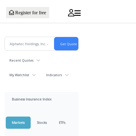
Register for free
Recent Quotes
My Watchlist
Indicators
Business Insurance Index
Markets
Stocks
ETFs