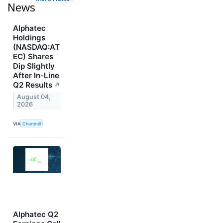
News
Alphatec
Holdings
(NASDAQ:AT
EC) Shares
Dip Slightly
After In-Line
Q2 Results
↗
August 04,
2026
VIA
Chartmill
Alphatec Q2