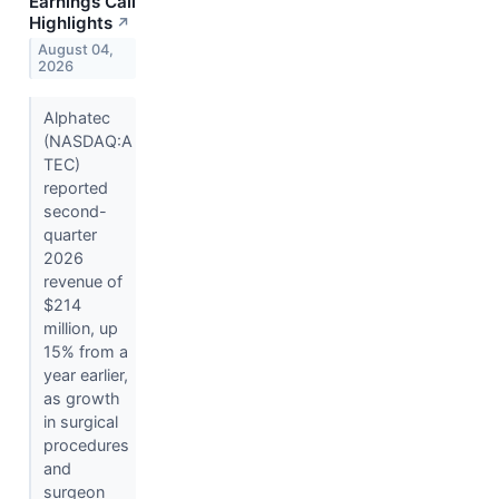
Earnings Call
Highlights
↗
August 04,
2026
Alphatec
(NASDAQ:A
TEC)
reported
second-
quarter
2026
revenue of
$214
million, up
15% from a
year earlier,
as growth
in surgical
procedures
and
surgeon