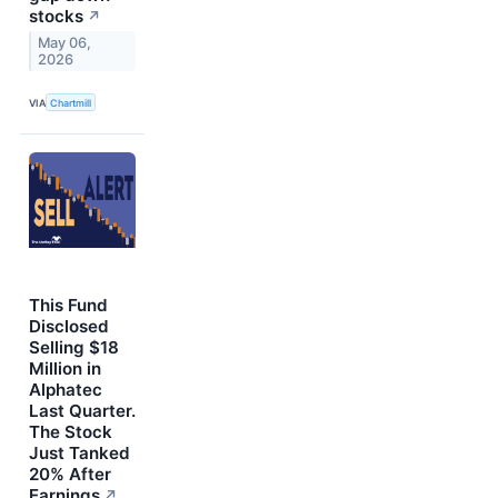
stocks
↗
May 06,
2026
VIA
Chartmill
This Fund
Disclosed
Selling $18
Million in
Alphatec
Last Quarter.
The Stock
Just Tanked
20% After
Earnings
↗