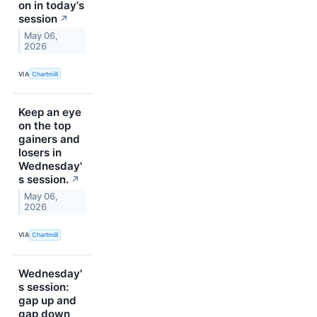
on in today's
session
↗
May 06,
2026
VIA
Chartmill
Keep an eye
on the top
gainers and
losers in
Wednesday'
s session.
↗
May 06,
2026
VIA
Chartmill
Wednesday'
s session:
gap up and
gap down