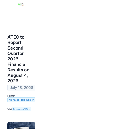
ATEC to
Report
Second
Quarter
2026
Financial
Results on
August 4,
2026
July 15, 2026
FROM
Alphatec Holdings, Inc.
VIA
Business Wire