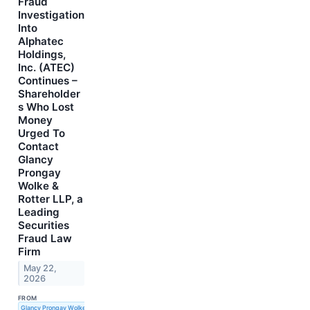
Fraud
Investigation
Into
Alphatec
Holdings,
Inc. (ATEC)
Continues –
Shareholder
s Who Lost
Money
Urged To
Contact
Glancy
Prongay
Wolke &
Rotter LLP, a
Leading
Securities
Fraud Law
Firm
May 22,
2026
FROM
Glancy Prongay Wolke & Rotter LLP