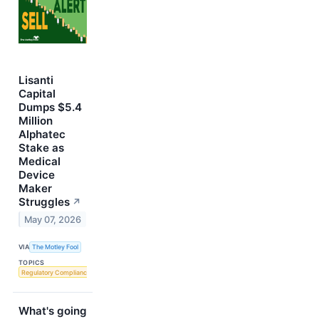
Lisanti
Capital
Dumps $5.4
Million
Alphatec
Stake as
Medical
Device
Maker
Struggles
↗
May 07, 2026
VIA
The Motley Fool
TOPICS
Regulatory Compliance
What's going