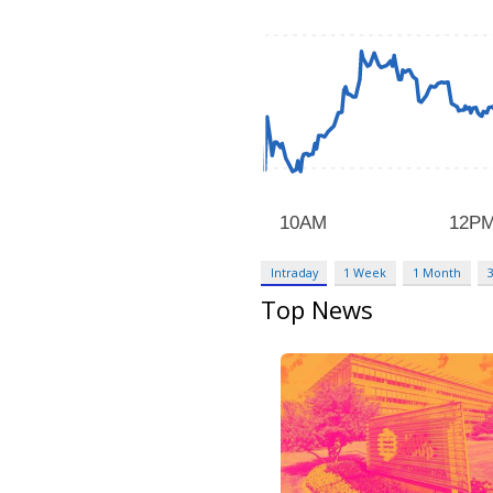
Intraday
1 Week
1 Month
Top News