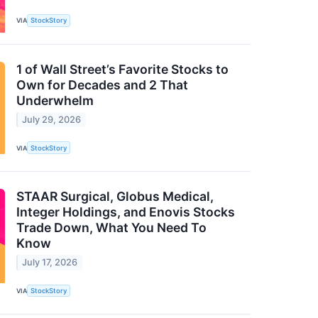
VIA
StockStory
1 of Wall Street’s Favorite Stocks to
Own for Decades and 2 That
Underwhelm
July 29, 2026
VIA
StockStory
STAAR Surgical, Globus Medical,
Integer Holdings, and Enovis Stocks
Trade Down, What You Need To
Know
July 17, 2026
VIA
StockStory