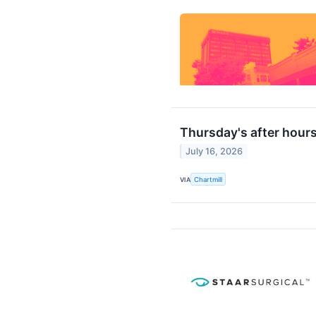
Thursday's after hours
July 16, 2026
VIA
Chartmill