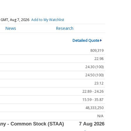
 GMT, Aug 7, 2026
Add to My Watchlist
News
Research
Detailed Quote
809,319
22.98
24.30 (100)
24.50 (100)
23.12
22.89 - 24.26
15.59 - 35.87
48,333,250
N/A