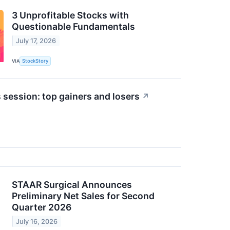
3 Unprofitable Stocks with
Questionable Fundamentals
July 17, 2026
VIA
StockStory
 session: top gainers and losers
↗
STAAR Surgical Announces
Preliminary Net Sales for Second
Quarter 2026
July 16, 2026