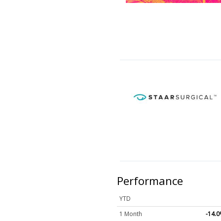
Performance
YTD
1 Month
-14.