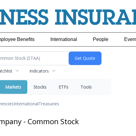
ployee Benefits
International
People
Even
chlist
Indicators
Markets
Stocks
ETFs
Tools
rencies
International
Treasuries
ompany - Common Stock