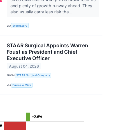
and plenty of growth runway ahead. They
also usually carry less risk tha...
VIA
StockStory
STAAR Surgical Appoints Warren
Foust as President and Chief
Executive Officer
August 04, 2026
FROM
STAAR Surgical Company
VIA
Business Wire
+2.6%
0%