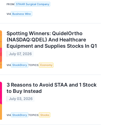
FROM
STAAR Surgical Company
VIA
Business Wire
Spotting Winners: QuidelOrtho
(NASDAQ:QDEL) And Healthcare
Equipment and Supplies Stocks In Q1
July 07, 2026
VIA
StockStory
TOPICS
Economy
3 Reasons to Avoid STAA and 1 Stock
to Buy Instead
July 03, 2026
VIA
StockStory
TOPICS
Stocks