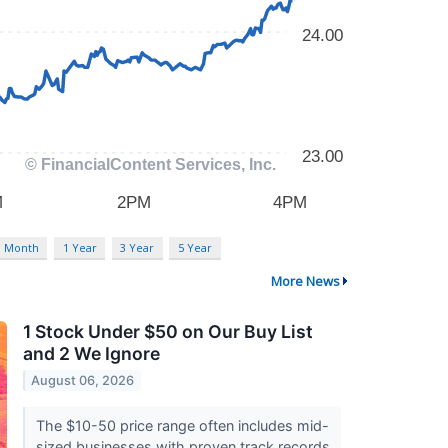
3 Month
1 Year
3 Year
5 Year
More News
1 Stock Under $50 on Our Buy List
and 2 We Ignore
August 06, 2026
The $10-50 price range often includes mid-
sized businesses with proven track records