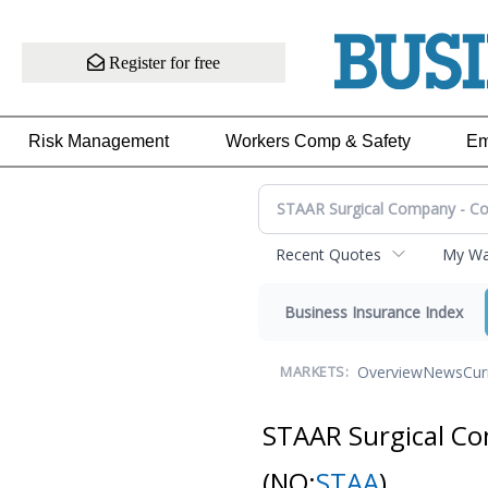
Register for free
Risk Management
Workers Comp & Safety
Em
Recent Quotes
My Wat
Business Insurance Index
Overview
News
Cur
MARKETS:
STAAR Surgical C
(NQ:
STAA
)