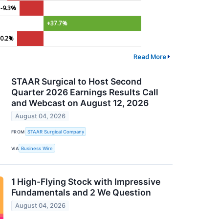
-9.3%
+37.7%
10.2%
Read More
STAAR Surgical to Host Second
Quarter 2026 Earnings Results Call
and Webcast on August 12, 2026
August 04, 2026
FROM
STAAR Surgical Company
VIA
Business Wire
1 High-Flying Stock with Impressive
Fundamentals and 2 We Question
August 04, 2026