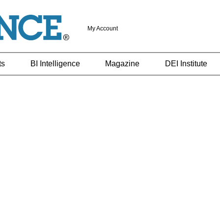
My Account
ts
BI Intelligence
Magazine
DEI Institute