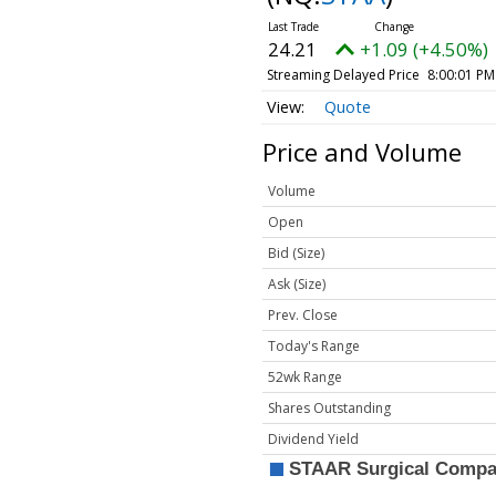
24.21
+1.09 (+4.50%)
Streaming Delayed Price
8:00:01 PM
Quote
Price and Volume
Volume
Open
Bid (Size)
Ask (Size)
Prev. Close
Today's Range
52wk Range
Shares Outstanding
Dividend Yield