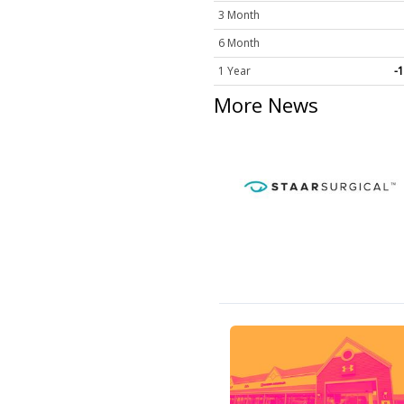
3 Month
6 Month
1 Year
-
More News