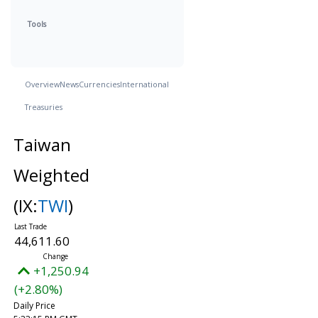
Tools
Overview
News
Currencies
International
Treasuries
Taiwan
Weighted
(IX:
TWI
)
44,611.60
+1,250.94
(+2.80%)
Daily Price