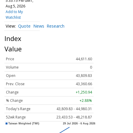
5:33:15 PM GMT,
Aug 5, 2026
Add to My
Watchlist
Quote
News
Research
Index
Value
Price
44,611.60
Volume
0
Open
43,809.83
Prev. Close
43,360.66
Change
+1,250.94
% Change
+2.88%
Today's Range
43,809.83 - 44,980.31
52wk Range
23,433.53 - 48,218.87