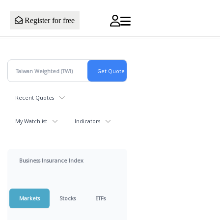
Register for free
Recent Quotes
My Watchlist
Indicators
Business Insurance Index
Markets
Stocks
ETFs