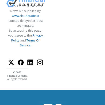
Stock Quote API & Stock
News API supplied by
www.cloudquote.io
Quotes delayed at least
20 minutes.
By accessing this page,
you agree to the
Privacy
Policy
and
Terms Of
Service
.
© 2025
FinancialContent.
All rights reserved.