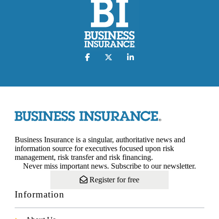
Business Insurance is a singular, authoritative news and
information source for executives focused upon risk
management, risk transfer and risk financing.
Never miss important news. Subscribe to our newsletter.
Register for free
Information