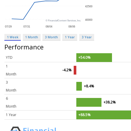
1 Week
1 Month
3 Month
1 Year
3 Year
Performance
YTD
+54.0%
1
-4.2%
Month
3
+8.4%
Month
6
+38.2%
Month
1 Year
+88.5%