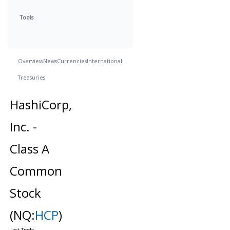
Tools
Overview
News
Currencies
International
Treasuries
HashiCorp,
Inc. -
Class A
Common
Stock
(NQ:
HCP
)