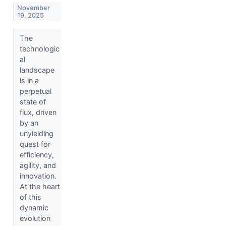
November
19, 2025
The
technologic
al
landscape
is in a
perpetual
state of
flux, driven
by an
unyielding
quest for
efficiency,
agility, and
innovation.
At the heart
of this
dynamic
evolution