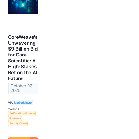
CoreWeave's
Unwavering
$9 Billion Bid
for Core
Scientific: A
High-Stakes
Bet on the AI
Future
October 07,
2025
VIA
MarketMinute
TOPICS
Artificial Intelligence
Economy
Supply Chain