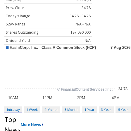
Prev. Close
34.78
Today's Range
34.78 - 34.78
52wk Range
N/A - N/A
Shares Outstanding
187,080,000
Dividend Yield
N/A
Intraday
1 Week
1 Month
3 Month
1 Year
3 Year
5 Year
Top
More News
News