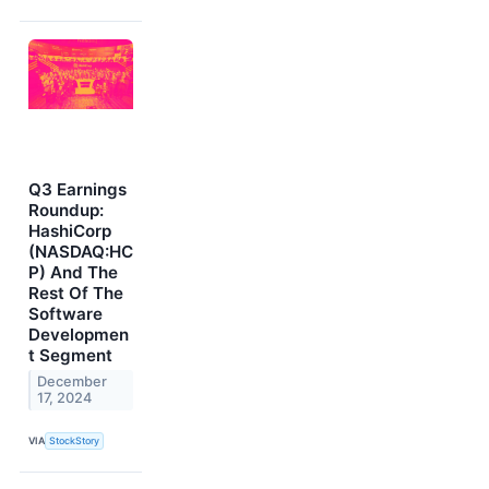
Q3 Earnings
Roundup:
HashiCorp
(NASDAQ:HC
P) And The
Rest Of The
Software
Developmen
t Segment
December
17, 2024
VIA
StockStory