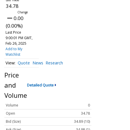
34.78
0.00
(0.00%)
Last Price
9:00:01 PM GMT,
Feb 26, 2025
Add to My
Watchlist
Quote
News
Research
Price
and
Detailed Quote
Volume
Volume
0
Open
34.78
Bid (Size)
34.89 (10)
Ask (Size)
34.98 (1)