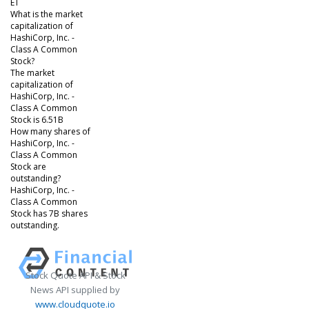
ET
What is the market
capitalization of
HashiCorp, Inc. -
Class A Common
Stock?
The market
capitalization of
HashiCorp, Inc. -
Class A Common
Stock is 6.51B
How many shares of
HashiCorp, Inc. -
Class A Common
Stock are
outstanding?
HashiCorp, Inc. -
Class A Common
Stock has 7B shares
outstanding.
Stock Quote API & Stock
News API supplied by
www.cloudquote.io