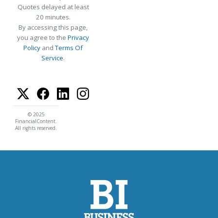
Quotes delayed at least
20 minutes.
By accessing this page,
you agree to the
Privacy
Policy
and
Terms Of
Service
.
© 2025
FinancialContent.
All rights reserved.