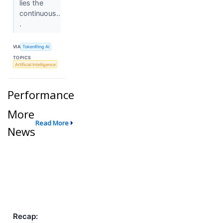
lies the
continuous..
.
VIA
TokenRing AI
TOPICS
Artificial Intelligence
Performance
More
Read More
News
Recap: