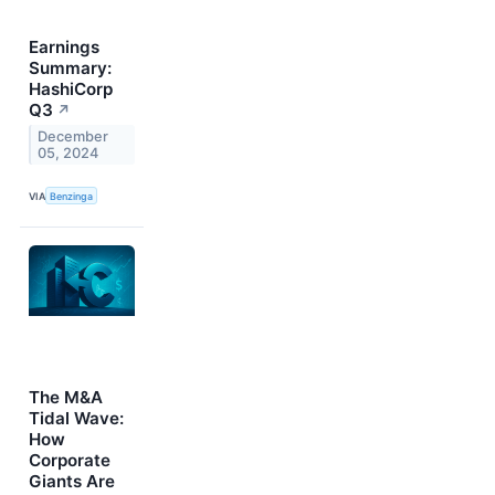
Earnings
Summary:
HashiCorp
Q3
↗
December
05, 2024
VIA
Benzinga
The M&A
Tidal Wave:
How
Corporate
Giants Are