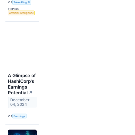
VIA
TokenRing AI
TOPICS
Artificial Intelligence
A Glimpse of
HashiCorp's
Earnings
Potential
↗
December
04, 2024
VIA
Benzinga