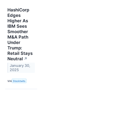
HashiCorp
Edges
Higher As
IBM Sees
Smoother
M&A Path
Under
Trump:
Retail Stays
Neutral
↗
January 30,
2025
VIA
Stocktwits