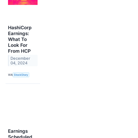
HashiCorp
Earnings:
What To
Look For
From HCP
December
04, 2024
VIA
StockStory
Earnings
Scheduled