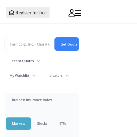
Register for free
Recent Quotes
My Watchlist
Indicators
Business Insurance Index
Markets
Stocks
ETFs