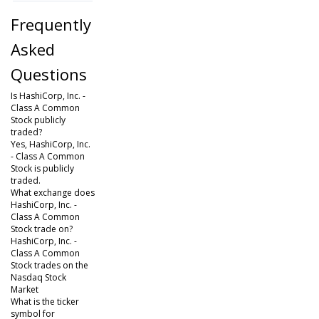
Frequently
Asked
Questions
Is HashiCorp, Inc. -
Class A Common
Stock publicly
traded?
Yes, HashiCorp, Inc.
- Class A Common
Stock is publicly
traded.
What exchange does
HashiCorp, Inc. -
Class A Common
Stock trade on?
HashiCorp, Inc. -
Class A Common
Stock trades on the
Nasdaq Stock
Market
What is the ticker
symbol for