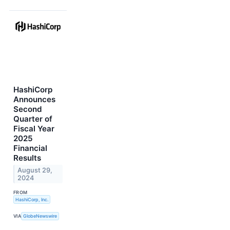
HashiCorp
Announces
Second
Quarter of
Fiscal Year
2025
Financial
Results
August 29,
2024
FROM
HashiCorp, Inc.
VIA
GlobeNewswire