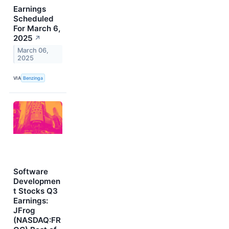
Earnings
Scheduled
For March 6,
2025
↗
March 06,
2025
VIA
Benzinga
Software
Developmen
t Stocks Q3
Earnings:
JFrog
(NASDAQ:FR