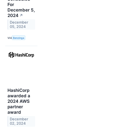
For
December 5,
2024
↗
December
05, 2024
VIA
Benzinga
HashiCorp
awarded a
2024 AWS
partner
award
December
02, 2024