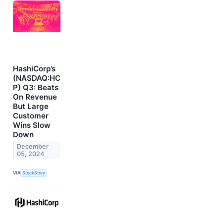
HashiCorp’s
(NASDAQ:HC
P) Q3: Beats
On Revenue
But Large
Customer
Wins Slow
Down
December
05, 2024
VIA
StockStory