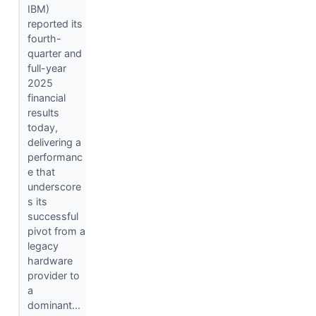
IBM)
reported its
fourth-
quarter and
full-year
2025
financial
results
today,
delivering a
performanc
e that
underscore
s its
successful
pivot from a
legacy
hardware
provider to
a
dominant...