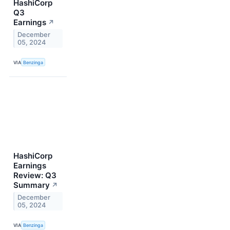
HashiCorp
Q3
Earnings
↗
December
05, 2024
VIA
Benzinga
HashiCorp
Earnings
Review: Q3
Summary
↗
December
05, 2024
VIA
Benzinga