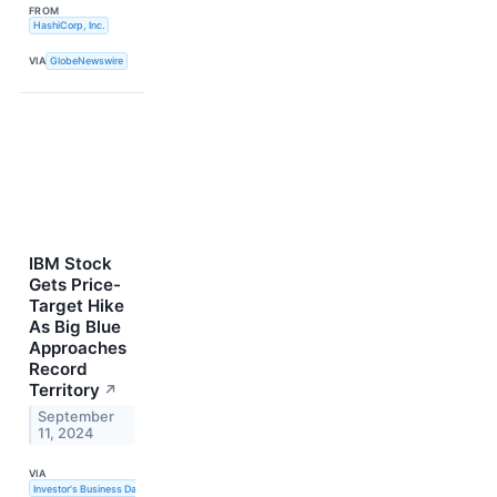
FROM
HashiCorp, Inc.
VIA
GlobeNewswire
IBM Stock
Gets Price-
Target Hike
As Big Blue
Approaches
Record
Territory
↗
September
11, 2024
VIA
Investor's Business Daily