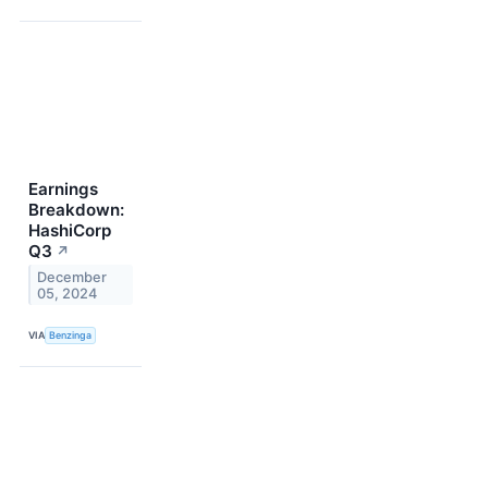
Earnings
Breakdown:
HashiCorp
Q3
↗
December
05, 2024
VIA
Benzinga