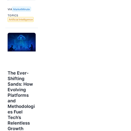
VIA
MarketMinute
TOPICS
Artificial Intelligence
The Ever-
Shifting
Sands: How
Evolving
Platforms
and
Methodologi
es Fuel
Tech’s
Relentless
Growth