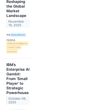
Reshaping
the Global
Market
Landscape
November
19, 2025
VIA
MarketMinute
TOPICS
Artificial Intelligence
Credit Cards
Economy
IBM’s
Enterprise AI
Gambit:
From ‘Small
Player’ to
Strategic
Powerhouse
October 09,
2025