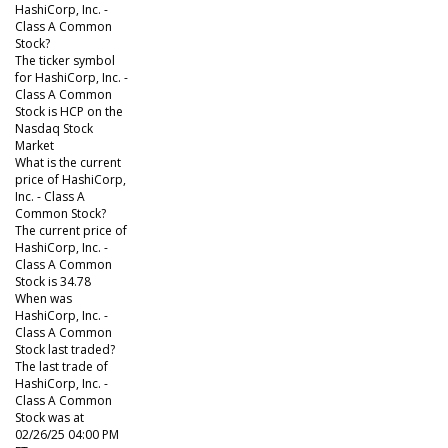
HashiCorp, Inc. -
Class A Common
Stock?
The ticker symbol
for HashiCorp, Inc. -
Class A Common
Stock is HCP on the
Nasdaq Stock
Market
What is the current
price of HashiCorp,
Inc. - Class A
Common Stock?
The current price of
HashiCorp, Inc. -
Class A Common
Stock is 34.78
When was
HashiCorp, Inc. -
Class A Common
Stock last traded?
The last trade of
HashiCorp, Inc. -
Class A Common
Stock was at
02/26/25 04:00 PM