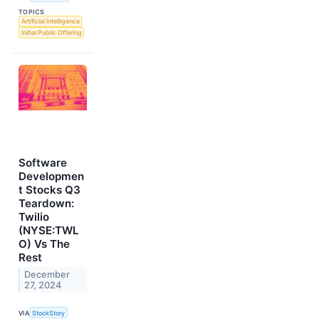
TOPICS
Artificial Intelligence
Initial Public Offering
Software
Developmen
t Stocks Q3
Teardown:
Twilio
(NYSE:TWL
O) Vs The
Rest
December
27, 2024
VIA
StockStory