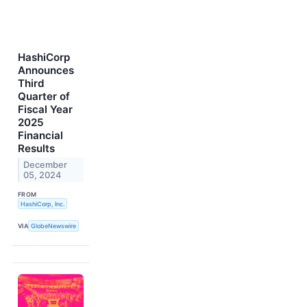
HashiCorp
Announces
Third
Quarter of
Fiscal Year
2025
Financial
Results
December
05, 2024
FROM
HashiCorp, Inc.
VIA
GlobeNewswire