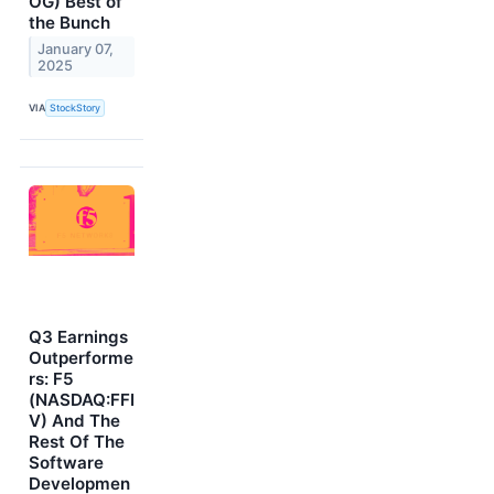
OG) Best of
the Bunch
January 07,
2025
VIA
StockStory
Q3 Earnings
Outperforme
rs: F5
(NASDAQ:FFI
V) And The
Rest Of The
Software
Developmen