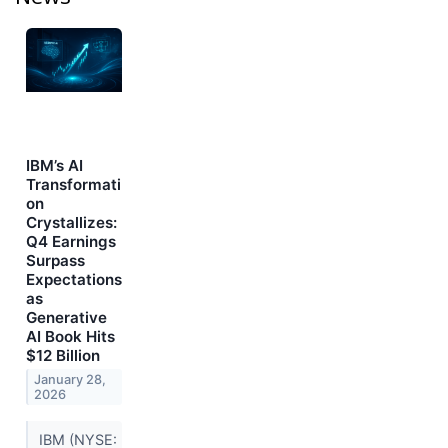
IBM’s AI
Transformati
on
Crystallizes:
Q4 Earnings
Surpass
Expectations
as
Generative
AI Book Hits
$12 Billion
January 28,
2026
IBM (NYSE: