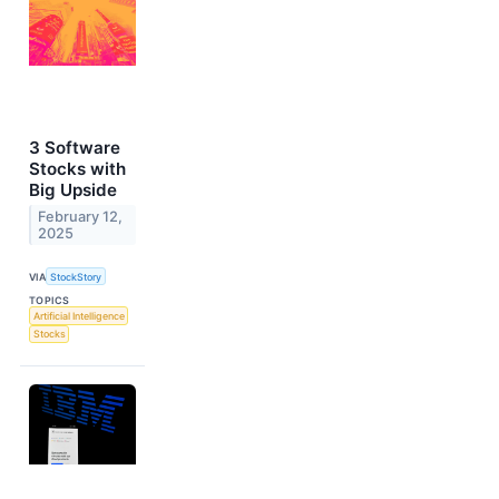
3 Software
Stocks with
Big Upside
February 12,
2025
VIA
StockStory
TOPICS
Artificial Intelligence
Stocks