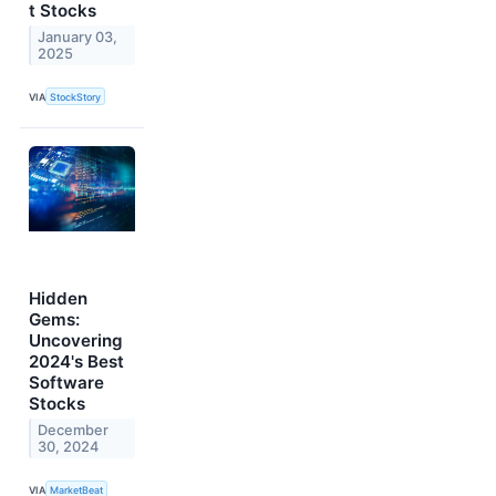
t Stocks
January 03,
2025
VIA
StockStory
Hidden
Gems:
Uncovering
2024's Best
Software
Stocks
December
30, 2024
VIA
MarketBeat