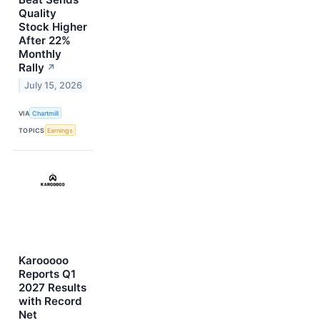
Quality
Stock Higher
After 22%
Monthly
Rally
↗
July 15, 2026
VIA
Chartmill
TOPICS
Earnings
Karooooo
Reports Q1
2027 Results
with Record
Net