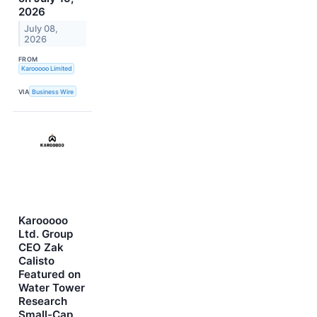
2026
July 08,
2026
FROM
Karooooo Limited
VIA
Business Wire
Karooooo
Ltd. Group
CEO Zak
Calisto
Featured on
Water Tower
Research
Small-Cap