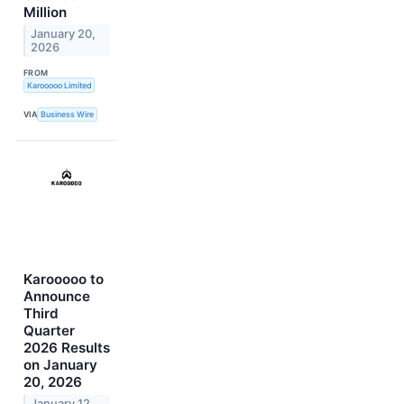
Million
January 20,
2026
FROM
Karooooo Limited
VIA
Business Wire
Karooooo to
Announce
Third
Quarter
2026 Results
on January
20, 2026
January 12,