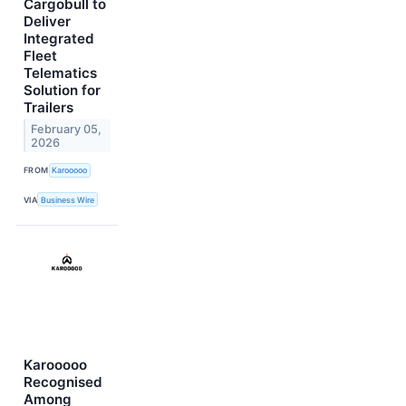
Cargobull to
Deliver
Integrated
Fleet
Telematics
Solution for
Trailers
February 05,
2026
FROM
Karooooo
VIA
Business Wire
Karooooo
Recognised
Among