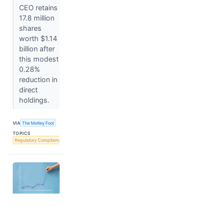
CEO retains
17.8 million
shares
worth $1.14
billion after
this modest
0.28%
reduction in
direct
holdings.
VIA
The Motley Fool
TOPICS
Regulatory Compliance