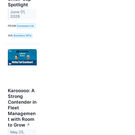
Spotlight
June 01,
2026
FROM
Karooooo Ltd.
VIA
Business Wire
Karooooo: A
Strong
Contender in
Fleet
Managemen
t with Room
to Grow
↗
May 25,