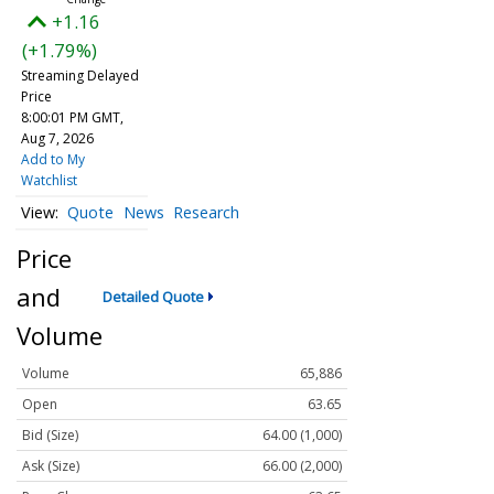
+1.16
(+1.79%)
Streaming Delayed
Price
8:00:01 PM GMT,
Aug 7, 2026
Add to My
Watchlist
Quote
News
Research
Price
and
Detailed Quote
Volume
Volume
65,886
Open
63.65
Bid (Size)
64.00 (1,000)
Ask (Size)
66.00 (2,000)