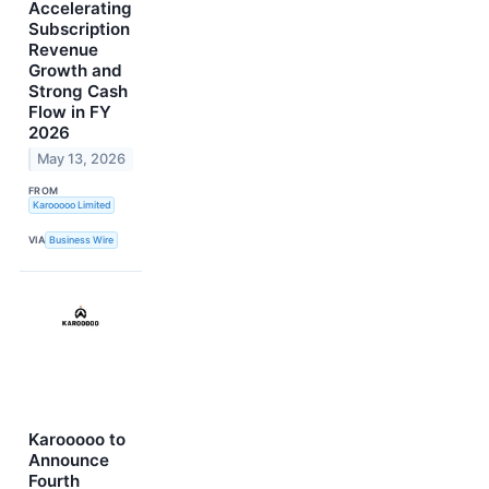
Accelerating
Subscription
Revenue
Growth and
Strong Cash
Flow in FY
2026
May 13, 2026
FROM
Karooooo Limited
VIA
Business Wire
Karooooo to
Announce
Fourth