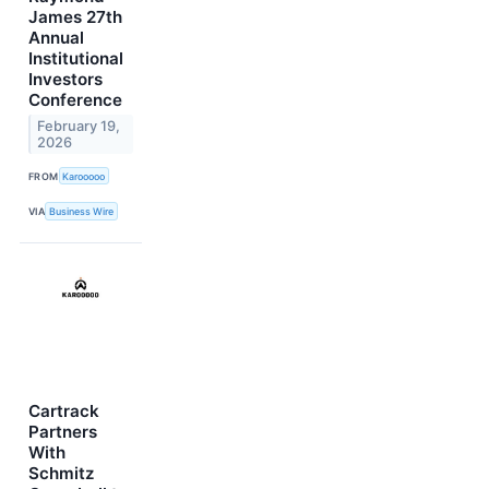
James 27th
Annual
Institutional
Investors
Conference
February 19,
2026
FROM
Karooooo
VIA
Business Wire
Cartrack
Partners
With
Schmitz