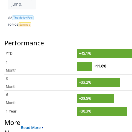
jump.
VIA
The Motley Fool
TOPICS
Earnings
Performance
YTD
+45.1%
1
+11.6%
Month
3
+33.2%
Month
6
+28.5%
Month
1 Year
+38.3%
More
Read More