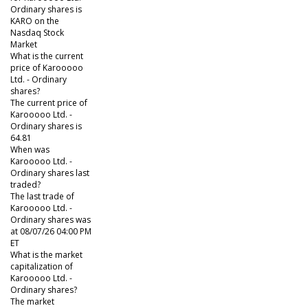
Ordinary shares is
KARO on the
Nasdaq Stock
Market
What is the current
price of Karooooo
Ltd. - Ordinary
shares?
The current price of
Karooooo Ltd. -
Ordinary shares is
64.81
When was
Karooooo Ltd. -
Ordinary shares last
traded?
The last trade of
Karooooo Ltd. -
Ordinary shares was
at 08/07/26 04:00 PM
ET
What is the market
capitalization of
Karooooo Ltd. -
Ordinary shares?
The market