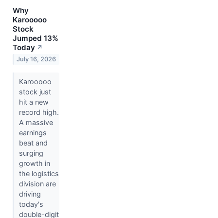
Why
Karooooo
Stock
Jumped 13%
Today
↗
July 16, 2026
Karooooo
stock just
hit a new
record high.
A massive
earnings
beat and
surging
growth in
the logistics
division are
driving
today's
double-digit