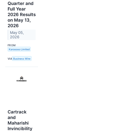
Quarter and
Full Year
2026 Results
on May 13,
2026
May 05,
2026
FROM
Karooooo Limited
VIA
Business Wire
Cartrack
and
Maharishi
Invincibility