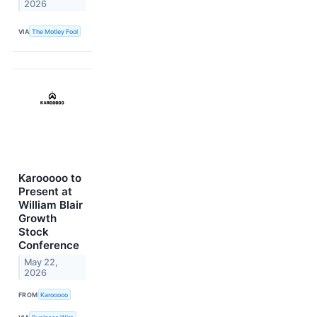
2026
VIA
The Motley Fool
Karooooo to
Present at
William Blair
Growth
Stock
Conference
May 22,
2026
FROM
Karooooo