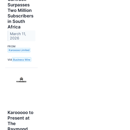
Surpasses
Two Million
Subscribers
in South
Africa
March 11,
2026
FROM
Karooooo Limited
VIA
Business Wire
Karooooo to
Present at
The
Raymond