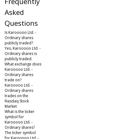
Frequently
Asked
Questions
Is Karooooo Ltd. -
Ordinary shares
publicly traded?
Yes, Karooooo Ltd. -
Ordinary shares is
publicly traded.
What exchange does
Karooooo Ltd. -
Ordinary shares
trade on?
Karooooo Ltd. -
Ordinary shares
trades on the
Nasdaq Stock
Market
What is the ticker
symbol for
Karooooo Ltd. -
Ordinary shares?
The ticker symbol
for Karooooo Ltd. -