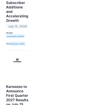
Subscriber
Additions
and
Accelerating
Growth
July 15, 2026
FROM
Karooooo Limited
VIA
Business Wire
Karooooo to
Announce
First Quarter
2027 Results
on July 15,