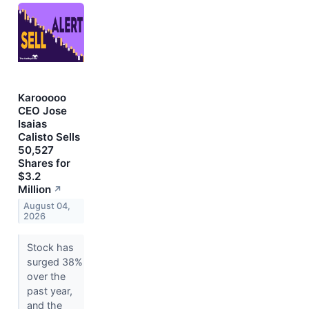
Karooooo
CEO Jose
Isaias
Calisto Sells
50,527
Shares for
$3.2
Million
↗
August 04,
2026
Stock has
surged 38%
over the
past year,
and the