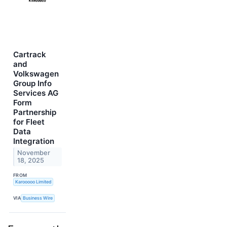
Cartrack
and
Volkswagen
Group Info
Services AG
Form
Partnership
for Fleet
Data
Integration
November
18, 2025
FROM
Karooooo Limited
VIA
Business Wire