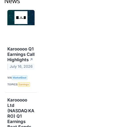
News
Karooooo Q1
Earnings Call
Highlights
↗
July 16, 2026
VIA
MarketBeat
TOPICS
Earnings
Karooooo
Ltd
(NASDAQ:KA
RO) Q1
Earnings
Beat Sends