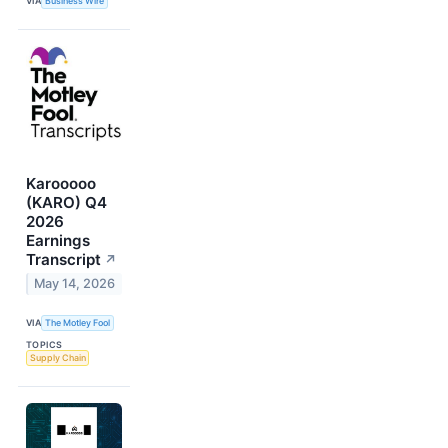
VIA
Business Wire
Karooooo
(KARO) Q4
2026
Earnings
Transcript
↗
May 14, 2026
VIA
The Motley Fool
TOPICS
Supply Chain