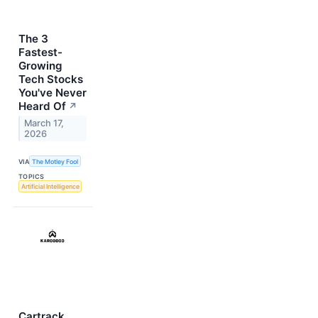
The 3
Fastest-
Growing
Tech Stocks
You've Never
Heard Of
↗
March 17,
2026
VIA
The Motley Fool
TOPICS
Artificial Intelligence
Cartrack