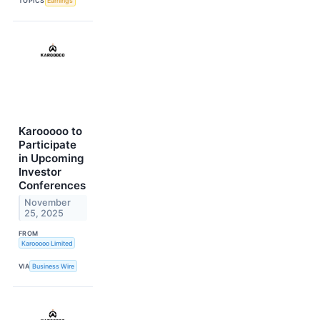
TOPICS
Earnings
Karooooo to
Participate
in Upcoming
Investor
Conferences
November
25, 2025
FROM
Karooooo Limited
VIA
Business Wire