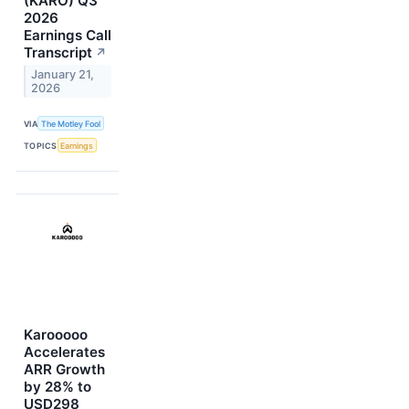
(KARO) Q3
2026
Earnings Call
Transcript
↗
January 21,
2026
VIA
The Motley Fool
TOPICS
Earnings
Karooooo
Accelerates
ARR Growth
by 28% to
USD298