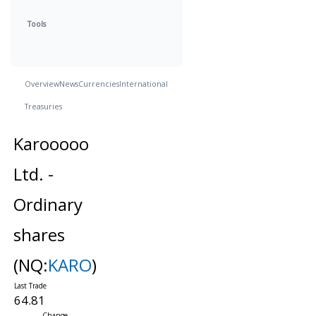
Tools
Overview
News
Currencies
International
Treasuries
Karooooo
Ltd. -
Ordinary
shares
(NQ:
KARO
)
64.81