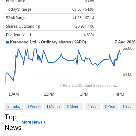
Prev. Close
63.65
Today's Range
63.65 - 64.95
52wk Range
41.25 - 67.14
Shares Outstanding
30,951,106
Dividend Yield
4.63%
Intraday
1 Week
1 Month
3 Month
1 Year
3 Year
5 Year
Top
More News
News