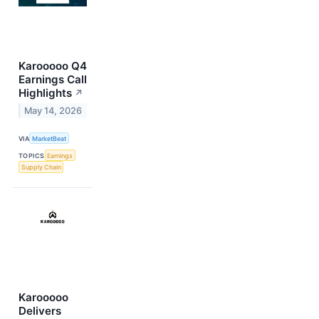
Karooooo Q4
Earnings Call
Highlights
↗
May 14, 2026
VIA
MarketBeat
TOPICS
Earnings
Supply Chain
Karooooo
Delivers