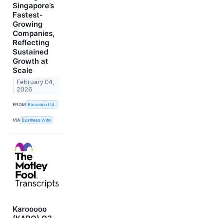
Singapore’s
Fastest-
Growing
Companies,
Reflecting
Sustained
Growth at
Scale
February 04,
2026
FROM
Karooooo Ltd.
VIA
Business Wire
Karooooo