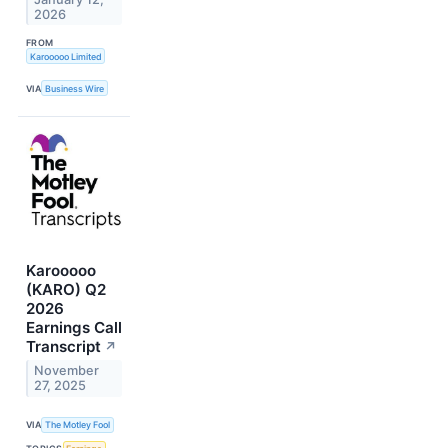
2026
FROM
Karooooo Limited
VIA
Business Wire
Karooooo
(KARO) Q2
2026
Earnings Call
Transcript
↗
November
27, 2025
VIA
The Motley Fool