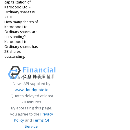
capitalization of
Karooooo Ltd. -
Ordinary shares is
2.01B
How many shares of
Karooooo Ltd. -
Ordinary shares are
outstanding?
Karooooo Ltd. -
Ordinary shares has
2B shares
outstanding.
Stock Quote API & Stock
News API supplied by
www.cloudquote.io
Quotes delayed at least
20 minutes.
By accessing this page,
you agree to the
Privacy
Policy
and
Terms Of
Service
.