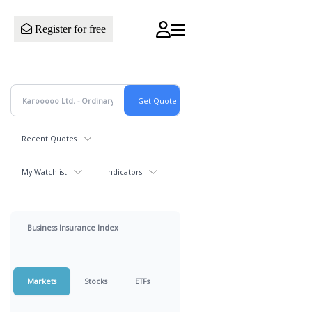
Register for free
Recent Quotes
My Watchlist
Indicators
Business Insurance Index
Markets
Stocks
ETFs