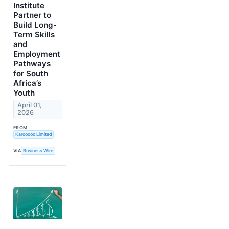
Institute
Partner to
Build Long-
Term Skills
and
Employment
Pathways
for South
Africa’s
Youth
April 01,
2026
FROM
Karooooo Limited
VIA
Business Wire