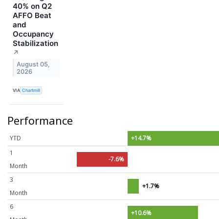
40% on Q2
AFFO Beat
and
Occupancy
Stabilization
↗
August 05,
2026
VIA
Chartmill
Performance
YTD
+14.7%
1
-7.6%
Month
3
+1.7%
Month
6
+10.6%