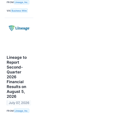
FROM
Lineage, Inc.
VIA
Business Wire
Lineage to
Report
Second-
Quarter
2026
Financial
Results on
August 5,
2026
July 07, 2026
FROM
Lineage, Inc.