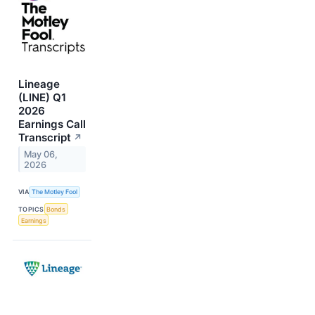
Lineage
(LINE) Q1
2026
Earnings Call
Transcript
↗
May 06,
2026
VIA
The Motley Fool
TOPICS
Bonds
Earnings