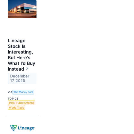
Lineage
Stock Is
Interesting,
But Here's
What I'd Buy
Instead
↗
December
17, 2025
VIA
The Motley Fool
TOPICS
Initial Public Offering
World Trade