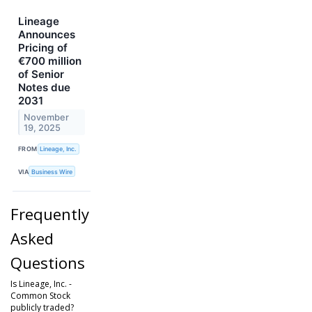
Lineage
Announces
Pricing of
€700 million
of Senior
Notes due
2031
November
19, 2025
FROM
Lineage, Inc.
VIA
Business Wire
Frequently
Asked
Questions
Is Lineage, Inc. -
Common Stock
publicly traded?