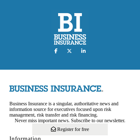
Business Insurance is a singular, authoritative news and
information source for executives focused upon risk
management, risk transfer and risk financing.
Never miss important news. Subscribe to our newsletter.
Register for free
Information