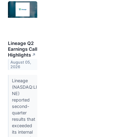
Lineage Q2
Earnings Call
Highlights
↗
August 05,
2026
Lineage
(NASDAQ:LI
NE)
reported
second-
quarter
results that
exceeded
its internal