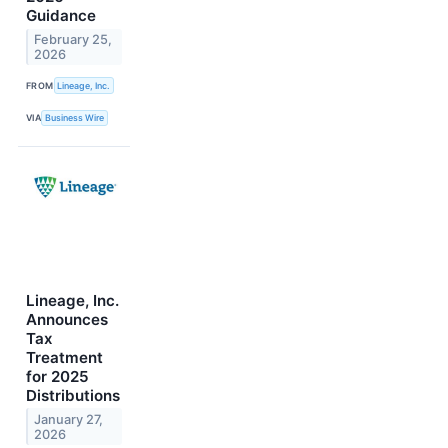
Guidance
February 25,
2026
FROM
Lineage, Inc.
VIA
Business Wire
Lineage, Inc.
Announces
Tax
Treatment
for 2025
Distributions
January 27,
2026