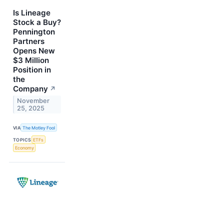
Is Lineage
Stock a Buy?
Pennington
Partners
Opens New
$3 Million
Position in
the
Company
↗
November
25, 2025
VIA
The Motley Fool
TOPICS
ETFs
Economy