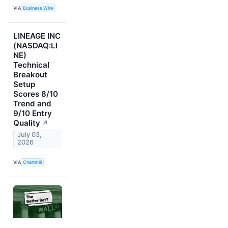
VIA
Business Wire
LINEAGE INC
(NASDAQ:LI
NE)
Technical
Breakout
Setup
Scores 8/10
Trend and
9/10 Entry
Quality
↗
July 03,
2026
VIA
Chartmill