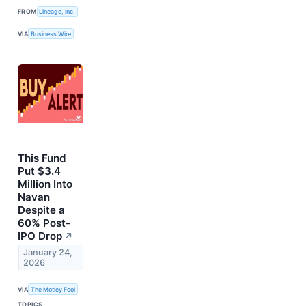
FROM
Lineage, Inc.
VIA
Business Wire
This Fund
Put $3.4
Million Into
Navan
Despite a
60% Post-
IPO Drop
↗
January 24,
2026
VIA
The Motley Fool
TOPICS