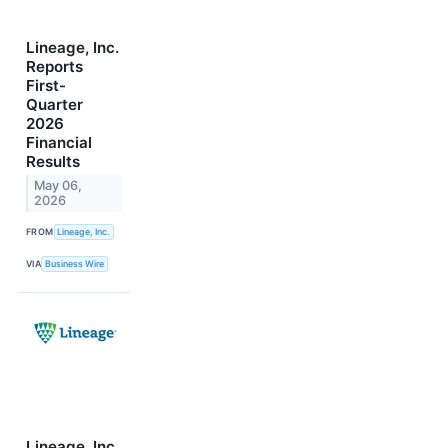
Lineage, Inc.
Reports
First-
Quarter
2026
Financial
Results
May 06,
2026
FROM
Lineage, Inc.
VIA
Business Wire
Lineage, Inc.