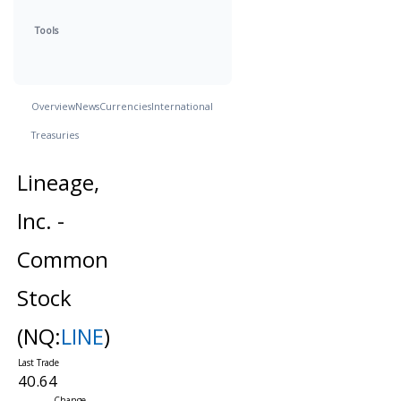
Tools
Overview
News
Currencies
International
Treasuries
Lineage,
Inc. -
Common
Stock
(NQ:
LINE
)
40.64