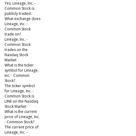
Yes, Lineage, Inc. -
Common Stock is
publicly traded.
What exchange does
Lineage, Inc. -
Common Stock
trade on?
Lineage, Inc. -
Common Stock
trades on the
Nasdaq Stock
Market
What is the ticker
symbol for Lineage,
Inc. - Common
Stock?
The ticker symbol
for Lineage, Inc. -
Common Stock is
LINE on the Nasdaq
Stock Market
What is the current
price of Lineage, Inc.
- Common Stock?
The current price of
Lineage, Inc. -