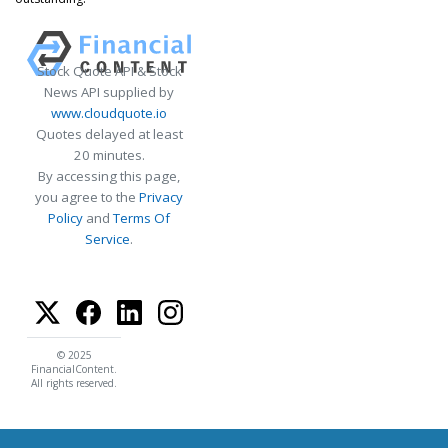
Stock Quote API & Stock
News API supplied by
www.cloudquote.io
Quotes delayed at least
20 minutes.
By accessing this page,
you agree to the
Privacy
Policy
and
Terms Of
Service
.
© 2025
FinancialContent.
All rights reserved.