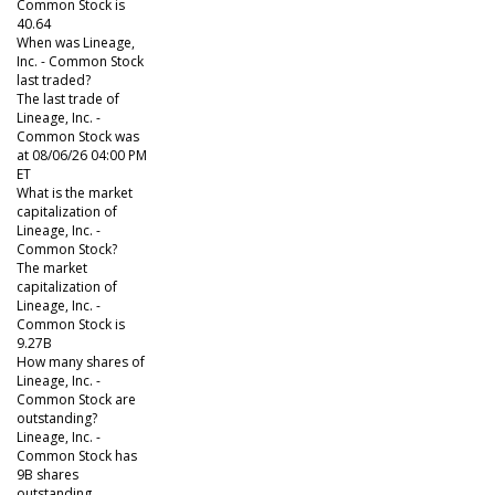
Common Stock is
40.64
When was Lineage,
Inc. - Common Stock
last traded?
The last trade of
Lineage, Inc. -
Common Stock was
at 08/06/26 04:00 PM
ET
What is the market
capitalization of
Lineage, Inc. -
Common Stock?
The market
capitalization of
Lineage, Inc. -
Common Stock is
9.27B
How many shares of
Lineage, Inc. -
Common Stock are
outstanding?
Lineage, Inc. -
Common Stock has
9B shares
outstanding.