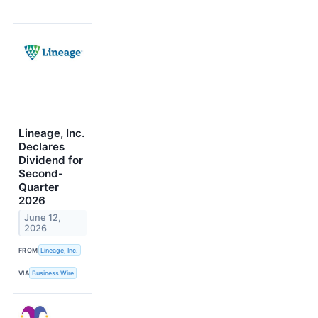
Lineage, Inc.
Declares
Dividend for
Second-
Quarter
2026
June 12,
2026
FROM
Lineage, Inc.
VIA
Business Wire