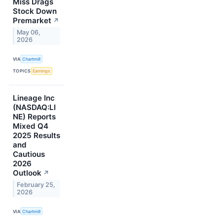
Miss Drags
Stock Down
Premarket
↗
May 06,
2026
VIA
Chartmill
TOPICS
Earnings
Lineage Inc
(NASDAQ:LI
NE) Reports
Mixed Q4
2025 Results
and
Cautious
2026
Outlook
↗
February 25,
2026
VIA
Chartmill