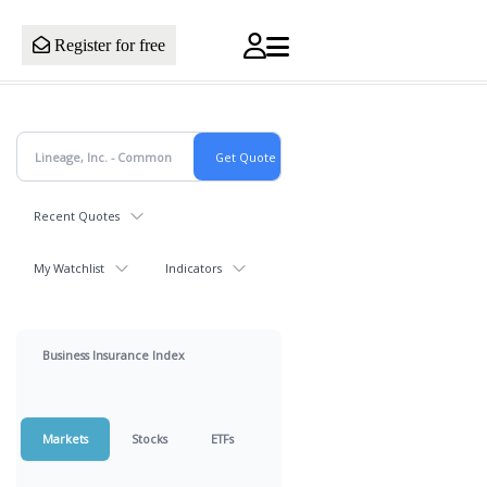
Register for free
Recent Quotes
My Watchlist
Indicators
Business Insurance Index
Markets
Stocks
ETFs