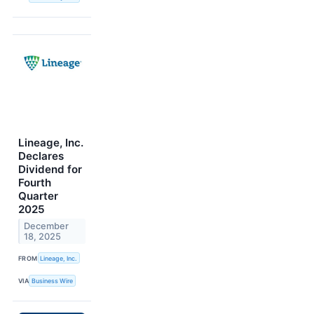
Lineage, Inc.
Declares
Dividend for
Fourth
Quarter
2025
December
18, 2025
FROM
Lineage, Inc.
VIA
Business Wire