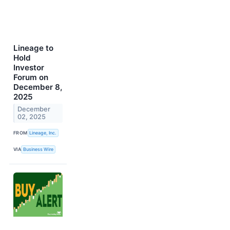
Lineage to
Hold
Investor
Forum on
December 8,
2025
December
02, 2025
FROM
Lineage, Inc.
VIA
Business Wire