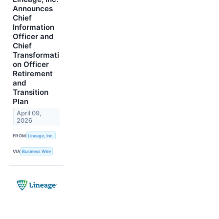
Announces
Chief
Information
Officer and
Chief
Transformati
on Officer
Retirement
and
Transition
Plan
April 09,
2026
FROM
Lineage, Inc.
VIA
Business Wire