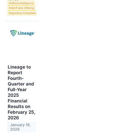
Artificial Intelligence
Initial Public Offering
Regulatory Compliance
Lineage to
Report
Fourth-
Quarter and
Full-Year
2025
Financial
Results on
February 25,
2026
January 16,
2026