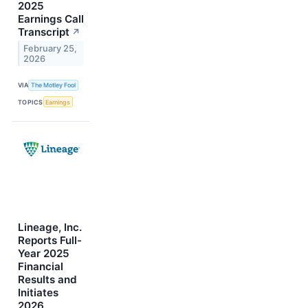
2025
Earnings Call
Transcript
↗
February 25,
2026
VIA
The Motley Fool
TOPICS
Earnings
Lineage, Inc.
Reports Full-
Year 2025
Financial
Results and
Initiates
2026