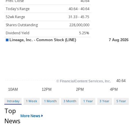
Prev. Close
40.64
Today's Range
40.64 - 40.64
52wk Range
31.33 - 45.75
Shares Outstanding
228,000,000
Dividend Yield
5.25%
Intraday
1 Week
1 Month
3 Month
1 Year
3 Year
5 Year
Top
More News
News