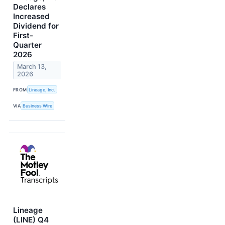
Declares
Increased
Dividend for
First-
Quarter
2026
March 13,
2026
FROM
Lineage, Inc.
VIA
Business Wire
Lineage
(LINE) Q4