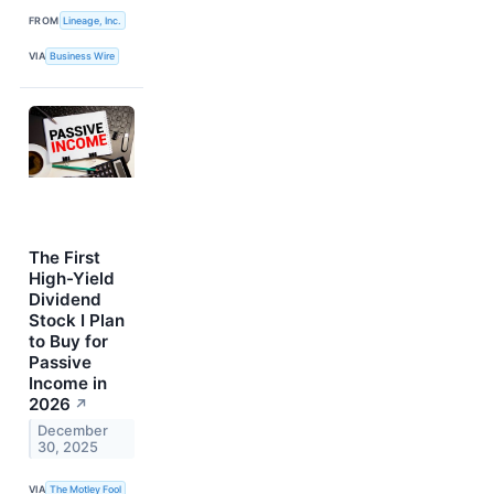
FROM
Lineage, Inc.
VIA
Business Wire
The First
High-Yield
Dividend
Stock I Plan
to Buy for
Passive
Income in
2026
↗
December
30, 2025
VIA
The Motley Fool