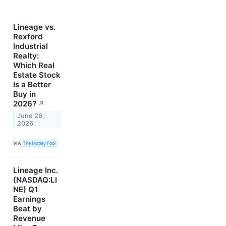
Lineage vs.
Rexford
Industrial
Realty:
Which Real
Estate Stock
Is a Better
Buy in
2026?
↗
June 26,
2026
VIA
The Motley Fool
Lineage Inc.
(NASDAQ:LI
NE) Q1
Earnings
Beat by
Revenue