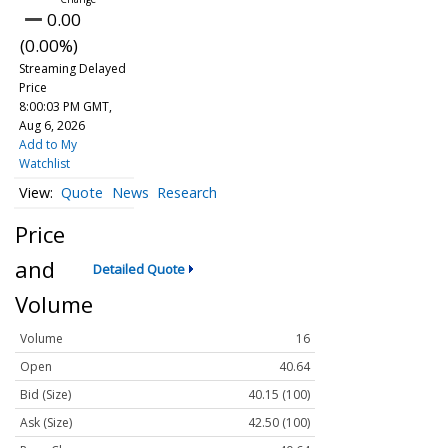
0.00
(0.00%)
Streaming Delayed
Price
8:00:03 PM GMT,
Aug 6, 2026
Add to My
Watchlist
Quote
News
Research
Price
and
Detailed Quote
Volume
Volume
16
Open
40.64
Bid (Size)
40.15 (100)
Ask (Size)
42.50 (100)