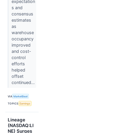
expectation
s and
consensus
estimates
as
warehouse
occupancy
improved
and cost-
control
efforts
helped
offset
continued...
VIA
MarketBeat
TOPICS
Earnings
Lineage
(NASDAQ:LI
NE) Surges