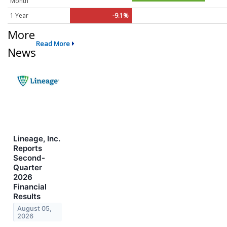
Month
1 Year
-9.1%
More
Read More
News
Lineage, Inc.
Reports
Second-
Quarter
2026
Financial
Results
August 05,
2026