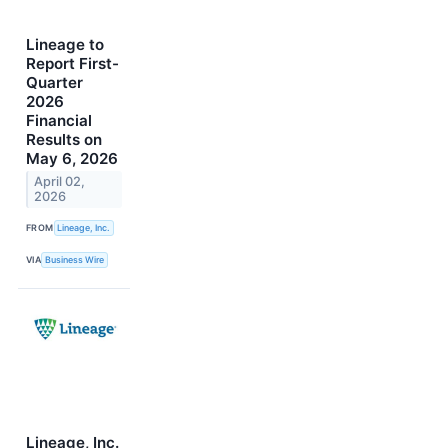
Lineage to
Report First-
Quarter
2026
Financial
Results on
May 6, 2026
April 02,
2026
FROM
Lineage, Inc.
VIA
Business Wire
Lineage, Inc.