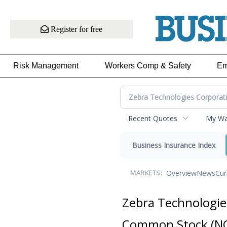
Register for free
Risk Management
Workers Comp & Safety
Em
Recent Quotes
My Wat
Business Insurance Index
Overview
News
Cur
MARKETS:
Zebra Technologies
Common Stock
(N