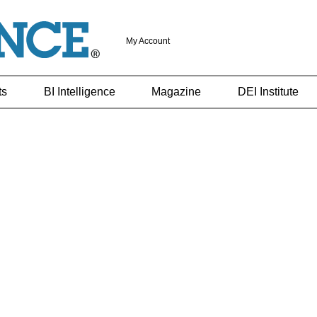
My Account
ts
BI Intelligence
Magazine
DEI Institute