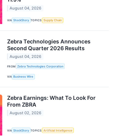
August 04, 2026
VIA
StockStory
TOPICS
Supply Chain
Zebra Technologies Announces
Second Quarter 2026 Results
August 04, 2026
FROM
Zebra Technologies Corporation
VIA
Business Wire
Zebra Earnings: What To Look For
From ZBRA
August 02, 2026
VIA
StockStory
TOPICS
Artificial Intelligence