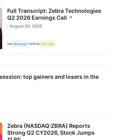
Full Transcript: Zebra Technologies
Q2 2026 Earnings Call
↗
August 04, 2026
VIA
Benzinga
TOPICS
Earnings
ession: top gainers and losers in the
Zebra (NASDAQ:ZBRA) Reports
Strong Q2 CY2026, Stock Jumps
11.9%