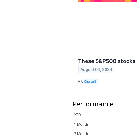
These S&P500 stocks a
August 04, 2026
VIA
Chartmill
Performance
YTD
1 Month
3 Month