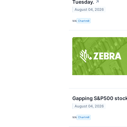
Tuesday.
↗
August 04, 2026
VIA
Chartmill
Gapping S&P500 stock
August 04, 2026
VIA
Chartmill