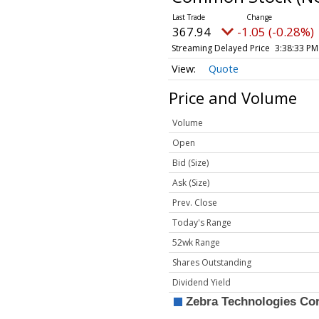
367.94
-1.05 (-0.28%)
Streaming Delayed Price
3:38:33 PM
Quote
Price and Volume
Volume
Open
Bid (Size)
Ask (Size)
Prev. Close
Today's Range
52wk Range
Shares Outstanding
Dividend Yield