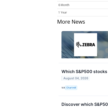
6 Month
1 Year
More News
Which S&P500 stocks 
August 04, 2026
VIA
Chartmill
Discover which S&P50