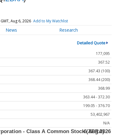
 GMT, Aug 6, 2026
Add to My Watchlist
News
Research
Detailed Quote
177,095
367.52
367.43 (100)
368.44 (200)
368.99
363.44 - 372.30
199.05 - 376.70
53,402,967
N/A