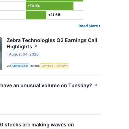
+50.0%
+21.6%
Read More
Zebra Technologies Q2 Earnings Call
Highlights
↗
August 04, 2026
VIA
MarketBeat
TOPICS
Earnings
Economy
have an unusual volume on Tuesday?
↗
0 stocks are making waves on