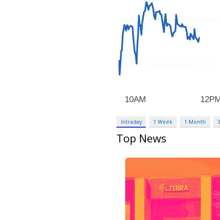
Intraday
1 Week
1 Month
Top News