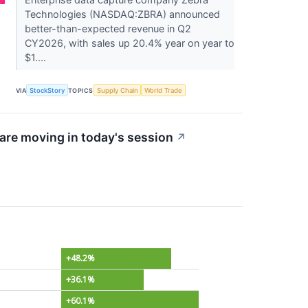
Technologies (NASDAQ:ZBRA) announced
better-than-expected revenue in Q2
CY2026, with sales up 20.4% year on year to
$1....
VIA
StockStory
TOPICS
Supply Chain
World Trade
re moving in today's session
↗
+48.2%
+36.1%
+60.1%