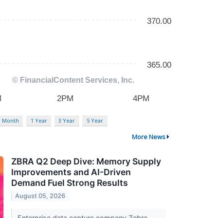
3 Month
1 Year
3 Year
5 Year
More News
ZBRA Q2 Deep Dive: Memory Supply
Improvements and AI-Driven
Demand Fuel Strong Results
August 05, 2026
Enterprise data capture company Zebra