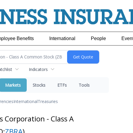
ployee Benefits
International
People
Even
chlist
Indicators
Markets
Stocks
ETFs
Tools
rencies
International
Treasuries
 Corporation - Class A
Q:
ZBRA
)