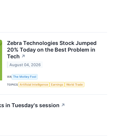
Zebra Technologies Stock Jumped
20% Today on the Best Problem in
Tech
↗
August 04, 2026
VIA
The Motley Fool
TOPICS
Artificial Intelligence
Earnings
World Trade
s in Tuesday's session
↗