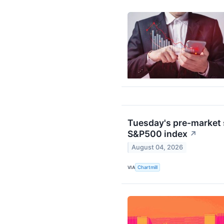
Tuesday's pre-market s
S&P500 index
↗
August 04, 2026
VIA
Chartmill