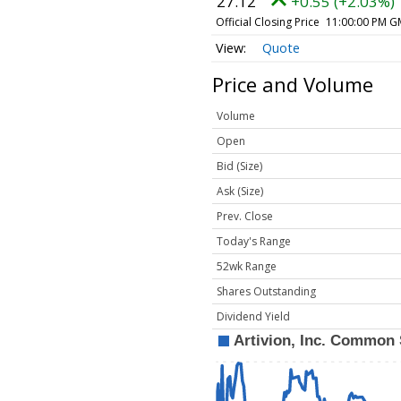
27.12
+0.55 (+2.03%)
Official Closing Price
11:00:00 PM G
Quote
Price and Volume
Volume
Open
Bid (Size)
Ask (Size)
Prev. Close
Today's Range
52wk Range
Shares Outstanding
Dividend Yield