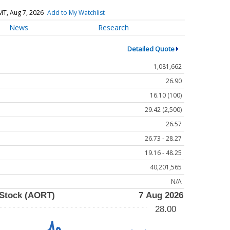
MT, Aug 7, 2026
Add to My Watchlist
News
Research
Detailed Quote
1,081,662
26.90
16.10 (100)
29.42 (2,500)
26.57
26.73 - 28.27
19.16 - 48.25
40,201,565
N/A