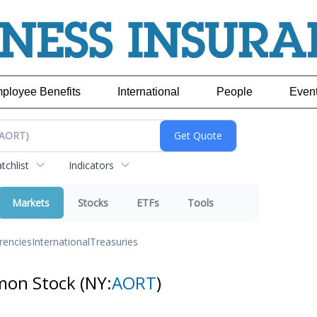
ployee Benefits
International
People
Even
chlist
Indicators
Markets
Stocks
ETFs
Tools
rencies
International
Treasuries
mmon Stock
(NY:
AORT
)