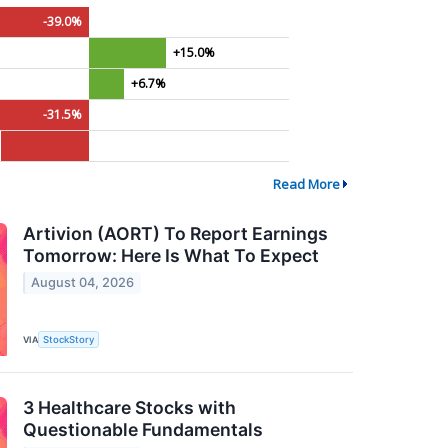
-39.0%
+15.0%
+6.7%
-31.5%
Read More
Artivion (AORT) To Report Earnings
Tomorrow: Here Is What To Expect
August 04, 2026
VIA
StockStory
3 Healthcare Stocks with
Questionable Fundamentals