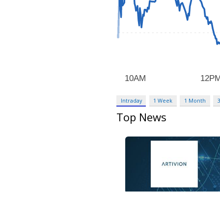
Intraday
1 Week
1 Month
Top News