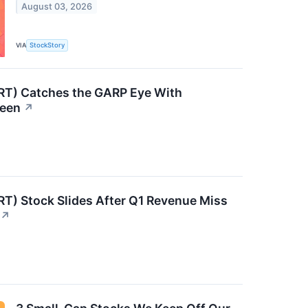
August 03, 2026
VIA
StockStory
RT) Catches the GARP Eye With
reen
↗
RT) Stock Slides After Q1 Revenue Miss
↗