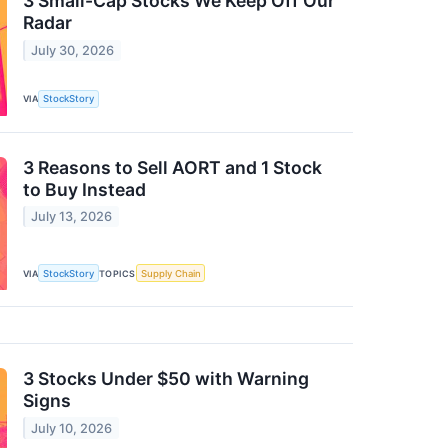
3 Small-Cap Stocks We Keep Off Our
Radar
July 30, 2026
VIA
StockStory
3 Reasons to Sell AORT and 1 Stock
to Buy Instead
July 13, 2026
VIA
StockStory
TOPICS
Supply Chain
3 Stocks Under $50 with Warning
Signs
July 10, 2026