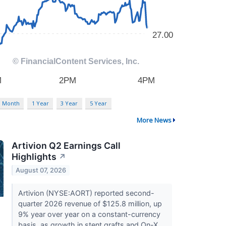
3 Month
1 Year
3 Year
5 Year
More News
Artivion Q2 Earnings Call
Highlights
↗
August 07, 2026
Artivion (NYSE:AORT) reported second-
quarter 2026 revenue of $125.8 million, up
9% year over year on a constant-currency
basis, as growth in stent grafts and On-X