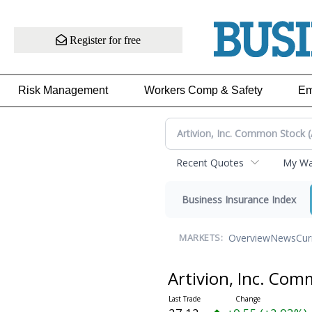
Register for free
Risk Management
Workers Comp & Safety
Em
Recent Quotes
My Wat
Business Insurance Index
Overview
News
Cur
MARKETS:
Artivion, Inc. Co