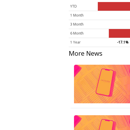
YTD
1 Month
3 Month
6 Month
1 Year
-17.1%
More News