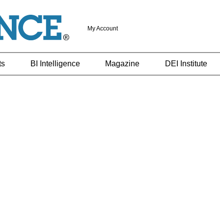
My Account
ts
BI Intelligence
Magazine
DEI Institute