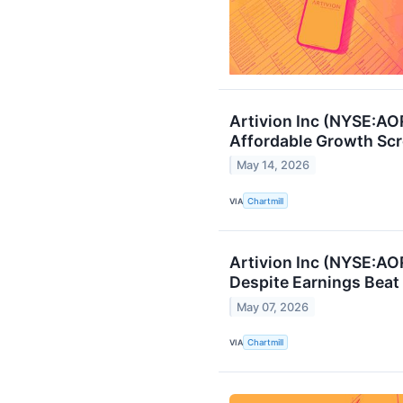
Artivion Inc (NYSE:AO
Affordable Growth Sc
May 14, 2026
VIA
Chartmill
Artivion Inc (NYSE:AO
Despite Earnings Beat
May 07, 2026
VIA
Chartmill