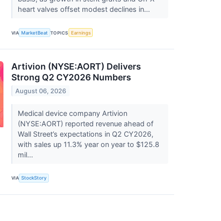
heart valves offset modest declines in...
VIA
MarketBeat
TOPICS
Earnings
Artivion (NYSE:AORT) Delivers
Strong Q2 CY2026 Numbers
August 06, 2026
Medical device company Artivion
(NYSE:AORT) reported revenue ahead of
Wall Street’s expectations in Q2 CY2026,
with sales up 11.3% year on year to $125.8
mil...
VIA
StockStory