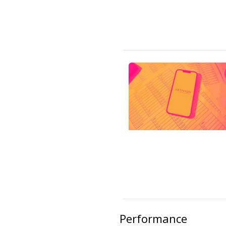
Performance