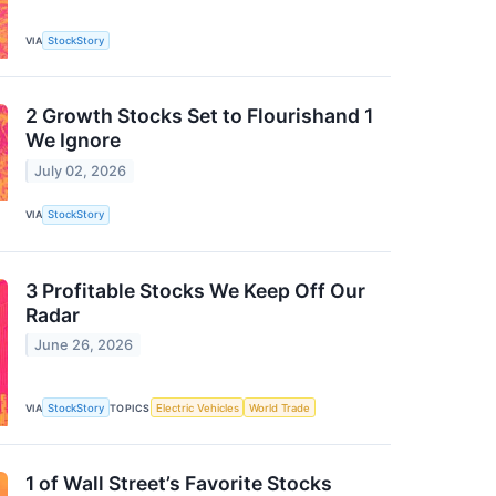
VIA
StockStory
2 Growth Stocks Set to Flourishand 1
We Ignore
July 02, 2026
VIA
StockStory
3 Profitable Stocks We Keep Off Our
Radar
June 26, 2026
VIA
StockStory
TOPICS
Electric Vehicles
World Trade
1 of Wall Street’s Favorite Stocks