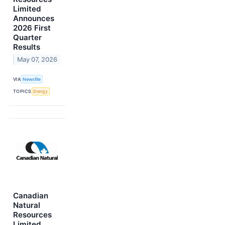
Limited
Announces
2026 First
Quarter
Results
May 07, 2026
VIA
Newsfile
TOPICS
Energy
Canadian
Natural
Resources
Limited