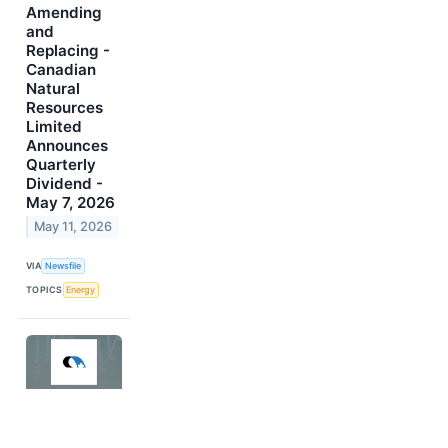
Amending
and
Replacing -
Canadian
Natural
Resources
Limited
Announces
Quarterly
Dividend -
May 7, 2026
May 11, 2026
VIA
Newsfile
TOPICS
Energy