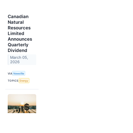
Canadian
Natural
Resources
Limited
Announces
Quarterly
Dividend
March 05,
2026
VIA
Newsfile
TOPICS
Energy