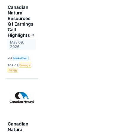
Canadian
Natural
Resources
Q1 Earnings
Call
Highlights
↗
May 09,
2026
VIA
MarketBeat
TOPICS
Earnings
Energy
Canadian
Natural