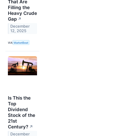
That Are
Filling the
Heavy Crude
Gap
↗
December
12, 2025
VIA
MarketBeat
Is This the
Top
Dividend
Stock of the
21st
Century?
↗
December