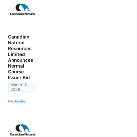
Canadian
Natural
Resources
Limited
Announces
Normal
Course
Issuer Bid
March 10,
2026
VIA
Newsfile