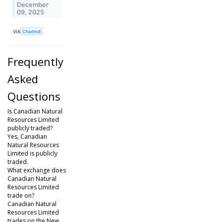
December
09, 2025
VIA
Chartmill
Frequently
Asked
Questions
Is Canadian Natural
Resources Limited
publicly traded?
Yes, Canadian
Natural Resources
Limited is publicly
traded.
What exchange does
Canadian Natural
Resources Limited
trade on?
Canadian Natural
Resources Limited
trades on the New