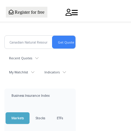
Register for free
Recent Quotes
My Watchlist
Indicators
Business Insurance Index
Markets
Stocks
ETFs