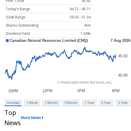
Prev. Close
45.45
Today's Range
44.72 - 45.71
52wk Range
29.30 - 51.34
Shares Outstanding
N/A
Dividend Yield
1.94%
Intraday
1 Week
1 Month
3 Month
1 Year
3 Year
5 Year
Top
More News
News