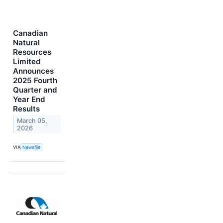
Canadian
Natural
Resources
Limited
Announces
2025 Fourth
Quarter and
Year End
Results
March 05,
2026
VIA
Newsfile