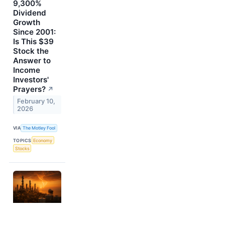
9,300%
Dividend
Growth
Since 2001:
Is This $39
Stock the
Answer to
Income
Investors'
Prayers?
↗
February 10,
2026
VIA
The Motley Fool
TOPICS
Economy
Stocks