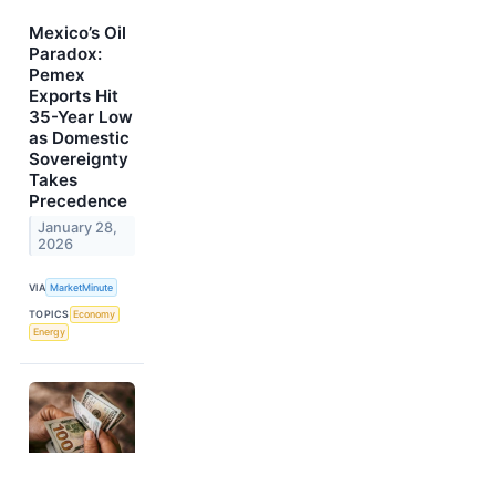
Mexico’s Oil
Paradox:
Pemex
Exports Hit
35-Year Low
as Domestic
Sovereignty
Takes
Precedence
January 28,
2026
VIA
MarketMinute
TOPICS
Economy
Energy