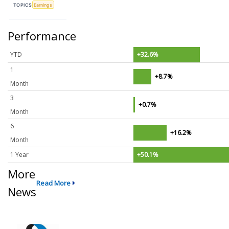
TOPICS
Earnings
Performance
YTD
+32.6%
1
+8.7%
Month
3
+0.7%
Month
6
+16.2%
Month
1 Year
+50.1%
More
Read More
News