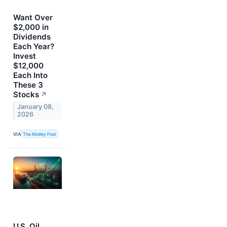
Want Over
$2,000 in
Dividends
Each Year?
Invest
$12,000
Each Into
These 3
Stocks
↗
January 08,
2026
VIA
The Motley Fool
U.S. Oil