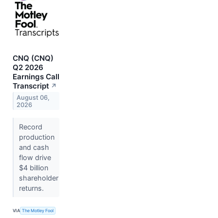
CNQ (CNQ)
Q2 2026
Earnings Call
Transcript
↗
August 06,
2026
Record
production
and cash
flow drive
$4 billion
shareholder
returns.
VIA
The Motley Fool