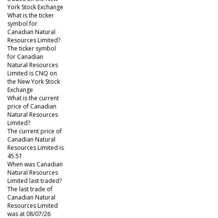
York Stock Exchange
What is the ticker
symbol for
Canadian Natural
Resources Limited?
The ticker symbol
for Canadian
Natural Resources
Limited is CNQ on
the New York Stock
Exchange
What is the current
price of Canadian
Natural Resources
Limited?
The current price of
Canadian Natural
Resources Limited is
45.51
When was Canadian
Natural Resources
Limited last traded?
The last trade of
Canadian Natural
Resources Limited
was at 08/07/26