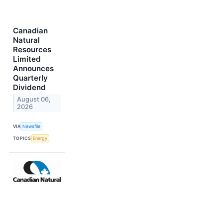
Canadian
Natural
Resources
Limited
Announces
Quarterly
Dividend
August 06,
2026
VIA
Newsfile
TOPICS
Energy