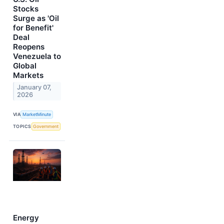
Stocks
Surge as 'Oil
for Benefit'
Deal
Reopens
Venezuela to
Global
Markets
January 07,
2026
VIA
MarketMinute
TOPICS
Government
Energy