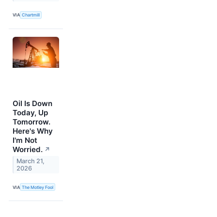
VIA
Chartmill
Oil Is Down
Today, Up
Tomorrow.
Here's Why
I'm Not
Worried.
↗
March 21,
2026
VIA
The Motley Fool