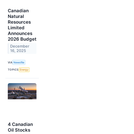
Canadian
Natural
Resources
Limited
Announces
2026 Budget
December
16, 2025
VIA
Newsfile
TOPICS
Energy
4 Canadian
Oil Stocks