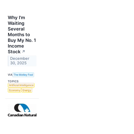
Why I'm
Waiting
Several
Months to
Buy My No. 1
Income
Stock
↗
December
30, 2025
VIA
The Motley Fool
TOPICS
Artificial Intelligence
Economy
Energy