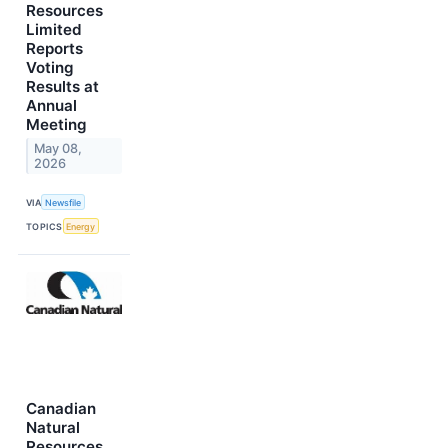
Resources
Limited
Reports
Voting
Results at
Annual
Meeting
May 08,
2026
VIA
Newsfile
TOPICS
Energy
Canadian
Natural
Resources