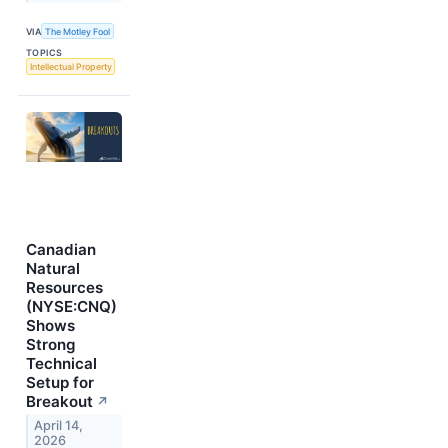
VIA
The Motley Fool
TOPICS
Intellectual Property
Canadian
Natural
Resources
(NYSE:CNQ)
Shows
Strong
Technical
Setup for
Breakout
↗
April 14,
2026