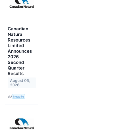
Canadian
Natural
Resources
Limited
Announces
2026
Second
Quarter
Results
August 06,
2026
VIA
Newsfile