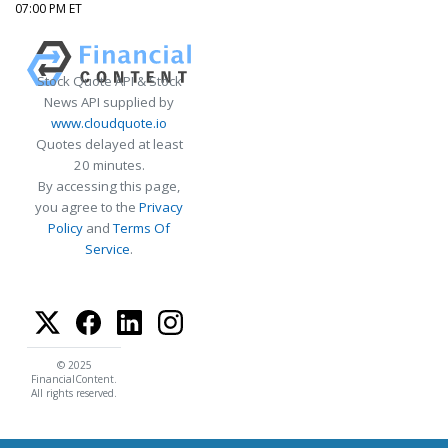
07:00 PM ET
Stock Quote API & Stock
News API supplied by
www.cloudquote.io
Quotes delayed at least
20 minutes.
By accessing this page,
you agree to the
Privacy
Policy
and
Terms Of
Service
.
© 2025
FinancialContent.
All rights reserved.