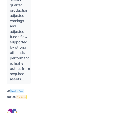
quarter
production,
adjusted
earnings
and
adjusted
funds flow,
supported
by strong
oil sands
performanc
e, higher
output from
acquired
assets...
VIA
MarketBeat
TOPICS
Earnings