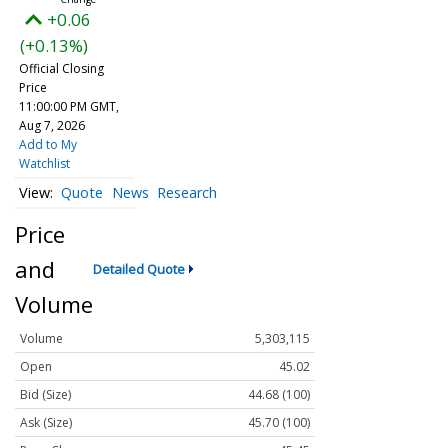
+0.06
(+0.13%)
Official Closing
Price
11:00:00 PM GMT,
Aug 7, 2026
Add to My
Watchlist
Quote
News
Research
Price
and
Detailed Quote
Volume
Volume
5,303,115
Open
45.02
Bid (Size)
44.68 (100)
Ask (Size)
45.70 (100)