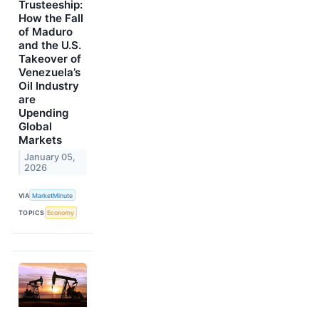
Trusteeship:
How the Fall
of Maduro
and the U.S.
Takeover of
Venezuela’s
Oil Industry
are
Upending
Global
Markets
January 05,
2026
VIA
MarketMinute
TOPICS
Economy