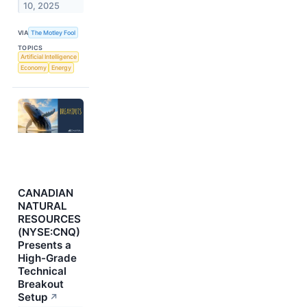
10, 2025
VIA
The Motley Fool
TOPICS
Artificial Intelligence
Economy
Energy
CANADIAN
NATURAL
RESOURCES
(NYSE:CNQ)
Presents a
High-Grade
Technical
Breakout
Setup
↗