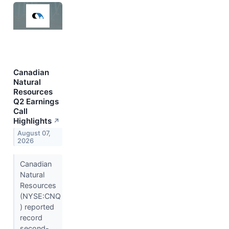
Canadian
Natural
Resources
Q2 Earnings
Call
Highlights
↗
August 07,
2026
Canadian
Natural
Resources
(NYSE:CNQ
) reported
record
second-