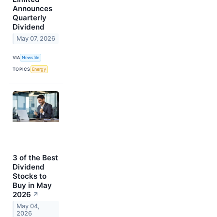
Announces
Quarterly
Dividend
May 07, 2026
VIA
Newsfile
TOPICS
Energy
3 of the Best
Dividend
Stocks to
Buy in May
2026
↗
May 04,
2026