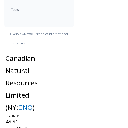
Tools
Overview
News
Currencies
International
Treasuries
Canadian
Natural
Resources
Limited
(NY:
CNQ
)
45.51