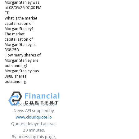
Morgan Stanley was
at 08/05/26 07:00 PM
ET
What is the market
capitalization of
Morgan Stanley?
The market
capitalization of
Morgan Stanley is
398.25B
How many shares of
Morgan Stanley are
outstanding?
Morgan Stanley has
398B shares
outstanding.
Stock Quote API & Stock
News API supplied by
www.cloudquote.io
Quotes delayed at least
20 minutes.
By accessing this page,