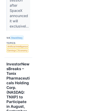
session
after
SpaceX
announced
it will
exclusivel...
VIA
StockStory
TOPICS
Artificial Intelligence
Earnings
Economy
InvestorNew
sBreaks –
Tonix
Pharmaceuti
cals Holding
Corp.
(NASDAQ:
TNXP) to
Participate
in August,