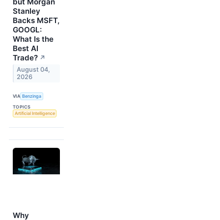
but Morgan
Stanley
Backs MSFT,
GOOGL:
What Is the
Best AI
Trade?
↗
August 04,
2026
VIA
Benzinga
TOPICS
Artificial Intelligence
Why