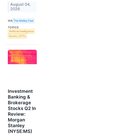
August 04,
2026
VIA
The Motley Fool
TOPICS
Artificial Intelligence
Bonds
ETFs
Investment
Banking &
Brokerage
Stocks Q2 In
Review:
Morgan
Stanley
(NYSE:MS)