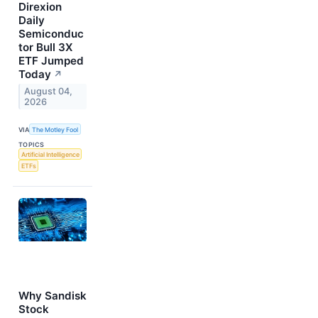
Direxion
Daily
Semiconduc
tor Bull 3X
ETF Jumped
Today
↗
August 04,
2026
VIA
The Motley Fool
TOPICS
Artificial Intelligence
ETFs
Why Sandisk
Stock