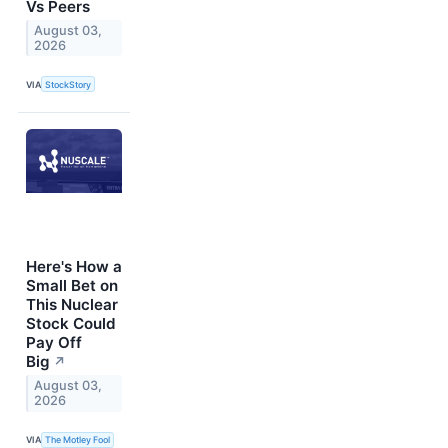
Vs Peers
August 03,
2026
VIA
StockStory
Here's How a
Small Bet on
This Nuclear
Stock Could
Pay Off
Big
↗
August 03,
2026
VIA
The Motley Fool