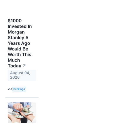
$1000
Invested In
Morgan
Stanley 5
Years Ago
Would Be
Worth This
Much
Today
↗
August 04,
2026
VIA
Benzinga