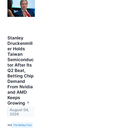
Stanley
Druckenmill
er Holds
Taiwan
Semiconduc
tor After Its
Q2 Beat,
Betting Chip
Demand
From Nvidia
and AMD
Keeps
Growing
↗
August 04,
2026
VIA
The Motley Fool