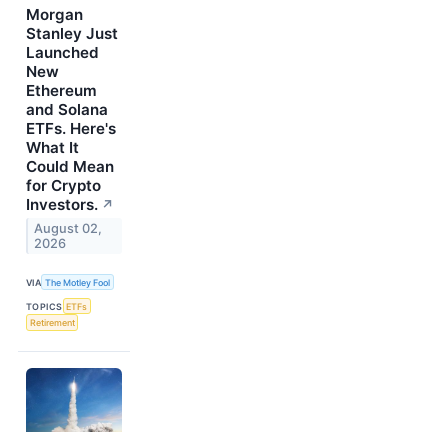
Morgan
Stanley Just
Launched
New
Ethereum
and Solana
ETFs. Here's
What It
Could Mean
for Crypto
Investors.
↗
August 02,
2026
VIA
The Motley Fool
TOPICS
ETFs
Retirement