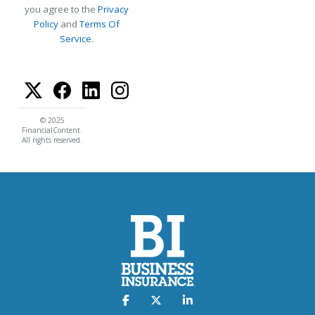
you agree to the
Privacy
Policy
and
Terms Of
Service
.
© 2025
FinancialContent.
All rights reserved.