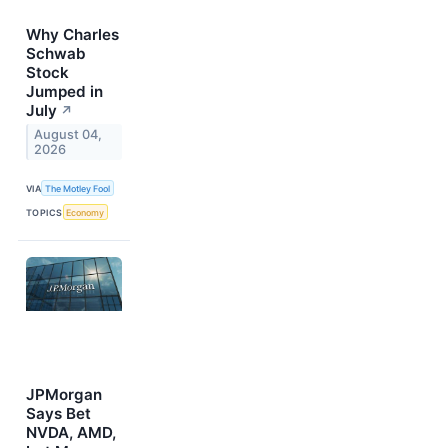
Why Charles
Schwab
Stock
Jumped in
July
↗
August 04,
2026
VIA
The Motley Fool
TOPICS
Economy
JPMorgan
Says Bet
NVDA, AMD,