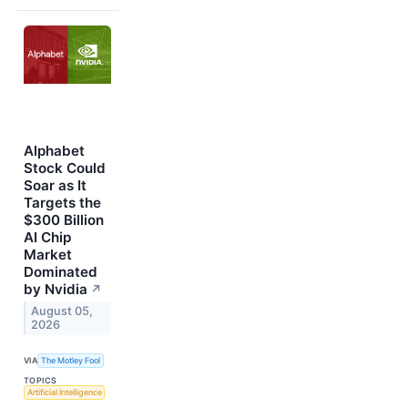
Alphabet
Stock Could
Soar as It
Targets the
$300 Billion
AI Chip
Market
Dominated
by Nvidia
↗
August 05,
2026
VIA
The Motley Fool
TOPICS
Artificial Intelligence