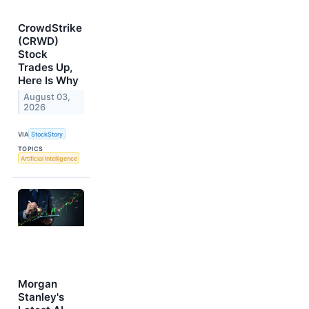
CrowdStrike
(CRWD)
Stock
Trades Up,
Here Is Why
August 03,
2026
VIA
StockStory
TOPICS
Artificial Intelligence
Morgan
Stanley's