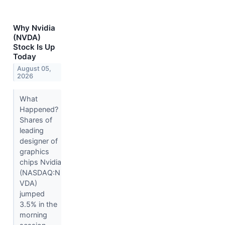
Why Nvidia
(NVDA)
Stock Is Up
Today
August 05,
2026
What
Happened?
Shares of
leading
designer of
graphics
chips Nvidia
(NASDAQ:N
VDA)
jumped
3.5% in the
morning