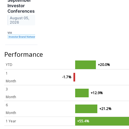
September
Investor
Conferences
August 05,
2026
VIA
Investor Brand Network
Performance
YTD
+20.0%
1
-1.7%
Month
3
+12.9%
Month
6
+21.2%
Month
1 Year
+55.4%