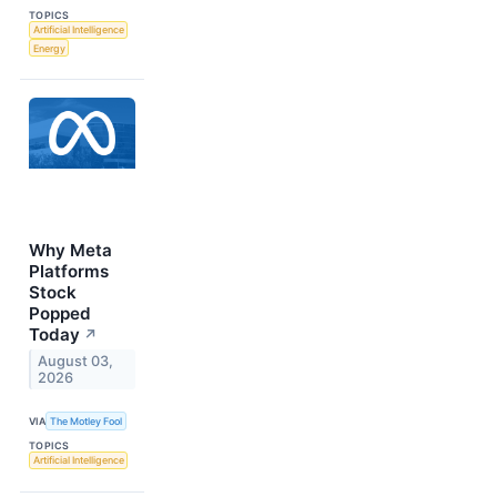
TOPICS
Artificial Intelligence
Energy
Why Meta
Platforms
Stock
Popped
Today
↗
August 03,
2026
VIA
The Motley Fool
TOPICS
Artificial Intelligence