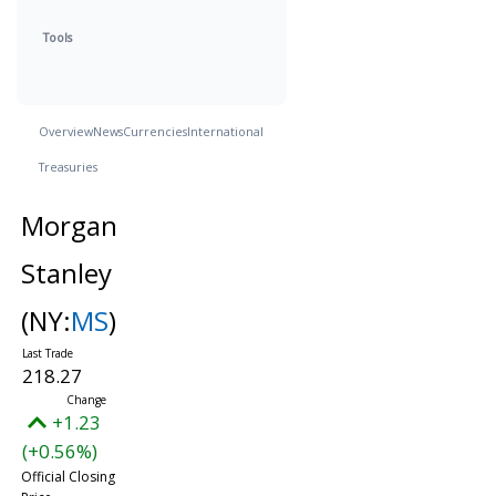
Tools
Overview
News
Currencies
International
Treasuries
Morgan
Stanley
(NY:
MS
)
218.27
+1.23
(+0.56%)
Official Closing