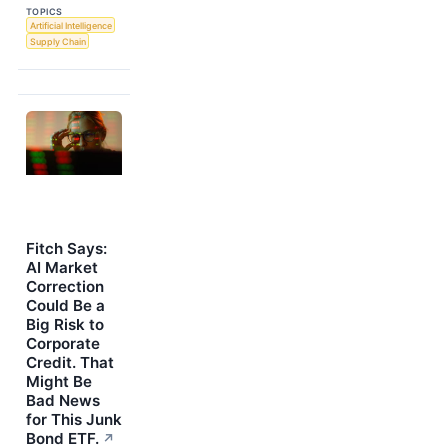
TOPICS
Artificial Intelligence
Supply Chain
Fitch Says:
AI Market
Correction
Could Be a
Big Risk to
Corporate
Credit. That
Might Be
Bad News
for This Junk
Bond ETF.
↗