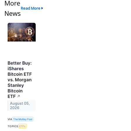
More
Read More
News
Better Buy:
iShares
Bitcoin ETF
vs. Morgan
Stanley
Bitcoin
ETF
↗
August 05,
2026
VIA
The Motley Fool
TOPICS
ETFs