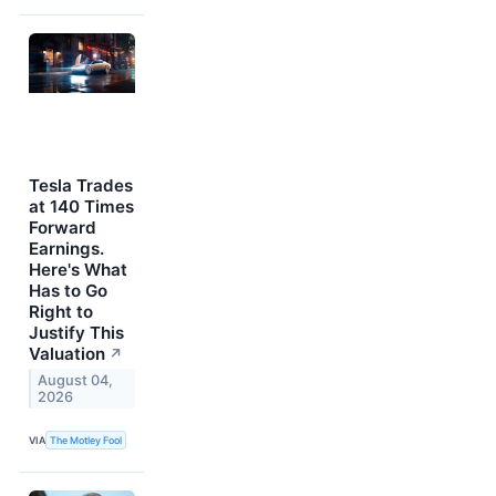
Tesla Trades
at 140 Times
Forward
Earnings.
Here's What
Has to Go
Right to
Justify This
Valuation
↗
August 04,
2026
VIA
The Motley Fool