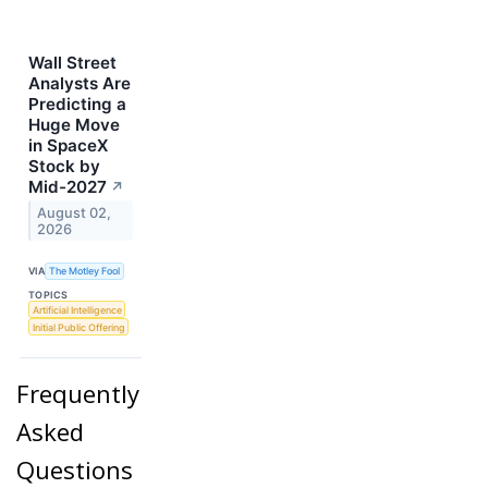
Wall Street
Analysts Are
Predicting a
Huge Move
in SpaceX
Stock by
Mid-2027
↗
August 02,
2026
VIA
The Motley Fool
TOPICS
Artificial Intelligence
Initial Public Offering
Frequently
Asked
Questions