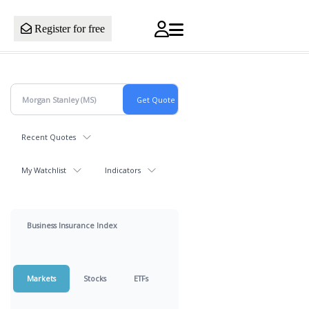
Register for free
Recent Quotes
My Watchlist
Indicators
Business Insurance Index
Markets
Stocks
ETFs