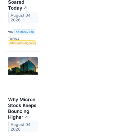
Soared
Today
↗
August 04,
2026
VIA
The Motley Fool
TOPICS
Artificial Intelligence
Why Micron
Stock Keeps
Bouncing
Higher
↗
August 04,
2026