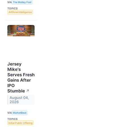
VIA
The Motley Fool
TOPICS
Artificial Intelligence
Jersey
Mike's
Serves Fresh
Gains After
IPO
Stumble
↗
August 04,
2026
VIA
MarketBeat
TOPICS
Initial Public Offering