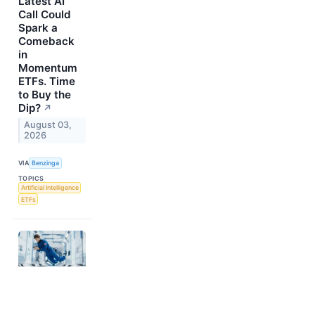
Latest AI
Call Could
Spark a
Comeback
in
Momentum
ETFs. Time
to Buy the
Dip?
↗
August 03,
2026
VIA
Benzinga
TOPICS
Artificial Intelligence
ETFs