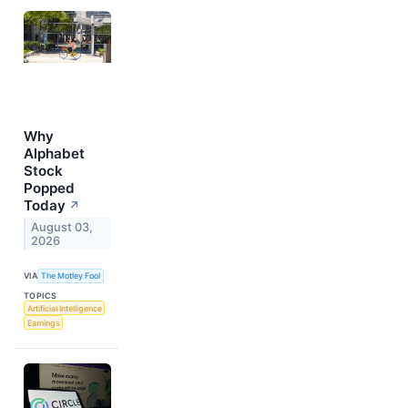
Why
Alphabet
Stock
Popped
Today
↗
August 03,
2026
VIA
The Motley Fool
TOPICS
Artificial Intelligence
Earnings