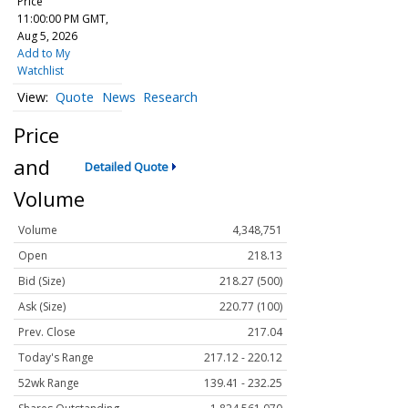
Price
11:00:00 PM GMT,
Aug 5, 2026
Add to My
Watchlist
Quote
News
Research
Price
and
Detailed Quote
Volume
Volume
4,348,751
Open
218.13
Bid (Size)
218.27 (500)
Ask (Size)
220.77 (100)
Prev. Close
217.04
Today's Range
217.12 - 220.12
52wk Range
139.41 - 232.25