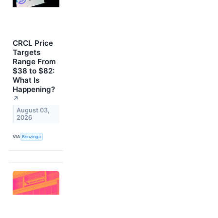
CRCL Price
Targets
Range From
$38 to $82:
What Is
Happening?
↗
August 03,
2026
VIA
Benzinga