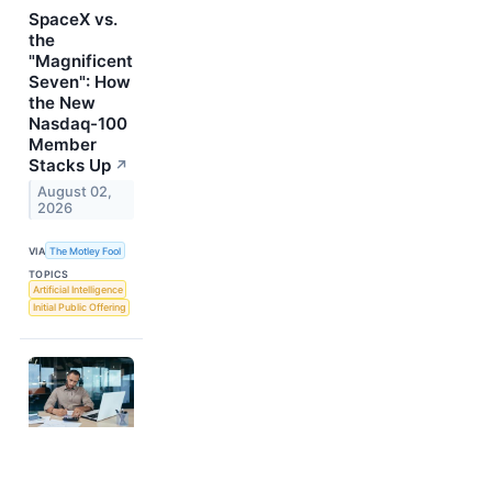
SpaceX vs.
the
"Magnificent
Seven": How
the New
Nasdaq-100
Member
Stacks Up
↗
August 02,
2026
VIA
The Motley Fool
TOPICS
Artificial Intelligence
Initial Public Offering