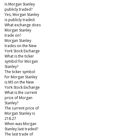
Is Morgan Stanley
publicly traded?
Yes, Morgan Stanley
is publicly traded.
What exchange does
Morgan Stanley
trade on?
Morgan Stanley
trades on the New
York Stock Exchange
What is the ticker
symbol for Morgan
Stanley?
The ticker symbol
for Morgan Stanley
is MS on the New
York Stock Exchange
What is the current
price of Morgan
Stanley?
The current price of
Morgan Stanley is
218.27
When was Morgan
Stanley last traded?
The last trade of