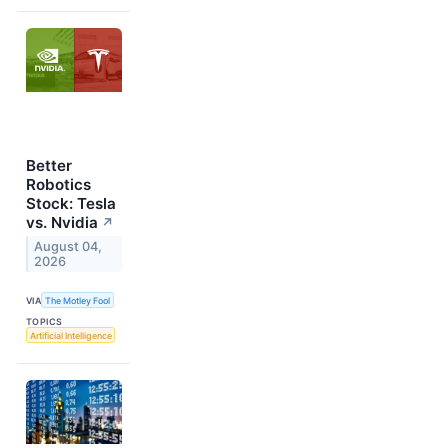
Better
Robotics
Stock: Tesla
vs. Nvidia
↗
August 04,
2026
VIA
The Motley Fool
TOPICS
Artificial Intelligence