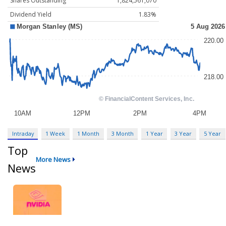
Shares Outstanding
1,824,561,070
Dividend Yield
1.83%
Intraday
1 Week
1 Month
3 Month
1 Year
3 Year
5 Year
Top
More News
News