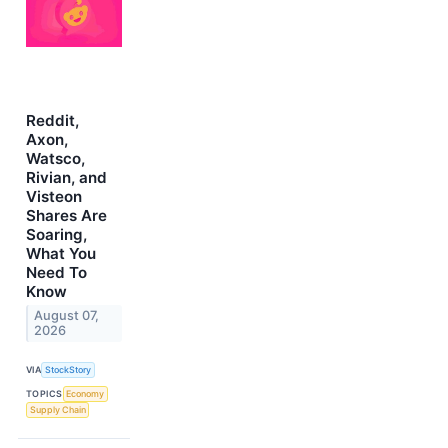
Reddit,
Axon,
Watsco,
Rivian, and
Visteon
Shares Are
Soaring,
What You
Need To
Know
August 07,
2026
VIA
StockStory
TOPICS
Economy
Supply Chain