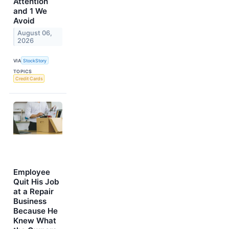
Attention
and 1 We
Avoid
August 06,
2026
VIA
StockStory
TOPICS
Credit Cards
Employee
Quit His Job
at a Repair
Business
Because He
Knew What