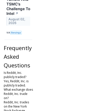
TSMC's
Challenge To
Intel
↗
August 02,
2026
VIA
Benzinga
Frequently
Asked
Questions
Is Reddit, Inc.
publicly traded?
Yes, Reddit, Inc. is
publicly traded.
What exchange does
Reddit, Inc. trade
on?
Reddit, Inc. trades
on the New York
Stock Exchange