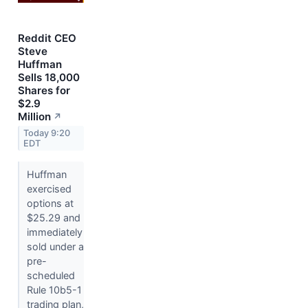
Reddit CEO
Steve
Huffman
Sells 18,000
Shares for
$2.9
Million
↗
Today 9:20
EDT
Huffman
exercised
options at
$25.29 and
immediately
sold under a
pre-
scheduled
Rule 10b5-1
trading plan,