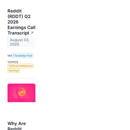
Reddit
(RDDT) Q2
2026
Earnings Call
Transcript
↗
August 03,
2026
VIA
The Motley Fool
TOPICS
Artificial Intelligence
Earnings
Why Are
Reddit