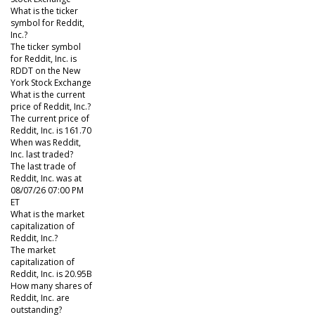
What is the ticker
symbol for Reddit,
Inc.?
The ticker symbol
for Reddit, Inc. is
RDDT on the New
York Stock Exchange
What is the current
price of Reddit, Inc.?
The current price of
Reddit, Inc. is 161.70
When was Reddit,
Inc. last traded?
The last trade of
Reddit, Inc. was at
08/07/26 07:00 PM
ET
What is the market
capitalization of
Reddit, Inc.?
The market
capitalization of
Reddit, Inc. is 20.95B
How many shares of
Reddit, Inc. are
outstanding?