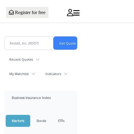
Register for free
Recent Quotes
My Watchlist
Indicators
Business Insurance Index
Markets
Stocks
ETFs