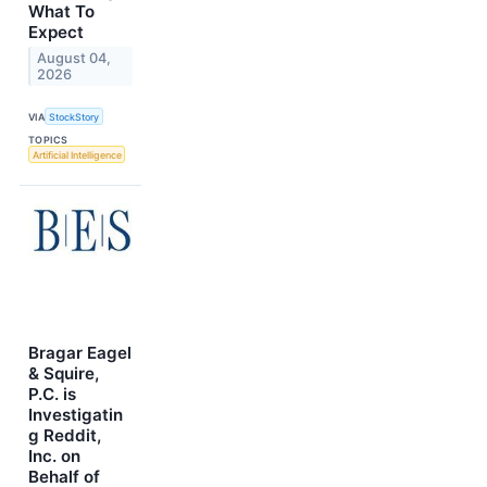
What To
Expect
August 04,
2026
VIA
StockStory
TOPICS
Artificial Intelligence
Bragar Eagel
& Squire,
P.C. is
Investigatin
g Reddit,
Inc. on
Behalf of