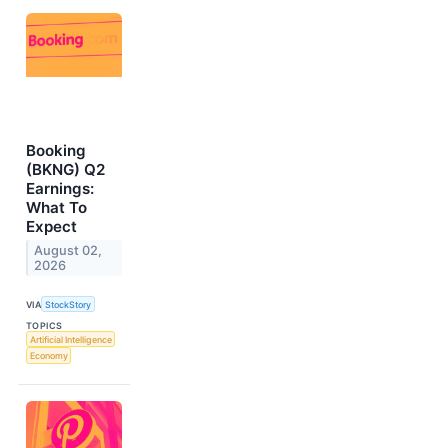
Booking
(BKNG) Q2
Earnings:
What To
Expect
August 02,
2026
VIA
StockStory
TOPICS
Artificial Intelligence
Economy