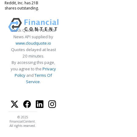
Reddit, Inc. has 21B
shares outstanding.
Stock Quote API & Stock
News API supplied by
www.cloudquote.io
Quotes delayed at least
20 minutes.
By accessing this page,
you agree to the
Privacy
Policy
and
Terms Of
Service
.
© 2025
FinancialContent.
All rights reserved.