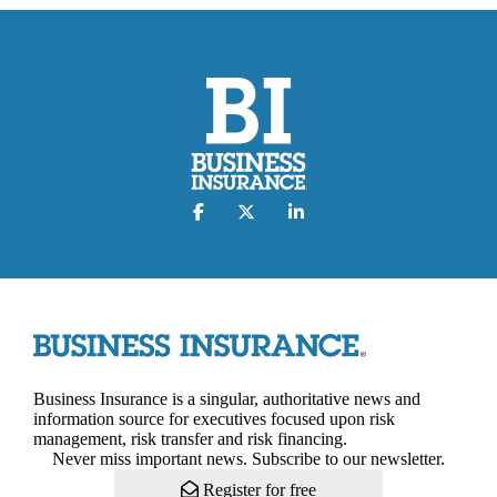
Business Insurance is a singular, authoritative news and
information source for executives focused upon risk
management, risk transfer and risk financing.
Never miss important news. Subscribe to our newsletter.
Register for free