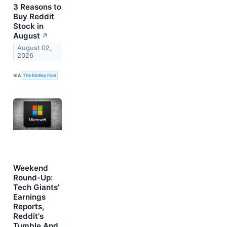
3 Reasons to
Buy Reddit
Stock in
August
↗
August 02,
2026
VIA
The Motley Fool
Weekend
Round-Up:
Tech Giants'
Earnings
Reports,
Reddit's
Tumble And