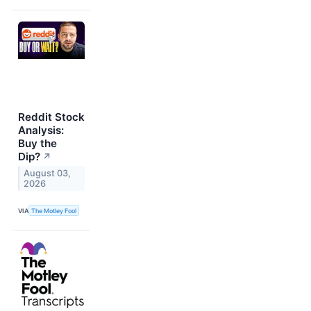
Reddit Stock
Analysis:
Buy the
Dip?
↗
August 03,
2026
VIA
The Motley Fool