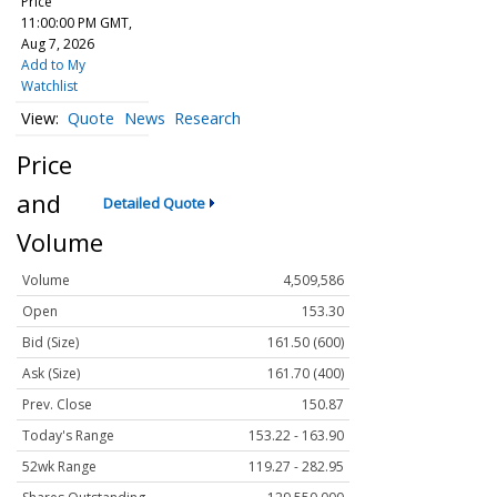
Price
11:00:00 PM GMT,
Aug 7, 2026
Add to My
Watchlist
Quote
News
Research
Price
and
Detailed Quote
Volume
Volume
4,509,586
Open
153.30
Bid (Size)
161.50 (600)
Ask (Size)
161.70 (400)
Prev. Close
150.87
Today's Range
153.22 - 163.90
52wk Range
119.27 - 282.95