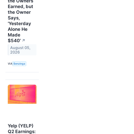
the Owners
Earned, but
the Owner
Says,
'Yesterday
Alone He
Made
$540'
↗
August 05,
2026
VIA
Benzinga
Yelp (YELP)
Q2 Earnings: