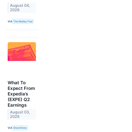
August 04,
2026
VIA
The Motley Fool
What To
Expect From
Expedia’s
(EXPE) Q2
Earnings
August 03,
2026
VIA
StockStory