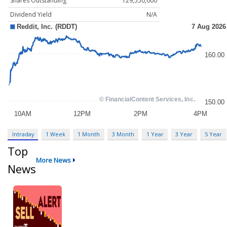
Shares Outstanding
129,550,000
Dividend Yield
N/A
Intraday
1 Week
1 Month
3 Month
1 Year
3 Year
5 Year
Top
More News
News