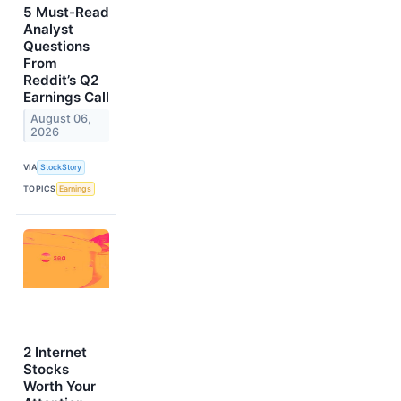
5 Must-Read
Analyst
Questions
From
Reddit’s Q2
Earnings Call
August 06,
2026
VIA
StockStory
TOPICS
Earnings
2 Internet
Stocks
Worth Your