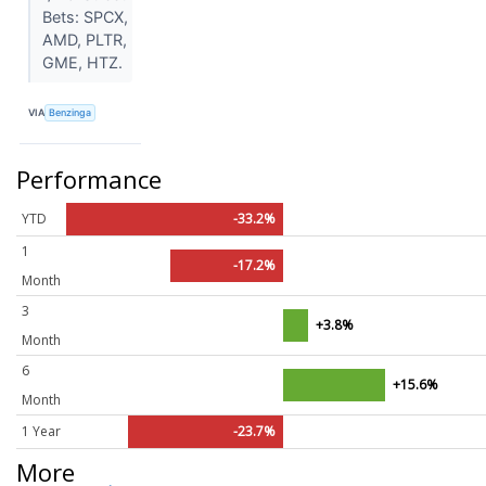
Bets: SPCX,
AMD, PLTR,
GME, HTZ.
VIA
Benzinga
Performance
YTD
-33.2%
1
-17.2%
Month
3
+3.8%
Month
6
+15.6%
Month
1 Year
-23.7%
More