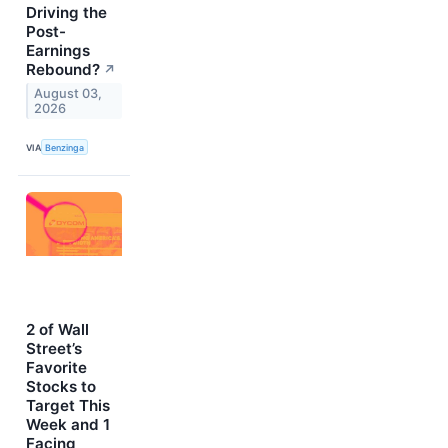
Driving the
Post-
Earnings
Rebound?
↗
August 03,
2026
VIA
Benzinga
2 of Wall
Street’s
Favorite
Stocks to
Target This
Week and 1
Facing