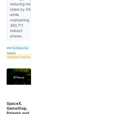
reducing his
stake by 5%
while
maintaining
380,711
indirect
shares.
VIA
The Motley Fool
TOPICS
Regulatory Compliance
SpaceX,
GameStop,
Palantir and