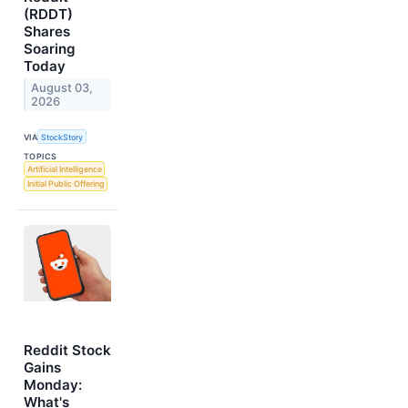
(RDDT)
Shares
Soaring
Today
August 03,
2026
VIA
StockStory
TOPICS
Artificial Intelligence
Initial Public Offering
Reddit Stock
Gains
Monday:
What's