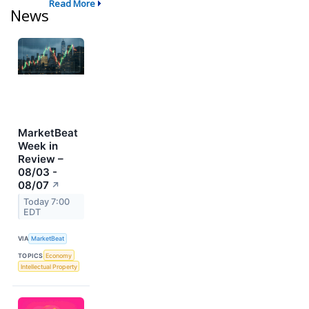
Read More
News
MarketBeat
Week in
Review –
08/03 -
08/07
↗
Today 7:00
EDT
VIA
MarketBeat
TOPICS
Economy
Intellectual Property