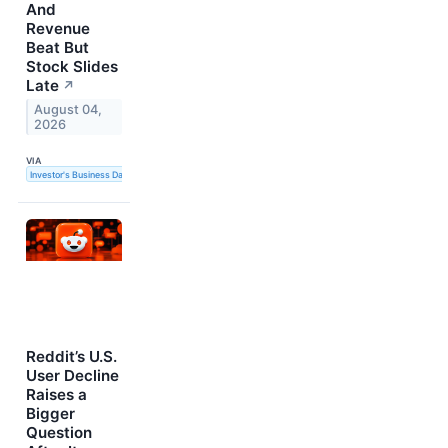
And
Revenue
Beat But
Stock Slides
Late
↗
August 04,
2026
VIA
Investor's Business Daily
Reddit’s U.S.
User Decline
Raises a
Bigger
Question