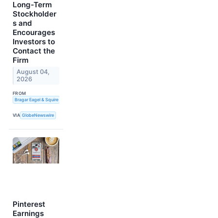
Long-Term
Stockholder
s and
Encourages
Investors to
Contact the
Firm
August 04,
2026
FROM
Bragar Eagel & Squire
VIA
GlobeNewswire
Pinterest
Earnings