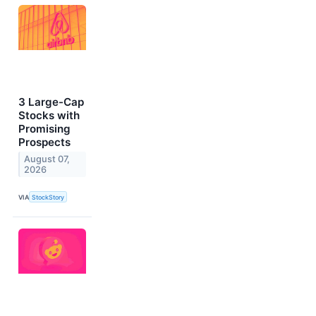
3 Large-Cap
Stocks with
Promising
Prospects
August 07,
2026
VIA
StockStory