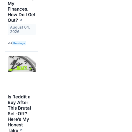
My
Finances.
How Do I Get
Out?
↗
August 04,
2026
VIA
Benzinga
Is Reddit a
Buy After
This Brutal
Sell-Off?
Here's My
Honest
Take
↗