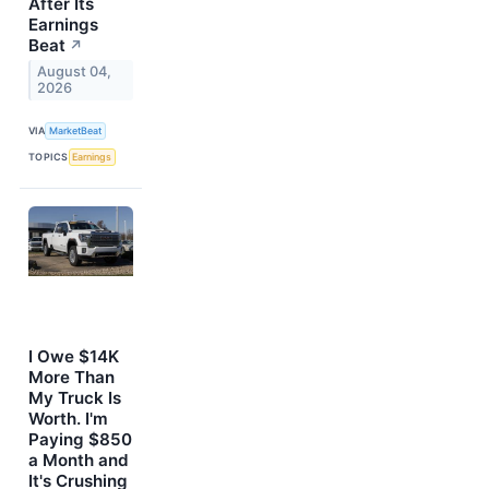
After Its
Earnings
Beat
↗
August 04,
2026
VIA
MarketBeat
TOPICS
Earnings
I Owe $14K
More Than
My Truck Is
Worth. I'm
Paying $850
a Month and
It's Crushing