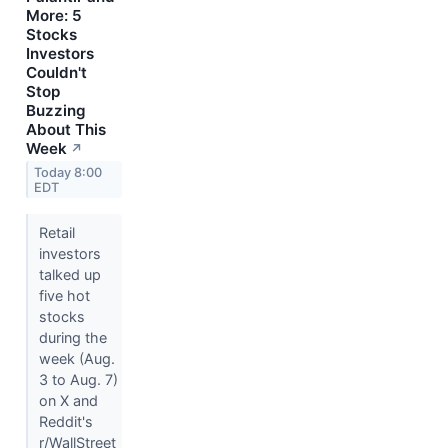
More: 5
Stocks
Investors
Couldn't
Stop
Buzzing
About This
Week
↗
Today 8:00
EDT
Retail
investors
talked up
five hot
stocks
during the
week (Aug.
3 to Aug. 7)
on X and
Reddit's
r/WallStreet