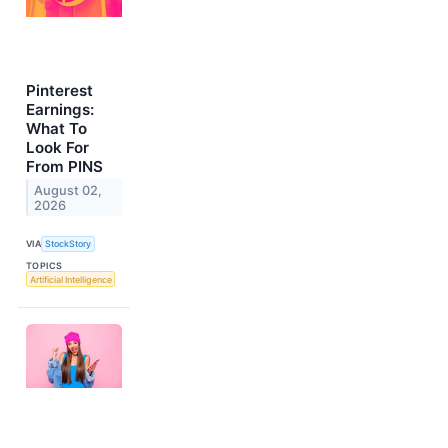
Pinterest
Earnings:
What To
Look For
From PINS
August 02,
2026
VIA
StockStory
TOPICS
Artificial Intelligence