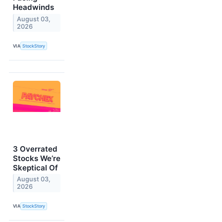
Headwinds
August 03,
2026
VIA
StockStory
3 Overrated
Stocks We’re
Skeptical Of
August 03,
2026
VIA
StockStory