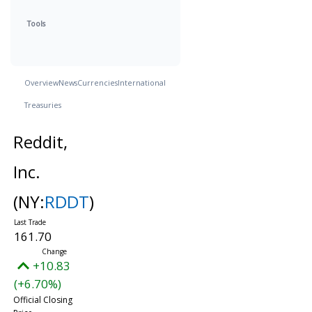
Tools
Overview
News
Currencies
International
Treasuries
Reddit,
Inc.
(NY:
RDDT
)
161.70
+10.83
(+6.70%)
Official Closing