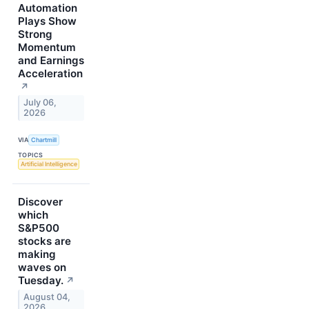
Automation
Plays Show
Strong
Momentum
and Earnings
Acceleration
↗
July 06,
2026
VIA
Chartmill
TOPICS
Artificial Intelligence
Discover
which
S&P500
stocks are
making
waves on
Tuesday.
↗
August 04,
2026