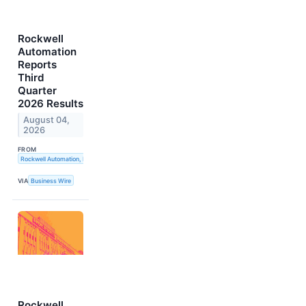
Rockwell
Automation
Reports
Third
Quarter
2026 Results
August 04,
2026
FROM
Rockwell Automation, Inc.
VIA
Business Wire
Rockwell