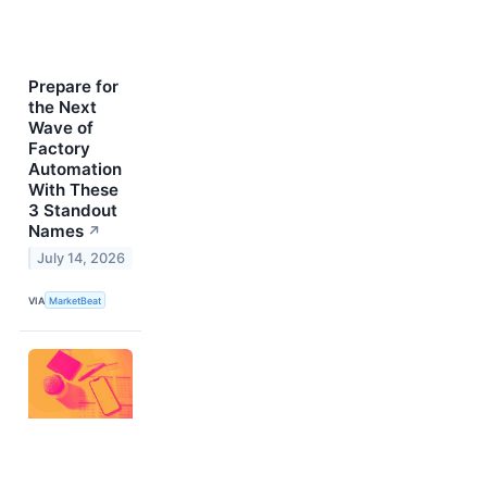
Prepare for
the Next
Wave of
Factory
Automation
With These
3 Standout
Names
↗
July 14, 2026
VIA
MarketBeat