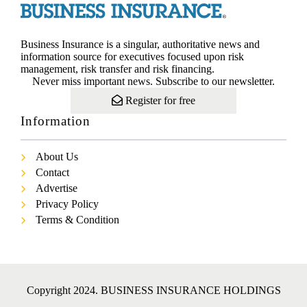
Business Insurance is a singular, authoritative news and
information source for executives focused upon risk
management, risk transfer and risk financing.
Never miss important news. Subscribe to our newsletter.
Register for free
Information
About Us
Contact
Advertise
Privacy Policy
Terms & Condition
Copyright 2024. BUSINESS INSURANCE HOLDINGS