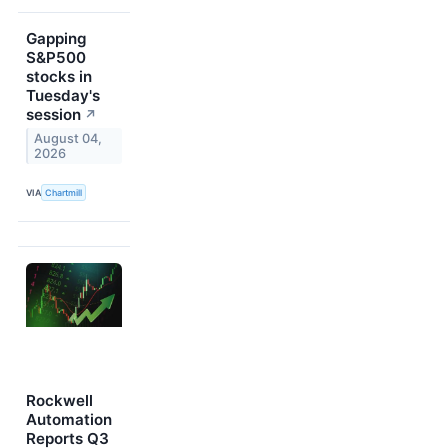
Gapping
S&P500
stocks in
Tuesday's
session
↗
August 04,
2026
VIA
Chartmill
Rockwell
Automation
Reports Q3