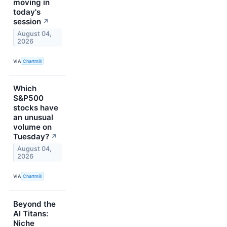
moving in
today's
session
↗
August 04,
2026
VIA
Chartmill
Which
S&P500
stocks have
an unusual
volume on
Tuesday?
↗
August 04,
2026
VIA
Chartmill
Beyond the
AI Titans:
Niche