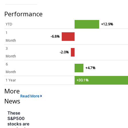
Performance
YTD
+12.9%
1
-6.8%
Month
3
-2.0%
Month
6
+4.7%
Month
1 Year
+30.1%
More
Read More
News
These
S&P500
stocks are