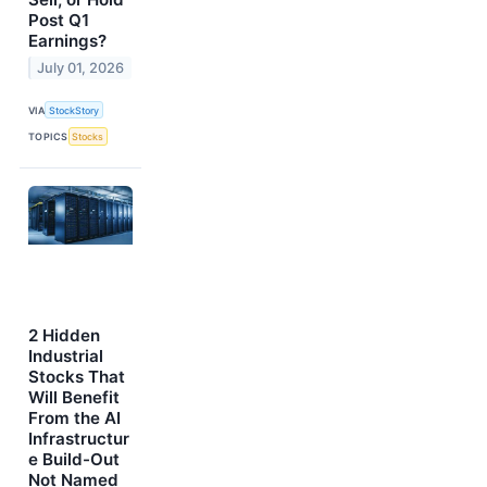
Post Q1
Earnings?
July 01, 2026
VIA
StockStory
TOPICS
Stocks
2 Hidden
Industrial
Stocks That
Will Benefit
From the AI
Infrastructur
e Build-Out
Not Named