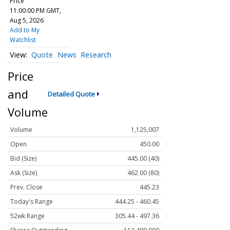
Price
11:00:00 PM GMT,
Aug 5, 2026
Add to My
Watchlist
Quote
News
Research
Price
and
Detailed Quote
Volume
Volume
1,125,007
Open
450.00
Bid (Size)
445.00 (40)
Ask (Size)
462.00 (80)
Prev. Close
445.23
Today's Range
444.25 - 460.45
52wk Range
305.44 - 497.36