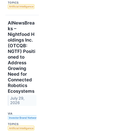
TOPICS
Artificial Intelligence
AINewsBrea
ks –
Nightfood H
oldings Inc.
(OTCQB:
NGTF) Positi
oned to
Address
Growing
Need for
Connected
Robotics
Ecosystems
July 29,
2026
VIA
Investor Brand Network
TOPICS
Artificial Intelligence