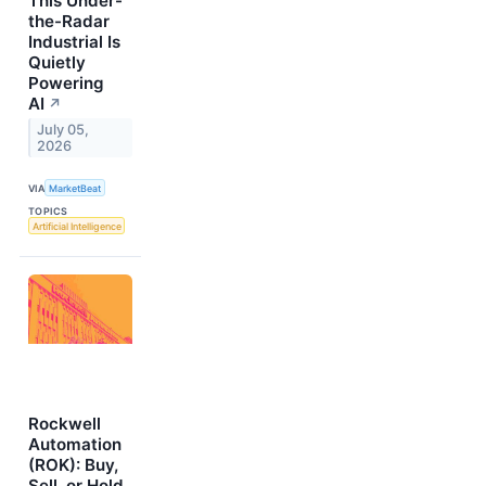
This Under-
the-Radar
Industrial Is
Quietly
Powering
AI
↗
July 05,
2026
VIA
MarketBeat
TOPICS
Artificial Intelligence
Rockwell
Automation
(ROK): Buy,
Sell, or Hold