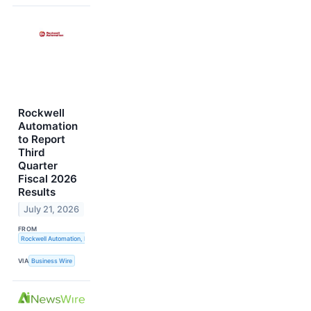
Rockwell
Automation
to Report
Third
Quarter
Fiscal 2026
Results
July 21, 2026
FROM
Rockwell Automation, Inc.
VIA
Business Wire