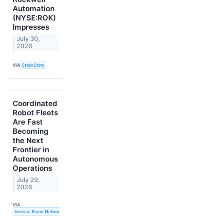
Automation
(NYSE:ROK)
Impresses
July 30,
2026
VIA
StockStory
Coordinated
Robot Fleets
Are Fast
Becoming
the Next
Frontier in
Autonomous
Operations
July 29,
2026
VIA
Investor Brand Network