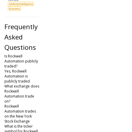
Artificial Intelligence
Economy
Frequently
Asked
Questions
Is Rockwell
Automation publicly
traded?
Yes, Rockwell
Automation is
publicly traded.
What exchange does
Rockwell
Automation trade
on?
Rockwell
Automation trades
on the New York
Stock Exchange
What is the ticker
symbol for Rockwell