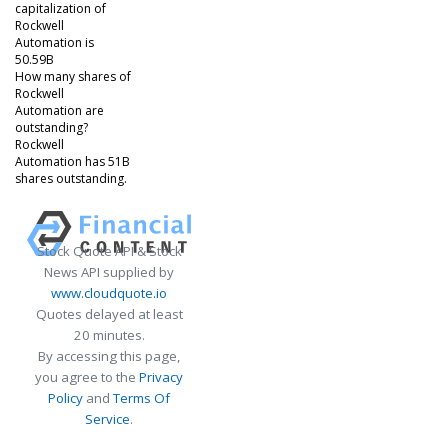
capitalization of
Rockwell
Automation is
50.59B
How many shares of
Rockwell
Automation are
outstanding?
Rockwell
Automation has 51B
shares outstanding.
Stock Quote API & Stock
News API supplied by
www.cloudquote.io
Quotes delayed at least
20 minutes.
By accessing this page,
you agree to the
Privacy
Policy
and
Terms Of
Service
.