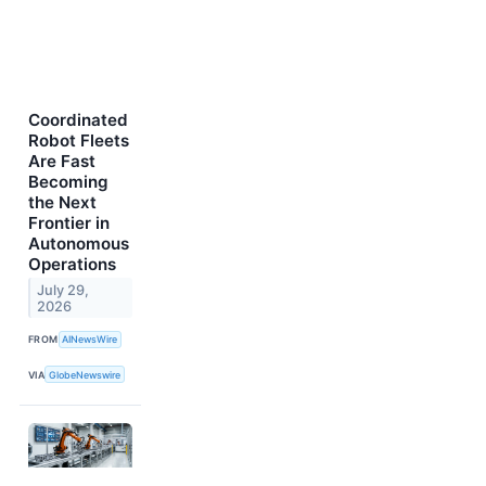
Coordinated
Robot Fleets
Are Fast
Becoming
the Next
Frontier in
Autonomous
Operations
July 29,
2026
FROM
AINewsWire
VIA
GlobeNewswire