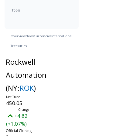
Tools
Overview
News
Currencies
International
Treasuries
Rockwell
Automation
(NY:
ROK
)
450.05
+4.82
(+1.07%)
Official Closing