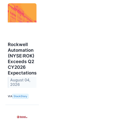
Rockwell
Automation
(NYSE:ROK)
Exceeds Q2
CY2026
Expectations
August 04,
2026
VIA
StockStory