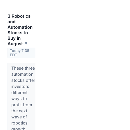
3 Robotics
and
Automation
Stocks to
Buy in
August
↗
Today 7:35
EDT
These three
automation
stocks offer
investors
different
ways to
profit from
the next
wave of
robotics
growth.