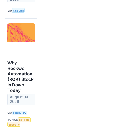
VIA
Chartmill
Why
Rockwell
Automation
(ROK) Stock
Is Down
Today
August 04,
2026
VIA
StockStory
TOPICS
Earnings
Economy