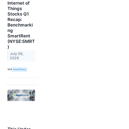
Internet of
Things
Stocks Q1
Recap:
Benchmarki
ng
SmartRent
(NYSE:SMRT
)
July 09,
2026
VIA
StockStory