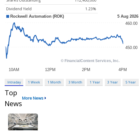
Shares Outstanding
112,400,000
Dividend Yield
1.23%
Intraday
1 Week
1 Month
3 Month
1 Year
3 Year
5 Year
Top
More News
News