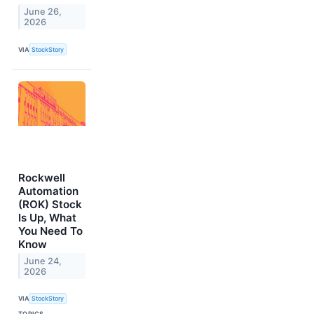
June 26,
2026
VIA
StockStory
Rockwell
Automation
(ROK) Stock
Is Up, What
You Need To
Know
June 24,
2026
VIA
StockStory
TOPICS