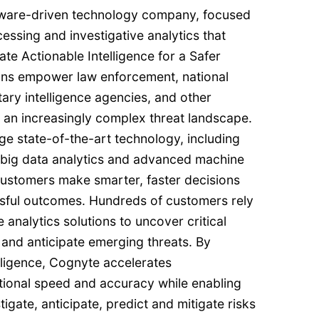
ftware-driven technology company, focused
cessing and investigative analytics that
te Actionable Intelligence for a Safer
ons empower law enforcement, national
itary intelligence agencies, and other
 an increasingly complex threat landscape.
age state-of-the-art technology, including
I), big data analytics and advanced machine
customers make smarter, faster decisions
essful outcomes. Hundreds of customers rely
 analytics solutions to uncover critical
 and anticipate emerging threats. By
lligence, Cognyte accelerates
ptional speed and accuracy while enabling
igate, anticipate, predict and mitigate risks