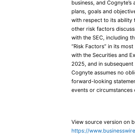
business, and Cognyte’s ab
plans, goals and objectiv
with respect to its abilit
other risk factors discuss
with the SEC, including t
“Risk Factors” in its most
with the Securities and 
2025, and in subsequent r
Cognyte assumes no oblig
forward-looking statement
events or circumstances o
View source version on 
https://www.businesswi