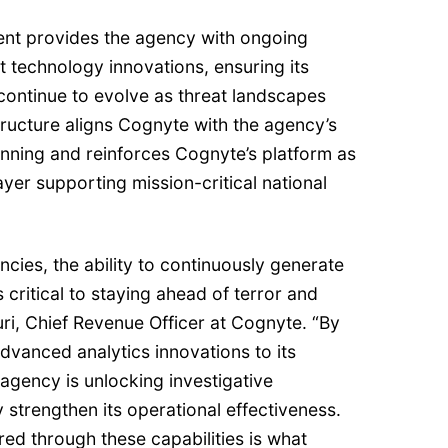
ent provides the agency with ongoing
t technology innovations, ensuring its
s continue to evolve as threat landscapes
ructure aligns Cognyte with the agency’s
anning and reinforces Cognyte’s platform as
ayer supporting mission-critical national
ncies, the ability to continuously generate
s critical to staying ahead of terror and
uri, Chief Revenue Officer at Cognyte. “By
advanced analytics innovations to its
 agency is unlocking investigative
ly strengthen its operational effectiveness.
red through these capabilities is what