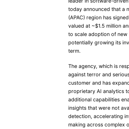
leader in software-driven
today announced that a na
(APAC) region has signed 
valued at ~$1.5 million a
to scale adoption of new 
potentially growing its i
term.
The agency, which is resp
against terror and seriou
customer and has expand
proprietary AI analytics t
additional capabilities e
insights that were not ava
detection, accelerating i
making across complex o