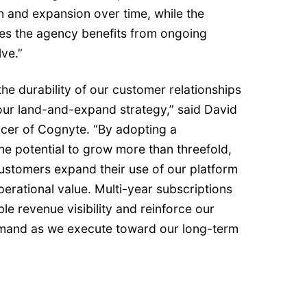
n and expansion over time, while the
es the agency benefits from ongoing
lve.”
the durability of our customer relationships
our land-and-expand strategy,” said David
ficer of Cognyte. “By adopting a
he potential to grow more than threefold,
 customers expand their use of our platform
perational value. Multi-year subscriptions
ble revenue visibility and reinforce our
emand as we execute toward our long-term