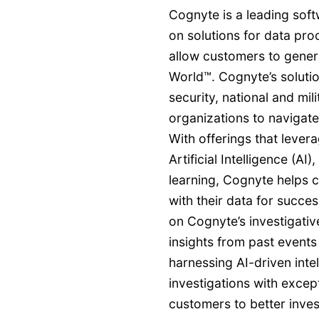
Cognyte is a leading so
on solutions for data pro
allow customers to genera
World™. Cognyte’s soluti
security, national and mil
organizations to navigate
With offerings that lever
Artificial Intelligence (A
learning, Cognyte helps 
with their data for succ
on Cognyte’s investigative
insights from past events
harnessing AI-driven inte
investigations with exce
customers to better invest