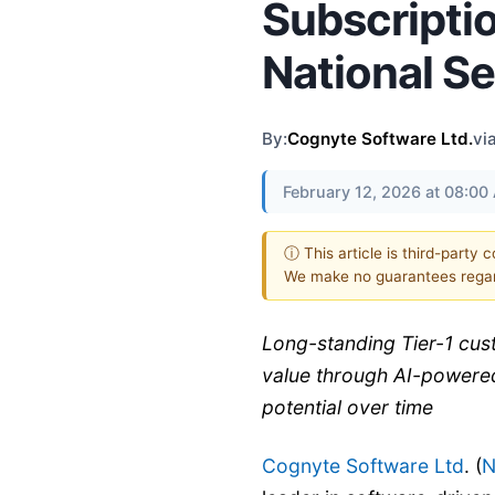
Subscripti
National S
By:
Cognyte Software Ltd.
vi
February 12, 2026 at 08:0
ⓘ This article is third-party 
We make no guarantees regar
Long-standing Tier-1 cu
value through AI-powered
potential over time
Cognyte Software Ltd
. (
N