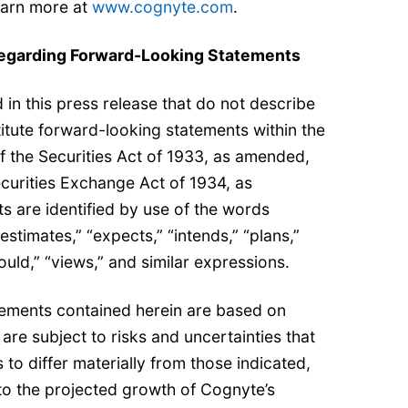
earn more at
www.cognyte.com
.
egarding Forward-Looking Statements
in this press release that do not describe
titute forward-looking statements within the
f the Securities Act of 1933, as amended,
curities Exchange Act of 1934, as
 are identified by use of the words
“estimates,” “expects,” “intends,” “plans,”
hould,” “views,” and similar expressions.
ements contained herein are based on
are subject to risks and uncertainties that
 to differ materially from those indicated,
d to the projected growth of Cognyte’s