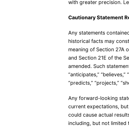
with greater precision. L
Cautionary Statement R
Any statements contained 
historical facts may cons
meaning of Section 27A o
and Section 21E of the Se
amended. Such statements
“anticipates,” “believes,” 
“predicts,” “projects,” “s
Any forward-looking stat
current expectations, but 
could cause actual results
including, but not limite