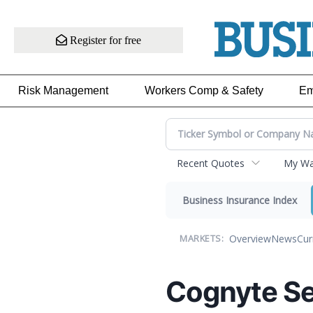
Register for free
Risk Management
Workers Comp & Safety
Em
Recent Quotes
My Wat
Business Insurance Index
Overview
News
Cur
MARKETS:
Cognyte Se