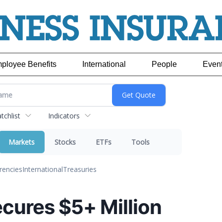
ployee Benefits
International
People
Even
chlist
Indicators
Markets
Stocks
ETFs
Tools
rencies
International
Treasuries
cures $5+ Million