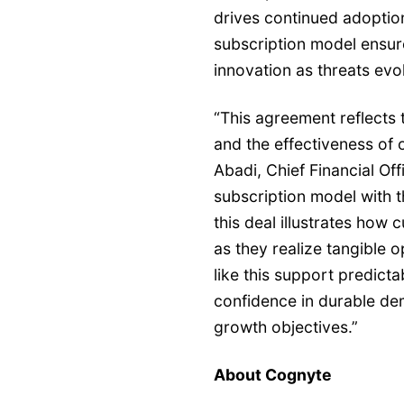
drives continued adoptio
subscription model ensur
innovation as threats evo
“This agreement reflects 
and the effectiveness of 
Abadi, Chief Financial Of
subscription model with t
this deal illustrates how
as they realize tangible o
like this support predicta
confidence in durable d
growth objectives.”
About Cognyte