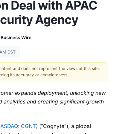
on Deal with APAC
ecurity Agency
a
Business Wire
0 AM EST
content and does not represent the views of this site.
ding its accuracy or completeness.
stomer expands deployment, unlocking new
 analytics and creating significant growth
ASDAQ: CGNT
) (“Cognyte”), a global