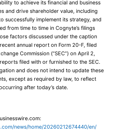
ility to achieve its financial and business
es and drive shareholder value, including
y to successfully implement its strategy, and
ed from time to time in Cognyte’s filings
hose factors discussed under the caption
 recent annual report on Form 20-F, filed
Exchange Commission (“SEC”) on April 2,
eports filed with or furnished to the SEC.
ation and does not intend to update these
s, except as required by law, to reflect
ccurring after today’s date.
businesswire.com:
re.com/news/home/20260212674440/en/