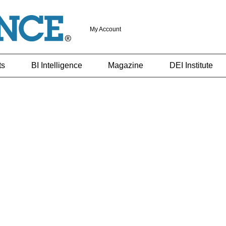
My Account
ts
BI Intelligence
Magazine
DEI Institute