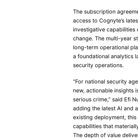
The subscription agreem
access to Cognyte’s lates
investigative capabilitie
change. The multi-year st
long-term operational pl
a foundational analytics l
security operations.
“For national security age
new, actionable insights i
serious crime,” said Efi N
adding the latest AI and 
existing deployment, this
capabilities that material
The depth of value delive