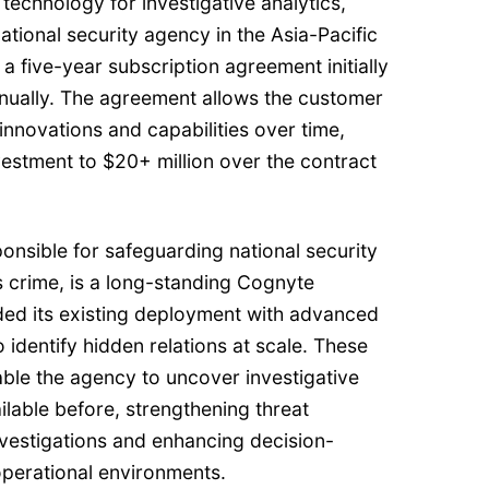
 technology for investigative analytics,
tional security agency in the Asia-Pacific
a five-year subscription agreement initially
nnually. The agreement allows the customer
innovations and capabilities over time,
nvestment to $20+ million over the contract
onsible for safeguarding national security
s crime, is a long-standing Cognyte
ed its existing deployment with advanced
o identify hidden relations at scale. These
nable the agency to uncover investigative
ilable before, strengthening threat
nvestigations and enhancing decision-
perational environments.