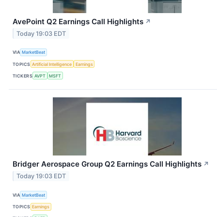
AvePoint Q2 Earnings Call Highlights
↗
Today 19:03 EDT
VIA
MarketBeat
TOPICS
Artificial Intelligence
Earnings
TICKERS
AVPT
MSFT
Bridger Aerospace Group Q2 Earnings Call Highlights
↗
Today 19:03 EDT
VIA
MarketBeat
TOPICS
Earnings