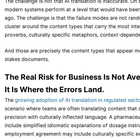
The challenge is not that AI translation is inaccurate. On
modern systems perform at a level that would have been
ago. The challenge is that the failure modes are not rand
cluster around the content types that carry the most inte
proverbs, culturally specific metaphors, context-dependen
And those are precisely the content types that appear mo
stakes documents.
The Real Risk for Business Is Not Av
It Is Where the Errors Land.
The
growing adoption of AI translation in regulated sect
scenario where teams are often translating content that
precision with culturally inflected language. A pharmaceu
include simplified idiomatic explanations of dosage instr
employment agreement may include culturally specific e