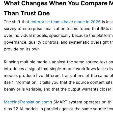
What Changes When You Compare M
Than Trust One
The shift that
enterprise teams have made in 2026
is ins
survey of enterprise localization teams found that 95% n
over individual models, specifically because the platform
governance, quality controls, and systematic oversight t
provide on its own.
Running multiple models against the same source text a
introduces a signal that single-model workflows lack: d
models produce five different translations of the same ph
itself information. It tells you that the source content si
behavior is variable, and that the output warrants closer 
MachineTranslation.com
‘s SMART system operates on this 
runs 22 AI models in parallel against the same source text