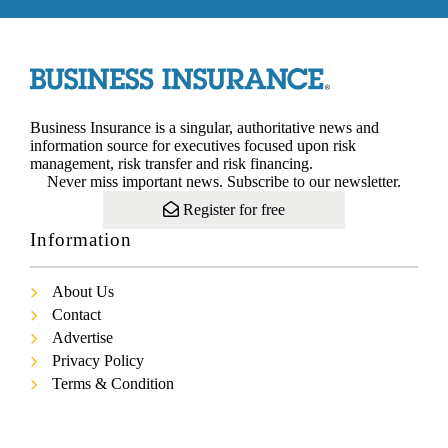
Business Insurance is a singular, authoritative news and
information source for executives focused upon risk
management, risk transfer and risk financing.
Never miss important news. Subscribe to our newsletter.
Register for free
Information
About Us
Contact
Advertise
Privacy Policy
Terms & Condition