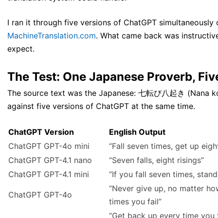
I ran it through five versions of ChatGPT simultaneously 
MachineTranslation.com
. What came back was instructive
expect.
The Test: One Japanese Proverb, Fiv
The source text was the Japanese: 七転び八起き (Nana korob
against five versions of ChatGPT at the same time.
ChatGPT Version
English Output
ChatGPT GPT-4o mini
“Fall seven times, get up eigh
ChatGPT GPT-4.1 nano
“Seven falls, eight risings”
ChatGPT GPT-4.1 mini
“If you fall seven times, stand
“Never give up, no matter h
ChatGPT GPT-4o
times you fail”
“Get back up every time you fa