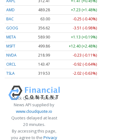
AAPL
312.41
+1.41 (+0.45%)
AMD
489.28
+7.23 (+1.48%)
BAC
63.00
-0.25 (-0.40%)
GOOG
356.62
-3.51 (-0.98%)
META
589.90
+1.13 (+0.19%)
MSFT
499.86
+12.40 (+2.48%)
NVDA
218.99
-0.23 (-0.11%)
ORCL
143.47
-0.92 (-0.64%)
TSLA
319.53
-2.02 (-0.63%)
Stock Quote API & Stock
News API supplied by
www.cloudquote.io
Quotes delayed at least
20 minutes.
By accessing this page,
you agree to the
Privacy