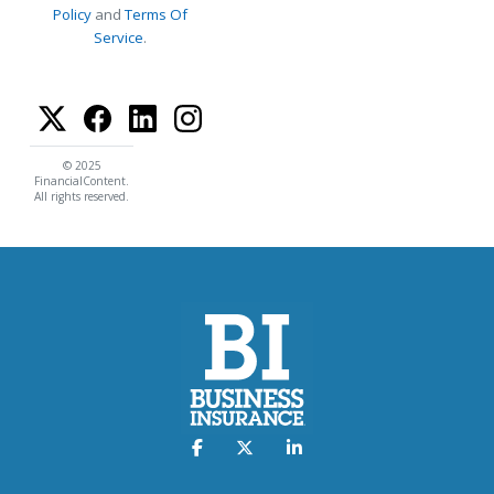
Policy
and
Terms Of
Service
.
© 2025
FinancialContent.
All rights reserved.