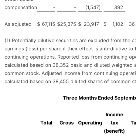
compensation
-
-
(1,547
)
392
As adjusted
$
67,115
$
25,375
$
23,917
$
1,102
36
(1) Potentially dilutive securities are excluded from the 
earnings (loss) per share if their effect is anti-dilutive to
continuing operations. Reported loss from continuing ope
calculated based on 38,352 basic and diluted weighted 
common stock. Adjusted income from continuing operatio
calculated based on 38,455 diluted shares of common s
Three Months Ended Septemb
Income
Total
Gross
Operating
tax
T
(benefit)