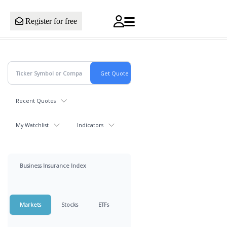
Register for free
Recent Quotes
My Watchlist
Indicators
Business Insurance Index
Markets
Stocks
ETFs