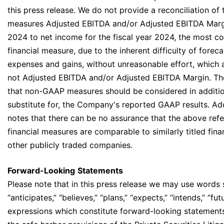
this press release. We do not provide a reconciliation 
measures Adjusted EBITDA and/or Adjusted EBITDA Margin
2024 to net income for the fiscal year 2024, the most 
financial measure, due to the inherent difficulty of forec
expenses and gains, without unreasonable effort, which 
not Adjusted EBITDA and/or Adjusted EBITDA Margin. T
that non-GAAP measures should be considered in addition
substitute for, the Company's reported GAAP results. Ad
notes that there can be no assurance that the above re
financial measures are comparable to similarly titled fin
other publicly traded companies.
Forward-Looking
Statements
Please note that in this press release we may use words 
“anticipates,” “believes,” “plans,” “expects,” “intends,” “fut
expressions which constitute forward-looking statements