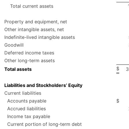
Total current assets
Property and equipment, net
Other intangible assets, net
Indefinite-lived intangible assets
Goodwill
Deferred income taxes
Other long-term assets
$
Total assets
3
Liabilities and Stockholders’ Equity
Current liabilities
Accounts payable
$
Accrued liabilities
Income tax payable
Current portion of long-term debt