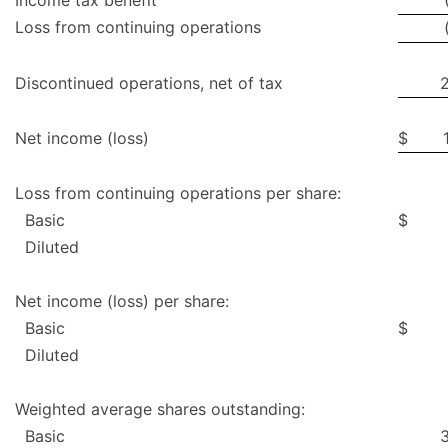
Income tax benefit
Loss from continuing operations
Discontinued operations, net of tax
Net income (loss)
$
Loss from continuing operations per share:
Basic
$
Diluted
Net income (loss) per share:
Basic
$
Diluted
Weighted average shares outstanding:
Basic