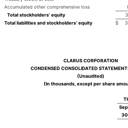
Accumulated other comprehensive loss
Total stockholders’ equity
3
Total liabilities and stockholders’ equity
$
3
CLARUS CORPORATION
CONDENSED CONSOLIDATED STATEMENTS
(Unaudited)
(In thousands, except per share amo
T
Sep
30