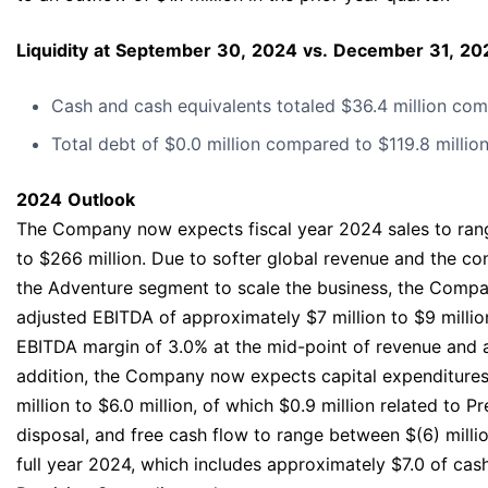
Liquidity
at
September
30,
2024
vs.
December
31,
20
Cash and cash equivalents totaled $36.4 million comp
Total debt of $0.0 million compared to $119.8 million
2024
Outlook
The Company now expects fiscal year 2024 sales to ran
to $266 million. Due to softer global revenue and the co
the Adventure segment to scale the business, the Comp
adjusted EBITDA of approximately $7 million to $9 millio
EBITDA margin of 3.0% at the mid-point of revenue and 
addition, the Company now expects capital expenditure
million to $6.0 million, of which $0.9 million related to P
disposal, and free cash flow to range between $(6) million
full year 2024, which includes approximately $7.0 of cash