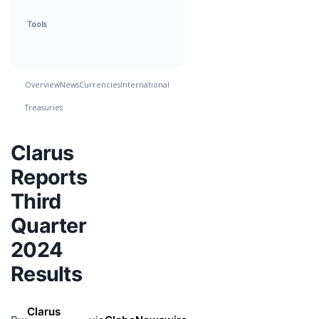
Tools
Overview
News
Currencies
International
Treasuries
Clarus
Reports
Third
Quarter
2024
Results
Clarus