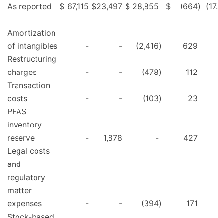
As reported
$
67,115
$
23,497
$
28,855
$
(664
)
(17
Amortization
of intangibles
-
-
(2,416
)
629
Restructuring
charges
-
-
(478
)
112
Transaction
costs
-
-
(103
)
23
PFAS
inventory
reserve
-
1,878
-
427
Legal costs
and
regulatory
matter
expenses
-
-
(394
)
171
Stock-based