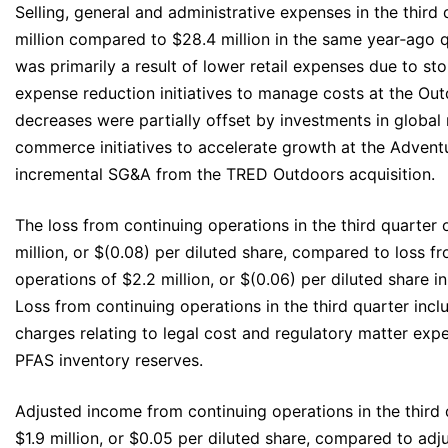
Selling, general and administrative expenses in the third
million compared to $28.4 million in the same year‐ago 
was primarily a result of lower retail expenses due to st
expense reduction initiatives to manage costs at the Ou
decreases were partially offset by investments in global
commerce initiatives to accelerate growth at the Adven
incremental SG&A from the TRED Outdoors acquisition.
The loss from continuing operations in the third quarter
million, or $(0.08) per diluted share, compared to loss f
operations of $2.2 million, or $(0.06) per diluted share i
Loss from continuing operations in the third quarter incl
charges relating to legal cost and regulatory matter expe
PFAS inventory reserves.
Adjusted income from continuing operations in the third
$1.9 million, or $0.05 per diluted share, compared to ad