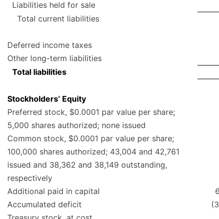
Liabilities held for sale
Total current liabilities
Deferred income taxes
Other long-term liabilities
Total liabilities
Stockholders’ Equity
Preferred stock, $0.0001 par value per share;
5,000 shares authorized; none issued
Common stock, $0.0001 par value per share;
100,000 shares authorized; 43,004 and 42,761
issued and 38,362 and 38,149 outstanding,
respectively
Additional paid in capital
Accumulated deficit
(
Treasury stock, at cost