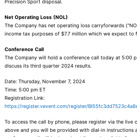
Precision Sport disposal.
Net
Operating
Loss
(NOL)
The Company has net operating loss carryforwards (“NOLs
income tax purposes of $7.7 million which we expect to fu
Conference
Call
The Company will hold a conference call today at 5:00 p
discuss its third quarter 2024 results.
Date: Thursday, November 7, 2024
Time: 5:00 pm ET
Registration Link:
https://register.vevent.com/register/BI55fc3dd7523c4
To access the call by phone, please register via the live ca
above and you will be provided with dial-in instructions 