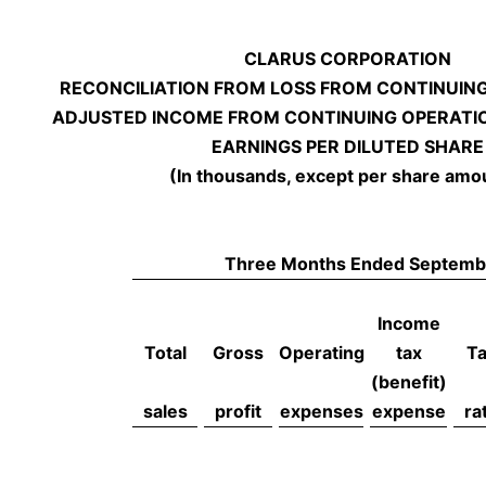
CLARUS CORPORATION
RECONCILIATION FROM LOSS FROM CONTINUIN
ADJUSTED INCOME FROM CONTINUING OPERATI
EARNINGS PER DILUTED SHARE
(In thousands, except per share amo
Three Months Ended Septemb
Income
Total
Gross
Operating
tax
T
(benefit)
sales
profit
expenses
expense
ra