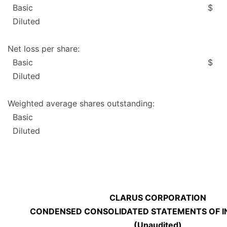
Basic
$
Diluted
Net loss per share:
Basic
$
Diluted
Weighted average shares outstanding:
Basic
Diluted
CLARUS CORPORATION
CONDENSED CONSOLIDATED STATEMENTS OF I
(Unaudited)