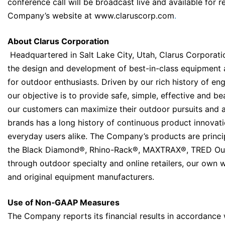
conference call will be broadcast live and available for 
Company’s website at
www.claruscorp.com
.
About Clarus Corporation
Headquartered in Salt Lake City, Utah, Clarus Corporation
the design and development of best-in-class equipment a
for outdoor enthusiasts. Driven by our rich history of en
our objective is to provide safe, simple, effective and be
our customers can maximize their outdoor pursuits and 
brands has a long history of continuous product innovat
everyday users alike. The Company’s products are princip
the Black Diamond®, Rhino-Rack®, MAXTRAX®, TRED Ou
through outdoor specialty and online retailers, our own w
and original equipment manufacturers.
Use of Non‐GAAP Measures
The Company reports its financial results in accordance 