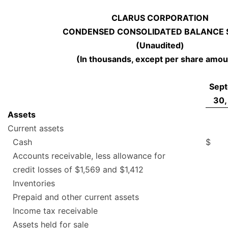
CLARUS CORPORATION
CONDENSED CONSOLIDATED BALANCE 
(Unaudited)
(In thousands, except per share amou
Sep
30,
Assets
Current assets
Cash
$
Accounts receivable, less allowance for
credit losses of $1,569 and $1,412
Inventories
Prepaid and other current assets
Income tax receivable
Assets held for sale