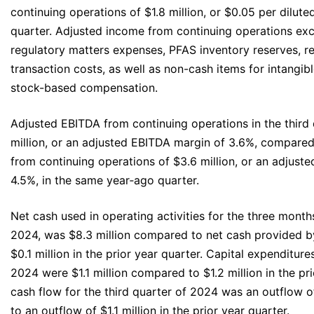
continuing operations of $1.8 million, or $0.05 per dilute
quarter. Adjusted income from continuing operations exc
regulatory matters expenses, PFAS inventory reserves, r
transaction costs, as well as non-cash items for intangib
stock-based compensation.
Adjusted EBITDA from continuing operations in the third
million, or an adjusted EBITDA margin of 3.6%, compare
from continuing operations of $3.6 million, or an adjust
4.5%, in the same year‐ago quarter.
Net cash used in operating activities for the three mon
2024, was $8.3 million compared to net cash provided by
$0.1 million in the prior year quarter. Capital expenditures
2024 were $1.1 million compared to $1.2 million in the pri
cash flow for the third quarter of 2024 was an outflow 
to an outflow of $1.1 million in the prior year quarter.