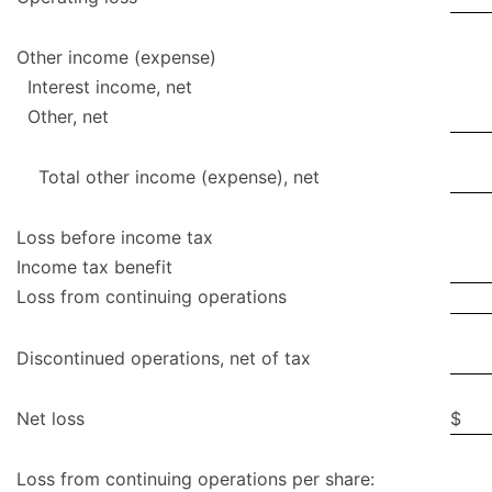
Other income (expense)
Interest income, net
Other, net
Total other income (expense), net
Loss before income tax
Income tax benefit
Loss from continuing operations
Discontinued operations, net of tax
Net loss
$
Loss from continuing operations per share: