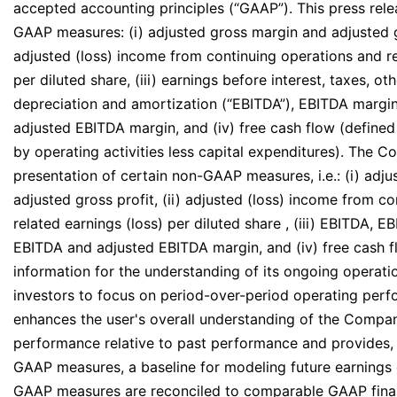
accepted accounting principles (“GAAP”). This press rele
GAAP measures: (i) adjusted gross margin and adjusted gr
adjusted (loss) income from continuing operations and re
per diluted share, (iii) earnings before interest, taxes, o
depreciation and amortization (“EBITDA”), EBITDA margi
adjusted EBITDA margin, and (iv) free cash flow (defined
by operating activities less capital expenditures). The C
presentation of certain non-GAAP measures, i.e.: (i) adj
adjusted gross profit, (ii) adjusted (loss) income from c
related earnings (loss) per diluted share , (iii) EBITDA, 
EBITDA and adjusted EBITDA margin, and (iv) free cash f
information for the understanding of its ongoing operat
investors to focus on period-over-period operating per
enhances the user's overall understanding of the Company
performance relative to past performance and provides, 
GAAP measures, a baseline for modeling future earnings
GAAP measures are reconciled to comparable GAAP finan