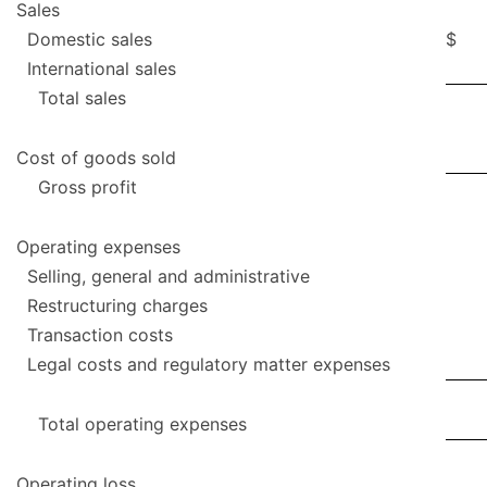
Sales
Domestic sales
$
International sales
Total sales
Cost of goods sold
Gross profit
Operating expenses
Selling, general and administrative
Restructuring charges
Transaction costs
Legal costs and regulatory matter expenses
Total operating expenses
Operating loss