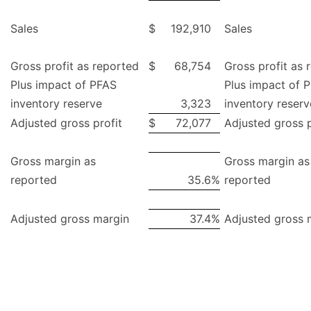
Sales
$
192,910
Sales
Gross profit as reported
$
68,754
Gross profit as 
Plus impact of PFAS
Plus impact of 
inventory reserve
3,323
inventory reserv
Adjusted gross profit
$
72,077
Adjusted gross p
Gross margin as
Gross margin as
reported
35.6
%
reported
Adjusted gross margin
37.4
%
Adjusted gross 