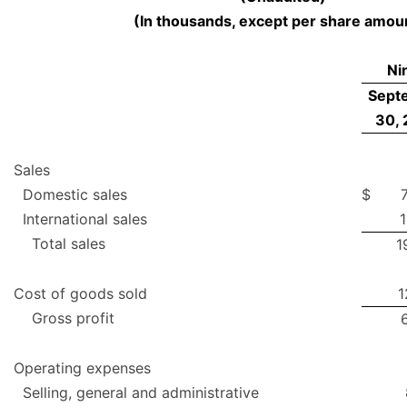
(In thousands, except per share amou
Ni
Sept
30,
Sales
Domestic sales
$
International sales
1
Total sales
1
Cost of goods sold
1
Gross profit
Operating expenses
Selling, general and administrative