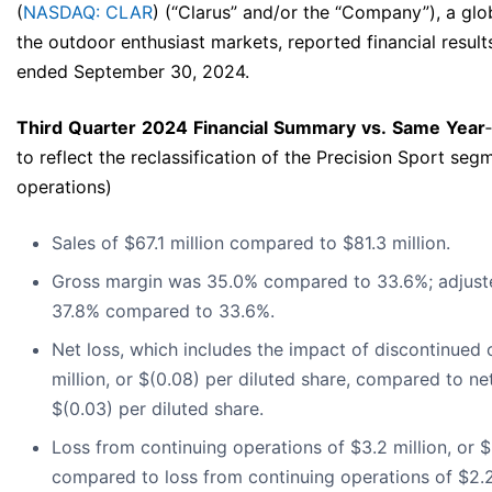
(
NASDAQ: CLAR
) (“Clarus” and/or the “Company”), a g
the outdoor enthusiast markets, reported financial results
ended September 30, 2024.
Third
Quarter
2024
Financial
Summary
vs.
Same
Year
‐
to reflect the reclassification of the Precision Sport se
operations)
Sales of $67.1 million compared to $81.3 million.
Gross margin was 35.0% compared to 33.6%; adjust
37.8% compared to 33.6%.
Net loss, which includes the impact of discontinued 
million, or $(0.08) per diluted share, compared to net 
$(0.03) per diluted share.
Loss from continuing operations of $3.2 million, or $
compared to loss from continuing operations of $2.2 