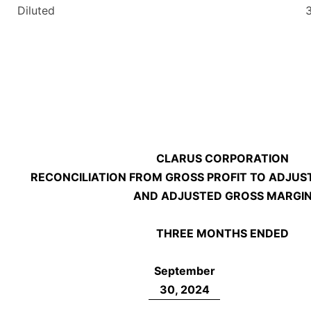
Diluted
CLARUS CORPORATION
RECONCILIATION FROM GROSS PROFIT TO ADJUS
AND ADJUSTED GROSS MARGI
THREE MONTHS ENDED
September
30, 2024