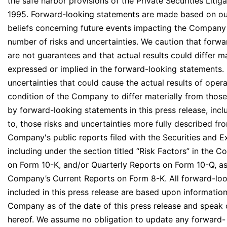
the safe harbor provisions of the Private Securities Litig
1995. Forward-looking statements are made based on ou
beliefs concerning future events impacting the Company 
number of risks and uncertainties. We caution that forw
are not guarantees and that actual results could differ m
expressed or implied in the forward-looking statements. 
uncertainties that could cause the actual results of opera
condition of the Company to differ materially from thos
by forward-looking statements in this press release, inclu
to, those risks and uncertainties more fully described fro
Company's public reports filed with the Securities and
including under the section titled “Risk Factors” in the
on Form 10-K, and/or Quarterly Reports on Form 10-Q, as 
Company’s Current Reports on Form 8-K. All forward-lo
included in this press release are based upon information
Company as of the date of this press release and speak 
hereof. We assume no obligation to update any forward-