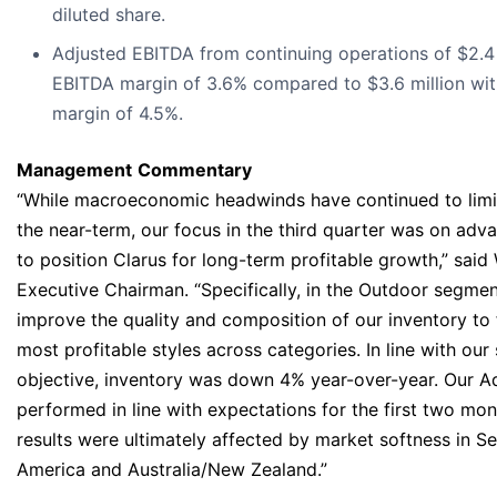
diluted share.
Adjusted EBITDA from continuing operations of $2.4 
EBITDA margin of 3.6% compared to $3.6 million wi
margin of 4.5%.
Management
Commentary
“While macroeconomic headwinds have continued to lim
the near-term, our focus in the third quarter was on adva
to position Clarus for long-term profitable growth,” said
Executive Chairman. “Specifically, in the Outdoor segme
improve the quality and composition of our inventory to
most profitable styles across categories. In line with our
objective, inventory was down 4% year-over-year. Our A
performed in line with expectations for the first two mon
results were ultimately affected by market softness in 
America and Australia/New Zealand.”