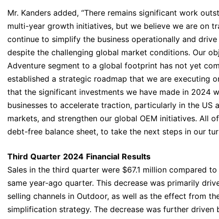
Mr. Kanders added, “There remains significant work outs
multi-year growth initiatives, but we believe we are on 
continue to simplify the business operationally and drive
despite the challenging global market conditions. Our obj
Adventure segment to a global footprint has not yet com
established a strategic roadmap that we are executing o
that the significant investments we have made in 2024 w
businesses to accelerate traction, particularly in the US 
markets, and strengthen our global OEM initiatives. All of
debt-free balance sheet, to take the next steps in our tu
Third
Quarter
2024
Financial
Results
Sales in the third quarter were $67.1 million compared to 
same year‐ago quarter. This decrease was primarily drive
selling channels in Outdoor, as well as the effect from th
simplification strategy. The decrease was further driven