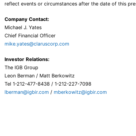
reflect events or circumstances after the date of this pre
Company
Contact:
Michael J. Yates
Chief Financial Officer
mike.yates@claruscorp.com
Investor
Relations:
The IGB Group
Leon Berman / Matt Berkowitz
Tel 1-212-477-8438 / 1-212-227-7098
lberman@igbir.com
/
mberkowitz@igbir.com