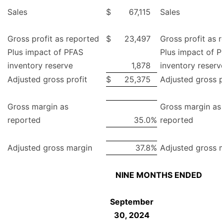
Sales
$
67,115
Sales
Gross profit as reported
$
23,497
Gross profit as 
Plus impact of PFAS
Plus impact of 
inventory reserve
1,878
inventory reserv
Adjusted gross profit
$
25,375
Adjusted gross p
Gross margin as
Gross margin as
reported
35.0
%
reported
Adjusted gross margin
37.8
%
Adjusted gross 
NINE MONTHS ENDED
September
30, 2024