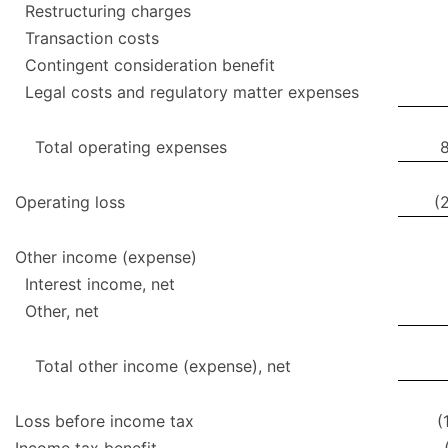
Restructuring charges
Transaction costs
Contingent consideration benefit
Legal costs and regulatory matter expenses
Total operating expenses
Operating loss
(
Other income (expense)
Interest income, net
Other, net
Total other income (expense), net
Loss before income tax
(