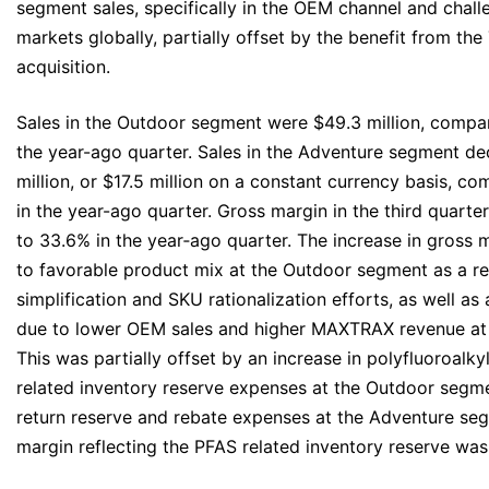
segment sales, specifically in the OEM channel and chal
markets globally, partially offset by the benefit from t
acquisition.
Sales in the Outdoor segment were $49.3 million, compare
the year-ago quarter. Sales in the Adventure segment de
million, or $17.5 million on a constant currency basis, c
in the year-ago quarter. Gross margin in the third quar
to 33.6% in the year‐ago quarter. The increase in gross 
to favorable product mix at the Outdoor segment as a re
simplification and SKU rationalization efforts, as well as
due to lower OEM sales and higher MAXTRAX revenue at
This was partially offset by an increase in polyfluoroalk
related inventory reserve expenses at the Outdoor segmen
return reserve and rebate expenses at the Adventure se
margin reflecting the PFAS related inventory reserve was