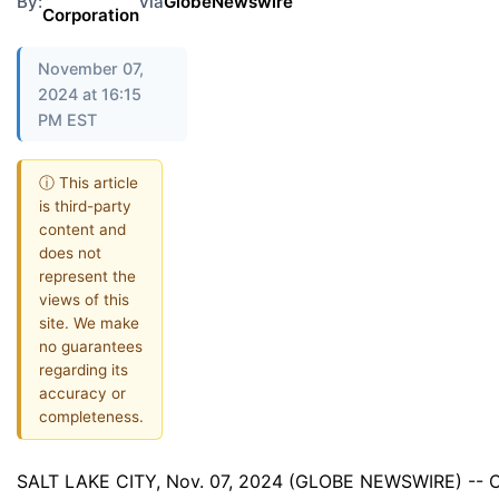
By:
via
GlobeNewswire
Corporation
November 07,
2024 at 16:15
PM EST
ⓘ This article
is third-party
content and
does not
represent the
views of this
site. We make
no guarantees
regarding its
accuracy or
completeness.
SALT LAKE CITY, Nov. 07, 2024 (GLOBE NEWSWIRE) -- C