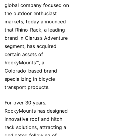
global company focused on
the outdoor enthusiast
markets, today announced
that Rhino-Rack, a leading
brand in Clarus’s Adventure
segment, has acquired
certain assets of
RockyMounts™, a
Colorado-based brand
specializing in bicycle
transport products.
For over 30 years,
RockyMounts has designed
innovative roof and hitch
rack solutions, attracting a
dedicated following of