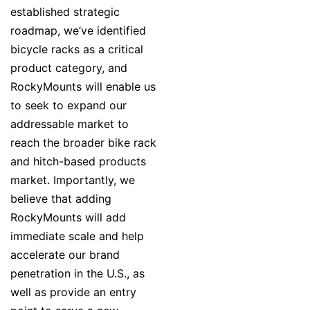
established strategic
roadmap, we’ve identified
bicycle racks as a critical
product category, and
RockyMounts will enable us
to seek to expand our
addressable market to
reach the broader bike rack
and hitch-based products
market. Importantly, we
believe that adding
RockyMounts will add
immediate scale and help
accelerate our brand
penetration in the U.S., as
well as provide an entry