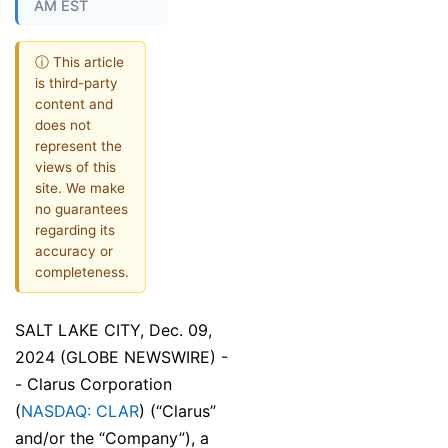
AM EST
ⓘ This article
is third-party
content and
does not
represent the
views of this
site. We make
no guarantees
regarding its
accuracy or
completeness.
SALT LAKE CITY, Dec. 09,
2024 (GLOBE NEWSWIRE) -
- Clarus Corporation
(
NASDAQ: CLAR
) (“Clarus”
and/or the “Company”), a