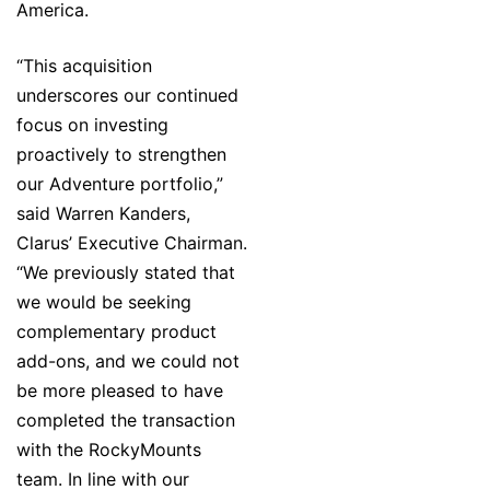
America.
“This acquisition
underscores our continued
focus on investing
proactively to strengthen
our Adventure portfolio,”
said Warren Kanders,
Clarus’ Executive Chairman.
“We previously stated that
we would be seeking
complementary product
add-ons, and we could not
be more pleased to have
completed the transaction
with the RockyMounts
team. In line with our