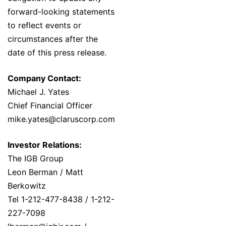
forward-looking statements
to reflect events or
circumstances after the
date of this press release.
Company Contact:
Michael J. Yates
Chief Financial Officer
mike.yates@claruscorp.com
Investor Relations:
The IGB Group
Leon Berman / Matt
Berkowitz
Tel 1-212-477-8438 / 1-212-
227-7098