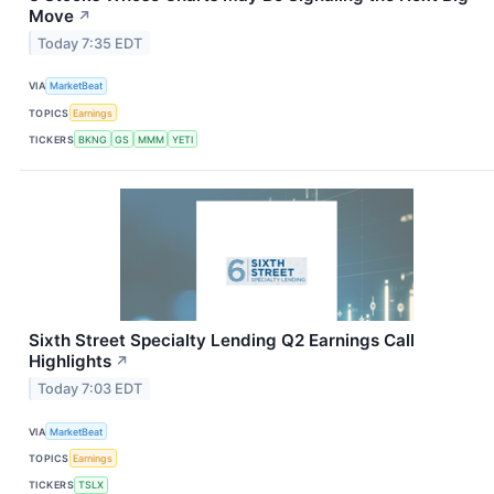
Move
↗
Today 7:35 EDT
VIA
MarketBeat
TOPICS
Earnings
TICKERS
BKNG
GS
MMM
YETI
Sixth Street Specialty Lending Q2 Earnings Call
Highlights
↗
Today 7:03 EDT
VIA
MarketBeat
TOPICS
Earnings
TICKERS
TSLX