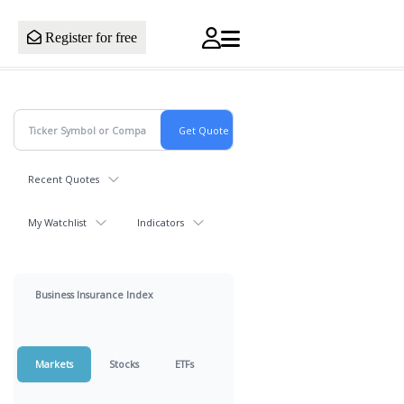
Register for free
Recent Quotes
My Watchlist
Indicators
Business Insurance Index
Markets
Stocks
ETFs