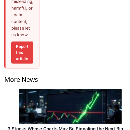
misleading,
harmful, or
spam
content,
please let
us know.
Report
this
article
More News
3 Stocks Whose Charts May Be Signaling the Next Big