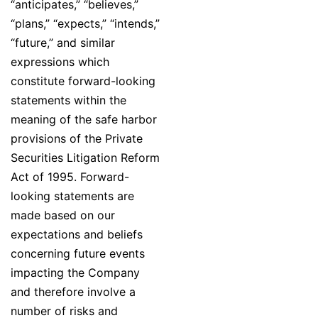
“anticipates,” “believes,”
“plans,” “expects,” “intends,”
“future,” and similar
expressions which
constitute forward-looking
statements within the
meaning of the safe harbor
provisions of the Private
Securities Litigation Reform
Act of 1995. Forward-
looking statements are
made based on our
expectations and beliefs
concerning future events
impacting the Company
and therefore involve a
number of risks and