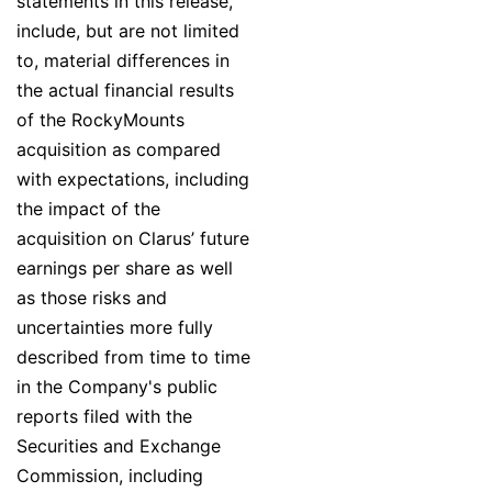
statements in this release,
include, but are not limited
to, material differences in
the actual financial results
of the RockyMounts
acquisition as compared
with expectations, including
the impact of the
acquisition on Clarus’ future
earnings per share as well
as those risks and
uncertainties more fully
described from time to time
in the Company's public
reports filed with the
Securities and Exchange
Commission, including