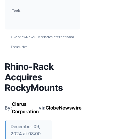
Tools
Overview
News
Currencies
International
Treasuries
Rhino-Rack
Acquires
RockyMounts
Clarus
By:
via
GlobeNewswire
Corporation
December 09,
2024 at 08:00