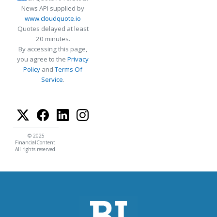
News API supplied by
www.cloudquote.io
Quotes delayed at least
20 minutes.
By accessing this page,
you agree to the
Privacy
Policy
and
Terms Of
Service
.
© 2025
FinancialContent.
All rights reserved.