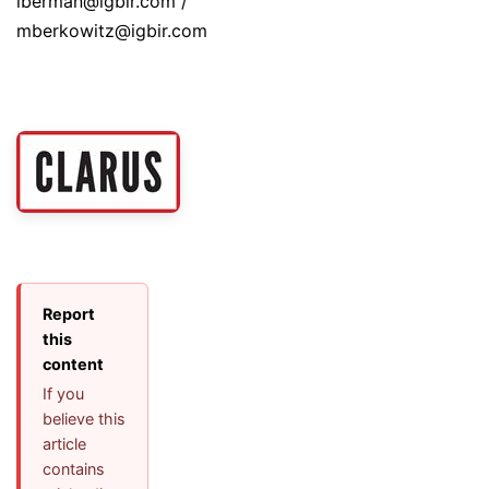
lberman@igbir.com /
mberkowitz@igbir.com
Report
this
content
If you
believe this
article
contains