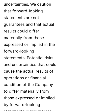
uncertainties. We caution
that forward-looking
statements are not
guarantees and that actual
results could differ
materially from those
expressed or implied in the
forward-looking
statements. Potential risks
and uncertainties that could
cause the actual results of
operations or financial
condition of the Company
to differ materially from
those expressed or implied
by forward-looking