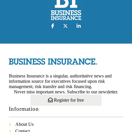
Business Insurance is a singular, authoritative news and
information source for executives focused upon risk
management, risk transfer and risk financing.
Never miss important news. Subscribe to our newsletter.
Register for free
Information
About Us
Contact