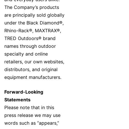
The Company’s products
are principally sold globally
under the Black Diamond®,
Rhino-Rack®, MAXTRAX®,
TRED Outdoors® brand
names through outdoor
specialty and online
retailers, our own websites,
distributors, and original
equipment manufacturers.
Forward-Looking
Statements
Please note that in this
press release we may use
words such as “appears,”