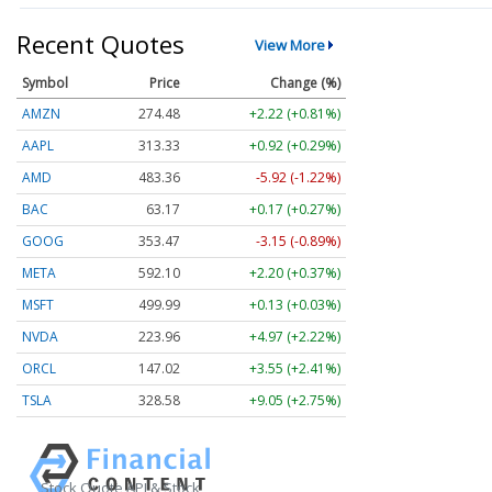
Recent Quotes
View More
Symbol
Price
Change (%)
AMZN
274.48
+2.22 (+0.81%)
AAPL
313.33
+0.92 (+0.29%)
AMD
483.36
-5.92 (-1.22%)
BAC
63.17
+0.17 (+0.27%)
GOOG
353.47
-3.15 (-0.89%)
META
592.10
+2.20 (+0.37%)
MSFT
499.99
+0.13 (+0.03%)
NVDA
223.96
+4.97 (+2.22%)
ORCL
147.02
+3.55 (+2.41%)
TSLA
328.58
+9.05 (+2.75%)
Stock Quote API & Stock