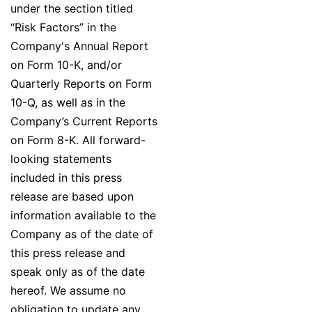
under the section titled
“Risk Factors” in the
Company's Annual Report
on Form 10-K, and/or
Quarterly Reports on Form
10-Q, as well as in the
Company’s Current Reports
on Form 8-K. All forward-
looking statements
included in this press
release are based upon
information available to the
Company as of the date of
this press release and
speak only as of the date
hereof. We assume no
obligation to update any