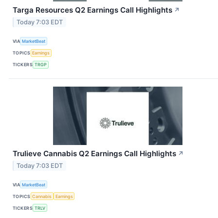
Targa Resources Q2 Earnings Call Highlights
↗
Today 7:03 EDT
VIA
MarketBeat
TOPICS
Earnings
TICKERS
TRGP
Trulieve Cannabis Q2 Earnings Call Highlights
↗
Today 7:03 EDT
VIA
MarketBeat
TOPICS
Cannabis
Earnings
TICKERS
TRLV