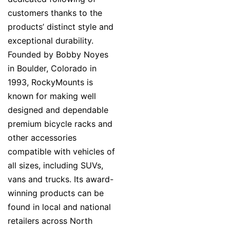
customers thanks to the
products’ distinct style and
exceptional durability.
Founded by Bobby Noyes
in Boulder, Colorado in
1993, RockyMounts is
known for making well
designed and dependable
premium bicycle racks and
other accessories
compatible with vehicles of
all sizes, including SUVs,
vans and trucks. Its award-
winning products can be
found in local and national
retailers across North