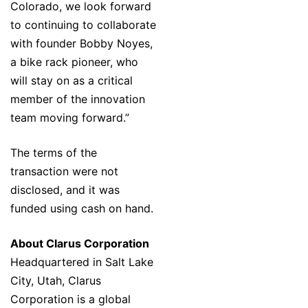
Colorado, we look forward
to continuing to collaborate
with founder Bobby Noyes,
a bike rack pioneer, who
will stay on as a critical
member of the innovation
team moving forward.”
The terms of the
transaction were not
disclosed, and it was
funded using cash on hand.
About Clarus Corporation
Headquartered in Salt Lake
City, Utah, Clarus
Corporation is a global