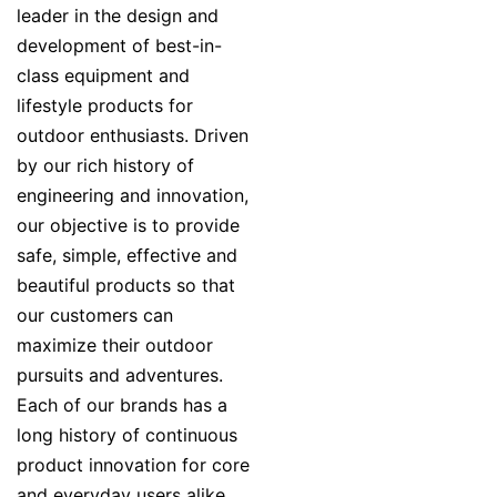
leader in the design and
development of best-in-
class equipment and
lifestyle products for
outdoor enthusiasts. Driven
by our rich history of
engineering and innovation,
our objective is to provide
safe, simple, effective and
beautiful products so that
our customers can
maximize their outdoor
pursuits and adventures.
Each of our brands has a
long history of continuous
product innovation for core
and everyday users alike.