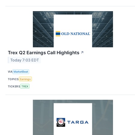
Trex Q2 Earnings Call Highlights
↗
Today 7:03 EDT
VIA
MarketBeat
TOPICS
Earnings
TICKERS
TREX