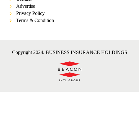
Advertise
Privacy Policy
Terms & Condition
Copyright 2024. BUSINESS INSURANCE HOLDINGS