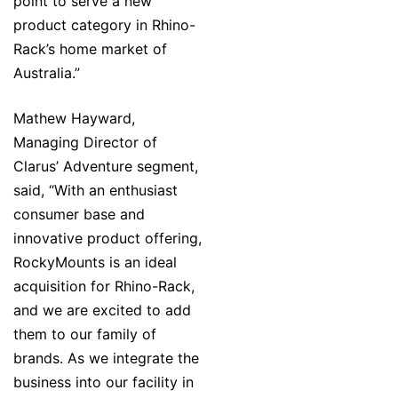
point to serve a new
product category in Rhino-
Rack’s home market of
Australia.”
Mathew Hayward,
Managing Director of
Clarus’ Adventure segment,
said, “With an enthusiast
consumer base and
innovative product offering,
RockyMounts is an ideal
acquisition for Rhino-Rack,
and we are excited to add
them to our family of
brands. As we integrate the
business into our facility in