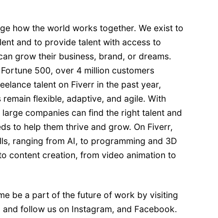
ange how the world works together. We exist to
ent and to provide talent with access to
can grow their business, brand, or dreams.
 Fortune 500, over 4 million customers
elance talent on Fiverr in the past year,
 remain flexible, adaptive, and agile. With
, large companies can find the right talent and
eeds to help them thrive and grow. On Fiverr,
ills, ranging from AI, to programming and 3D
 to content creation, from video animation to
me be a part of the future of work by visiting
, and follow us on
Instagram
, and
Facebook
.