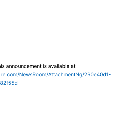
s announcement is available at
wire.com/NewsRoom/AttachmentNg/290e40d1-
882f55d