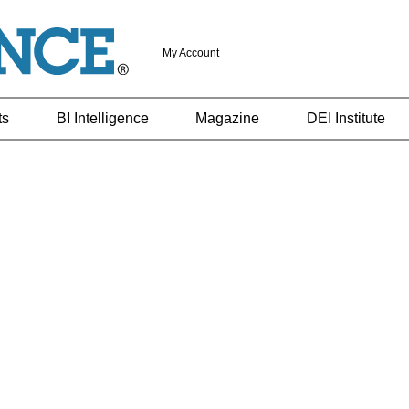
My Account
ts
BI Intelligence
Magazine
DEI Institute