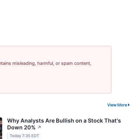
contains misleading, harmful, or spam content,
View More
Why Analysts Are Bullish on a Stock That's
Down 20%
↗
Today 7:35 EDT