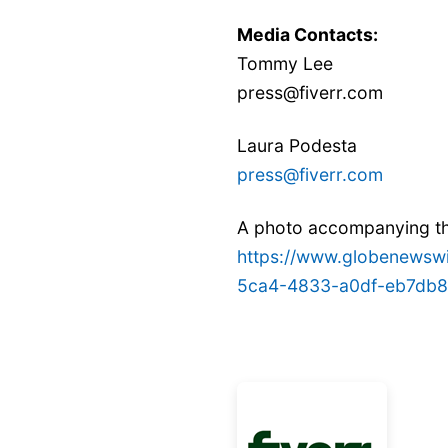
Media Contacts:
Tommy Lee
press@fiverr.com
Laura Podesta
press@fiverr.com
A photo accompanying thi
https://www.globenews
5ca4-4833-a0df-eb7db