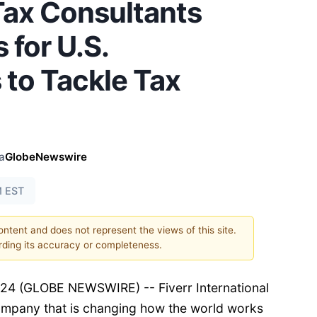
Tax Consultants
 for U.S.
 to Tackle Tax
a
GlobeNewswire
M EST
content and does not represent the views of this site.
ding its accuracy or completeness.
4 (GLOBE NEWSWIRE) -- Fiverr International
company that is changing how the world works