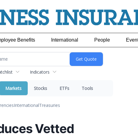
ployee Benefits
International
People
Even
chlist
Indicators
Markets
Stocks
ETFs
Tools
rencies
International
Treasuries
oduces Vetted