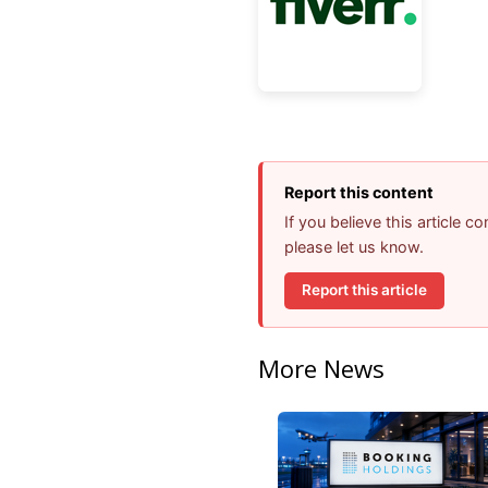
Report this content
If you believe this article 
please let us know.
Report this article
More News