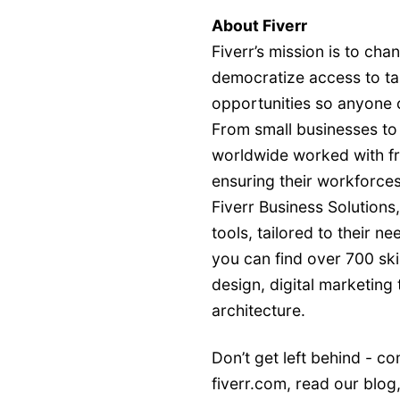
About Fiverr
Fiverr’s mission is to ch
democratize access to tal
opportunities so anyone 
From small businesses to
worldwide worked with fre
ensuring their workforces
Fiverr Business Solutions
tools, tailored to their n
you can find over 700 sk
design, digital marketing
architecture.
Don’t get left behind - co
fiverr.com
, read our
blog