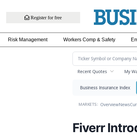
Register for free
Risk Management
Workers Comp & Safety
Em
Recent Quotes
My Wat
Business Insurance Index
Overview
News
Cur
MARKETS:
Fiverr Intr