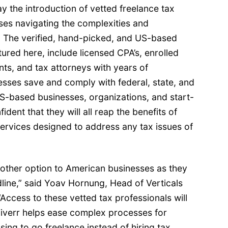
 the introduction of vetted freelance tax
ses navigating the complexities and
 The verified, hand-picked, and US-based
atured
here
, include licensed CPA’s, enrolled
nts, and tax attorneys with years of
esses save and comply with federal, state, and
US-based businesses, organizations, and start-
ent that they will all reap the benefits of
ervices designed to address any tax issues of
nother option to American businesses as they
dline,” said Yoav Hornung, Head of Verticals
“Access to these vetted tax professionals will
Fiverr helps ease complex processes for
ing to go freelance instead of hiring tax