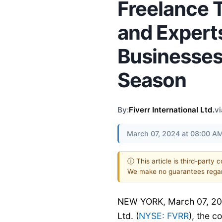
Freelance 
and Experts
Businesses
Season
By:
Fiverr International Ltd.
vi
March 07, 2024 at 08:00 A
ⓘ This article is third-party 
We make no guarantees regar
NEW YORK, March 07, 202
Ltd. (
NYSE: FVRR
), the 