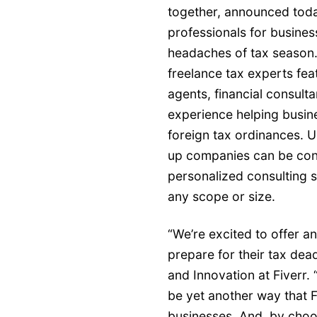
together, announced today
professionals for busines
headaches of tax season.
freelance tax experts fe
agents, financial consulta
experience helping busin
foreign tax ordinances. 
up companies can be confid
personalized consulting s
any scope or size.
“We’re excited to offer a
prepare for their tax dea
and Innovation at Fiverr. 
be yet another way that 
businesses. And, by choos