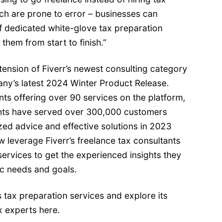
h are prone to error – businesses can
f dedicated white-glove tax preparation
them from start to finish.”
xtension of Fiverr’s newest
consulting category
ny’s latest
2024 Winter Product Release
.
ts offering over 90 services on the platform,
ants have served over 300,000 customers
ed advice and effective solutions in 2023
 leverage Fiverr’s freelance tax consultants
services to get the experienced insights they
ic needs and goals.
 tax preparation services and explore its
ax experts
here
.