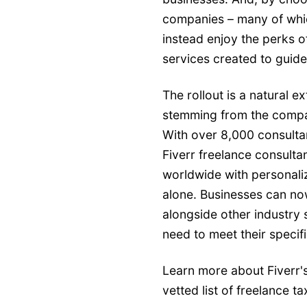
companies – many of whic
instead enjoy the perks o
services created to guide 
The rollout is a natural e
stemming from the compa
With over 8,000 consultan
Fiverr freelance consult
worldwide with personaliz
alone. Businesses can now
alongside other industry 
need to meet their specif
Learn more about Fiverr's
vetted list of freelance t