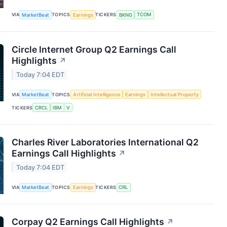
VIA
MarketBeat
TOPICS
Earnings
TICKERS
BKNG
TCOM
Circle Internet Group Q2 Earnings Call
Highlights
↗
Today 7:04 EDT
VIA
MarketBeat
TOPICS
Artificial Intelligence
Earnings
Intellectual Property
TICKERS
CRCL
IBM
V
Charles River Laboratories International Q2
Earnings Call Highlights
↗
Today 7:04 EDT
VIA
MarketBeat
TOPICS
Earnings
TICKERS
CRL
Corpay Q2 Earnings Call Highlights
↗