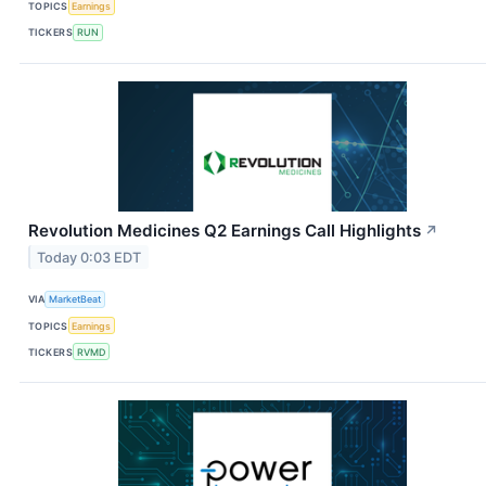
TOPICS
Earnings
TICKERS
RUN
Revolution Medicines Q2 Earnings Call Highlights
↗
Today 0:03 EDT
VIA
MarketBeat
TOPICS
Earnings
TICKERS
RVMD