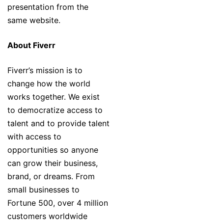
presentation from the
same website.
About Fiverr
Fiverr’s mission is to
change how the world
works together. We exist
to democratize access to
talent and to provide talent
with access to
opportunities so anyone
can grow their business,
brand, or dreams. From
small businesses to
Fortune 500, over 4 million
customers worldwide