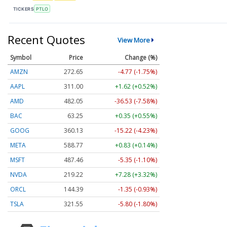
TICKERS
PTLO
Recent Quotes
View More
Symbol
Price
Change (%)
AMZN
272.65
-4.77 (-1.75%)
AAPL
311.00
+1.62 (+0.52%)
AMD
482.05
-36.53 (-7.58%)
BAC
63.25
+0.35 (+0.55%)
GOOG
360.13
-15.22 (-4.23%)
META
588.77
+0.83 (+0.14%)
MSFT
487.46
-5.35 (-1.10%)
NVDA
219.22
+7.28 (+3.32%)
ORCL
144.39
-1.35 (-0.93%)
TSLA
321.55
-5.80 (-1.80%)