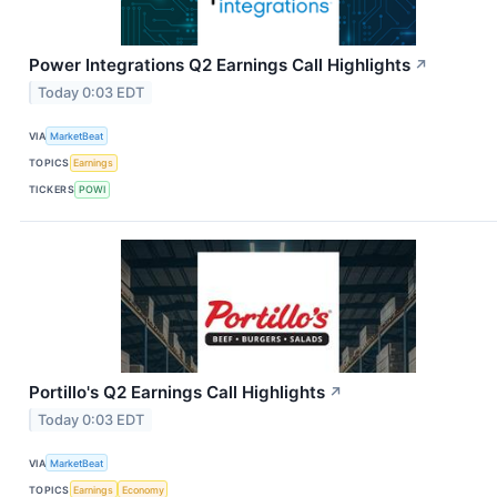
Power Integrations Q2 Earnings Call Highlights
↗
Today 0:03 EDT
VIA
MarketBeat
TOPICS
Earnings
TICKERS
POWI
Portillo's Q2 Earnings Call Highlights
↗
Today 0:03 EDT
VIA
MarketBeat
TOPICS
Earnings
Economy