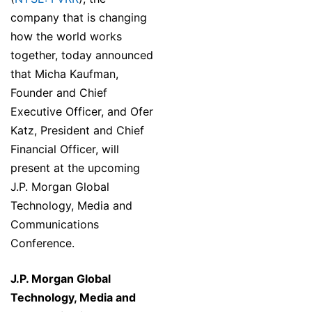
company that is changing
how the world works
together, today announced
that Micha Kaufman,
Founder and Chief
Executive Officer, and Ofer
Katz, President and Chief
Financial Officer, will
present at the upcoming
J.P. Morgan Global
Technology, Media and
Communications
Conference.
J.P. Morgan Global
Technology, Media and