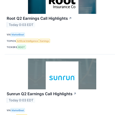
Root Q2 Earnings Call Highlights
↗
Today 0:03 EDT
VIA
MarketBeat
TOPICS
Artificial Intelligence
Earnings
TICKERS
ROOT
Sunrun Q2 Earnings Call Highlights
↗
Today 0:03 EDT
VIA
MarketBeat