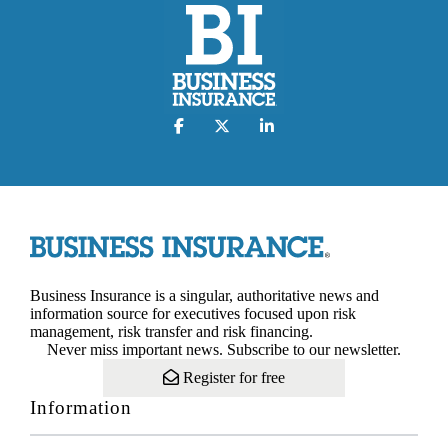
Business Insurance is a singular, authoritative news and
information source for executives focused upon risk
management, risk transfer and risk financing.
Never miss important news. Subscribe to our newsletter.
Register for free
Information