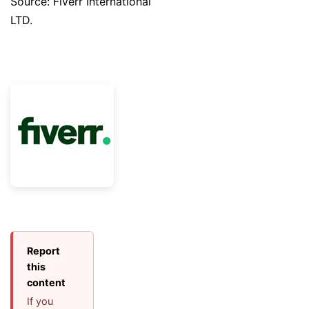
Source: Fiverr International
LTD.
Report
this
content
If you