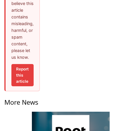
believe this
article
contains
misleading,
harmful, or
spam
content,
please let
us know.
Report
this
article
More News