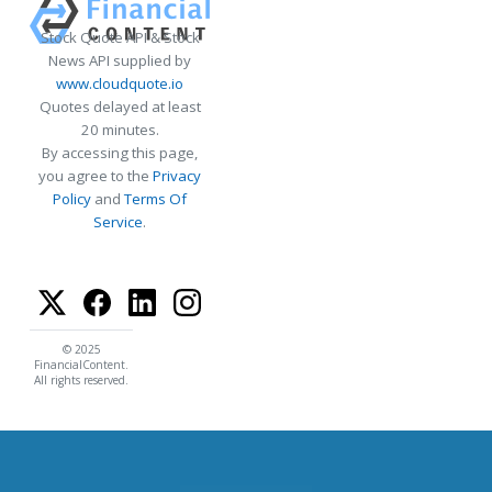
Stock Quote API & Stock
News API supplied by
www.cloudquote.io
Quotes delayed at least
20 minutes.
By accessing this page,
you agree to the
Privacy
Policy
and
Terms Of
Service
.
© 2025
FinancialContent.
All rights reserved.