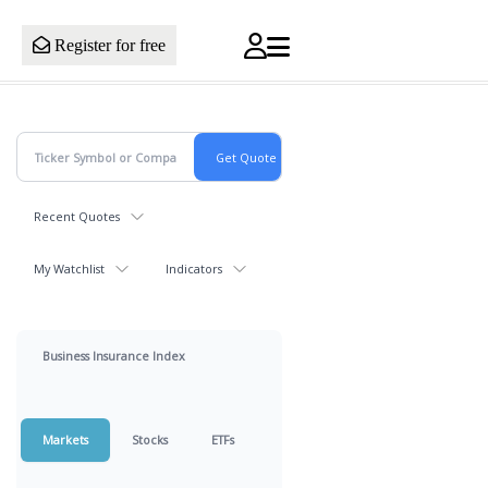
Register for free
Recent Quotes
My Watchlist
Indicators
Business Insurance Index
Markets
Stocks
ETFs