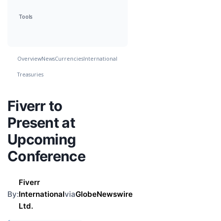
Tools
Overview
News
Currencies
International
Treasuries
Fiverr to
Present at
Upcoming
Conference
Fiverr
By:
International
via
GlobeNewswire
Ltd.