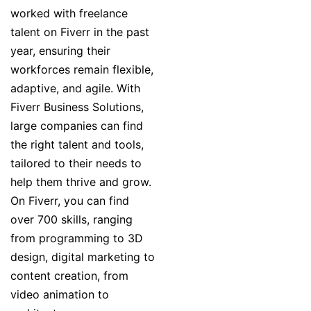
worked with freelance
talent on Fiverr in the past
year, ensuring their
workforces remain flexible,
adaptive, and agile. With
Fiverr Business Solutions,
large companies can find
the right talent and tools,
tailored to their needs to
help them thrive and grow.
On Fiverr, you can find
over 700 skills, ranging
from programming to 3D
design, digital marketing to
content creation, from
video animation to