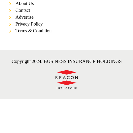
About Us
Contact
Advertise
Privacy Policy
Terms & Condition
Copyright 2024. BUSINESS INSURANCE HOLDINGS