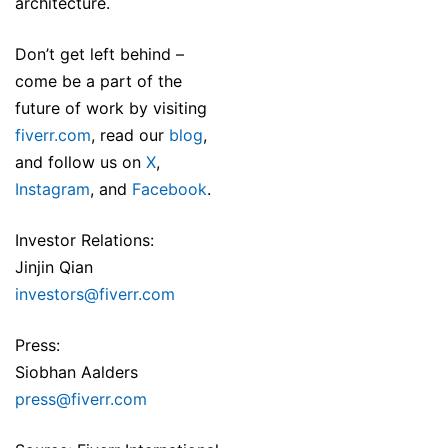
architecture.
Don’t get left behind –
come be a part of the
future of work by visiting
fiverr.com
, read our
blog
,
and follow us on
X
,
Instagram
, and
Facebook
.
Investor Relations:
Jinjin Qian
investors@fiverr.com
Press:
Siobhan Aalders
press@fiverr.com