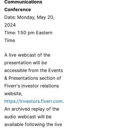
Communications
Conference
Date: Monday, May 20,
2024
Time: 1:50 pm Eastern
Time
A live webcast of the
presentation will be
accessible from the Events
& Presentations section of
Fiverr's investor relations
website,
https://investors.fiverr.com
.
An archived replay of the
audio webcast will be
available following the live