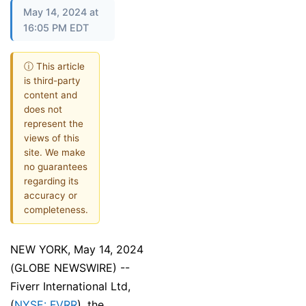
May 14, 2024 at
16:05 PM EDT
ⓘ This article
is third-party
content and
does not
represent the
views of this
site. We make
no guarantees
regarding its
accuracy or
completeness.
NEW YORK, May 14, 2024
(GLOBE NEWSWIRE) --
Fiverr International Ltd,
(
NYSE: FVRR
), the