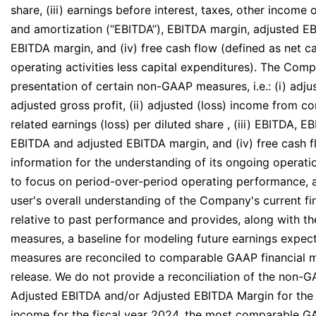
share, (iii) earnings before interest, taxes, other income
and amortization (“EBITDA”), EBITDA margin, adjusted E
EBITDA margin, and (iv) free cash flow (defined as net 
operating activities less capital expenditures). The Comp
presentation of certain non-GAAP measures, i.e.: (i) adj
adjusted gross profit, (ii) adjusted (loss) income from c
related earnings (loss) per diluted share , (iii) EBITDA, 
EBITDA and adjusted EBITDA margin, and (iv) free cash f
information for the understanding of its ongoing operati
to focus on period-over-period operating performance, 
user's overall understanding of the Company's current f
relative to past performance and provides, along with t
measures, a baseline for modeling future earnings expe
measures are reconciled to comparable GAAP financial m
release. We do not provide a reconciliation of the non
Adjusted EBITDA and/or Adjusted EBITDA Margin for the 
income for the fiscal year 2024, the most comparable G