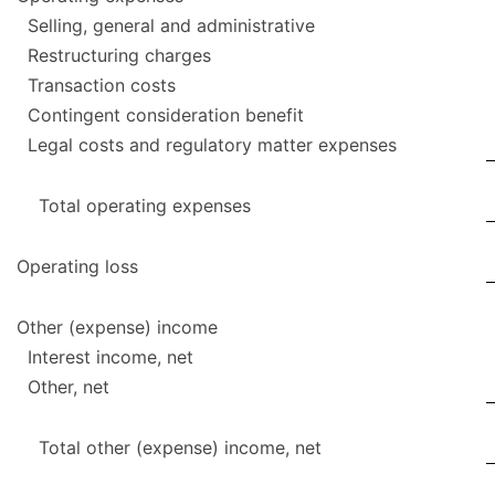
Selling, general and administrative
Restructuring charges
Transaction costs
Contingent consideration benefit
Legal costs and regulatory matter expenses
Total operating expenses
Operating loss
Other (expense) income
Interest income, net
Other, net
Total other (expense) income, net