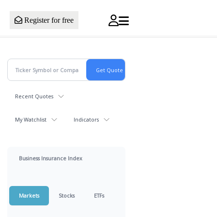
Register for free
Recent Quotes
My Watchlist
Indicators
Business Insurance Index
Markets
Stocks
ETFs