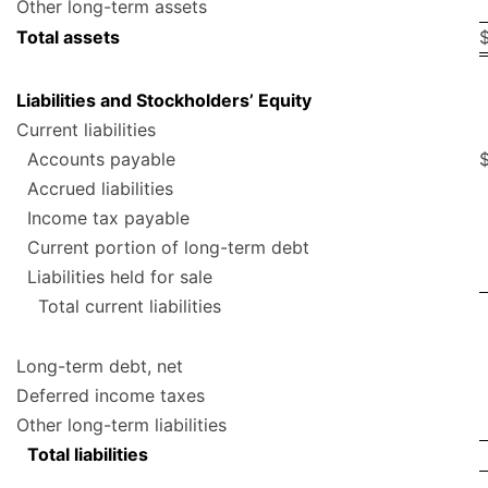
Other long-term assets
Total assets
Liabilities and Stockholders’ Equity
Current liabilities
Accounts payable
Accrued liabilities
Income tax payable
Current portion of long-term debt
Liabilities held for sale
Total current liabilities
Long-term debt, net
Deferred income taxes
Other long-term liabilities
Total liabilities