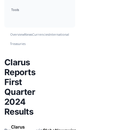
Tools
Overview
News
Currencies
International
Treasuries
Clarus
Reports
First
Quarter
2024
Results
Clarus