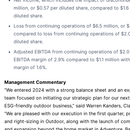
Net income, which includes the impact of discontinu
million, or $0.57 per diluted share, compared to $1.6 
diluted share.
Loss from continuing operations of $6.5 million, or $(
compared to loss from continuing operations of $2.0 
diluted share.
Adjusted EBITDA from continuing operations of $2.0 
EBITDA margin of 2.9% compared to $1.1 million wit
margin of 1.6%.
Management
Commentary
“We entered 2024 with a strong balance sheet and an ex
team focused on initiating our strategic plan for our nex
ESG-friendly outdoor business,” said Warren Kanders, Cl
“We are pleased with our execution in the first quarter, pr
and right-sizing in Outdoor, along with the launch of co
and expansion beyond the home market in Adventure. Bas