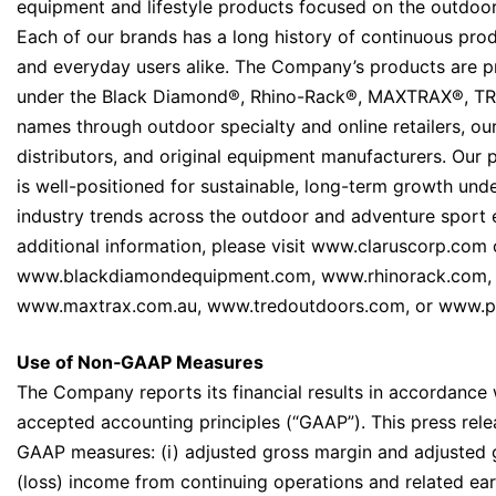
equipment and lifestyle products focused on the outdoor
Each of our brands has a long history of continuous prod
and everyday users alike. The Company’s products are pri
under the Black Diamond®, Rhino-Rack®, MAXTRAX®, T
names through outdoor specialty and online retailers, ou
distributors, and original equipment manufacturers. Our p
is well-positioned for sustainable, long-term growth un
industry trends across the outdoor and adventure sport 
additional information, please visit www.claruscorp.com 
www.blackdiamondequipment.com, www.rhinorack.com,
www.maxtrax.com.au, www.tredoutdoors.com, or www.p
Use of Non‐GAAP Measures
The Company reports its financial results in accordance 
accepted accounting principles (“GAAP”). This press rele
GAAP measures: (i) adjusted gross margin and adjusted gr
(loss) income from continuing operations and related earn