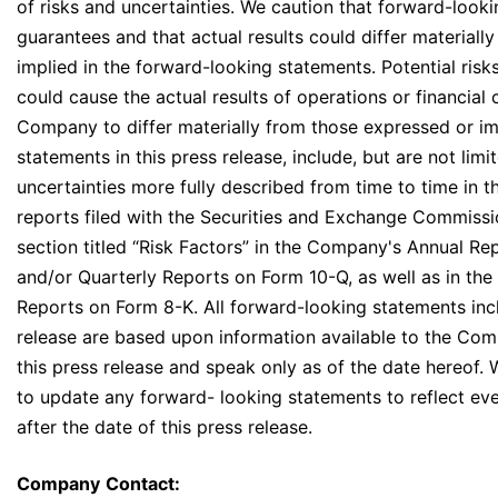
of risks and uncertainties. We caution that forward-look
guarantees and that actual results could differ materiall
implied in the forward-looking statements. Potential risk
could cause the actual results of operations or financial 
Company to differ materially from those expressed or i
statements in this press release, include, but are not limi
uncertainties more fully described from time to time in 
reports filed with the Securities and Exchange Commissio
section titled “Risk Factors” in the Company's Annual Re
and/or Quarterly Reports on Form 10-Q, as well as in th
Reports on Form 8-K. All forward-looking statements incl
release are based upon information available to the Com
this press release and speak only as of the date hereof.
to update any forward- looking statements to reflect ev
after the date of this press release.
Company
Contact: