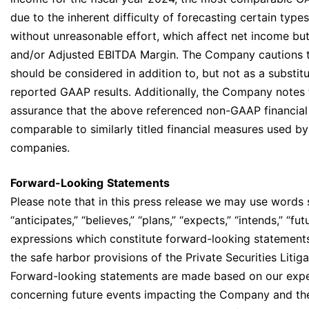
due to the inherent difficulty of forecasting certain type
without unreasonable effort, which affect net income bu
and/or Adjusted EBITDA Margin. The Company cautions
should be considered in addition to, but not as a substit
reported GAAP results. Additionally, the Company notes 
assurance that the above referenced non-GAAP financial
comparable to similarly titled financial measures used by
companies.
Forward-Looking
Statements
Please note that in this press release we may use words 
“anticipates,” “believes,” “plans,” “expects,” “intends,” “fut
expressions which constitute forward-looking statements
the safe harbor provisions of the Private Securities Liti
Forward-looking statements are made based on our expe
concerning future events impacting the Company and th