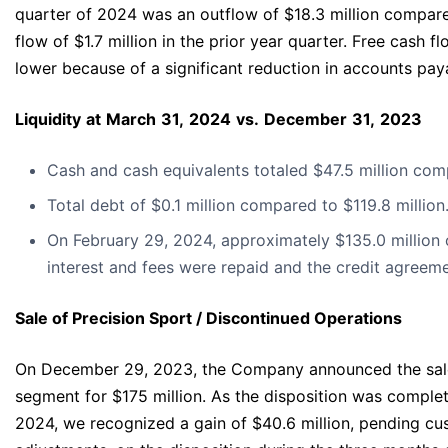
quarter of 2024 was an outflow of $18.3 million compare
flow of $1.7 million in the prior year quarter. Free cash f
lower because of a significant reduction in accounts pay
Liquidity
at
March
31,
2024
vs.
December
31,
2023
Cash and cash equivalents totaled $47.5 million comp
Total debt of $0.1 million compared to $119.8 million
On February 29, 2024, approximately $135.0 million 
interest and fees were repaid and the credit agreem
Sale of Precision Sport / Discontinued Operations
On December 29, 2023, the Company announced the sale 
segment for $175 million. As the disposition was comple
2024, we recognized a gain of $40.6 million, pending cu