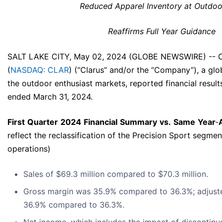
Reduced Apparel Inventory at Outdo
Reaffirms Full Year Guidance
SALT LAKE CITY, May 02, 2024 (GLOBE NEWSWIRE) -- C
(
NASDAQ: CLAR
) (“Clarus” and/or the “Company”), a g
the outdoor enthusiast markets, reported financial results
ended March 31, 2024.
First
Quarter
2024
Financial
Summary
vs.
Same
Year
‐
reflect the reclassification of the Precision Sport segme
operations)
Sales of $69.3 million compared to $70.3 million.
Gross margin was 35.9% compared to 36.3%; adjust
36.9% compared to 36.3%.