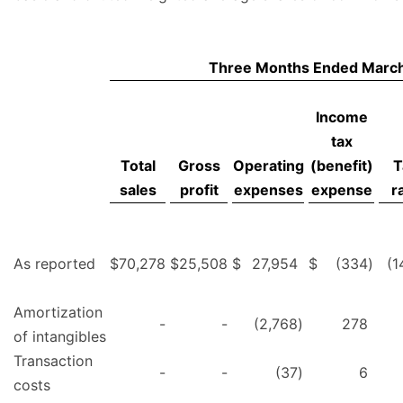
Three Months Ended March
Income
tax
Total
Gross
Operating
(benefit)
T
sales
profit
expenses
expense
r
As reported
$
70,278
$
25,508
$
27,954
$
(334
)
(1
Amortization
-
-
(2,768
)
278
of intangibles
Transaction
-
-
(37
)
6
costs