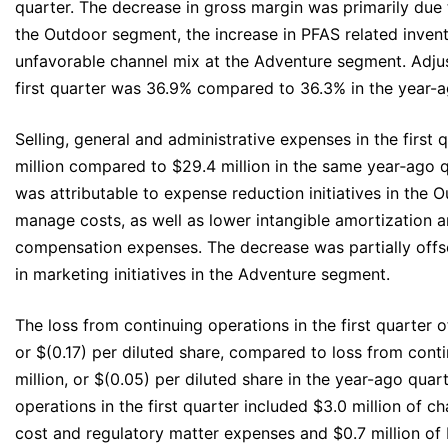
quarter. The decrease in gross margin was primarily due 
the Outdoor segment, the increase in PFAS related invent
unfavorable channel mix at the Adventure segment. Adjus
first quarter was 36.9% compared to 36.3% in the year-a
Selling, general and administrative expenses in the first
million compared to $29.4 million in the same year‐ago 
was attributable to expense reduction initiatives in the
manage costs, as well as lower intangible amortization 
compensation expenses. The decrease was partially offs
in marketing initiatives in the Adventure segment.
The loss from continuing operations in the first quarter 
or $(0.17) per diluted share, compared to loss from cont
million, or $(0.05) per diluted share in the year-ago quar
operations in the first quarter included $3.0 million of ch
cost and regulatory matter expenses and $0.7 million of