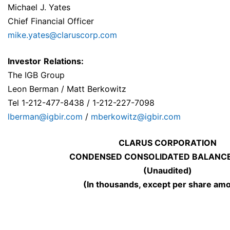
Michael J. Yates
Chief Financial Officer
mike.yates@claruscorp.com
Investor
Relations:
The IGB Group
Leon Berman / Matt Berkowitz
Tel 1-212-477-8438 / 1-212-227-7098
lberman@igbir.com
/
mberkowitz@igbir.com
CLARUS CORPORATION
CONDENSED CONSOLIDATED BALANCE
(Unaudited)
(In thousands, except per share am