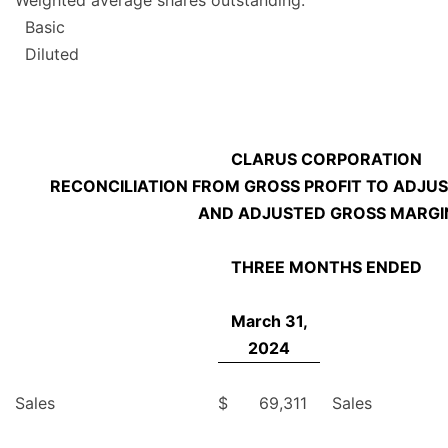
Weighted average shares outstanding:
Basic
Diluted
CLARUS CORPORATION
RECONCILIATION FROM GROSS PROFIT TO ADJUS
AND ADJUSTED GROSS MARGI
THREE MONTHS ENDED
March 31,
2024
Sales
$
69,311
Sales