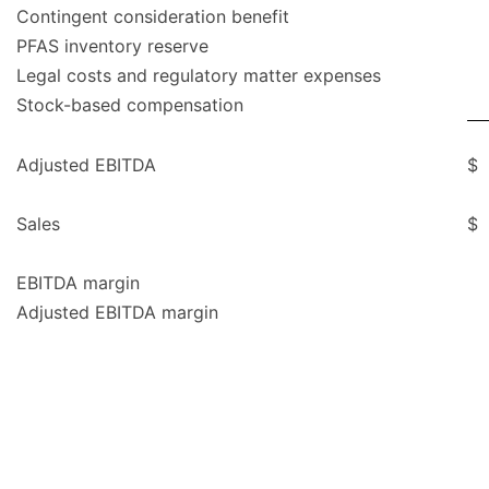
Contingent consideration benefit
PFAS inventory reserve
Legal costs and regulatory matter expenses
Stock-based compensation
Adjusted EBITDA
$
Sales
$
EBITDA margin
Adjusted EBITDA margin