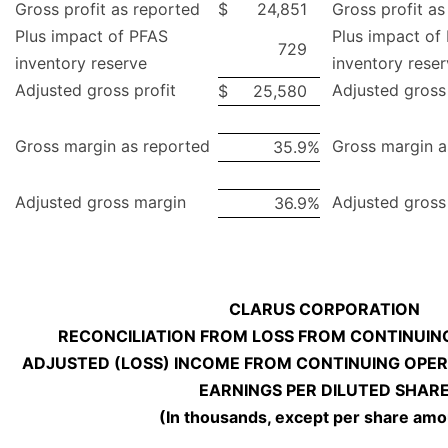
Gross profit as reported
$
24,851
Gross profit as
Plus impact of PFAS
Plus impact of
729
inventory reserve
inventory rese
Adjusted gross profit
Adjusted gross 
$
25,580
Gross margin as reported
Gross margin a
35.9
%
Adjusted gross margin
Adjusted gross
36.9
%
CLARUS CORPORATION
RECONCILIATION FROM LOSS FROM CONTINUIN
ADJUSTED (LOSS) INCOME FROM CONTINUING OPER
EARNINGS PER DILUTED SHAR
(In thousands, except per share amo