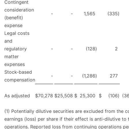
Contingent
consideration
-
-
1,565
(335
)
(benefit)
expense
Legal costs
and
regulatory
-
-
(128
)
2
matter
expenses
Stock-based
-
-
(1,286
)
277
compensation
As adjusted
$
70,278
$
25,508
$
25,300
$
(106
)
(36
(1) Potentially dilutive securities are excluded from the 
earnings (loss) per share if their effect is anti-dilutive t
operations. Reported loss from continuing operations per