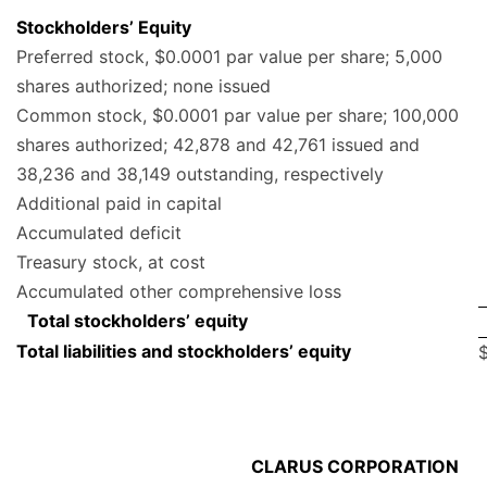
Stockholders’ Equity
Preferred stock, $0.0001 par value per share; 5,000
shares authorized; none issued
Common stock, $0.0001 par value per share; 100,000
shares authorized; 42,878 and 42,761 issued and
38,236 and 38,149 outstanding, respectively
Additional paid in capital
Accumulated deficit
Treasury stock, at cost
Accumulated other comprehensive loss
Total stockholders’ equity
Total liabilities and stockholders’ equity
CLARUS CORPORATION