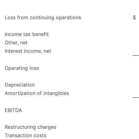
Loss from continuing operations
$
Income tax benefit
Other, net
Interest income, net
Operating loss
Depreciation
Amortization of intangibles
EBITDA
Restructuring charges
Transaction costs