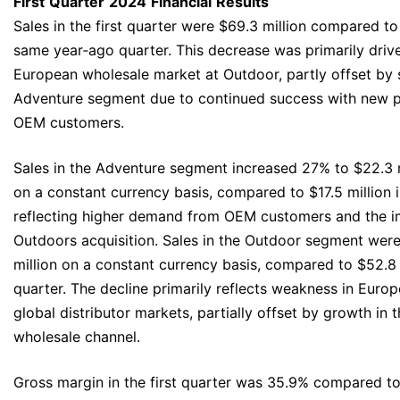
First
Quarter
2024
Financial
Results
Sales in the first quarter were $69.3 million compared to 
same year‐ago quarter. This decrease was primarily drive
European wholesale market at Outdoor, partly offset by 
Adventure segment due to continued success with new 
OEM customers.
Sales in the Adventure segment increased 27% to $22.3 mi
on a constant currency basis, compared to $17.5 million i
reflecting higher demand from OEM customers and the 
Outdoors acquisition. Sales in the Outdoor segment were 
million on a constant currency basis, compared to $52.8 
quarter. The decline primarily reflects weakness in Eur
global distributor markets, partially offset by growth in
wholesale channel.
Gross margin in the first quarter was 35.9% compared to