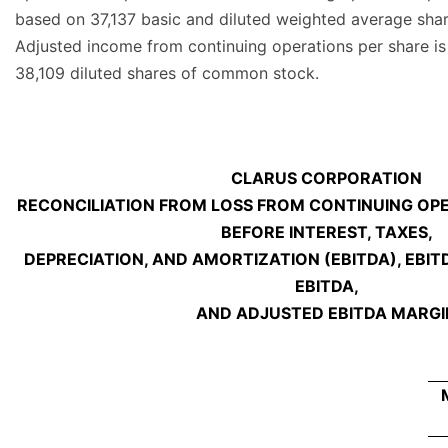
based on 37,137 basic and diluted weighted average sh
Adjusted income from continuing operations per share is
38,109 diluted shares of common stock.
CLARUS CORPORATION
RECONCILIATION FROM LOSS FROM CONTINUING OP
BEFORE INTEREST, TAXES,
DEPRECIATION, AND AMORTIZATION (EBITDA), EBI
EBITDA,
AND ADJUSTED EBITDA MARGI