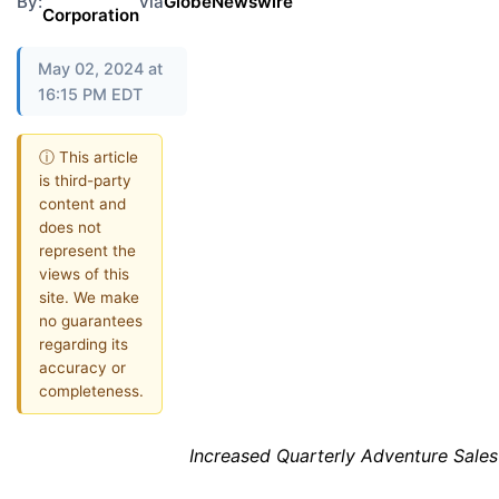
By:
via
GlobeNewswire
Corporation
May 02, 2024 at
16:15 PM EDT
ⓘ This article
is third-party
content and
does not
represent the
views of this
site. We make
no guarantees
regarding its
accuracy or
completeness.
Increased Quarterly Adventure Sale