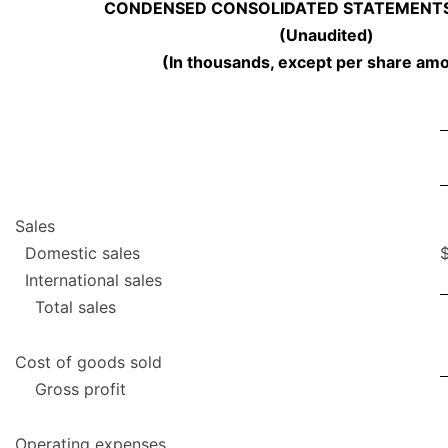
CONDENSED CONSOLIDATED STATEMENTS
(Unaudited)
(In thousands, except per share am
Sales
Domestic sales
International sales
Total sales
Cost of goods sold
Gross profit
Operating expenses