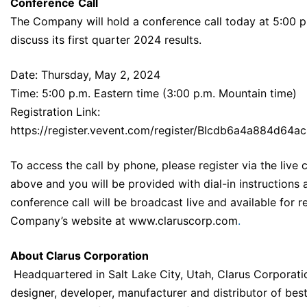
Conference
Call
The Company will hold a conference call today at 5:00 p
discuss its first quarter 2024 results.
Date: Thursday, May 2, 2024
Time: 5:00 p.m. Eastern time (3:00 p.m. Mountain time)
Registration Link:
https://register.vevent.com/register/BIcdb6a4a884d64
To access the call by phone, please register via the live ca
above and you will be provided with dial-in instructions 
conference call will be broadcast live and available for 
Company’s website at
www.claruscorp.com
.
About Clarus Corporation
Headquartered in Salt Lake City, Utah, Clarus Corporatio
designer, developer, manufacturer and distributor of bes