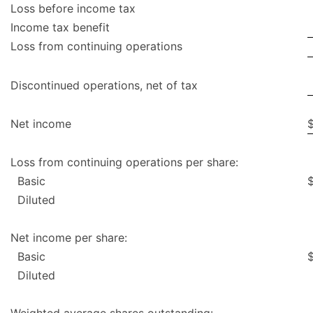
Loss before income tax
Income tax benefit
Loss from continuing operations
Discontinued operations, net of tax
Net income
Loss from continuing operations per share:
Basic
Diluted
Net income per share:
Basic
Diluted