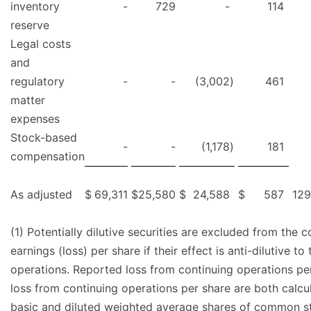
inventory
-
729
-
114
reserve
Legal costs
and
regulatory
-
-
(3,002
)
461
matter
expenses
Stock-based
-
-
(1,178
)
181
compensation
As adjusted
$
69,311
$
25,580
$
24,588
$
587
129
(1) Potentially dilutive securities are excluded from the 
earnings (loss) per share if their effect is anti-dilutive t
operations. Reported loss from continuing operations pe
loss from continuing operations per share are both calc
basic and diluted weighted average shares of common s