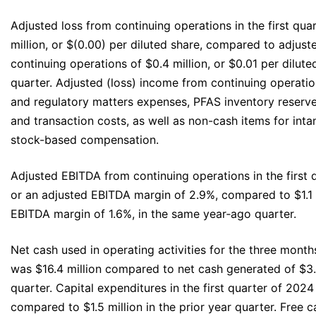
Adjusted loss from continuing operations in the first qua
million, or $(0.00) per diluted share, compared to adjus
continuing operations of $0.4 million, or $0.01 per dilute
quarter. Adjusted (loss) income from continuing operatio
and regulatory matters expenses, PFAS inventory reserve
and transaction costs, as well as non-cash items for int
stock-based compensation.
Adjusted EBITDA from continuing operations in the first q
or an adjusted EBITDA margin of 2.9%, compared to $1.1 m
EBITDA margin of 1.6%, in the same year‐ago quarter.
Net cash used in operating activities for the three mont
was $16.4 million compared to net cash generated of $3.2
quarter. Capital expenditures in the first quarter of 2024
compared to $1.5 million in the prior year quarter. Free ca