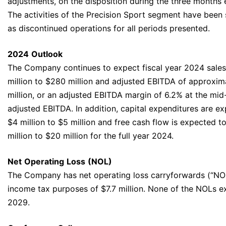
adjustments, on the disposition during the three months
The activities of the Precision Sport segment have bee
as discontinued operations for all periods presented.
2024
Outlook
The Company continues to expect fiscal year 2024 sale
million to $280 million and adjusted EBITDA of approxima
million, or an adjusted EBITDA margin of 6.2% at the mid
adjusted EBITDA. In addition, capital expenditures are 
$4 million to $5 million and free cash flow is expected 
million to $20 million for the full year 2024.
Net
Operating
Loss
(NOL)
The Company has net operating loss carryforwards (“NOLs
income tax purposes of $7.7 million. None of the NOLs e
2029.