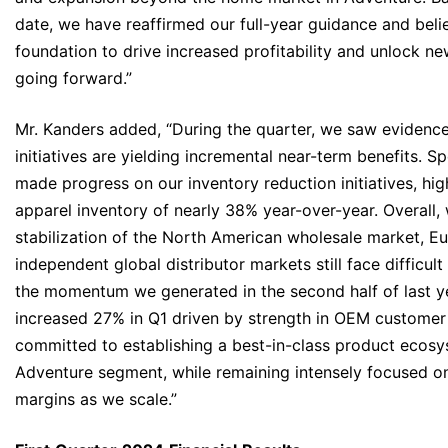
date, we have reaffirmed our full-year guidance and beli
foundation to drive increased profitability and unlock n
going forward.”
Mr. Kanders added, “During the quarter, we saw evidence 
initiatives are yielding incremental near-term benefits. Sp
made progress on our inventory reduction initiatives, hig
apparel inventory of nearly 38% year-over-year. Overall
stabilization of the North American wholesale market, E
independent global distributor markets still face difficult
the momentum we generated in the second half of last y
increased 27% in Q1 driven by strength in OEM custome
committed to establishing a best-in-class product ecosy
Adventure segment, while remaining intensely focused 
margins as we scale.”