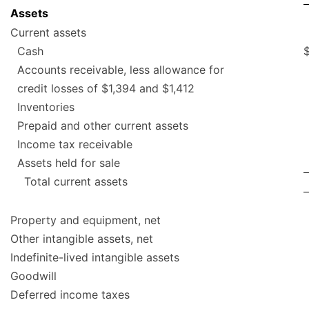
Assets
Current assets
Cash
Accounts receivable, less allowance for
credit losses of $1,394 and $1,412
Inventories
Prepaid and other current assets
Income tax receivable
Assets held for sale
Total current assets
Property and equipment, net
Other intangible assets, net
Indefinite-lived intangible assets
Goodwill
Deferred income taxes