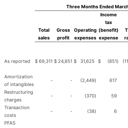
Three Months Ended March
Income
tax
Total
Gross
Operating
(benefit)
T
sales
profit
expenses
expense
r
As reported
$
69,311
$
24,851
$
31,625
$
(851
)
(1
Amortization
-
-
(2,449
)
617
of intangibles
Restructuring
-
-
(370
)
59
charges
Transaction
-
-
(38
)
6
costs
PFAS