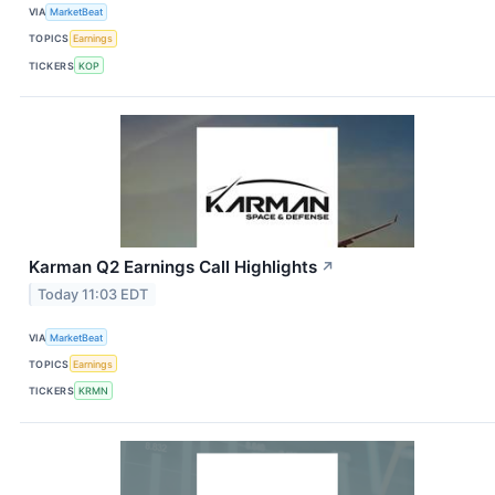
VIA
MarketBeat
TOPICS
Earnings
TICKERS
KOP
Karman Q2 Earnings Call Highlights
↗
Today 11:03 EDT
VIA
MarketBeat
TOPICS
Earnings
TICKERS
KRMN