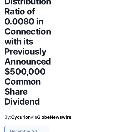
Distribution
Ratio of
0.0080 in
Connection
with its
Previously
Announced
$500,000
Common
Share
Dividend
By:
Cycurion
via
GlobeNewswire
December 26,