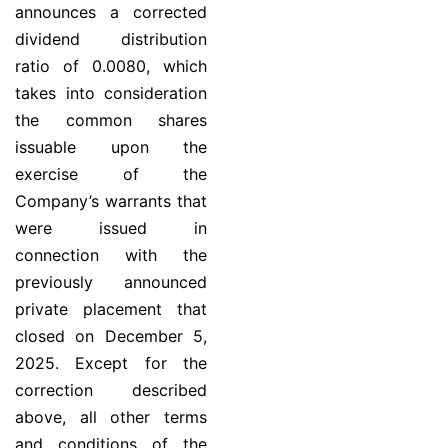
announces a corrected
dividend distribution
ratio of 0.0080, which
takes into consideration
the common shares
issuable upon the
exercise of the
Company’s warrants that
were issued in
connection with the
previously announced
private placement that
closed on December 5,
2025. Except for the
correction described
above, all other terms
and conditions of the