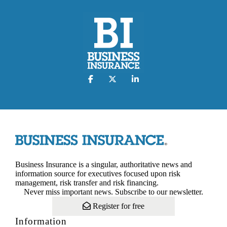
Business Insurance is a singular, authoritative news and
information source for executives focused upon risk
management, risk transfer and risk financing.
Never miss important news. Subscribe to our newsletter.
Register for free
Information