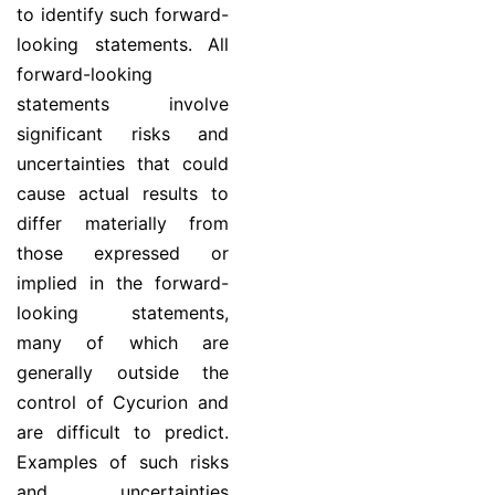
to identify such forward-
looking statements. All
forward-looking
statements involve
significant risks and
uncertainties that could
cause actual results to
differ materially from
those expressed or
implied in the forward-
looking statements,
many of which are
generally outside the
control of Cycurion and
are difficult to predict.
Examples of such risks
and uncertainties