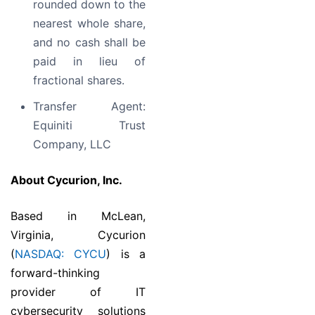
rounded down to the
nearest whole share,
and no cash shall be
paid in lieu of
fractional shares.
Transfer Agent:
Equiniti Trust
Company, LLC
About Cycurion, Inc.
Based in McLean,
Virginia, Cycurion
(
NASDAQ: CYCU
) is a
forward-thinking
provider of IT
cybersecurity solutions