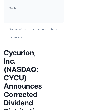
Tools
Overview
News
Currencies
International
Treasuries
Cycurion,
Inc.
(NASDAQ:
CYCU)
Announces
Corrected
Dividend