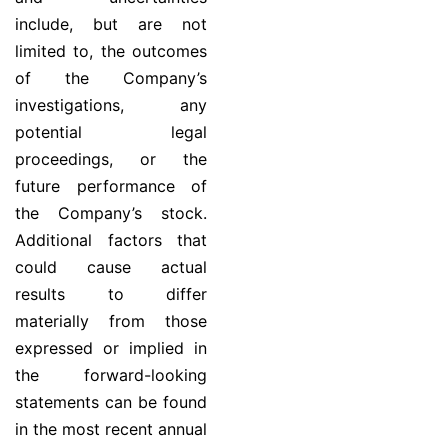
include, but are not
limited to, the outcomes
of the Company’s
investigations, any
potential legal
proceedings, or the
future performance of
the Company’s stock.
Additional factors that
could cause actual
results to differ
materially from those
expressed or implied in
the forward-looking
statements can be found
in the most recent annual