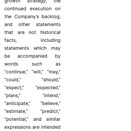
growth strategy; the
continued execution on
the Company’s backlog;
and other statements
that are not historical
facts, including
statements which may
be accompanied by
words such as
“continue,” “will,” “may,”
“could,” “should,”
“expect,” “expected,”
“plans,” “intend,”
“anticipate,” “believe,”
“estimate,” “predict,”
“potential,” and similar
expressions are intended