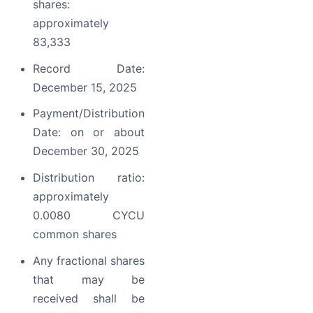
shares:
approximately
83,333
Record Date:
December 15, 2025
Payment/Distribution
Date: on or about
December 30, 2025
Distribution ratio:
approximately
0.0080 CYCU
common shares
Any fractional shares
that may be
received shall be