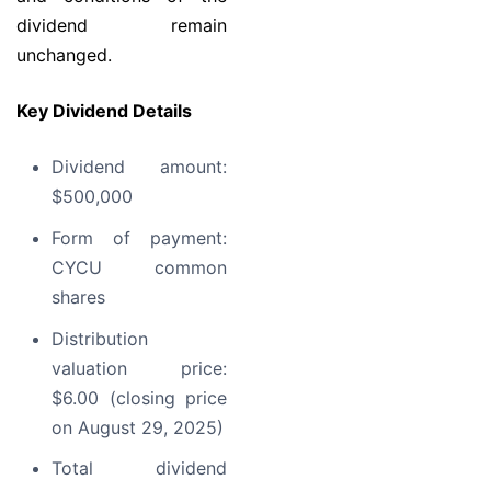
dividend remain
unchanged.
Key Dividend Details
Dividend amount:
$500,000
Form of payment:
CYCU common
shares
Distribution
valuation price:
$6.00 (closing price
on August 29, 2025)
Total dividend