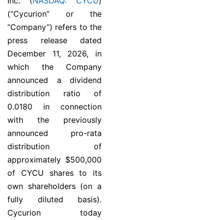
Inc. (
NASDAQ: CYCU
)
(“Cycurion” or the
“Company”) refers to the
press release dated
December 11, 2026, in
which the Company
announced a dividend
distribution ratio of
0.0180 in connection
with the previously
announced pro-rata
distribution of
approximately $500,000
of CYCU shares to its
own shareholders (on a
fully diluted basis).
Cycurion today