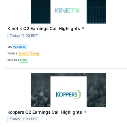
Kinetik Q2 Earnings Call Highlights
↗
Today 11:03 EDT
VIA
MarketBeat
TOPICS
Earnings
Energy
TICKERS
KNTK
Koppers Q2 Earnings Call Highlights
↗
Today 11:03 EDT