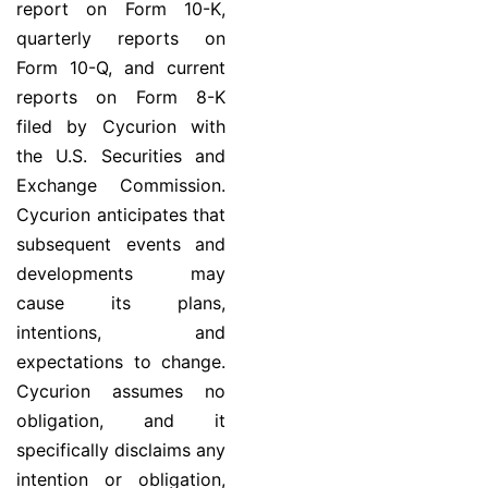
report on Form 10-K,
quarterly reports on
Form 10-Q, and current
reports on Form 8-K
filed by Cycurion with
the U.S. Securities and
Exchange Commission.
Cycurion anticipates that
subsequent events and
developments may
cause its plans,
intentions, and
expectations to change.
Cycurion assumes no
obligation, and it
specifically disclaims any
intention or obligation,