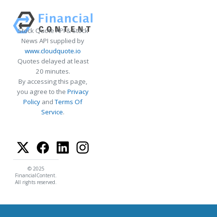
Stock Quote API & Stock
News API supplied by
www.cloudquote.io
Quotes delayed at least
20 minutes.
By accessing this page,
you agree to the
Privacy
Policy
and
Terms Of
Service
.
© 2025
FinancialContent.
All rights reserved.