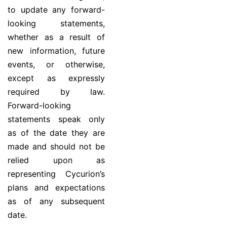
to update any forward-
looking statements,
whether as a result of
new information, future
events, or otherwise,
except as expressly
required by law.
Forward-looking
statements speak only
as of the date they are
made and should not be
relied upon as
representing Cycurion’s
plans and expectations
as of any subsequent
date.