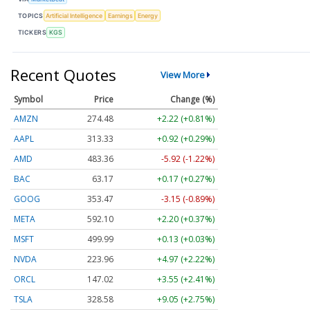
TOPICS
Artificial Intelligence
Earnings
Energy
TICKERS
KGS
Recent Quotes
View More
Symbol
Price
Change (%)
AMZN
274.48
+2.22 (+0.81%)
AAPL
313.33
+0.92 (+0.29%)
AMD
483.36
-5.92 (-1.22%)
BAC
63.17
+0.17 (+0.27%)
GOOG
353.47
-3.15 (-0.89%)
META
592.10
+2.20 (+0.37%)
MSFT
499.99
+0.13 (+0.03%)
NVDA
223.96
+4.97 (+2.22%)
ORCL
147.02
+3.55 (+2.41%)
TSLA
328.58
+9.05 (+2.75%)