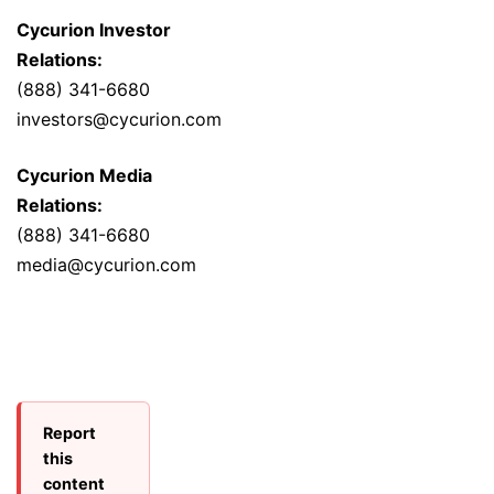
Cycurion Investor
Relations:
(888) 341-6680
investors@cycurion.com
Cycurion Media
Relations:
(888) 341-6680
media@cycurion.com
Report
this
content