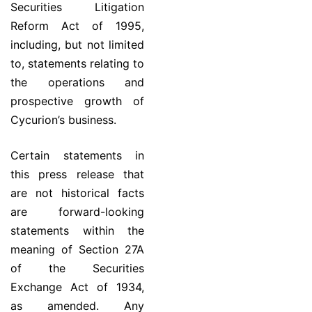
Securities Litigation
Reform Act of 1995,
including, but not limited
to, statements relating to
the operations and
prospective growth of
Cycurion’s business.
Certain statements in
this press release that
are not historical facts
are forward-looking
statements within the
meaning of Section 27A
of the Securities
Exchange Act of 1934,
as amended. Any