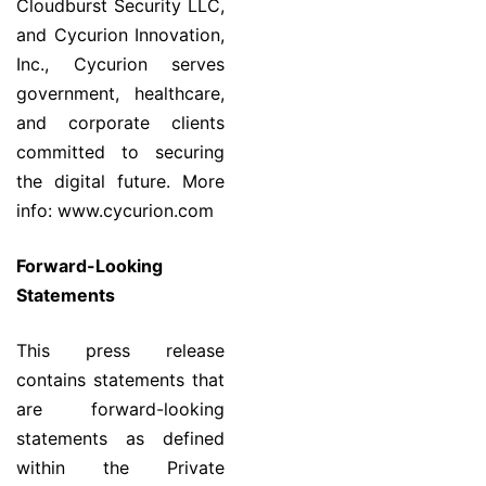
Cloudburst Security LLC,
and Cycurion Innovation,
Inc., Cycurion serves
government, healthcare,
and corporate clients
committed to securing
the digital future. More
info: www.cycurion.com
Forward-Looking
Statements
This press release
contains statements that
are forward-looking
statements as defined
within the Private