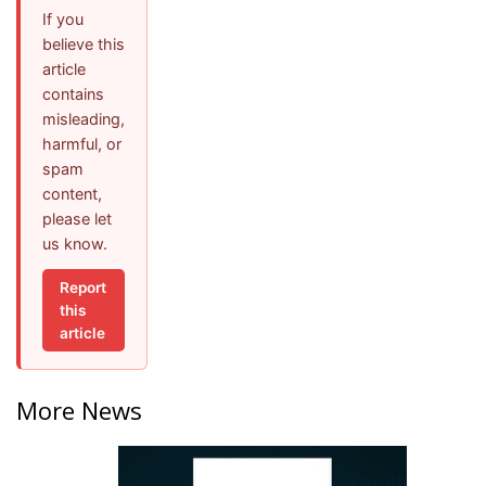
If you
believe this
article
contains
misleading,
harmful, or
spam
content,
please let
us know.
Report
this
article
More News