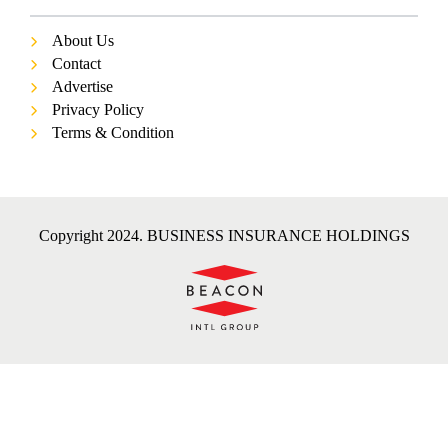
About Us
Contact
Advertise
Privacy Policy
Terms & Condition
Copyright 2024. BUSINESS INSURANCE HOLDINGS