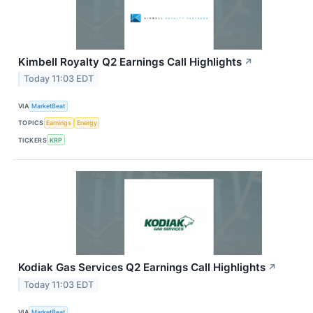
Kimbell Royalty Q2 Earnings Call Highlights
↗
Today 11:03 EDT
VIA
MarketBeat
TOPICS
Earnings
Energy
TICKERS
KRP
Kodiak Gas Services Q2 Earnings Call Highlights
↗
Today 11:03 EDT
VIA
MarketBeat