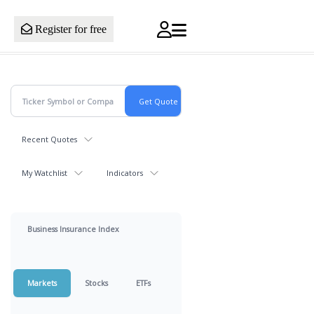
Register for free
Recent Quotes
My Watchlist
Indicators
Business Insurance Index
Markets
Stocks
ETFs