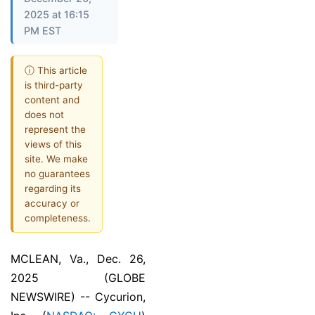
2025 at 16:15
PM EST
ⓘ This article
is third-party
content and
does not
represent the
views of this
site. We make
no guarantees
regarding its
accuracy or
completeness.
MCLEAN, Va., Dec. 26,
2025 (GLOBE
NEWSWIRE) -- Cycurion,