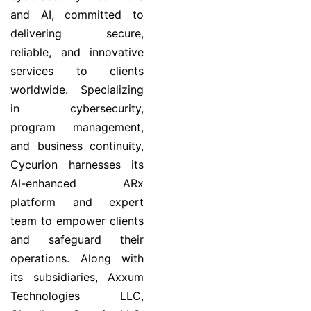
and AI, committed to
delivering secure,
reliable, and innovative
services to clients
worldwide. Specializing
in cybersecurity,
program management,
and business continuity,
Cycurion harnesses its
AI-enhanced ARx
platform and expert
team to empower clients
and safeguard their
operations. Along with
its subsidiaries, Axxum
Technologies LLC,