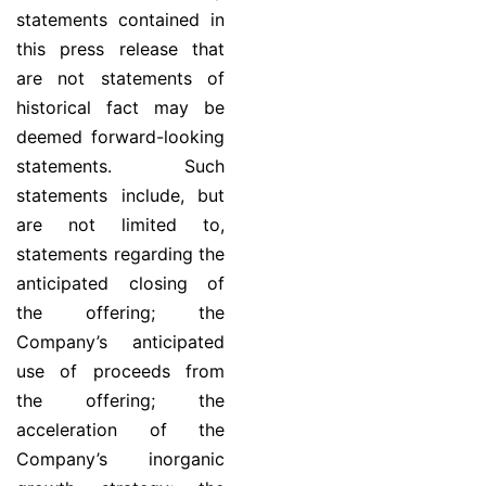
statements contained in
this press release that
are not statements of
historical fact may be
deemed forward-looking
statements. Such
statements include, but
are not limited to,
statements regarding the
anticipated closing of
the offering; the
Company’s anticipated
use of proceeds from
the offering; the
acceleration of the
Company’s inorganic