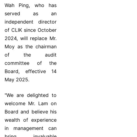
Wah Ping, who has
served as an
independent director
of CLIK since October
2024, will replace Mr.
Moy as the chairman
of the audit
committee of the
Board, effective 14
May 2025.
"We are delighted to
welcome Mr. Lam on
Board and believe his
wealth of experience
in management can
bring invaluable