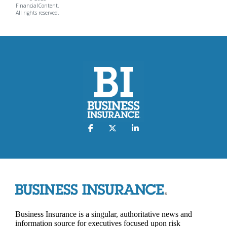
FinancialContent.
All rights reserved.
Business Insurance is a singular, authoritative news and
information source for executives focused upon risk