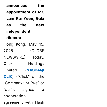
announces the
appointment of Mr.
Lam Kai Yuen, Gabi
as the new
independent
director
Hong Kong, May 15,
2025 (GLOBE
NEWSWIRE) -- Today,
Click Holdings
Limited (
NASDAQ:
CLIK
) (“Click” or the
“Company” or “we” or
“our”), signed a
cooperation
agreement with Flash