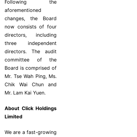
Following the
aforementioned
changes, the Board
now consists of four
directors, including
three independent
directors. The audit
committee of the
Board is comprised of
Mr. Tse Wah Ping, Ms.
Chik Wai Chun and
Mr. Lam Kai Yuen.
About Click Holdings
Limited
We are a fast-growing