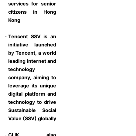
services for senior
citizens in Hong
Kong
-
Tencent SSV is an
initiative launched
by Tencent, a world
leading internet and
technology
company, aiming to
leverage its unique
digital platform and
technology to drive
Sustainable Social
Value (SSV) globally
-
CLIK also