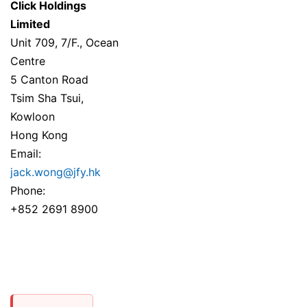
Click Holdings
Limited
Unit 709, 7/F., Ocean
Centre
5 Canton Road
Tsim Sha Tsui,
Kowloon
Hong Kong
Email:
jack.wong@jfy.hk
Phone:
+852 2691 8900