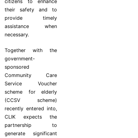
citizens to enhance
their safety and to
provide timely
assistance when
necessary.
Together with the
government-
sponsored
Community Care
Service Voucher
scheme for elderly
(CCSV scheme)
recently entered into,
CLIK expects the
partnership to
generate significant