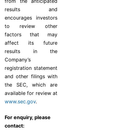
from the anticipated
results and
encourages investors
to review other
factors that may
affect its future
results in the
Company’s
registration statement
and other filings with
the SEC, which are
available for review at
www.sec.gov
.
For enquiry, please
contact: