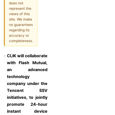
does not
represent the
views of this
site. We make
no guarantees
regarding its
accuracy or
completeness.
-
CLIK will collaborate
with Flash Mutual,
an advanced
technology
company under the
Tencent SSV
initiatives, to jointly
promote 24-hour
instant device