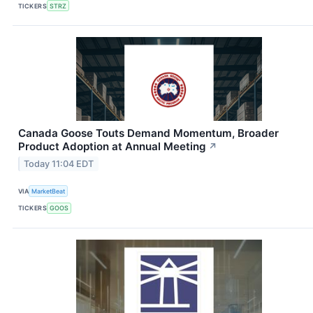
TICKERS
STRZ
Canada Goose Touts Demand Momentum, Broader
Product Adoption at Annual Meeting
↗
Today 11:04 EDT
VIA
MarketBeat
TICKERS
GOOS