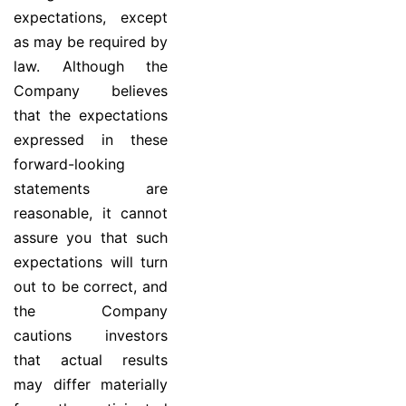
expectations, except
as may be required by
law. Although the
Company believes
that the expectations
expressed in these
forward-looking
statements are
reasonable, it cannot
assure you that such
expectations will turn
out to be correct, and
the Company
cautions investors
that actual results
may differ materially