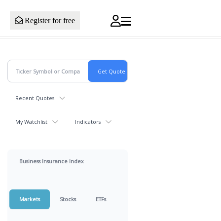
Register for free
Recent Quotes
My Watchlist
Indicators
Business Insurance Index
Markets
Stocks
ETFs