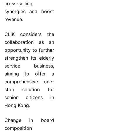
cross-selling
synergies and boost
revenue.
CLIK considers the
collaboration as an
opportunity to further
strengthen its elderly
service business,
aiming to offer a
comprehensive one-
stop solution for
senior citizens in
Hong Kong.
Change in board
composition