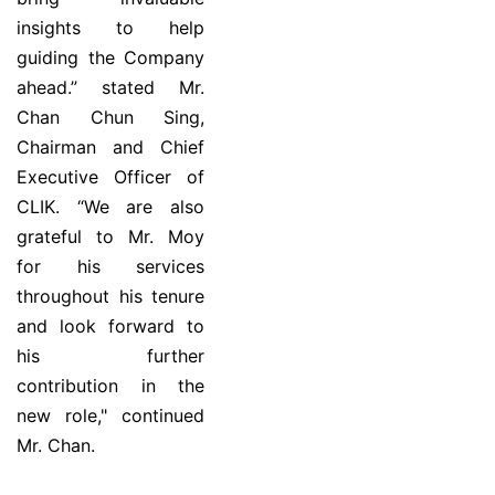
insights to help
guiding the Company
ahead.” stated Mr.
Chan Chun Sing,
Chairman and Chief
Executive Officer of
CLIK. “We are also
grateful to Mr. Moy
for his services
throughout his tenure
and look forward to
his further
contribution in the
new role," continued
Mr. Chan.