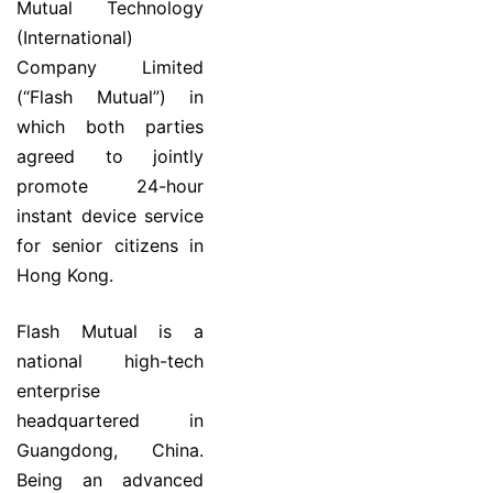
Mutual Technology
(International)
Company Limited
(“Flash Mutual”) in
which both parties
agreed to jointly
promote 24-hour
instant device service
for senior citizens in
Hong Kong.
Flash Mutual is a
national high-tech
enterprise
headquartered in
Guangdong, China.
Being an advanced