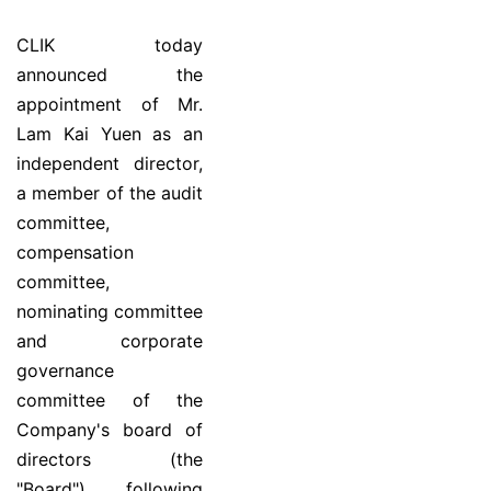
CLIK today
announced the
appointment of Mr.
Lam Kai Yuen as an
independent director,
a member of the audit
committee,
compensation
committee,
nominating committee
and corporate
governance
committee of the
Company's board of
directors (the
"Board"), following