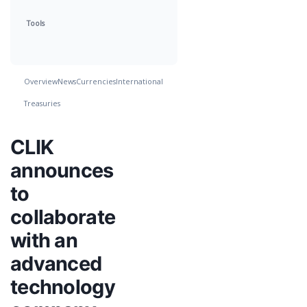
Tools
Overview
News
Currencies
International
Treasuries
CLIK
announces
to
collaborate
with an
advanced
technology