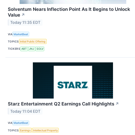
Solventum Nears Inflection Point As It Begins to Unlock
Value
↗
Today 11:35 EDT
VIA
MarketBeat
TOPICS
Initial Public Offering
TICKERS
ABT
JNJ
SOLV
Starz Entertainment Q2 Earnings Call Highlights
↗
Today 11:04 EDT
VIA
MarketBeat
TOPICS
Earnings
Intellectual Property