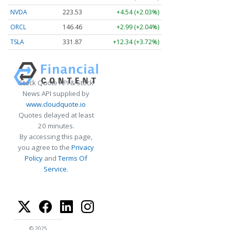
NVDA
223.53
+4.54 (+2.03%)
ORCL
146.50
+3.03 (+2.06%)
TSLA
331.87
+12.34 (+3.72%)
Stock Quote API & Stock
News API supplied by
www.cloudquote.io
Quotes delayed at least
20 minutes.
By accessing this page,
you agree to the
Privacy
Policy
and
Terms Of
Service
.
© 2025