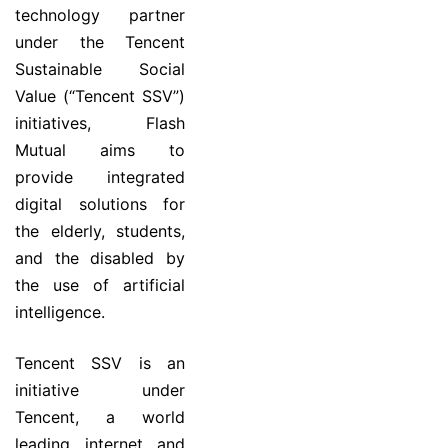
technology partner
under the Tencent
Sustainable Social
Value (“Tencent SSV”)
initiatives, Flash
Mutual aims to
provide integrated
digital solutions for
the elderly, students,
and the disabled by
the use of artificial
intelligence.
Tencent SSV is an
initiative under
Tencent, a world
leading internet and