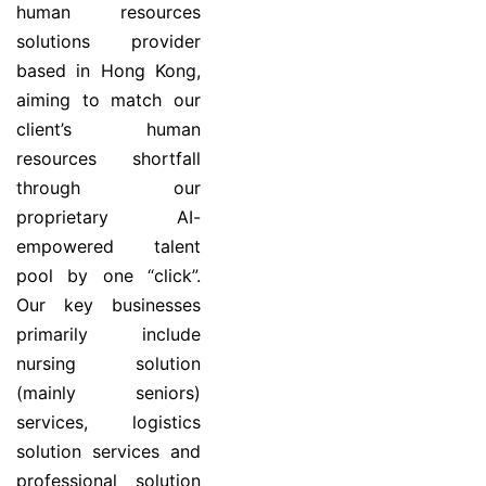
human resources
solutions provider
based in Hong Kong,
aiming to match our
client’s human
resources shortfall
through our
proprietary AI-
empowered talent
pool by one “click”.
Our key businesses
primarily include
nursing solution
(mainly seniors)
services, logistics
solution services and
professional solution