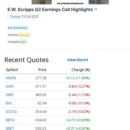
E.W. Scripps Q2 Earnings Call Highlights
↗
Today 11:04 EDT
VIA
MarketBeat
TOPICS
Earnings
TICKERS
SSP
Recent Quotes
View More
Symbol
Price
Change (%)
AMZN
277.38
+5.12 (+1.85%)
AAPL
311.57
-0.84 (-0.27%)
AMD
483.83
-5.44 (-1.13%)
BAC
62.94
-0.06 (-0.10%)
GOOG
354.44
-2.19 (-0.62%)
META
594.63
+4.73 (+0.80%)
MSFT
503.23
+3.37 (+0.67%)