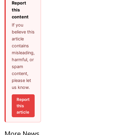
Report
this
content
If you
believe this
article
contains
misleading,
harmful, or
spam
content,
please let
us know.
Report
this
article
More News