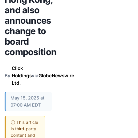
and also
announces
change to
board
composition
Click
By:
Holdings
via
GlobeNewswire
Ltd.
May 15, 2025 at
07:00 AM EDT
ⓘ This article
is third-party
content and