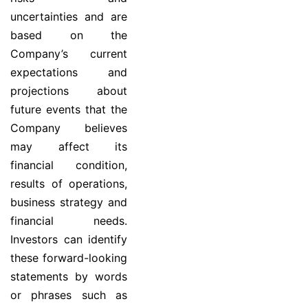
uncertainties and are
based on the
Company’s current
expectations and
projections about
future events that the
Company believes
may affect its
financial condition,
results of operations,
business strategy and
financial needs.
Investors can identify
these forward-looking
statements by words
or phrases such as