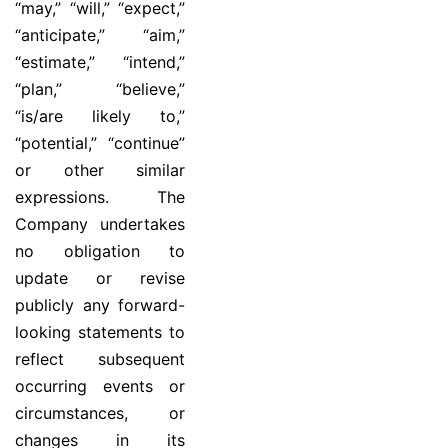
“may,” “will,” “expect,”
“anticipate,” “aim,”
“estimate,” “intend,”
“plan,” “believe,”
“is/are likely to,”
“potential,” “continue”
or other similar
expressions. The
Company undertakes
no obligation to
update or revise
publicly any forward-
looking statements to
reflect subsequent
occurring events or
circumstances, or
changes in its