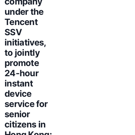
company
under the
Tencent
SSV
initiatives,
to jointly
promote
24-hour
instant
device
service for
senior
citizens in
Hong Kong;