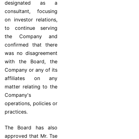
designated as a
consultant, focusing
on investor relations,
to continue serving
the Company and
confirmed that there
was no disagreement
with the Board, the
Company or any of its
affiliates on any
matter relating to the
Company's
operations, policies or
practices.
The Board has also
approved that Mr. Tse