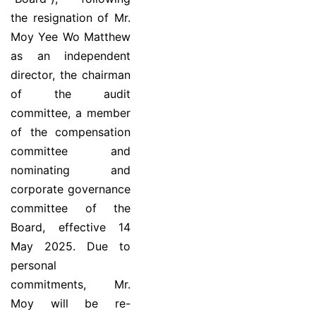
the resignation of Mr.
Moy Yee Wo Matthew
as an independent
director, the chairman
of the audit
committee, a member
of the compensation
committee and
nominating and
corporate governance
committee of the
Board, effective 14
May 2025. Due to
personal
commitments, Mr.
Moy will be re-