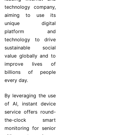
technology company,
aiming to use its
unique digital
platform and
technology to drive
sustainable social
value globally and to
improve lives of
billions of people
every day.
By leveraging the use
of AI, instant device
service offers round-
the-clock smart
monitoring for senior