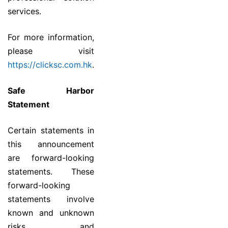
services.
For more information,
please visit
https://clicksc.com.hk
.
Safe Harbor
Statement
Certain statements in
this announcement
are forward-looking
statements. These
forward-looking
statements involve
known and unknown
risks and