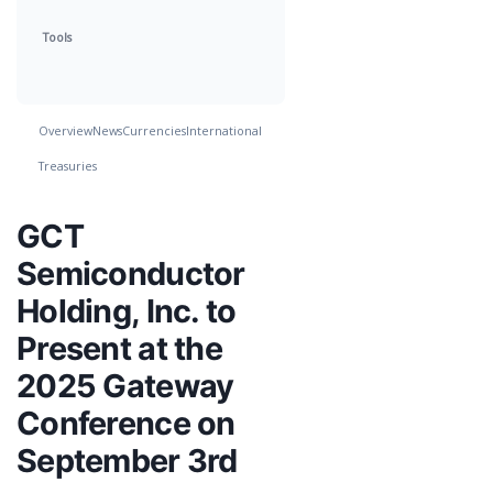
Tools
Overview
News
Currencies
International
Treasuries
GCT
Semiconductor
Holding, Inc. to
Present at the
2025 Gateway
Conference on
September 3rd