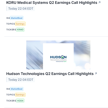
KORU Medical Systems Q2 Earnings Call Highlights
↗
Today 22:04 EDT
VIA
MarketBeat
TOPICS
Earnings
TICKERS
KRMD
Hudson Technologies Q2 Earnings Call Highlights
↗
Today 22:04 EDT
VIA
MarketBeat
TOPICS
Earnings
TICKERS
HDSN