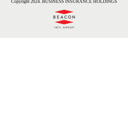
Copyright 2024. BUSINESS INSURANCE HOLDINGS