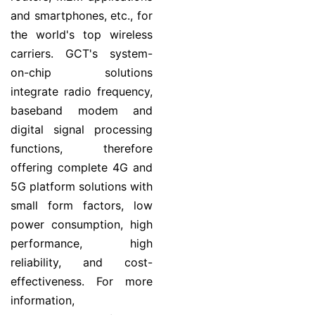
and smartphones, etc., for
the world's top wireless
carriers. GCT's system-
on-chip solutions
integrate radio frequency,
baseband modem and
digital signal processing
functions, therefore
offering complete 4G and
5G platform solutions with
small form factors, low
power consumption, high
performance, high
reliability, and cost-
effectiveness. For more
information,