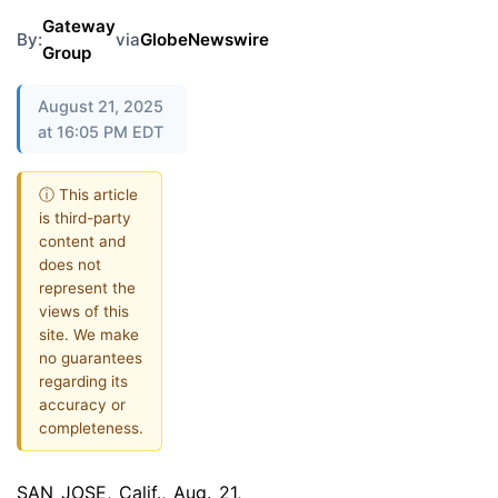
Gateway
By:
via
GlobeNewswire
Group
August 21, 2025
at 16:05 PM EDT
ⓘ This article
is third-party
content and
does not
represent the
views of this
site. We make
no guarantees
regarding its
accuracy or
completeness.
SAN JOSE, Calif., Aug. 21,