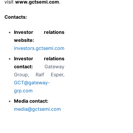
visit
www.gctsemi.com
.
Contacts:
Investor relations
website:
investors.gctsemi.com
Investor relations
contact:
Gateway
Group, Ralf Esper,
GCT@gateway-
grp.com
Media contact:
media@gctsemi.com