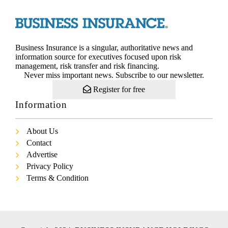
Business Insurance is a singular, authoritative news and
information source for executives focused upon risk
management, risk transfer and risk financing.
Never miss important news. Subscribe to our newsletter.
Register for free
Information
About Us
Contact
Advertise
Privacy Policy
Terms & Condition