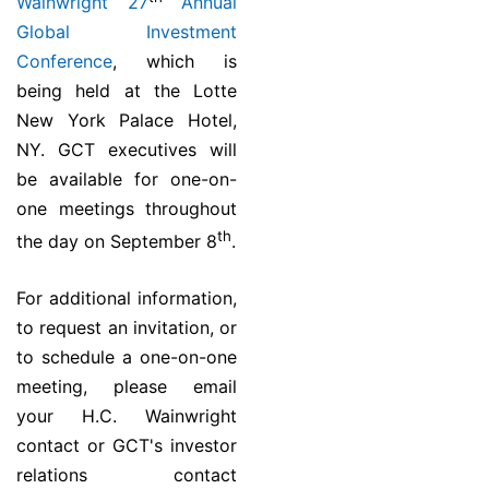
Wainwright 27
Annual
Global Investment
Conference
, which is
being held at the Lotte
New York Palace Hotel,
NY. GCT executives will
be available for one-on-
one meetings throughout
th
the day on September 8
.
For additional information,
to request an invitation, or
to schedule a one-on-one
meeting, please email
your H.C. Wainwright
contact or GCT's investor
relations contact