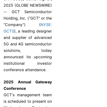
2025 (GLOBE NEWSWIRE)
-- GCT Semiconductor
Holding, Inc. (“GCT” or the
“Company”) (
NYSE:
GCTS
), a leading designer
and supplier of advanced
5G and 4G semiconductor
solutions, today
announced its upcoming
institutional investor
conference attendance.
2025 Annual Gateway
Conference
GCT's management team
is scheduled to present on