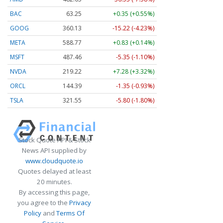
BAC
63.25
+0.35 (+0.55%)
GOOG
360.13
-15.22 (-4.23%)
META
588.77
+0.83 (+0.14%)
MSFT
487.46
-5.35 (-1.10%)
NVDA
219.22
+7.28 (+3.32%)
ORCL
144.39
-1.35 (-0.93%)
TSLA
321.55
-5.80 (-1.80%)
Stock Quote API & Stock
News API supplied by
www.cloudquote.io
Quotes delayed at least
20 minutes.
By accessing this page,
you agree to the
Privacy
Policy
and
Terms Of