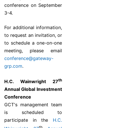
conference on September
3-4.
For additional information,
to request an invitation, or
to schedule a one-on-one
meeting, please email
conference@gateway-
grp.com
.
th
H.C. Wainwright 27
Annual Global Investment
Conference
GCT's management team
is scheduled to
participate in the
H.C.
th