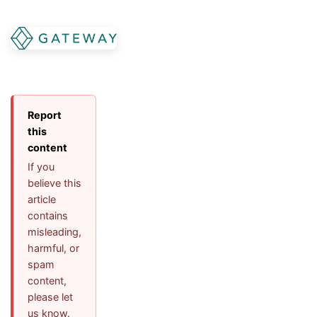
Report
this
content
If you
believe this
article
contains
misleading,
harmful, or
spam
content,
please let
us know.