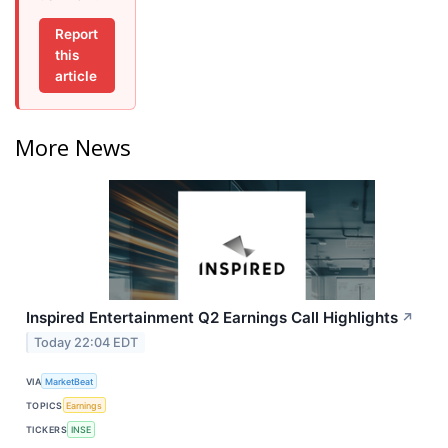
Report
this
article
More News
Inspired Entertainment Q2 Earnings Call Highlights
↗
Today 22:04 EDT
VIA
MarketBeat
TOPICS
Earnings
TICKERS
INSE