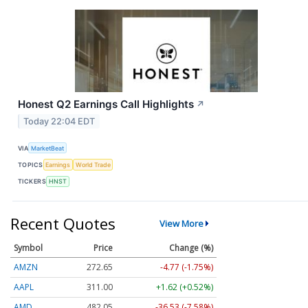
Honest Q2 Earnings Call Highlights
↗
Today 22:04 EDT
VIA
MarketBeat
TOPICS
Earnings
World Trade
TICKERS
HNST
Recent Quotes
View More
Symbol
Price
Change (%)
AMZN
272.65
-4.77 (-1.75%)
AAPL
311.00
+1.62 (+0.52%)
AMD
482.05
-36.53 (-7.58%)