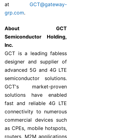
at
GCT@gateway-
grp.com
.
About GCT
Semiconductor Holding,
Inc.
GCT is a leading fabless
designer and supplier of
advanced 5G and 4G LTE
semiconductor solutions.
GCT's market-proven
solutions have enabled
fast and reliable 4G LTE
connectivity to numerous
commercial devices such
as CPEs, mobile hotspots,
routers, M2M applications