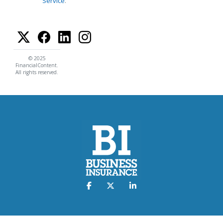
Service
.
© 2025
FinancialContent.
All rights reserved.