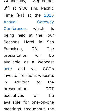
Wednesday, September
rd
3
at 9:00 a.m. Pacific
Time (PT) at the
2025
Annual Gateway
Conference
, which is
being held at the Four
Seasons Hotel in San
Francisco, CA. The
presentation will be
available as a webcast
here
and via GCT’s
investor relations website.
In addition to the
presentation, GCT
executives will be
available for one-on-one
meetings throughout the