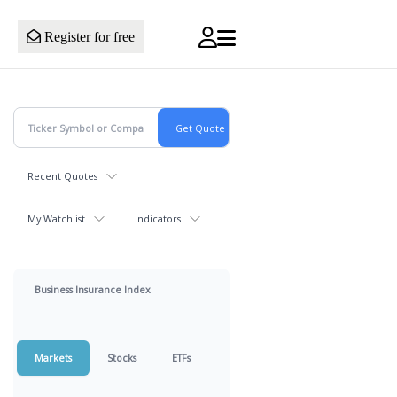
Register for free
Recent Quotes
My Watchlist
Indicators
Business Insurance Index
Markets
Stocks
ETFs