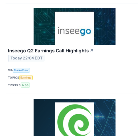
Inseego Q2 Earnings Call Highlights
↗
Today 22:04 EDT
VIA
MarketBeat
TOPICS
Earnings
TICKERS
INSG