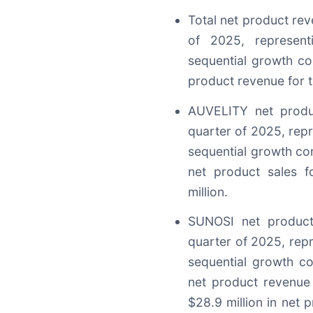
Total net product rev
of 2025, represen
sequential growth co
product revenue for t
AUVELITY net produc
quarter of 2025, rep
sequential growth co
net product sales 
million.
SUNOSI net product
quarter of 2025, rep
sequential growth c
net product revenue
$28.9 million in net p