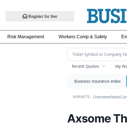
Register for free
Risk Management
Workers Comp & Safety
Em
Recent Quotes
My Wat
Business Insurance Index
Overview
News
Cur
MARKETS:
Axsome The