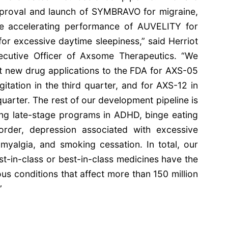
pproval and launch of SYMBRAVO for migraine,
he accelerating performance of AUVELITY for
r excessive daytime sleepiness,” said Herriot
ecutive Officer of Axsome Therapeutics. “We
t new drug applications to the FDA for AXS-05
gitation in the third quarter, and for AXS-12 in
quarter. The rest of our development pipeline is
ing late-stage programs in ADHD, binge eating
sorder, depression associated with excessive
omyalgia, and smoking cessation. In total, our
irst-in-class or best-in-class medicines have the
ous conditions that affect more than 150 million
”