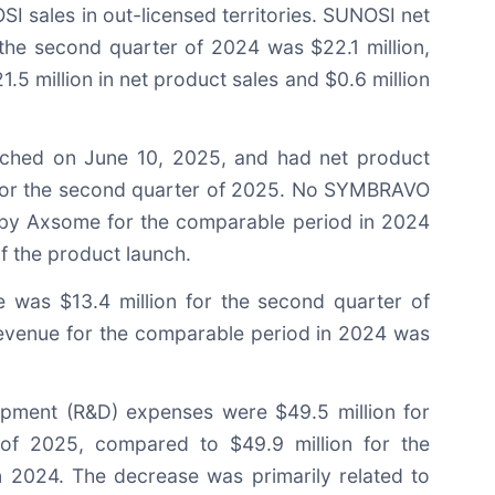
I sales in out-licensed territories. SUNOSI net
the second quarter of 2024 was $22.1 million,
.5 million in net product sales and $0.6 million
hed on June 10, 2025, and had net product
n for the second quarter of 2025. No SYMBRAVO
 by Axsome for the comparable period in 2024
of the product launch.
e was $13.4 million for the second quarter of
revenue for the comparable period in 2024 was
pment (R&D) expenses were $49.5 million for
of 2025, compared to $49.9 million for the
 2024. The decrease was primarily related to