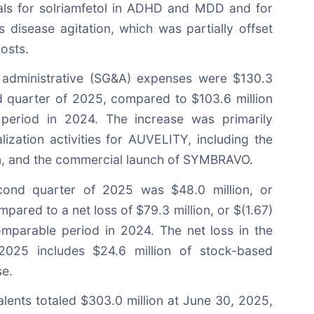
ials for solriamfetol in ADHD and MDD and for
 disease agitation, which was partially offset
osts.
d administrative (SG&A) expenses were $130.3
nd quarter of 2025, compared to $103.6 million
period in 2024. The increase was primarily
ization activities for AUVELITY, including the
n, and the commercial launch of SYMBRAVO.
cond quarter of 2025 was $48.0 million, or
pared to a net loss of $79.3 million, or $(1.67)
omparable period in 2024. The net loss in the
2025 includes $24.6 million of stock-based
e.
lents totaled $303.0 million at June 30, 2025,