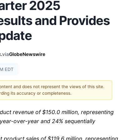
arter 2025
esults and Provides
pdate
.
via
GlobeNewswire
AM EDT
content and does not represent the views of this site.
ding its accuracy or completeness.
duct revenue of $150.0 million, representing
year-over-year and 24% sequentially
product sales of $119.6 million, representing