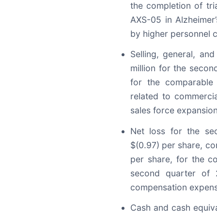
the completion of tr
AXS-05 in Alzheimer’s
by higher personnel c
Selling, general, an
million for the seco
for the comparable 
related to commercial
sales force expansio
Net loss for the se
$(0.97) per share, com
per share, for the c
second quarter of 
compensation expens
Cash and cash equiva