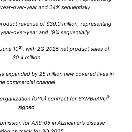
year-over-year and 24% sequentially
oduct revenue of $30.0 million, representing
year-over-year and 19% sequentially
th
June 10
, with 2Q 2025 net product sales of
$0.4 million
s expanded by 28 million new covered lives in
he commercial channel
®
g organization (GPO) contract for SYMBRAVO
signed
mission for AXS-05 in Alzheimer’s disease
ation on track for 3Q 2025