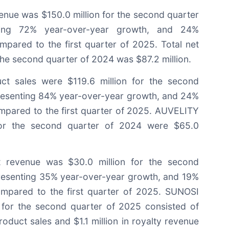
enue was $150.0 million for the second quarter
ting 72% year-over-year growth, and 24%
mpared to the first quarter of 2025. Total net
he second quarter of 2024 was $87.2 million.
t sales were $119.6 million for the second
resenting 84% year-over-year growth, and 24%
mpared to the first quarter of 2025. AUVELITY
for the second quarter of 2024 were $65.0
 revenue was $30.0 million for the second
resenting 35% year-over-year growth, and 19%
ompared to the first quarter of 2025. SUNOSI
 for the second quarter of 2025 consisted of
roduct sales and $1.1 million in royalty revenue