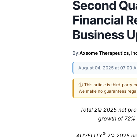
Second Qu
Financial R
Business U
By:
Axsome Therapeutics, Inc
August 04, 2025 at 07:00 
ⓘ This article is third-party 
We make no guarantees regar
Total 2Q 2025 net pro
growth of 72% 
®
AUVELITY
2Q 2025 net 