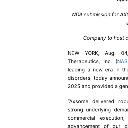
NDA submission for AXS-
Company to host c
NEW YORK, Aug. 04
Therapeutics, Inc. (
NAS
leading a new era in th
disorders, today announc
2025 and provided a gen
“Axsome delivered robu
strong underlying deman
commercial execution,
advancement of our dif