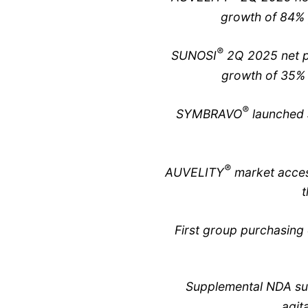
growth of 84% 
®
SUNOSI
2Q 2025 net pr
growth of 35% 
®
SYMBRAVO
launched 
®
AUVELITY
market acces
t
First group purchasin
Supplemental NDA sub
agit