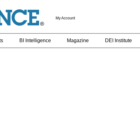
My Account
ts
BI Intelligence
Magazine
DEI Institute