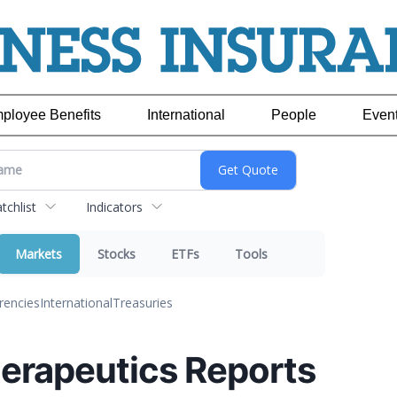
ployee Benefits
International
People
Even
chlist
Indicators
Markets
Stocks
ETFs
Tools
rencies
International
Treasuries
rapeutics Reports