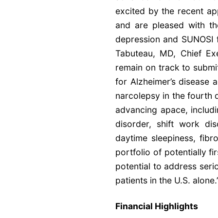
excited by the recent a
and are pleased with t
depression and SUNOSI fo
Tabuteau, MD, Chief Ex
remain on track to submi
for Alzheimer’s disease a
narcolepsy in the fourth 
advancing apace, includ
disorder, shift work di
daytime sleepiness, fibr
portfolio of potentially f
potential to address seri
patients in the U.S. alone.
Financial Highlights