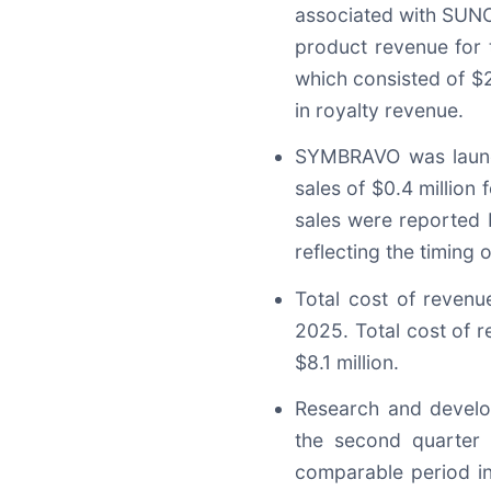
associated with SUNOS
product revenue for 
which consisted of $21
in royalty revenue.
SYMBRAVO was launc
sales of $0.4 millio
sales were reported
reflecting the timing 
Total cost of revenu
2025. Total cost of 
$8.1 million.
Research and develo
the second quarter 
comparable period in