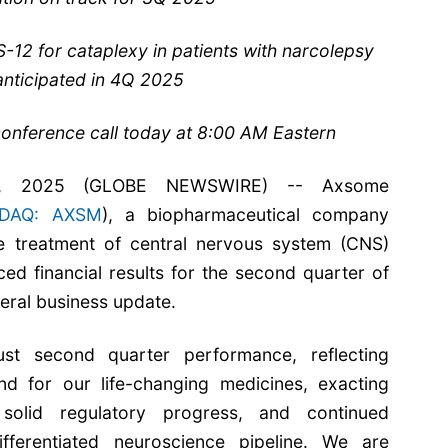
12 for cataplexy in patients with narcolepsy
anticipated in 4Q 2025
onference call today at 8:00 AM Eastern
, 2025 (GLOBE NEWSWIRE) -- Axsome
DAQ: AXSM
), a biopharmaceutical company
e treatment of central nervous system (CNS)
ed financial results for the second quarter of
eral business update.
st second quarter performance, reflecting
d for our life-changing medicines, exacting
 solid regulatory progress, and continued
ferentiated neuroscience pipeline. We are